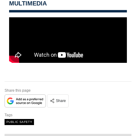
MULTIMEDIA
Share this page
Share
Tags
PUBLIC SAFETY