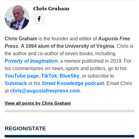
Chris Graham
Chris Graham
is the founder and editor of
Augusta Free
Press
.
A 1994 alum of the University of Virginia
, Chris is
the author and co-author of seven books, including
Poverty of Imagination
,
a memoir published in 2019. For
his commentaries on news, sports and politics, go to his
YouTube page
,
TikTok
,
BlueSky
, or subscribe to
Substack
or his
Street Knowledge podcast
. Email Chris
at
chris@augustafreepress.com
.
View all posts by Chris Graham
REGION/STATE