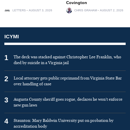
Covington
LETTERS
AUGUST 3, 2026
CHRIS GRAHAM
AUGUST 2, 2026
ICYMI
1
The deck was stacked against Christopher Lee Franklin, who
died by suicide in a Virginia jail
2
Local attorney gets public reprimand from Virginia State Bar
over handling of case
3
Augusta County sheriff goes rogue, declares he won’t enforce
new gun laws
4
Staunton: Mary Baldwin University put on probation by
accreditation body