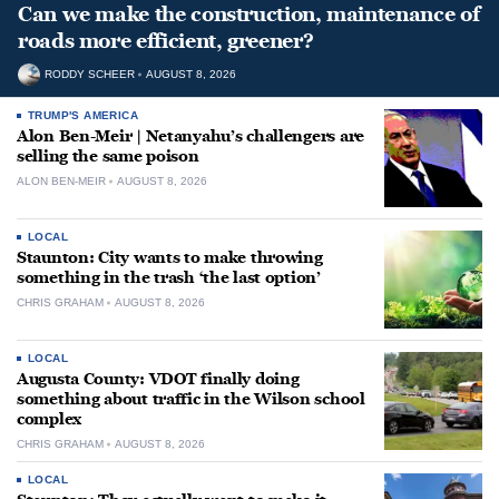
Can we make the construction, maintenance of
roads more efficient, greener?
RODDY SCHEER
AUGUST 8, 2026
TRUMP'S AMERICA
Alon Ben-Meir | Netanyahu’s challengers are
selling the same poison
ALON BEN-MEIR
AUGUST 8, 2026
LOCAL
Staunton: City wants to make throwing
something in the trash ‘the last option’
CHRIS GRAHAM
AUGUST 8, 2026
LOCAL
Augusta County: VDOT finally doing
something about traffic in the Wilson school
complex
CHRIS GRAHAM
AUGUST 8, 2026
LOCAL