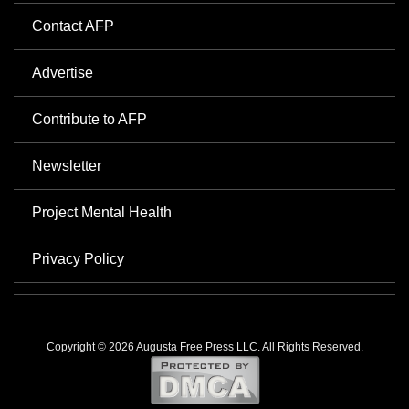
Contact AFP
Advertise
Contribute to AFP
Newsletter
Project Mental Health
Privacy Policy
Copyright © 2026 Augusta Free Press LLC. All Rights Reserved.