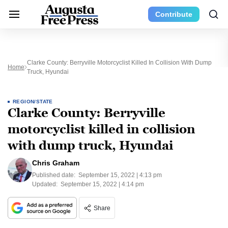
Contribute
Clarke County: Berryville Motorcyclist Killed In Collision With Dump
Home
Truck, Hyundai
REGION/STATE
Clarke County: Berryville
motorcyclist killed in collision
with dump truck, Hyundai
Chris Graham
Published date:
September 15, 2022 | 4:13 pm
Updated:
September 15, 2022 | 4:14 pm
Share