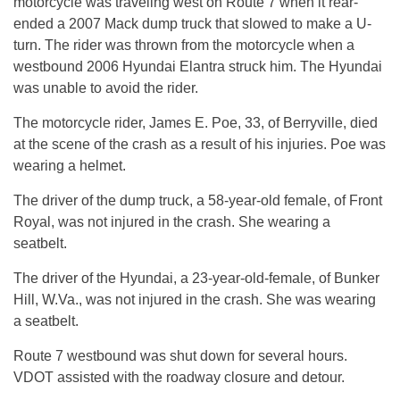
motorcycle was traveling west on Route 7 when it rear-
ended a 2007 Mack dump truck that slowed to make a U-
turn. The rider was thrown from the motorcycle when a
westbound 2006 Hyundai Elantra struck him. The Hyundai
was unable to avoid the rider.
The motorcycle rider, James E. Poe, 33, of Berryville, died
at the scene of the crash as a result of his injuries. Poe was
wearing a helmet.
The driver of the dump truck, a 58-year-old female, of Front
Royal, was not injured in the crash. She wearing a
seatbelt.
The driver of the Hyundai, a 23-year-old-female, of Bunker
Hill, W.Va., was not injured in the crash. She was wearing
a seatbelt.
Route 7 westbound was shut down for several hours.
VDOT assisted with the roadway closure and detour.