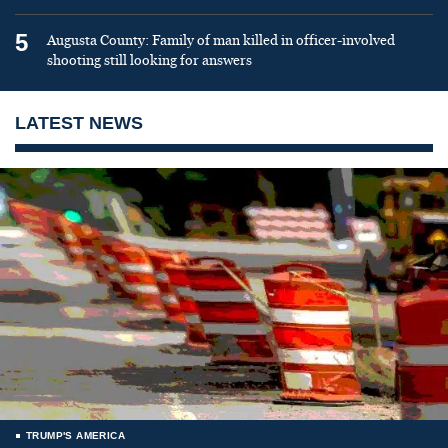
5
Augusta County: Family of man killed in officer-involved
shooting still looking for answers
LATEST NEWS
TRUMP'S AMERICA