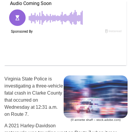
Virginia State Police is
investigating a three-vehicle
fatal crash in Clarke County
that occurred on
Wednesday at 12:31 a.m.
on Route 7.
(© annette shaff – stock.adobe.com)
A 2021 Harley-Davidson