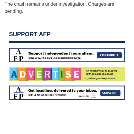
The crash remains under investigation. Charges are
pending.
SUPPORT AFP