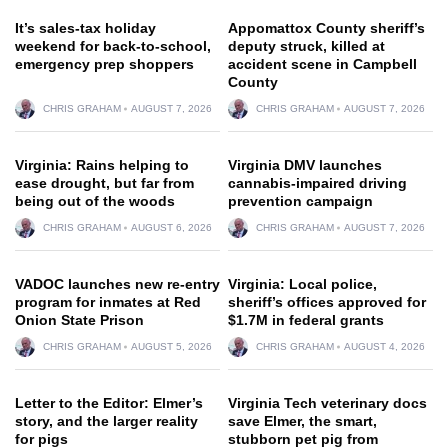
It’s sales-tax holiday
Appomattox County sheriff’s
weekend for back-to-school,
deputy struck, killed at
emergency prep shoppers
accident scene in Campbell
County
CHRIS GRAHAM
AUGUST 7, 2026
CHRIS GRAHAM
AUGUST 7, 2026
Virginia: Rains helping to
Virginia DMV launches
ease drought, but far from
cannabis-impaired driving
being out of the woods
prevention campaign
CHRIS GRAHAM
AUGUST 6, 2026
CHRIS GRAHAM
AUGUST 7, 2026
VADOC launches new re-entry
Virginia: Local police,
program for inmates at Red
sheriff’s offices approved for
Onion State Prison
$1.7M in federal grants
CHRIS GRAHAM
AUGUST 5, 2026
CHRIS GRAHAM
AUGUST 4, 2026
Letter to the Editor: Elmer’s
Virginia Tech veterinary docs
story, and the larger reality
save Elmer, the smart,
for pigs
stubborn pet pig from