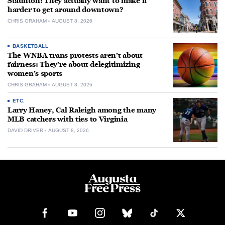
Staunton: They actually want to make it
harder to get around downtown?
CHRIS GRAHAM
AUGUST 8, 2026
BASKETBALL
The WNBA trans protests aren’t about
fairness: They’re about delegitimizing
women’s sports
CHRIS GRAHAM
AUGUST 8, 2026
ETC.
Larry Haney, Cal Raleigh among the many
MLB catchers with ties to Virginia
DAVID DRIVER
AUGUST 8, 2026