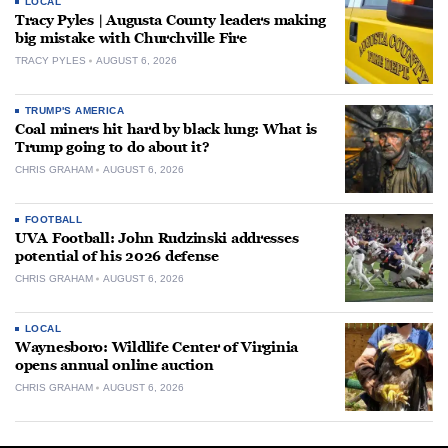
LOCAL
Tracy Pyles | Augusta County leaders making
big mistake with Churchville Fire
TRACY PYLES
AUGUST 6, 2026
TRUMP'S AMERICA
Coal miners hit hard by black lung: What is
Trump going to do about it?
CHRIS GRAHAM
AUGUST 6, 2026
FOOTBALL
UVA Football: John Rudzinski addresses
potential of his 2026 defense
CHRIS GRAHAM
AUGUST 6, 2026
LOCAL
Waynesboro: Wildlife Center of Virginia
opens annual online auction
CHRIS GRAHAM
AUGUST 6, 2026