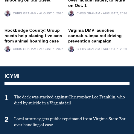
on Oct. 1
CHRIS GRAHAM
AUGUST 6, 2026
CHRIS GRAHAM
AUGUST 7, 2026
Rockbridge County: Group
Virginia DMV launches
needs help placing five cats
cannabis-impaired driving
from animal hoarding case
prevention campaign
CHRIS GRAHAM
AUGUST 6, 2026
CHRIS GRAHAM
AUGUST 7, 2026
ICYMI
1
The deck was stacked against Christopher Lee Franklin, who
died by suicide in a Virginia jail
2
Local attorney gets public reprimand from Virginia State Bar
over handling of case