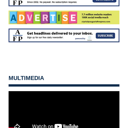
MULTIMEDIA