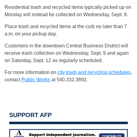
Residential trash and recycled items typically picked up on
Monday will instead be collected on Wednesday, Sept. 9.
Place trash and recycled items at the curb no later than 7
a.m. on your pickup day.
Customers in the downtown Central Business District will
receive trash collection on Wednesday, Sept. 9 and again
on Saturday, Sept. 12 as regularly scheduled.
For more information on
city trash and recycling schedules
,
contact
Public Works
at 540.332.3892.
SUPPORT AFP