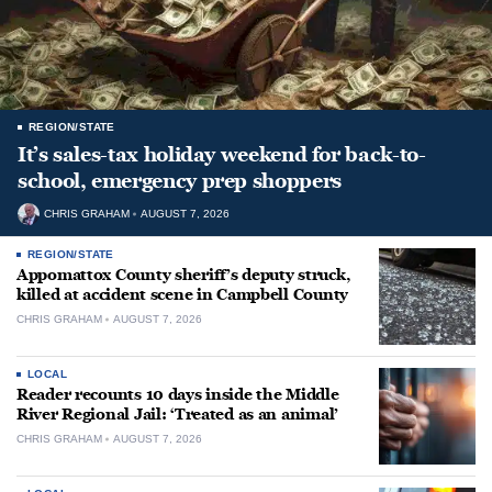
REGION/STATE
It’s sales-tax holiday weekend for back-to-
school, emergency prep shoppers
CHRIS GRAHAM
AUGUST 7, 2026
REGION/STATE
Appomattox County sheriff’s deputy struck,
killed at accident scene in Campbell County
CHRIS GRAHAM
AUGUST 7, 2026
LOCAL
Reader recounts 10 days inside the Middle
River Regional Jail: ‘Treated as an animal’
CHRIS GRAHAM
AUGUST 7, 2026