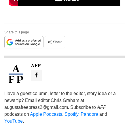
Share this page
Share
AFP
Have a guest column, letter to the editor, story idea or a
news tip? Email editor Chris Graham at
augustafreepress2@gmail.com
. Subscribe to
AFP
podcasts on
Apple Podcasts
,
Spotify
,
Pandora
and
YouTube
.