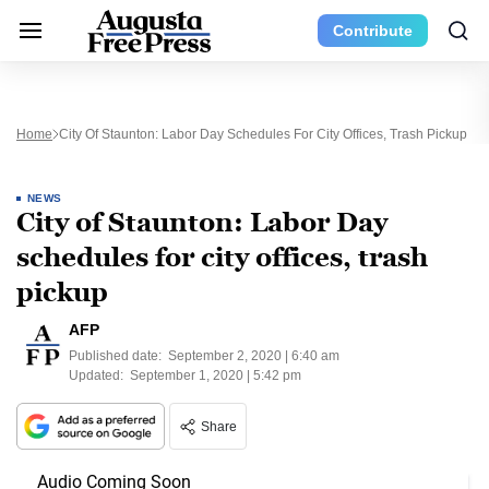
Contribute
Home
City Of Staunton: Labor Day Schedules For City Offices, Trash Pickup
NEWS
City of Staunton: Labor Day
schedules for city offices, trash
pickup
AFP
Published date:
September 2, 2020 | 6:40 am
Updated:
September 1, 2020 | 5:42 pm
Share