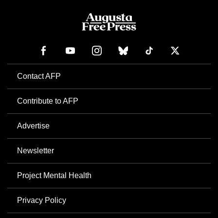
Contact AFP
Contribute to AFP
Advertise
Newsletter
Project Mental Health
Privacy Policy