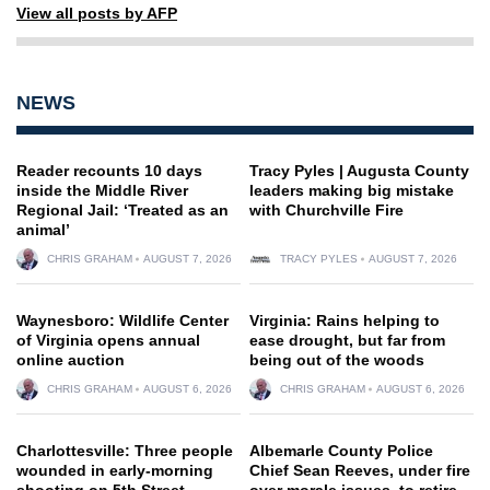
View all posts by AFP
NEWS
Reader recounts 10 days
Tracy Pyles | Augusta County
inside the Middle River
leaders making big mistake
Regional Jail: ‘Treated as an
with Churchville Fire
animal’
CHRIS GRAHAM
AUGUST 7, 2026
TRACY PYLES
AUGUST 7, 2026
Waynesboro: Wildlife Center
Virginia: Rains helping to
of Virginia opens annual
ease drought, but far from
online auction
being out of the woods
CHRIS GRAHAM
AUGUST 6, 2026
CHRIS GRAHAM
AUGUST 6, 2026
Charlottesville: Three people
Albemarle County Police
wounded in early-morning
Chief Sean Reeves, under fire
shooting on 5th Street
over morale issues, to retire