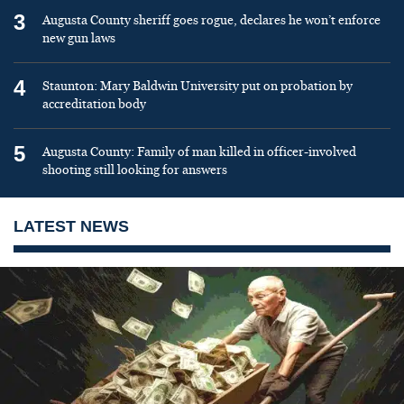
3
Augusta County sheriff goes rogue, declares he won’t enforce
new gun laws
4
Staunton: Mary Baldwin University put on probation by
accreditation body
5
Augusta County: Family of man killed in officer-involved
shooting still looking for answers
LATEST NEWS