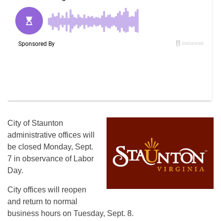
City of Staunton
administrative offices will
be closed Monday, Sept.
7 in observance of Labor
Day.
City offices will reopen
and return to normal
business hours on Tuesday, Sept. 8.