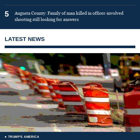
5
Augusta County: Family of man killed in officer-involved
shooting still looking for answers
LATEST NEWS
TRUMP'S AMERICA