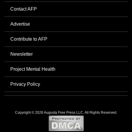
Contact AFP
Advertise
Contribute to AFP
Newsletter
Project Mental Health
Privacy Policy
Copyright © 2026 Augusta Free Press LLC. All Rights Reserved.