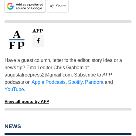
Share
AFP
Have a guest column, letter to the editor, story idea or a
news tip? Email editor Chris Graham at
augustafreepress2@gmail.com
. Subscribe to
AFP
podcasts on
Apple Podcasts
,
Spotify
,
Pandora
and
YouTube
.
View all posts by AFP
NEWS