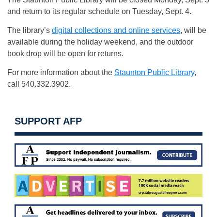
and return to its regular schedule on Tuesday, Sept. 4.
The library’s
digital collections and online services
, will be
available during the holiday weekend, and the outdoor
book drop will be open for returns.
For more information about the
Staunton Public Library
,
call 540.332.3902.
SUPPORT AFP