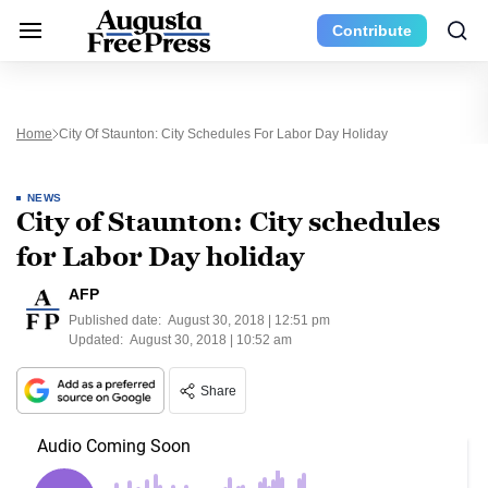
Contribute
Home
City Of Staunton: City Schedules For Labor Day Holiday
NEWS
City of Staunton: City schedules
for Labor Day holiday
AFP
Published date:
August 30, 2018 | 12:51 pm
Updated:
August 30, 2018 | 10:52 am
Share