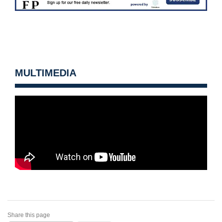
MULTIMEDIA
Share this page