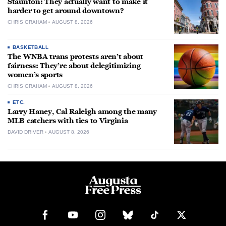
Staunton: They actually want to make it
harder to get around downtown?
CHRIS GRAHAM
AUGUST 8, 2026
BASKETBALL
The WNBA trans protests aren’t about
fairness: They’re about delegitimizing
women’s sports
CHRIS GRAHAM
AUGUST 8, 2026
ETC.
Larry Haney, Cal Raleigh among the many
MLB catchers with ties to Virginia
DAVID DRIVER
AUGUST 8, 2026