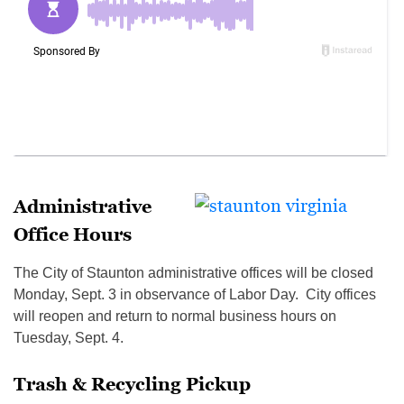
Administrative
Office Hours
The City of Staunton administrative offices will be closed
Monday, Sept. 3 in observance of Labor Day. City offices
will reopen and return to normal business hours on
Tuesday, Sept. 4.
Trash & Recycling Pickup