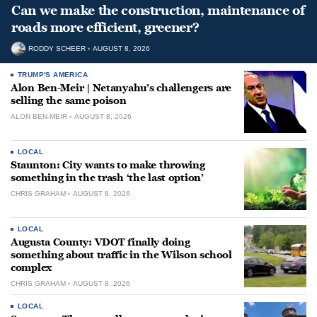
Can we make the construction, maintenance of
roads more efficient, greener?
RODDY SCHEER
AUGUST 8, 2026
TRUMP'S AMERICA
Alon Ben-Meir | Netanyahu’s challengers are
selling the same poison
ALON BEN-MEIR
AUGUST 8, 2026
LOCAL
Staunton: City wants to make throwing
something in the trash ‘the last option’
CHRIS GRAHAM
AUGUST 8, 2026
LOCAL
Augusta County: VDOT finally doing
something about traffic in the Wilson school
complex
CHRIS GRAHAM
AUGUST 8, 2026
LOCAL