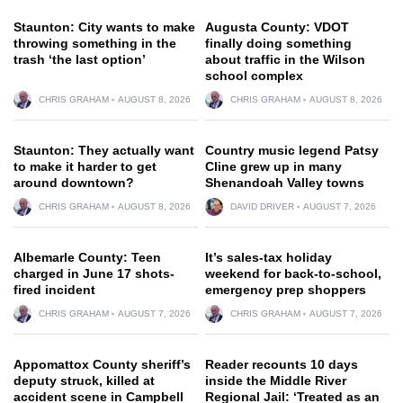
Staunton: City wants to make
Augusta County: VDOT
throwing something in the
finally doing something
trash ‘the last option’
about traffic in the Wilson
school complex
CHRIS GRAHAM
AUGUST 8, 2026
CHRIS GRAHAM
AUGUST 8, 2026
Staunton: They actually want
Country music legend Patsy
to make it harder to get
Cline grew up in many
around downtown?
Shenandoah Valley towns
CHRIS GRAHAM
AUGUST 8, 2026
DAVID DRIVER
AUGUST 7, 2026
Albemarle County: Teen
It’s sales-tax holiday
charged in June 17 shots-
weekend for back-to-school,
fired incident
emergency prep shoppers
CHRIS GRAHAM
AUGUST 7, 2026
CHRIS GRAHAM
AUGUST 7, 2026
Appomattox County sheriff’s
Reader recounts 10 days
deputy struck, killed at
inside the Middle River
accident scene in Campbell
Regional Jail: ‘Treated as an