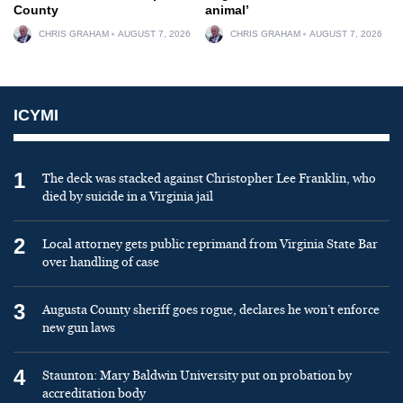
County
animal’
CHRIS GRAHAM
AUGUST 7, 2026
CHRIS GRAHAM
AUGUST 7, 2026
ICYMI
1
The deck was stacked against Christopher Lee Franklin, who
died by suicide in a Virginia jail
2
Local attorney gets public reprimand from Virginia State Bar
over handling of case
3
Augusta County sheriff goes rogue, declares he won’t enforce
new gun laws
4
Staunton: Mary Baldwin University put on probation by
accreditation body