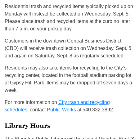
Residential trash and recycled items typically picked up on
Monday will instead be collected on Wednesday, Sept. 5.
Please place trash and recycled items at the curb no later
than 7 a.m. on your pickup day.
Customers in the downtown Central Business District
(CBD) will receive trash collection on Wednesday, Sept. 5
and again on Saturday, Sept. 8 as regularly scheduled.
Residents may also take items for recycling to the City’s
recycling center, located in the football stadium parking lot
at Gypsy Hill Park. Items may be dropped off seven days a
week.
For more information on
City trash and recycling
schedules
, contact
Public Works
at 540.332.3892.
Library Hours
The Staunton Public Library will be closed Monday, Sept. 3