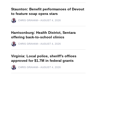
Staunton: Benefit performances of Devout
to feature soap opera stars
CHRIS GRAHAM
AUGUST 4, 2026
Harrisonburg: Health District, Sentara
offering back-to-school clinics
CHRIS GRAHAM
AUGUST 4, 2026
Virginia: Local police, sheriff’s offices
approved for $1.7M in federal grants
CHRIS GRAHAM
AUGUST 4, 2026