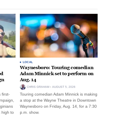
LOCAL
Waynesboro: Touring comedian
ed
Adam Minnick set to perform on
gn
Aug. 14
CHRIS GRAHAM
AUGUST 5, 2026
first-
Touring comedian Adam Minnick is making
ampaign,
a stop at the Wayne Theatre in Downtown
rginians
Waynesboro on Friday, Aug. 14, for a 7:30
 high to
p.m. show.