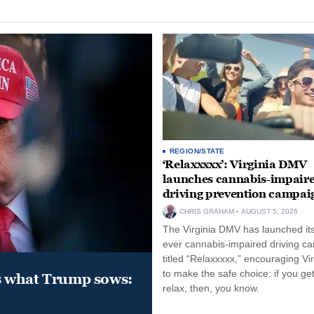
REGION/STATE
‘Relaxxxxx’: Virginia DMV
launches cannabis-impair
driving prevention campai
CHRIS GRAHAM
AUGUST 5, 2026
The Virginia DMV has launched its 
ever cannabis-impaired driving c
titled “Relaxxxxx,” encouraging Vi
to make the safe choice: if you get
s what Trump sows:
relax, then, you know.