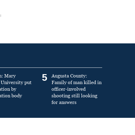
5
n: Mary
Augusta County:
University put
Family of man killed in
ation by
officer-involved
ation body
shooting still looking
for answers