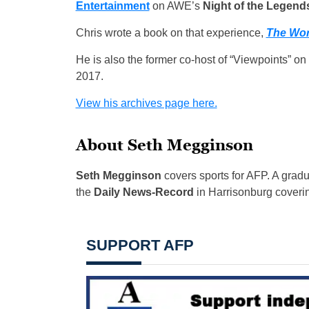
Entertainment
on AWE’s
Night of the Legend
Chris wrote a book on that experience,
The Wor
He is also the former co-host of “Viewpoints” o
2017.
View his archives page here.
About Seth Megginson
Seth Megginson
covers sports for AFP. A grad
the
Daily News-Record
in Harrisonburg coverin
SUPPORT AFP