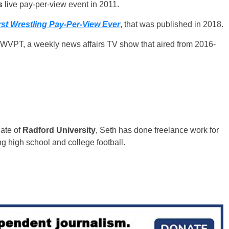
s
live pay-per-view event in 2011.
st Wrestling Pay-Per-View Ever
, that was published in 2018.
n WVPT, a weekly news affairs TV show that aired from 2016-
uate of
Radford University
, Seth has done freelance work for
g high school and college football.