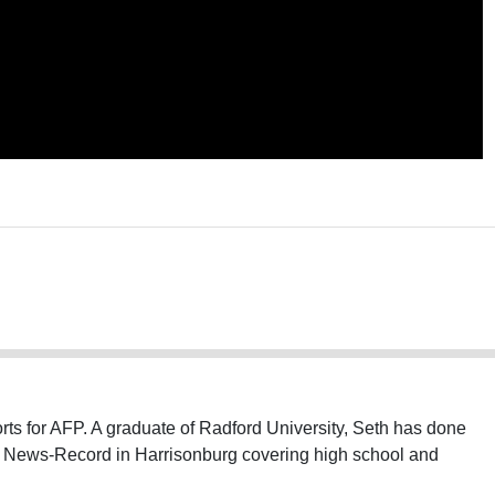
ts for AFP. A graduate of Radford University, Seth has done
ly News-Record in Harrisonburg covering high school and