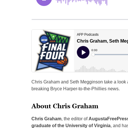
Chris Graham and Seth Megginson take a look 
breaking Bryce Harper-to-the-Phillies news.
About Chris Graham
Chris Graham
, the editor of
AugustaFreePres
graduate of the University of Virginia
, and ha