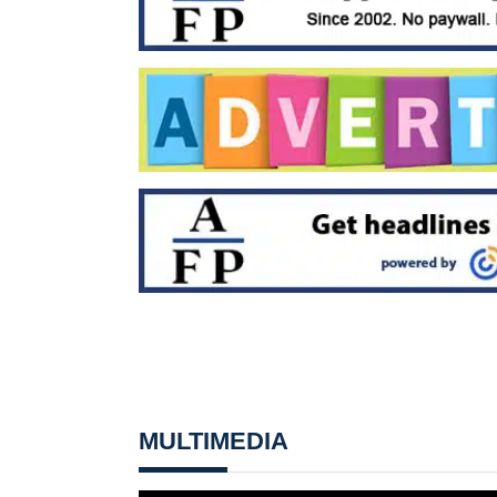
MULTIMEDIA