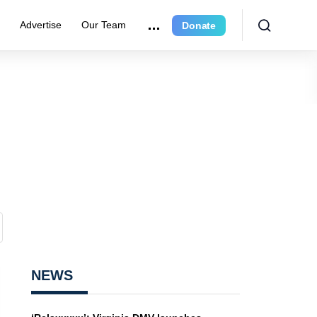
e
Advertise
Our Team
Donate
NEWS