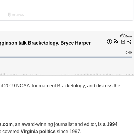
at 2019 NCAA Tournament Bracketology, and discuss the
s.com
, an award-winning journalist and editor, is
a 1994
s covered
Virginia politics
since 1997.