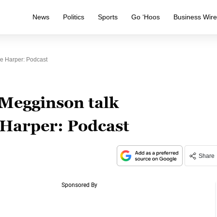
News
Politics
Sports
Go ‘Hoos
Business Wir
e Harper: Podcast
Megginson talk
 Harper: Podcast
Share