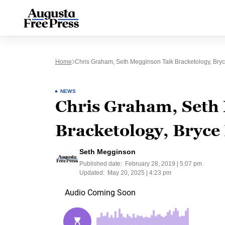
Home
Chris Graham, Seth Megginson Talk Bracketology, Bryc
NEWS
Chris Graham, Seth 
Bracketology, Bryce
Seth Megginson
Published date:
February 28, 2019 | 5:07 pm
Updated:
May 20, 2025 | 4:23 pm