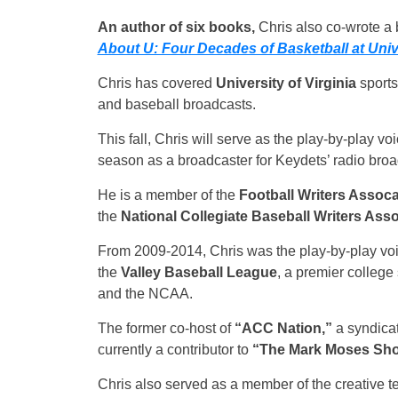
An author of six books,
Chris also co-wrote a b
About U: Four Decades of Basketball at Unive
Chris has covered
University of Virginia
sports
and baseball broadcasts.
This fall, Chris will serve as the play-by-play v
season as a broadcaster for Keydets’ radio broa
He is a member of the
Football Writers Assoca
the
National Collegiate Baseball Writers Asso
From 2009-2014, Chris was the play-by-play voi
the
Valley Baseball League
, a premier colleg
and the NCAA.
The former co-host of
“ACC Nation,”
a syndicat
currently a contributor to
“The Mark Moses Sh
Chris also served as a member of the creative 