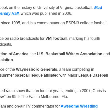
ook on the history of University of Virginia basketball,
Mad
rsity Hall
, which was published in 2006.
 since 1995, and is a commentator on ESPN3 college football
oice on radio broadcasts for
VMI football
, marking his fourth
dcasts.
tion of America
, the
U.S. Basketball Writers Association
and
ciation
.
ce of the
Waynesboro Generals
, a team competing in
e summer baseball league affiliated with Major League Baseball
ed radio show that ran for four years, ending in 2007, Chris is
ow”
on 95.9-The Fan in Melbourne, Fla.
team and on-air TV commentator for
Awesome Wrestling