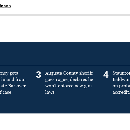
ginson
3
4
rney gets
Augusta County sheriff
Staunto
primand from
goes rogue, declares he
Baldwin 
tate Bar over
won’t enforce new gun
on prob
f case
laws
accredit