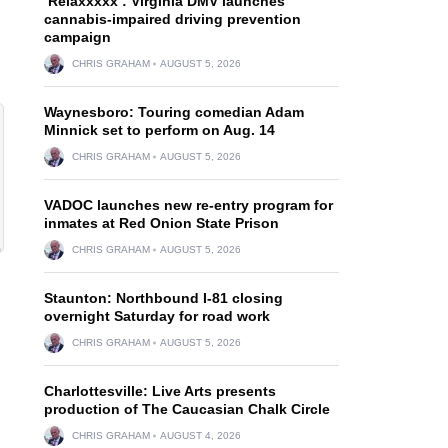
‘Relaxxxxx’: Virginia DMV launches
cannabis-impaired driving prevention
campaign
CHRIS GRAHAM
AUGUST 5, 2026
Waynesboro: Touring comedian Adam
Minnick set to perform on Aug. 14
CHRIS GRAHAM
AUGUST 5, 2026
VADOC launches new re-entry program for
inmates at Red Onion State Prison
CHRIS GRAHAM
AUGUST 5, 2026
Staunton: Northbound I-81 closing
overnight Saturday for road work
CHRIS GRAHAM
AUGUST 5, 2026
Charlottesville: Live Arts presents
production of The Caucasian Chalk Circle
CHRIS GRAHAM
AUGUST 4, 2026