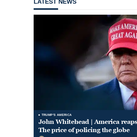
LATEST NEWS
TRUMP'S AMERICA
John Whitehead | America reap
The price of policing the globe