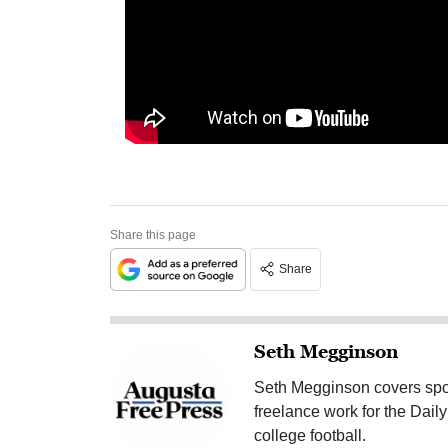
Share this page
Share
Seth Megginson
Seth Megginson covers spor
freelance work for the Dai
college football.