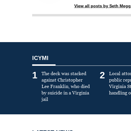
View all posts by Seth Meg
ICYMI
1
2
The deck was stacked
Local atto
against Christopher
public re
Lee Franklin, who died
Virginia S
by suicide in a Virginia
handling o
jail