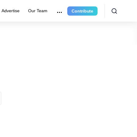
Advertise
Our Team
Contribute