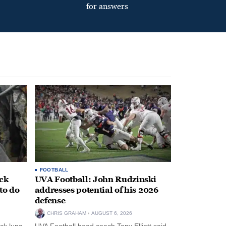
for answers
FOOTBALL
ack
UVA Football: John Rudzinski
to do
addresses potential of his 2026
defense
CHRIS GRAHAM
AUGUST 6, 2026
ck lung
UVA Football head coach Tony Elliott said