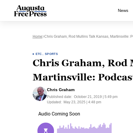
News
Home
Chris Graham, Rod Mullins Talk Kansas, Martinsville: 
ETC.
,
SPORTS
Chris Graham, Rod M
Martinsville: Podcas
Chris Graham
Published date:
October 21, 2019 | 5:49 pm
Updated:
May 23, 2025 | 4:48 pm