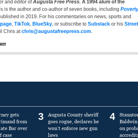
er and editor of
Augusta Free Press
.
A 1994 alum of the
is is the author and co-author of seven books, including
Povert
ublished in 2019. For his commentaries on news, sports and
 page
,
TikTok
,
BlueSky
, or subscribe to
Substack
or his
Stree
l Chris at
chris@augustafreepress.com
.
ham
3
4
rney gets
Augusta County sheriff
Staunto
primand from
goes rogue, declares he
Baldwin 
tate Bar over
won’t enforce new gun
on prob
f case
laws
accredit