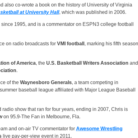
d also co-wrote a book on the history of University of Virginia
etball at University Hall
, which was published in 2006.
 since 1995, and is a commentator on ESPN3 college football
oice on radio broadcasts for
VMI football
, marking his fifth seaso
tion of America
, the
U.S. Basketball Writers Association
and
ciation
.
ce of the
Waynesboro Generals
, a team competing in
e summer baseball league affiliated with Major League Baseball
radio show that ran for four years, ending in 2007, Chris is
w
on 95.9-The Fan in Melbourne, Fla.
team and on-air TV commentator for
Awesome Wrestling
s
live pay-per-view event in 2011.