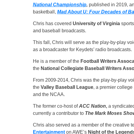
National Championship
,
published in 2019, an
basketball,
Mad About U: Four Decades of Bask
Chris has covered
University of Virginia
sports
and baseball broadcasts.
This fall, Chris will serve as the play-by-play v
as a broadcaster for Keydets’ radio broadcasts.
He is a member of the
Football Writers Assoca
the
National Collegiate Baseball Writers Asso
From 2009-2014, Chris was the play-by-play voi
the
Valley Baseball League
, a premier colleg
and the NCAA.
The former co-host of
ACC Nation
,
a syndicated 
currently a contributor to
The Mark Moses Sho
Chris also served as a member of the creative 
Entertainment
on AWE’s
Night of the Legend