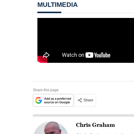
MULTIMEDIA
Share this page
Share
Chris Graham