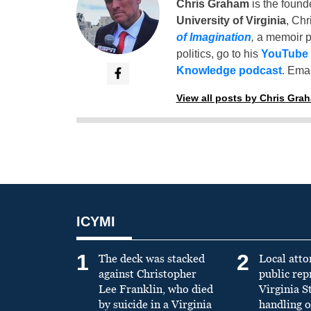
Chris Graham
is the found
University of Virginia
, Chr
of Imagination
,
a memoir p
politics, go to his
YouTube
Knowledge podcast
. Emai
View all posts by Chris Gra
ICYMI
1
2
The deck was stacked
Local atto
against Christopher
public re
Lee Franklin, who died
Virginia S
by suicide in a Virginia
handling o