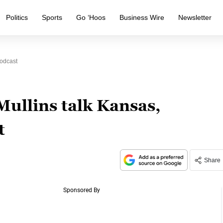
Politics
Sports
Go ‘Hoos
Business Wire
Newsletter
Podcast
ullins talk Kansas,
t
Share