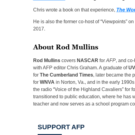
Chris wrote a book on that experience,
The Wor
He is also the former co-host of “Viewpoints” o
2017.
About Rod Mullins
Rod Mullins
covers
NASCAR
for
AFP
, and co
with AFP editor Chris Graham. A graduate of
UV
for
The Cumberland Times
, later became the 
for
WNVA
in Norton, Va., and in the early 1990s
the radio “Voice of the Highland Cavaliers” for 
transitioned to public education, where he has w
teacher and now serves as a school program coor
SUPPORT AFP