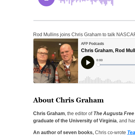
Rod Mullins joins Chris Graham to talk NASCAR
About Chris Graham
Chris Graham
, the editor of
The Augusta Free
graduate of the University of Virginia
, and ha
An author of seven books,
Chris co-wrote
Tea