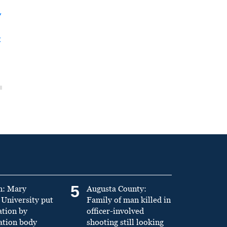
y
t
5
n: Mary
Augusta County:
University put
Family of man killed in
ation by
officer-involved
ation body
shooting still looking