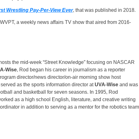
st Wrestling Pay-Per-View Ever
, that was published in 2018.
n WVPT, a weekly news affairs TV show that aired from 2016-
-hosts the mid-week “Street Knowledge” focusing on NASCAR
A-Wise
, Rod began his career in journalism as a reporter
program director/news director/on-air morning show host
 served as the sports information director at
UVA-Wise
and was
football and basketball for seven seasons. In 1995, Rod
orked as a high school English, literature, and creative writing
dinator in addition to serving as a mentor for the robotics team