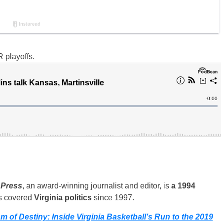
 playoffs.
 Press
, an award-winning journalist and editor, is
a 1994
s covered
Virginia politics
since 1997.
m of Destiny: Inside Virginia Basketball’s Run to the 2019