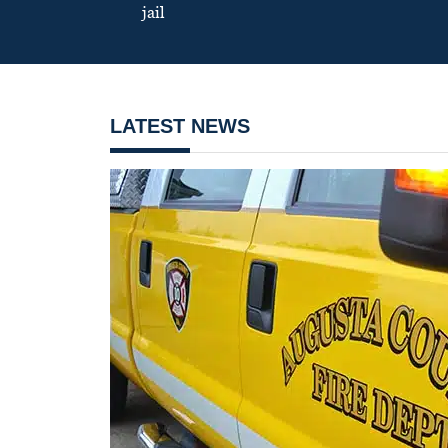
jail
LATEST NEWS