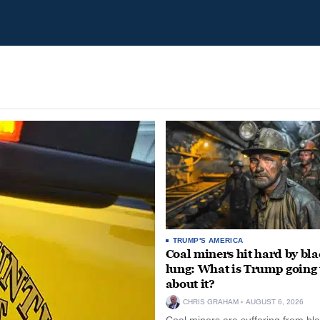
TRUMP'S AMERICA
Coal miners hit hard by bl
lung: What is Trump going 
about it?
CHRIS GRAHAM
AUGUST 6, 2026
Coal miners are suffering from bla