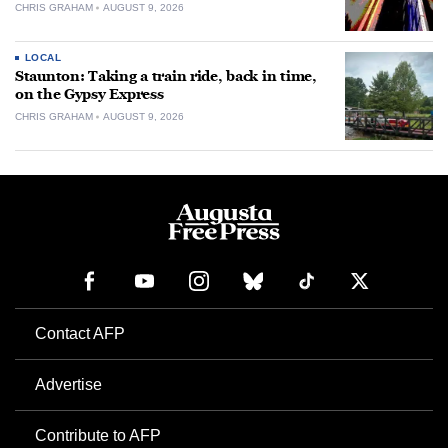
CHRIS GRAHAM
AUGUST 9, 2026
LOCAL
Staunton: Taking a train ride, back in time,
on the Gypsy Express
CHRIS GRAHAM
AUGUST 9, 2026
Contact AFP
Advertise
Contribute to AFP