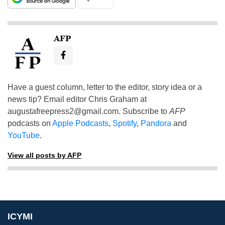
AFP
Have a guest column, letter to the editor, story idea or a
news tip? Email editor Chris Graham at
augustafreepress2@gmail.com
. Subscribe to
AFP
podcasts on
Apple Podcasts
,
Spotify
,
Pandora
and
YouTube
.
View all posts by AFP
ICYMI