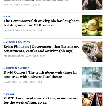
RAY PETREE
AUGUST 9, 2026
ETC.
The Commonwealth of Virginia has long been
fertile ground for MLB scouts
DAVID DRIVER
AUGUST 9, 2026
VIRGINIA POLITICS
Brian Pinkston | Government that listens: or,
constituents, cranks and activists (oh my!)
BRIAN PINKSTON
AUGUST 9, 2026
TRUMP'S AMERICA
David Colton | The truth about wait times in
countries with universal healthcare
DAVID COLTON
AUGUST 9, 2026
LOCAL
VDOT: Local road construction, maintenance
for the week of Aug. 10-14