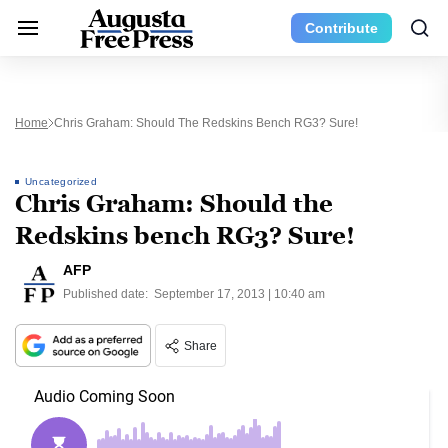
Contribute
Home
Chris Graham: Should The Redskins Bench RG3? Sure!
Uncategorized
Chris Graham: Should the
Redskins bench RG3? Sure!
AFP
Published date:
September 17, 2013 | 10:40 am
Share