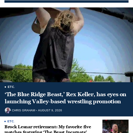
ETC.
‘The Blue Ridge Beast,’ Rex Keller, has eyes on
launching Valley-based wrestling promotion
CHRIS GRAHAM
AUGUST 9, 2026
ETC.
Brock Lesnar retirement: My favorite five
matches featuring ‘The Beast Incarnate’