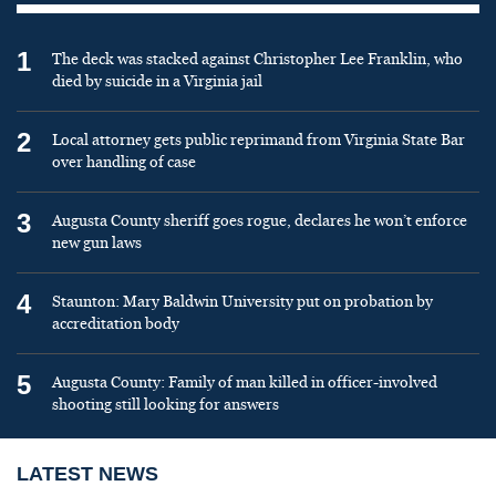
1
The deck was stacked against Christopher Lee Franklin, who
died by suicide in a Virginia jail
2
Local attorney gets public reprimand from Virginia State Bar
over handling of case
3
Augusta County sheriff goes rogue, declares he won’t enforce
new gun laws
4
Staunton: Mary Baldwin University put on probation by
accreditation body
5
Augusta County: Family of man killed in officer-involved
shooting still looking for answers
LATEST NEWS