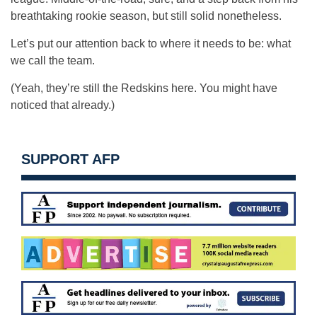
breathtaking rookie season, but still solid nonetheless.
Let’s put our attention back to where it needs to be: what
we call the team.
(Yeah, they’re still the Redskins here. You might have
noticed that already.)
SUPPORT AFP