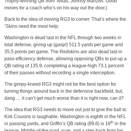
Trophy-winning QB from Texas, Johnny Manziel. Good
moves for a coach who’s on his way out the door.)
Back to the idea of moving RG3 to corner: That’s where the
‘Skins need the most help.
Washington is dead last in the NFL through two weeks in
total defense, giving up (gasp!) 511.5 yards per game and
35.5 points per game. The Redskins are also dead last in
pass-efficiency defense, allowing opposing QBs to put up a
QB rating of 135.9, completing a league-high 73.1 percent
of their passes without recording a single interception.
The gimpy-kneed RG3 might not be the best option for
turning things around back in the defensive backfield, but,
dang … it can’t get much worse than it is right now, can it?
The idea that RG3 needs to move out just to give the ball to
Kirk Cousins is laughable. Washington is eighth in the NFL
th
in passing yards, and Griffin’s QB rating (89.6) is 16
in the
league. Middle-of-the-road, sure, and a step back from his