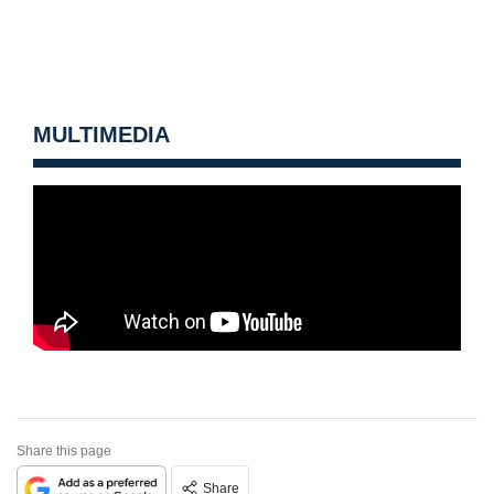
MULTIMEDIA
Share this page
Share