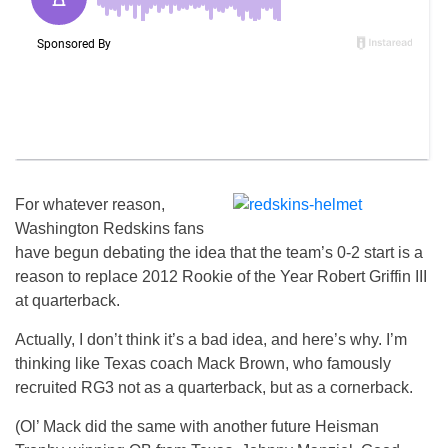
For whatever reason,
Washington Redskins fans
have begun debating the idea that the team’s 0-2 start is a
reason to replace 2012 Rookie of the Year Robert Griffin III
at quarterback.
Actually, I don’t think it’s a bad idea, and here’s why. I’m
thinking like Texas coach Mack Brown, who famously
recruited RG3 not as a quarterback, but as a cornerback.
(Ol’ Mack did the same with another future Heisman