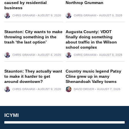
caused by residential
Northrop Grumman
business
CHRIS GRAHAM
AUGUST 9, 2026
CHRIS GRAHAM
AUGUST 9, 2026
Staunton: City wants to make
Augusta County: VDOT
throwing something in the
finally doing something
trash ‘the last option’
about traffic in the Wilson
school complex
CHRIS GRAHAM
AUGUST 8, 2026
CHRIS GRAHAM
AUGUST 8, 2026
Staunton: They actually want
Country music legend Patsy
to make it harder to get
Cline grew up in many
around downtown?
Shenandoah Valley towns
CHRIS GRAHAM
AUGUST 9, 2026
DAVID DRIVER
AUGUST 7, 2026
ICYMI