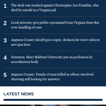
1
The deck was stacked against Christopher Lee Franklin, who
died by suicide in a Virginia jail
2
Local attorney gets public reprimand from Virginia State Bar
over handling of case
3
Augusta County sheriff goes rogue, declares he won’t enforce
new gun laws
4
Staunton: Mary Baldwin University put on probation by
accreditation body
5
Augusta County: Family of man killed in officer-involved
shooting still looking for answers
LATEST NEWS