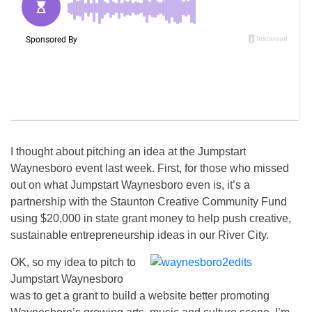
I thought about pitching an idea at the Jumpstart
Waynesboro event last week. First, for those who missed
out on what Jumpstart Waynesboro even is, it’s a
partnership with the Staunton Creative Community Fund
using $20,000 in state grant money to help push creative,
sustainable entrepreneurship ideas in our River City.
OK, so my idea to pitch to
Jumpstart Waynesboro
was to get a grant to build a website better promoting