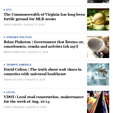
ETC.
The Commonwealth of Virginia has long been
fertile ground for MLB scouts
DAVID DRIVER
AUGUST 9, 2026
VIRGINIA POLITICS
Brian Pinkston | Government that listens: or,
constituents, cranks and activists (oh my!)
BRIAN PINKSTON
AUGUST 9, 2026
TRUMP'S AMERICA
David Colton | The truth about wait times in
countries with universal healthcare
DAVID COLTON
AUGUST 9, 2026
LOCAL
VDOT: Local road construction, maintenance
for the week of Aug. 10-14
CHRIS GRAHAM
AUGUST 9, 2026