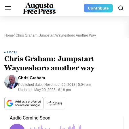
Contribute
Home
Chris Graham: Jumpstart Waynesboro Another Way
LOCAL
Chris Graham: Jumpstart
Waynesboro another way
Chris Graham
Published date:
November 22, 2013 | 5:04 pm
Updated:
May 20, 2025 | 6:19 pm
Share