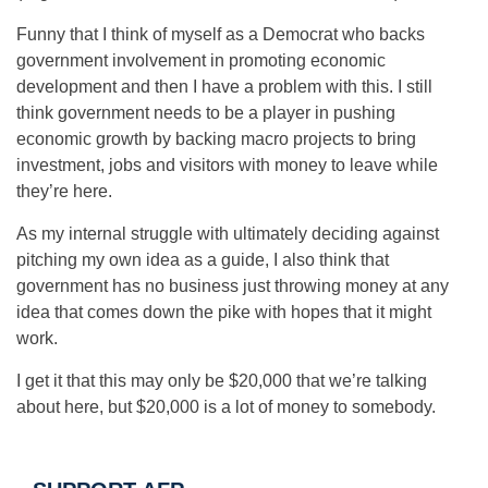
Funny that I think of myself as a Democrat who backs
government involvement in promoting economic
development and then I have a problem with this. I still
think government needs to be a player in pushing
economic growth by backing macro projects to bring
investment, jobs and visitors with money to leave while
they’re here.
As my internal struggle with ultimately deciding against
pitching my own idea as a guide, I also think that
government has no business just throwing money at any
idea that comes down the pike with hopes that it might
work.
I get it that this may only be $20,000 that we’re talking
about here, but $20,000 is a lot of money to somebody.