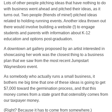
Lots of other people pitching ideas that have nothing to do
with business went ahead and pitched their ideas, as it
turns out. Two people (friends of mine!) pitched ideas
related to holding running events. Another idea thrown out
there would involve building a website (!) to engage
students and parents with information about K-12
education and options post-graduation.
A downtown art gallery proposed by an artist interested in
showcasing her work was the closest thing to a business
plan that we saw from the most recent Jumpstart
Waynesboro event.
As somebody who actually runs a small business, it
bothers me big time that one of these ideas is going to get
$7,000 toward the germination process, and that this
money comes from a state grant that ostensibly comes from
our taxpayer money.
(Right? Because it has to come from somewhere.)