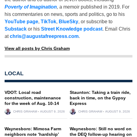
Poverty of Imagination
,
a memoir published in 2019. For
his commentaries on news, sports and politics, go to his
YouTube page
,
TikTok
,
BlueSky
, or subscribe to
Substack
or his
Street Knowledge podcast
. Email Chris
at
chris@augustafreepress.com
.
View all posts by Chris Graham
LOCAL
VDOT: Local road
Staunton: Taking a train ride,
construction, maintenance
back in time, on the Gypsy
for the week of Aug. 10-14
Express
CHRIS GRAHAM
AUGUST 9, 2026
CHRIS GRAHAM
AUGUST 9, 2026
Waynesboro: Mimosa Farm
Waynesboro: Still no word on
neighbors note ‘hardship’
the DEQ follow-up hearing on