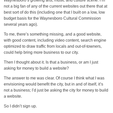
Waynesboro’s growing arts, music and culture scene. I’m
not a big fan of any of the current websites out there that at
best sort of do this (including one that I built on a low, low
budget basis for the Waynesboro Cultural Commission
several years ago).
To me, there’s something missing, and a good website,
with good content, including video content, search engine
optimized to draw traffic from locals and out-of-towners,
could help bring more business to our city.
Then I thought about it. Is that a business, or am I just
asking for money to build a website?
The answer to me was clear. Of course I think what I was
envisioning would benefit the city, but in and of itself, it’s
not a business; I’d just be asking the city for money to build
a website.
So I didn’t sign up.