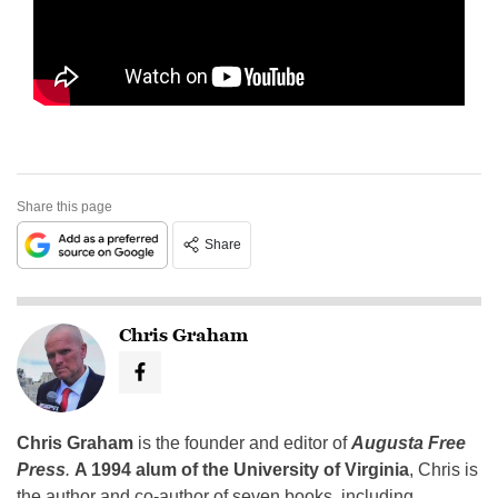
Share this page
Share
Chris Graham
Chris Graham
is the founder and editor of
Augusta Free
Press
.
A 1994 alum of the University of Virginia
, Chris is
the author and co-author of seven books, including