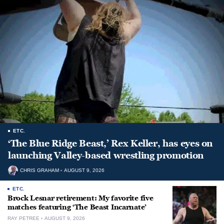
ETC.
‘The Blue Ridge Beast,’ Rex Keller, has eyes on
launching Valley-based wrestling promotion
CHRIS GRAHAM
AUGUST 9, 2026
ETC.
Brock Lesnar retirement: My favorite five
matches featuring ‘The Beast Incarnate’
RAY PETREE
AUGUST 9, 2026