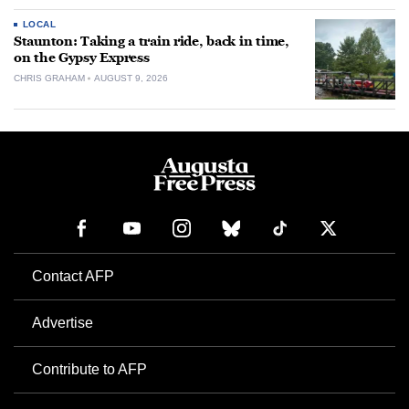
LOCAL
Staunton: Taking a train ride, back in time,
on the Gypsy Express
CHRIS GRAHAM
AUGUST 9, 2026
Contact AFP
Advertise
Contribute to AFP