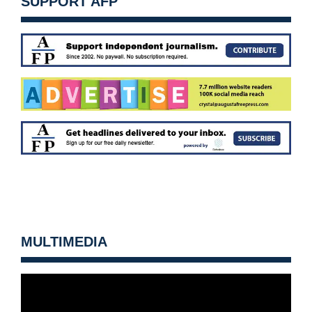
SUPPORT AFP
MULTIMEDIA