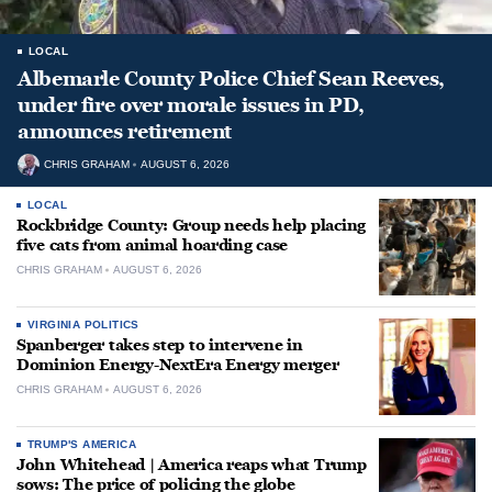
LOCAL
Albemarle County Police Chief Sean Reeves,
under fire over morale issues in PD,
announces retirement
CHRIS GRAHAM
AUGUST 6, 2026
LOCAL
Rockbridge County: Group needs help placing
five cats from animal hoarding case
CHRIS GRAHAM
AUGUST 6, 2026
VIRGINIA POLITICS
Spanberger takes step to intervene in
Dominion Energy-NextEra Energy merger
CHRIS GRAHAM
AUGUST 6, 2026
TRUMP'S AMERICA
John Whitehead | America reaps what Trump
sows: The price of policing the globe