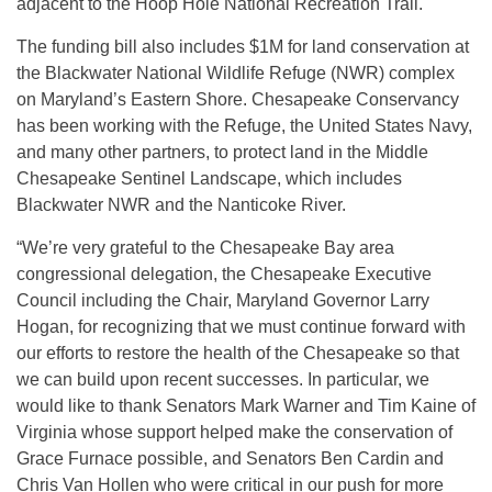
adjacent to the Hoop Hole National Recreation Trail.
The funding bill also includes $1M for land conservation at
the Blackwater National Wildlife Refuge (NWR) complex
on Maryland’s Eastern Shore. Chesapeake Conservancy
has been working with the Refuge, the United States Navy,
and many other partners, to protect land in the Middle
Chesapeake Sentinel Landscape, which includes
Blackwater NWR and the Nanticoke River.
“We’re very grateful to the Chesapeake Bay area
congressional delegation, the Chesapeake Executive
Council including the Chair, Maryland Governor Larry
Hogan, for recognizing that we must continue forward with
our efforts to restore the health of the Chesapeake so that
we can build upon recent successes. In particular, we
would like to thank Senators Mark Warner and Tim Kaine of
Virginia whose support helped make the conservation of
Grace Furnace possible, and Senators Ben Cardin and
Chris Van Hollen who were critical in our push for more