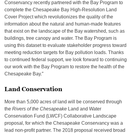
Conservancy recently partnered with the Bay Program to
complete the Chesapeake Bay High-Resolution Land
Cover Project which revolutionizes the quality of the
information about the natural and human-made features
that exist on the landscape of the Bay watershed, such as
buildings, tree canopy and water. The Bay Program is
using this dataset to evaluate stakeholder progress toward
meeting reduction targets for Bay pollution loads. Thanks
to continued federal support, we look forward to continuing
our work with the Bay Program to restore the health of the
Chesapeake Bay.”
Land Conservation
More than 5,000 acres of land will be conserved through
the
Rivers of the Chesapeake
Land and Water
Conservation Fund (LWCF) Collaborative Landscape
proposal, for which the Chesapeake Conservancy was a
lead non-profit partner. The 2018 proposal received broad