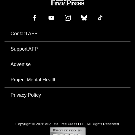
Contact AFP
Support AFP
Advertise
Project Mental Health
Privacy Policy
Copyright © 2026 Augusta Free Press LLC. All Rights Reserved.