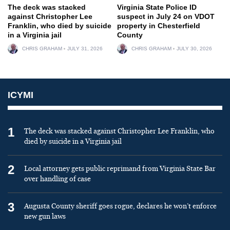
The deck was stacked
Virginia State Police ID
against Christopher Lee
suspect in July 24 on VDOT
Franklin, who died by suicide
property in Chesterfield
in a Virginia jail
County
CHRIS GRAHAM
JULY 31, 2026
CHRIS GRAHAM
JULY 30, 2026
ICYMI
1
The deck was stacked against Christopher Lee Franklin, who
died by suicide in a Virginia jail
2
Local attorney gets public reprimand from Virginia State Bar
over handling of case
3
Augusta County sheriff goes rogue, declares he won’t enforce
new gun laws