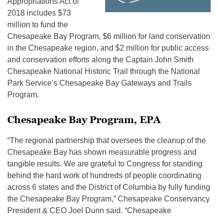
Appropriations Act of
2018 includes $73
million to fund the
Chesapeake Bay Program, $6 million for land conservation
in the Chesapeake region, and $2 million for public access
and conservation efforts along the Captain John Smith
Chesapeake National Historic Trail through the National
Park Service’s Chesapeake Bay Gateways and Trails
Program.
Chesapeake Bay Program, EPA
“The regional partnership that oversees the cleanup of the
Chesapeake Bay has shown measurable progress and
tangible results. We are grateful to Congress for standing
behind the hard work of hundreds of people coordinating
across 6 states and the District of Columbia by fully funding
the Chesapeake Bay Program,” Chesapeake Conservancy
President & CEO Joel Dunn said. “Chesapeake