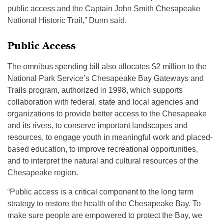
public access and the Captain John Smith Chesapeake
National Historic Trail,” Dunn said.
Public Access
The omnibus spending bill also allocates $2 million to the
National Park Service’s Chesapeake Bay Gateways and
Trails program, authorized in 1998, which supports
collaboration with federal, state and local agencies and
organizations to provide better access to the Chesapeake
and its rivers, to conserve important landscapes and
resources, to engage youth in meaningful work and placed-
based education, to improve recreational opportunities,
and to interpret the natural and cultural resources of the
Chesapeake region.
“Public access is a critical component to the long term
strategy to restore the health of the Chesapeake Bay. To
make sure people are empowered to protect the Bay, we