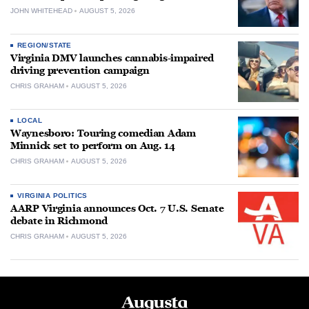
JOHN WHITEHEAD
AUGUST 5, 2026
REGION/STATE
Virginia DMV launches cannabis-impaired
driving prevention campaign
CHRIS GRAHAM
AUGUST 5, 2026
LOCAL
Waynesboro: Touring comedian Adam
Minnick set to perform on Aug. 14
CHRIS GRAHAM
AUGUST 5, 2026
VIRGINIA POLITICS
AARP Virginia announces Oct. 7 U.S. Senate
debate in Richmond
CHRIS GRAHAM
AUGUST 5, 2026