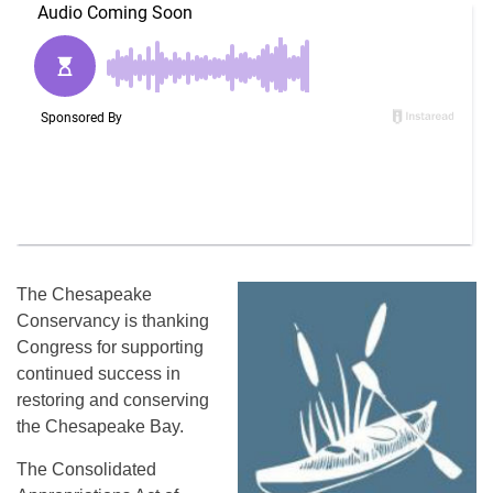
The Chesapeake
Conservancy is thanking
Congress for supporting
continued success in
restoring and conserving
the Chesapeake Bay.
The Consolidated