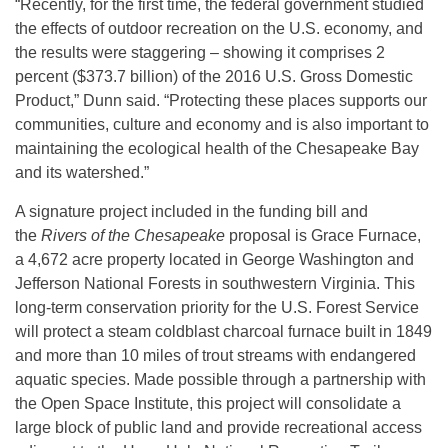
“Recently, for the first time, the federal government studied
the effects of outdoor recreation on the U.S. economy, and
the results were staggering – showing it comprises 2
percent ($373.7 billion) of the 2016 U.S. Gross Domestic
Product,” Dunn said. “Protecting these places supports our
communities, culture and economy and is also important to
maintaining the ecological health of the Chesapeake Bay
and its watershed.”
A signature project included in the funding bill and
the
Rivers of the Chesapeake
proposal is Grace Furnace,
a 4,672 acre property located in George Washington and
Jefferson National Forests in southwestern Virginia. This
long-term conservation priority for the U.S. Forest Service
will protect a steam coldblast charcoal furnace built in 1849
and more than 10 miles of trout streams with endangered
aquatic species. Made possible through a partnership with
the Open Space Institute, this project will consolidate a
large block of public land and provide recreational access