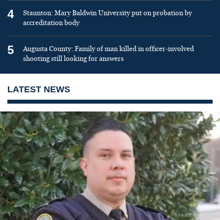
4
Staunton: Mary Baldwin University put on probation by
accreditation body
5
Augusta County: Family of man killed in officer-involved
shooting still looking for answers
LATEST NEWS