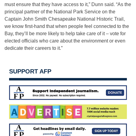
must ensure that they have access to it,” Dunn said. “As the
principal partner of the National Park Service on the
Captain John Smith Chesapeake National Historic Trail,
we know first-hand that when people feel connected to the
Bay, they’ll be more likely to help take care of it – vote for
elected officials who care about the environment or even
dedicate their careers to it.”
SUPPORT AFP