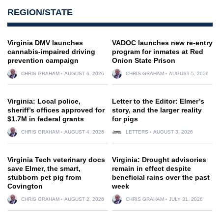
REGION/STATE
Virginia DMV launches
VADOC launches new re-entry
cannabis-impaired driving
program for inmates at Red
prevention campaign
Onion State Prison
CHRIS GRAHAM
AUGUST 6, 2026
CHRIS GRAHAM
AUGUST 5, 2026
Virginia: Local police,
Letter to the Editor: Elmer’s
sheriff’s offices approved for
story, and the larger reality
$1.7M in federal grants
for pigs
CHRIS GRAHAM
AUGUST 4, 2026
LETTERS
AUGUST 3, 2026
Virginia Tech veterinary docs
Virginia: Drought advisories
save Elmer, the smart,
remain in effect despite
stubborn pet pig from
beneficial rains over the past
Covington
week
CHRIS GRAHAM
AUGUST 2, 2026
CHRIS GRAHAM
JULY 31, 2026