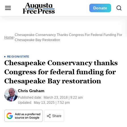
Donate
Chesapeake Conservancy Thanks Congress For Federal Funding For
Home
Chesapeake Bay Restoration
REGION/STATE
Chesapeake Conservancy thanks
Congress for federal funding for
Chesapeake Bay restoration
Chris Graham
Published date:
March 23, 2018 | 9:22 am
Updated:
May 13, 2025 | 7:52 pm
Share