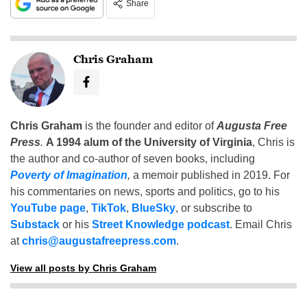
Share
Chris Graham
Chris Graham
is the founder and editor of
Augusta Free
Press
.
A 1994 alum of the University of Virginia
, Chris is
the author and co-author of seven books, including
Poverty of Imagination
,
a memoir published in 2019. For
his commentaries on news, sports and politics, go to his
YouTube page
,
TikTok
,
BlueSky
, or subscribe to
Substack
or his
Street Knowledge podcast
. Email Chris
at
chris@augustafreepress.com
.
View all posts by Chris Graham