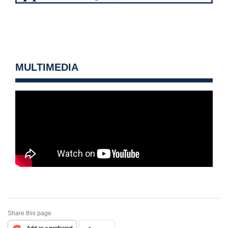
MULTIMEDIA
Share this page