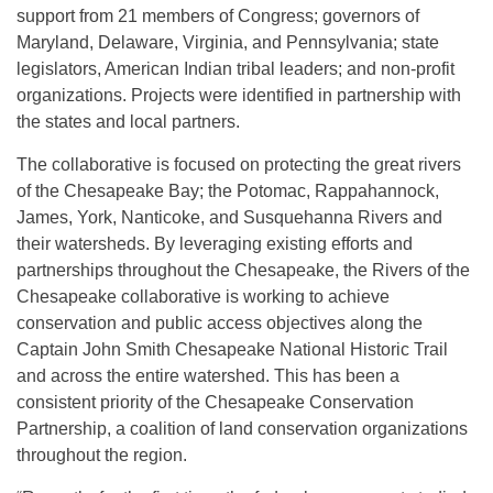
support from 21 members of Congress; governors of
Maryland, Delaware, Virginia, and Pennsylvania; state
legislators, American Indian tribal leaders; and non-profit
organizations. Projects were identified in partnership with
the states and local partners.
The collaborative is focused on protecting the great rivers
of the Chesapeake Bay; the Potomac, Rappahannock,
James, York, Nanticoke, and Susquehanna Rivers and
their watersheds. By leveraging existing efforts and
partnerships throughout the Chesapeake, the Rivers of the
Chesapeake collaborative is working to achieve
conservation and public access objectives along the
Captain John Smith Chesapeake National Historic Trail
and across the entire watershed. This has been a
consistent priority of the Chesapeake Conservation
Partnership, a coalition of land conservation organizations
throughout the region.