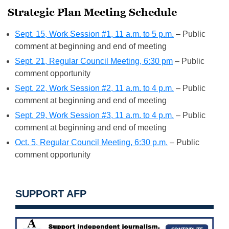
Strategic Plan Meeting Schedule
Sept. 15, Work Session #1, 11 a.m. to 5 p.m.
– Public
comment at beginning and end of meeting
Sept. 21, Regular Council Meeting, 6:30 pm
– Public
comment opportunity
Sept. 22, Work Session #2, 11 a.m. to 4 p.m.
– Public
comment at beginning and end of meeting
Sept. 29, Work Session #3, 11 a.m. to 4 p.m.
– Public
comment at beginning and end of meeting
Oct. 5, Regular Council Meeting, 6:30 p.m.
– Public
comment opportunity
SUPPORT AFP