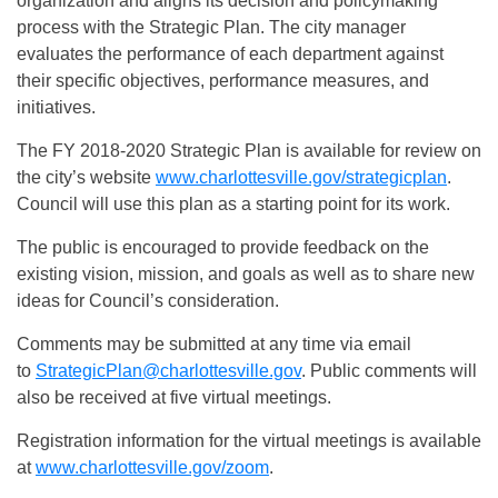
organization and aligns its decision and policymaking
process with the Strategic Plan. The city manager
evaluates the performance of each department against
their specific objectives, performance measures, and
initiatives.
The FY 2018-2020 Strategic Plan is available for review on
the city’s website
www.charlottesville.gov/strategicplan
.
Council will use this plan as a starting point for its work.
The public is encouraged to provide feedback on the
existing vision, mission, and goals as well as to share new
ideas for Council’s consideration.
Comments may be submitted at any time via email
to
StrategicPlan@charlottesville.gov
. Public comments will
also be received at five virtual meetings.
Registration information for the virtual meetings is available
at
www.charlottesville.gov/zoom
.