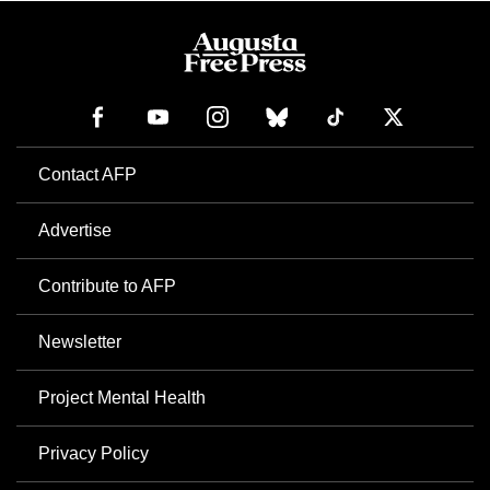
Contact AFP
Advertise
Contribute to AFP
Newsletter
Project Mental Health
Privacy Policy