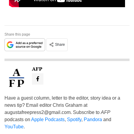
Share this page
Share
AFP
Have a guest column, letter to the editor, story idea or a
news tip? Email editor Chris Graham at
augustafreepress2@gmail.com
. Subscribe to
AFP
podcasts on
Apple Podcasts
,
Spotify
,
Pandora
and
YouTube
.