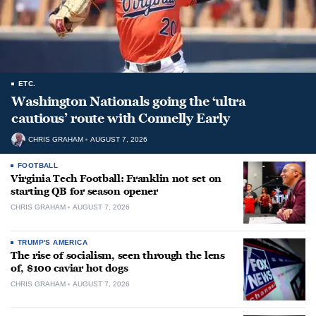
ETC.
Washington Nationals going the ‘ultra
cautious’ route with Connelly Early
CHRIS GRAHAM
AUGUST 7, 2026
FOOTBALL
Virginia Tech Football: Franklin not set on
starting QB for season opener
CHRIS GRAHAM
AUGUST 7, 2026
TRUMP'S AMERICA
The rise of socialism, seen through the lens
of, $100 caviar hot dogs
CHRIS GRAHAM
AUGUST 7, 2026