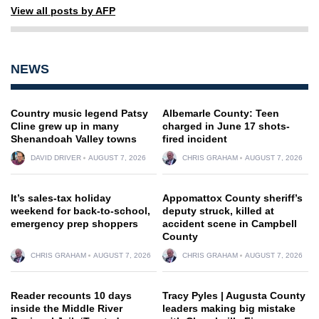
View all posts by AFP
NEWS
Country music legend Patsy
Albemarle County: Teen
Cline grew up in many
charged in June 17 shots-
Shenandoah Valley towns
fired incident
DAVID DRIVER
AUGUST 7, 2026
CHRIS GRAHAM
AUGUST 7, 2026
It’s sales-tax holiday
Appomattox County sheriff’s
weekend for back-to-school,
deputy struck, killed at
emergency prep shoppers
accident scene in Campbell
County
CHRIS GRAHAM
AUGUST 7, 2026
CHRIS GRAHAM
AUGUST 7, 2026
Reader recounts 10 days
Tracy Pyles | Augusta County
inside the Middle River
leaders making big mistake