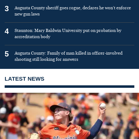
3
Augusta County sheriff goes rogue, declares he won’t enforce
new gun laws
4
Staunton: Mary Baldwin University put on probation by
accreditation body
5
Augusta County: Family of man killed in officer-involved
shooting still looking for answers
LATEST NEWS