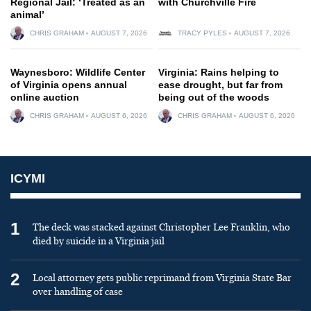
Regional Jail: ‘Treated as an
with Churchville Fire
animal’
CHRIS GRAHAM
AUGUST 7, 2026
TRACY PYLES
AUGUST 7, 2026
Waynesboro: Wildlife Center
Virginia: Rains helping to
of Virginia opens annual
ease drought, but far from
online auction
being out of the woods
CHRIS GRAHAM
AUGUST 6, 2026
CHRIS GRAHAM
AUGUST 6, 2026
ICYMI
1
The deck was stacked against Christopher Lee Franklin, who
died by suicide in a Virginia jail
2
Local attorney gets public reprimand from Virginia State Bar
over handling of case