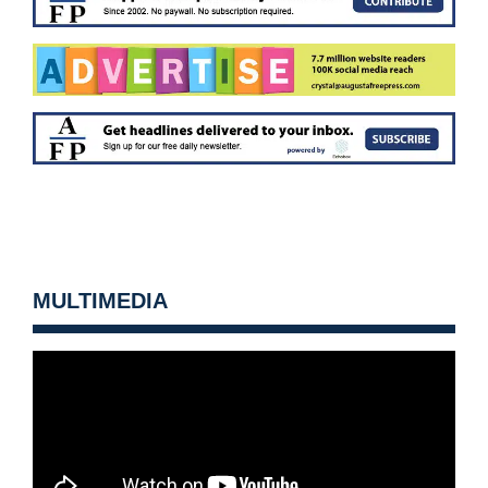
MULTIMEDIA