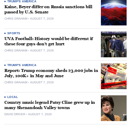
TRUMP'S AMERICA
Kaine, Beyer differ on Russia sanctions bill
passed by U.S. Senate
CHRIS GRAHAM
AUGUST 7, 2026
SPORTS
UVA Football: History would be different if
these four guys don’t get hurt
CHRIS GRAHAM
AUGUST 7, 2026
TRUMP'S AMERICA
Report: Trump economy sheds 23,000 jobs in
July, 100K+ in May and June
CHRIS GRAHAM
AUGUST 7, 2026
LOCAL
Country music legend Patsy Cline grew up in
many Shenandoah Valley towns
DAVID DRIVER
AUGUST 7, 2026