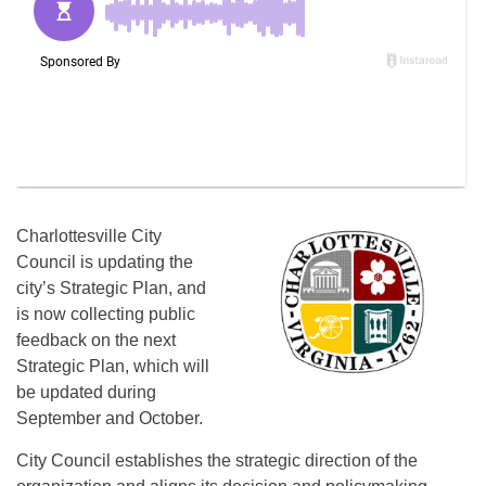
Charlottesville City
Council is updating the
city’s Strategic Plan, and
is now collecting public
feedback on the next
Strategic Plan, which will
be updated during
September and October.
City Council establishes the strategic direction of the