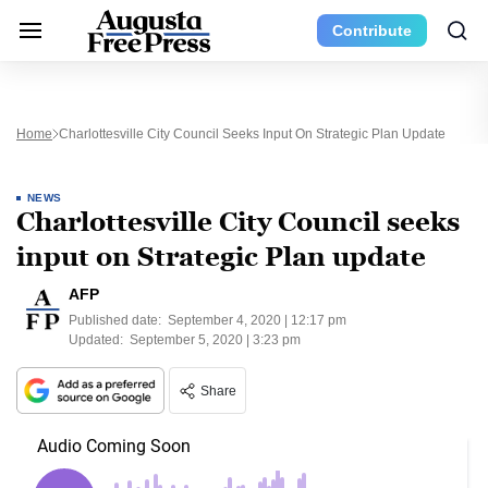
Contribute
Home
Charlottesville City Council Seeks Input On Strategic Plan Update
NEWS
Charlottesville City Council seeks
input on Strategic Plan update
AFP
Published date:
September 4, 2020 | 12:17 pm
Updated:
September 5, 2020 | 3:23 pm
Share