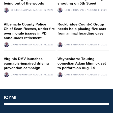
being out of the woods
shooting on 5th Street
CHRIS GRAHAM
AUGUST 6, 2026
CHRIS GRAHAM
AUGUST 6, 2026
Albemarle County Police
Rockbridge County: Group
Chief Sean Reeves, under fire
needs help placing five cats
over morale issues in PD,
from animal hoarding case
announces retirement
CHRIS GRAHAM
AUGUST 6, 2026
CHRIS GRAHAM
AUGUST 6, 2026
Virginia DMV launches
Waynesboro: Touring
cannabis-impaired driving
comedian Adam Minnick set
prevention campaign
to perform on Aug. 14
CHRIS GRAHAM
AUGUST 6, 2026
CHRIS GRAHAM
AUGUST 5, 2026
ICYMI