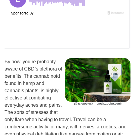
By now, you’re probably
aware of CBD’s plethora of
benefits. The cannabinoid
found in hemp and
cannabis plants, is highly
effective at combating
(© rcfotostock – stock.adobe.com)
everyday aches and pains.
The sorts of stresses that
only flare when having to travel. Travel can be a
cumbersome activity for many, with nerves, anxieties, and
even physical debilitation like nausea from motion or air