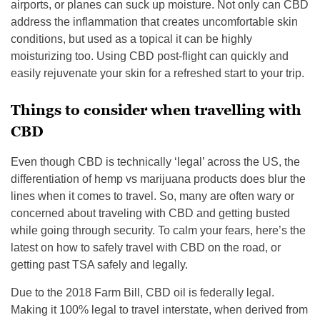
airports, or planes can suck up moisture. Not only can CBD
address the inflammation that creates uncomfortable skin
conditions, but used as a topical it can be highly
moisturizing too. Using CBD post-flight can quickly and
easily rejuvenate your skin for a refreshed start to your trip.
Things to consider when travelling with
CBD
Even though CBD is technically ‘legal’ across the US, the
differentiation of hemp vs marijuana products does blur the
lines when it comes to travel. So, many are often wary or
concerned about traveling with CBD and getting busted
while going through security. To calm your fears, here’s the
latest on how to safely travel with CBD on the road, or
getting past TSA safely and legally.
Due to the 2018 Farm Bill, CBD oil is federally legal.
Making it 100% legal to travel interstate, when derived from