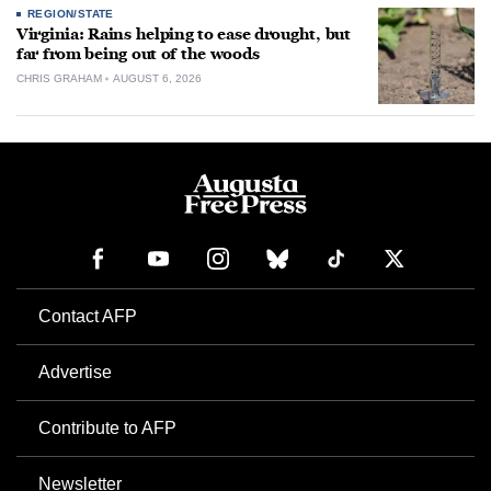
REGION/STATE
Virginia: Rains helping to ease drought, but
far from being out of the woods
CHRIS GRAHAM
AUGUST 6, 2026
Contact AFP
Advertise
Contribute to AFP
Newsletter