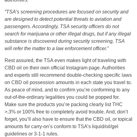
“TSA’s screening procedures are focused on security and
are designed to detect potential threats to aviation and
passengers. Accordingly, TSA security officers do not
search for marijuana or other illegal drugs, but if any illegal
substance is discovered during security screening, TSA
will refer the matter to a law enforcement officer.”
Rest assured, the TSA even makes light of traveling with
CBD oil on their own official Instagram page. Authorities
and experts still recommend double-checking specific laws
on CBD oil possession amounts in each state you travel to.
As peace of mind, and to confirm you’re conforming to any
out-of-the-ordinary legalities you could be popped for.
Make sure the products you’re packing clearly list THC
>.3% or 100% free to completely avoid trouble. And, don’t
forget, you’ll also have to ensure that the CBD oil, or topical
amounts for carry-on’s conform to TSA’s liquid/oil/gel
guidelines or 3-1-1 rules.