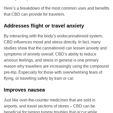
Here’s a breakdown of the most common uses and benefits
that CBD can provide for travelers.
Addresses flight or travel anxiety
By interacting with the body’s endocannabinoid system,
CBD influences mood and stress directly. In fact, many
studies show that the cannabinoid can lessen anxiety and
symptoms of anxiety overall. CBD’s ability to reduce
anxious feelings, and stress in general is one primary
reason why travellers are increasingly using the compound
pre-trip. Especially for those with overwhelming fears of
flying, or travelling safely by train or car.
Improves nausea
Just like over-the-counter medicines that are sold in
airports, and travel sections of stores – CBD can be
beneficial for taming tummy troubles that occur while