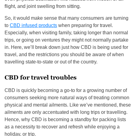
flight, and joint swelling from sitting.
So, it would make sense that many consumers are turning
to
CBD infused products
when preparing for travel.
Especially, when visiting family, taking longer than normal
trips, or going on ventures they might not normally partake
in. Here, we’ll break down just how CBD is being used for
travel, and the restrictions you should be aware of when
travelling state-to-state or out of the country.
CBD for travel troubles
CBD is quickly becoming a go-to for a growing number of
consumers seeking more natural ways of treating common
physical and mental ailments. Like we’ve mentioned, these
ailments are only accentuated with long trips or travelling.
Hence, why CBD is becoming a standby for packing lists
as a necessity to recover and refresh while enjoying a
holiday, or trip.