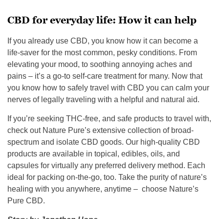
CBD for everyday life: How it can help
If you already use CBD, you know how it can become a
life-saver for the most common, pesky conditions. From
elevating your mood, to soothing annoying aches and
pains – it’s a go-to self-care treatment for many. Now that
you know how to safely travel with CBD you can calm your
nerves of legally traveling with a helpful and natural aid.
If you’re seeking THC-free, and safe products to travel with,
check out Nature Pure’s extensive collection of broad-
spectrum and isolate CBD goods. Our high-quality CBD
products are available in topical, edibles, oils, and
capsules for virtually any preferred delivery method. Each
ideal for packing on-the-go, too. Take the purity of nature’s
healing with you anywhere, anytime – choose Nature’s
Pure CBD.