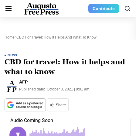
Contribute
Home
CBD For Travel: How It Helps And What To Know
NEWS
CBD for travel: How it helps and
what to know
AFP
Published date:
October 3, 2021 | 9:01 am
Share