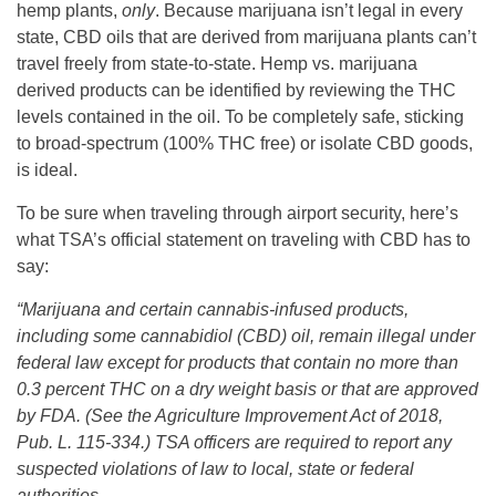
hemp plants,
only
. Because marijuana isn’t legal in every
state, CBD oils that are derived from marijuana plants can’t
travel freely from state-to-state. Hemp vs. marijuana
derived products can be identified by reviewing the THC
levels contained in the oil. To be completely safe, sticking
to broad-spectrum (100% THC free) or isolate CBD goods,
is ideal.
To be sure when traveling through airport security, here’s
what TSA’s official statement on traveling with CBD has to
say:
“Marijuana and certain cannabis-infused products,
including some cannabidiol (CBD) oil, remain illegal under
federal law except for products that contain no more than
0.3 percent THC on a dry weight basis or that are approved
by FDA. (See the Agriculture Improvement Act of 2018,
Pub. L. 115-334.) TSA officers are required to report any
suspected violations of law to local, state or federal
authorities.