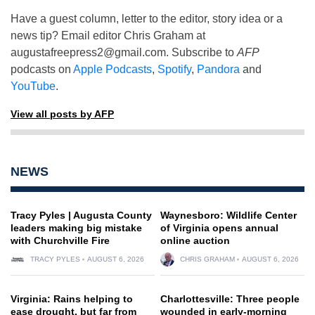
Have a guest column, letter to the editor, story idea or a
news tip? Email editor Chris Graham at
augustafreepress2@gmail.com
. Subscribe to
AFP
podcasts on
Apple Podcasts
,
Spotify
,
Pandora
and
YouTube
.
View all posts by AFP
NEWS
Tracy Pyles | Augusta County
Waynesboro: Wildlife Center
leaders making big mistake
of Virginia opens annual
with Churchville Fire
online auction
TRACY PYLES
AUGUST 6, 2026
CHRIS GRAHAM
AUGUST 6, 2026
Virginia: Rains helping to
Charlottesville: Three people
ease drought, but far from
wounded in early-morning