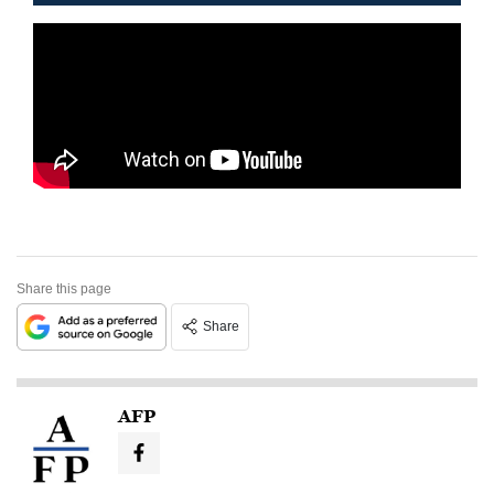
Share this page
Share
AFP