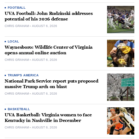
FOOTBALL
UVA Football: John Rudzinski addresses
potential of his 2026 defense
CHRIS GRAHAM
AUGUST 6, 2026
LOCAL
Waynesboro: Wildlife Center of Virginia
opens annual online auction
CHRIS GRAHAM
AUGUST 6, 2026
TRUMP'S AMERICA
National Park Service report puts proposed
massive Trump arch on blast
CHRIS GRAHAM
AUGUST 6, 2026
BASKETBALL
UVA Basketball: Virginia women to face
Kentucky in Nashville in December
CHRIS GRAHAM
AUGUST 6, 2026