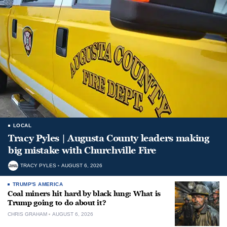
LOCAL
Tracy Pyles | Augusta County leaders making
big mistake with Churchville Fire
TRACY PYLES
AUGUST 6, 2026
TRUMP'S AMERICA
Coal miners hit hard by black lung: What is
Trump going to do about it?
CHRIS GRAHAM
AUGUST 6, 2026