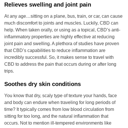
Relieves swelling and joint pain
At any age…sitting on a plane, bus, train, or car, can cause
much discomfort to joints and muscles. Luckily, CBD can
help. When taken orally, or using as a topical, CBD’s anti-
inflammatory properties are highly effective at reducing
joint pain and swelling. A plethora of studies have proven
that CBD’s capabilities to reduce inflammation are
incredibly successful. So, it makes sense to travel with
CBD to address the pain that occurs during or after long
trips.
Soothes dry skin conditions
You know that dry, scaly type of texture your hands, face
and body can endure when traveling for long periods of
time? It typically comes from low blood circulation from
sitting for too long, and the natural inflammation that
occurs. Not to mention ill-tempered environments like