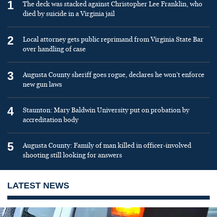
1
The deck was stacked against Christopher Lee Franklin, who
died by suicide in a Virginia jail
2
Local attorney gets public reprimand from Virginia State Bar
over handling of case
3
Augusta County sheriff goes rogue, declares he won’t enforce
new gun laws
4
Staunton: Mary Baldwin University put on probation by
accreditation body
5
Augusta County: Family of man killed in officer-involved
shooting still looking for answers
LATEST NEWS