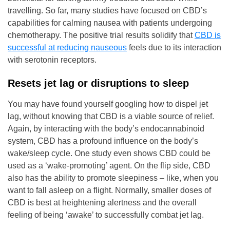
travelling. So far, many studies have focused on CBD’s
capabilities for calming nausea with patients undergoing
chemotherapy. The positive trial results solidify that
CBD is
successful at reducing nauseous
feels due to its interaction
with serotonin receptors.
Resets jet lag or disruptions to sleep
You may have found yourself googling how to dispel jet
lag, without knowing that CBD is a viable source of relief.
Again, by interacting with the body’s endocannabinoid
system, CBD has a profound influence on the body’s
wake/sleep cycle. One study even shows CBD could be
used as a ‘wake-promoting’ agent. On the flip side, CBD
also has the ability to promote sleepiness – like, when you
want to fall asleep on a flight. Normally, smaller doses of
CBD is best at heightening alertness and the overall
feeling of being ‘awake’ to successfully combat jet lag.