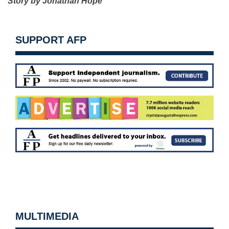
Story by Jonathan Hope
SUPPORT AFP
MULTIMEDIA