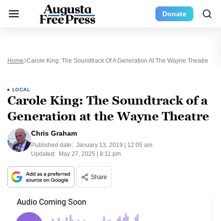
Donate
Home
Carole King: The Soundtrack Of A Generation At The Wayne Theatre
LOCAL
Carole King: The Soundtrack of a
Generation at the Wayne Theatre
Chris Graham
Published date:
January 13, 2019 | 12:05 am
Updated:
May 27, 2025 | 8:11 pm
Share