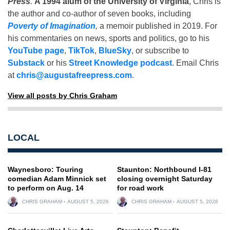
Press
.
A 1994 alum of the University of Virginia
, Chris is
the author and co-author of seven books, including
Poverty of Imagination
,
a memoir published in 2019. For
his commentaries on news, sports and politics, go to his
YouTube page
,
TikTok
,
BlueSky
, or subscribe to
Substack
or his
Street Knowledge podcast
. Email Chris
at
chris@augustafreepress.com
.
View all posts by Chris Graham
LOCAL
Waynesboro: Touring
Staunton: Northbound I-81
comedian Adam Minnick set
closing overnight Saturday
to perform on Aug. 14
for road work
CHRIS GRAHAM
AUGUST 5, 2026
CHRIS GRAHAM
AUGUST 5, 2026