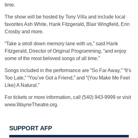
time.
The show will be hosted by Tony Villa and include local
favorites Ash White, Hank Fitzgerald, Blair Wingfield, Erin
Crosby and more.
“Take a stroll down memory lane with us,” said Hank
Fitzgerald, Director of Original Programming, “and enjoy
some of the most beloved songs of all time.”
Songs included in the performance are “So Far Away,” “It’s
Too Late,” “You’ve Got a Friend,” and “(You Make Me Feel
Like) A Natural.”
For tickets or more information, call (540) 943-9999 or visit
www.WayneTheatre.org.
SUPPORT AFP