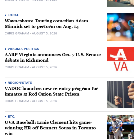
LOCAL
Waynesboro: Touring comedian Adam
Minnick set to perform on Aug. 14
CHRIS GRAHAM
AUGUST 5, 2026
VIRGINIA POLITICS
AARP Virginia announces Oct. 7 U.S. Senate
debate in Richmond
CHRIS GRAHAM
AUGUST 5, 2026
REGION/STATE
VADOC launches new re-entry program for
inmates at Red Onion State Prison
CHRIS GRAHAM
AUGUST 5, 2026
ETC.
UVA Baseball: Ernie Clement hits game-
winning HR off Bennett Sousa in Toronto
win