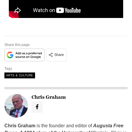
Share this page
Share
Tags
ARTS & CULTURE
Chris Graham
Chris Graham
is the founder and editor of
Augusta Free