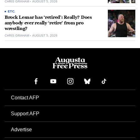
CHRIS GRAHAM
AUGUST 5, 2026
ETC.
Brock Lesnar has ‘retired’: Really? Does
anybody ever really ‘retire’ from pro
wrestling?
CHRIS GRAHAM
AUGUST 5, 2026
Contact AFP
Support AFP
Advertise