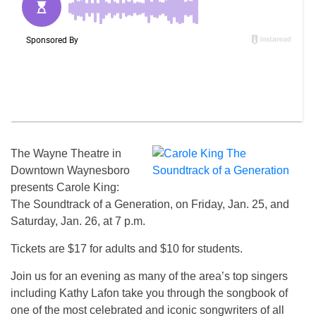
The Wayne Theatre in
Downtown Waynesboro
presents Carole King:
The Soundtrack of a Generation, on Friday, Jan. 25, and
Saturday, Jan. 26, at 7 p.m.
Tickets are $17 for adults and $10 for students.
Join us for an evening as many of the area’s top singers
including Kathy Lafon take you through the songbook of
one of the most celebrated and iconic songwriters of all