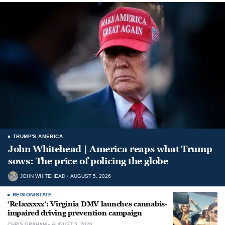
TRUMP'S AMERICA
John Whitehead | America reaps what Trump
sows: The price of policing the globe
JOHN WHITEHEAD
AUGUST 5, 2026
REGION/STATE
‘Relaxxxxx’: Virginia DMV launches cannabis-
impaired driving prevention campaign
CHRIS GRAHAM
AUGUST 5, 2026