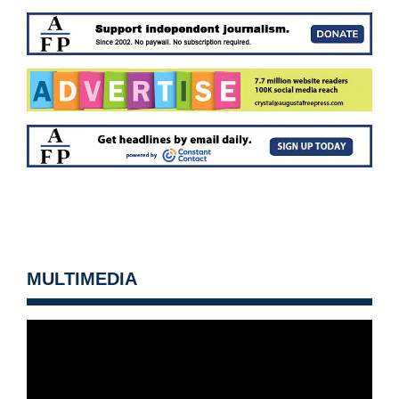
MULTIMEDIA