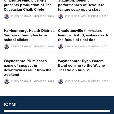
Charlottesville: Live Arts
Staunton: Benefit
presents production of The
performances of Devout to
Caucasian Chalk Circle
feature soap opera stars
CHRIS GRAHAM
AUGUST 4, 2026
CHRIS GRAHAM
AUGUST 4, 2026
Harrisonburg: Health District,
Charlottesville filmmaker,
Sentara offering back-to-
living with ALS, makes death
school clinics
the focus of final doc
CHRIS GRAHAM
AUGUST 4, 2026
CHRIS GRAHAM
AUGUST 4, 2026
Waynesboro PD releases
Waynesboro: Ryan Waters
name of suspect in
Band coming to the Wayne
downtown assault from the
Theatre on Aug. 21
weekend
CHRIS GRAHAM
AUGUST 3, 2026
CHRIS GRAHAM
AUGUST 3, 2026
ICYMI