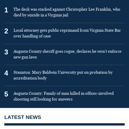
1
The deck was stacked against Christopher Lee Franklin, who
died by suicide in a Virginia jail
2
Local attorney gets public reprimand from Virginia State Bar
over handling of case
3
Augusta County sheriff goes rogue, declares he won’t enforce
new gun laws
4
Staunton: Mary Baldwin University put on probation by
accreditation body
5
Augusta County: Family of man killed in officer-involved
shooting still looking for answers
LATEST NEWS