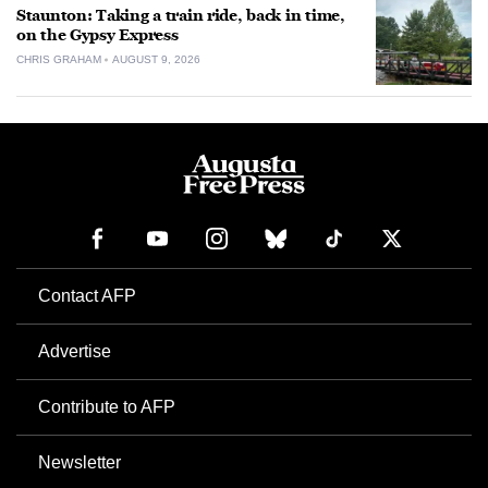
Staunton: Taking a train ride, back in time,
on the Gypsy Express
CHRIS GRAHAM
AUGUST 9, 2026
Contact AFP
Advertise
Contribute to AFP
Newsletter