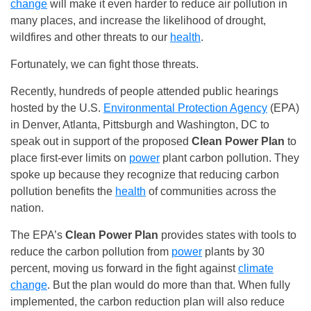
change
will make it even harder to reduce air pollution in
many places, and increase the likelihood of drought,
wildfires and other threats to our
health
.
Fortunately, we can fight those threats.
Recently, hundreds of people attended public hearings
hosted by the U.S.
Environmental Protection Agency
(EPA)
in Denver, Atlanta, Pittsburgh and Washington, DC to
speak out in support of the proposed
Clean Power Plan
to
place first-ever limits on
power
plant carbon pollution. They
spoke up because they recognize that reducing carbon
pollution benefits the
health
of communities across the
nation.
The EPA’s
Clean Power Plan
provides states with tools to
reduce the carbon pollution from
power
plants by 30
percent, moving us forward in the fight against
climate
change
. But the plan would do more than that. When fully
implemented, the carbon reduction plan will also reduce