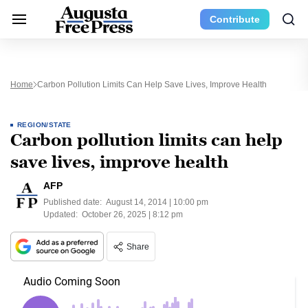
Contribute
Home
Carbon Pollution Limits Can Help Save Lives, Improve Health
REGION/STATE
Carbon pollution limits can help
save lives, improve health
AFP
Published date:
August 14, 2014 | 10:00 pm
Updated:
October 26, 2025 | 8:12 pm
Share