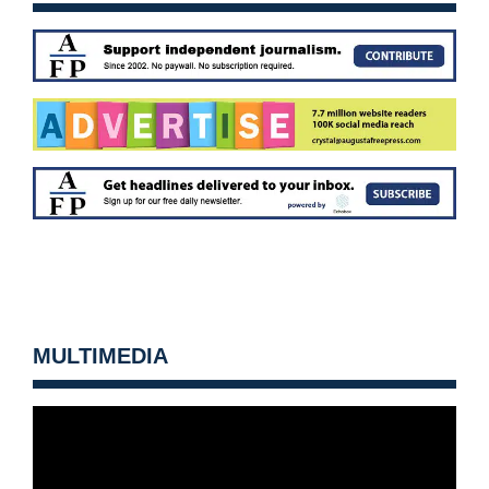
MULTIMEDIA