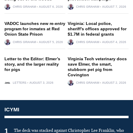
CHRIS GRAHAM
AUGUST 6, 2026
CHRIS GRAHAM
AUGUST 7, 2026
VADOC launches new re-entry
Virginia: Local police,
program for inmates at Red
sheriff’s offices approved for
Onion State Prison
$1.7M in federal grants
CHRIS GRAHAM
AUGUST 5, 2026
CHRIS GRAHAM
AUGUST 4, 2026
Letter to the Editor: Elmer’s
Virginia Tech veterinary docs
story, and the larger reality
save Elmer, the smart,
for pigs
stubborn pet pig from
Covington
LETTERS
AUGUST 3, 2026
CHRIS GRAHAM
AUGUST 2, 2026
ICYMI
1
The deck was stacked against Christopher Lee Franklin, who