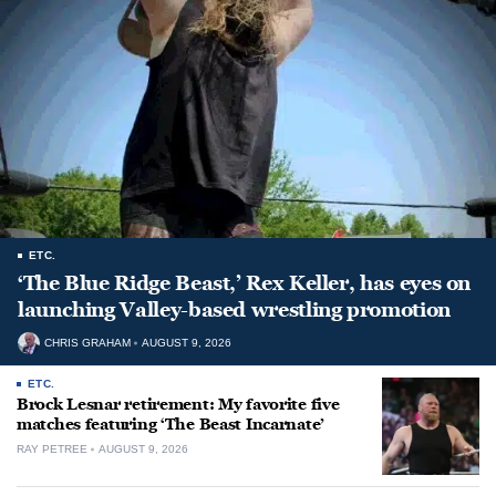
ETC.
‘The Blue Ridge Beast,’ Rex Keller, has eyes on
launching Valley-based wrestling promotion
CHRIS GRAHAM
AUGUST 9, 2026
ETC.
Brock Lesnar retirement: My favorite five
matches featuring ‘The Beast Incarnate’
RAY PETREE
AUGUST 9, 2026