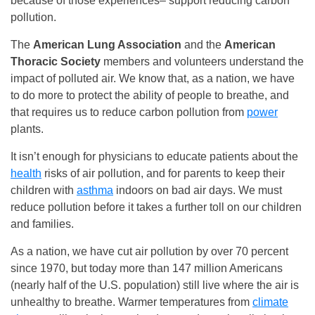
because of those experiences– support reducing carbon
pollution.
The
American Lung Association
and the
American
Thoracic Society
members and volunteers understand the
impact of polluted air. We know that, as a nation, we have
to do more to protect the ability of people to breathe, and
that requires us to reduce carbon pollution from
power
plants.
It isn’t enough for physicians to educate patients about the
health
risks of air pollution, and for parents to keep their
children with
asthma
indoors on bad air days. We must
reduce pollution before it takes a further toll on our children
and families.
As a nation, we have cut air pollution by over 70 percent
since 1970, but today more than 147 million Americans
(nearly half of the U.S. population) still live where the air is
unhealthy to breathe. Warmer temperatures from
climate