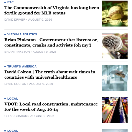
ETC.
The Commonwealth of Virginia has long been
fertile ground for MLB scouts
DAVID DRIVER
AUGUST 9, 2026
VIRGINIA POLITICS
Brian Pinkston | Government that listens: or,
constituents, cranks and activists (oh my!)
BRIAN PINKSTON
AUGUST 9, 2026
TRUMP'S AMERICA
David Colton | The truth about wait times in
countries with universal healthcare
DAVID COLTON
AUGUST 9, 2026
LOCAL
VDOT: Local road construction, maintenance
for the week of Aug. 10-14
CHRIS GRAHAM
AUGUST 9, 2026
LOCAL