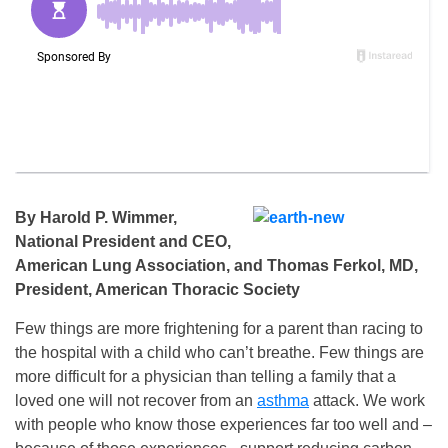
By Harold P. Wimmer,
National President and CEO,
American Lung Association, and Thomas Ferkol, MD,
President, American Thoracic Society
Few things are more frightening for a parent than racing to
the hospital with a child who can’t breathe. Few things are
more difficult for a physician than telling a family that a
loved one will not recover from an
asthma
attack. We work
with people who know those experiences far too well and –