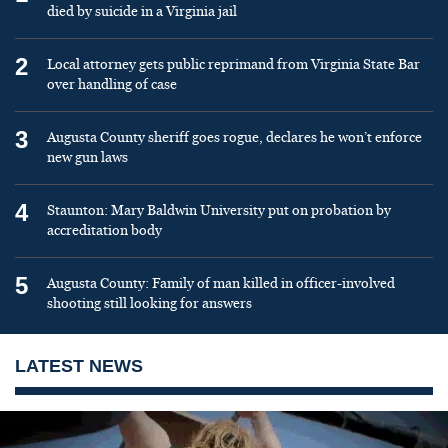
died by suicide in a Virginia jail
2
Local attorney gets public reprimand from Virginia State Bar
over handling of case
3
Augusta County sheriff goes rogue, declares he won’t enforce
new gun laws
4
Staunton: Mary Baldwin University put on probation by
accreditation body
5
Augusta County: Family of man killed in officer-involved
shooting still looking for answers
LATEST NEWS