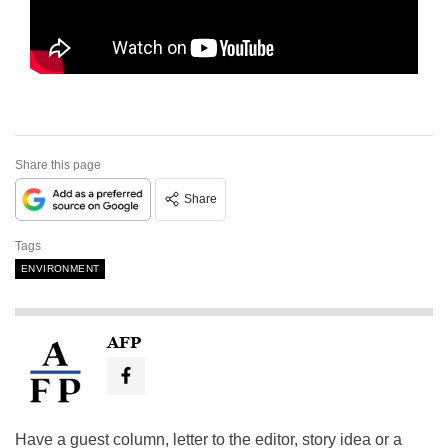
Share this page
Share
Tags
ENVIRONMENT
AFP
Have a guest column, letter to the editor, story idea or a