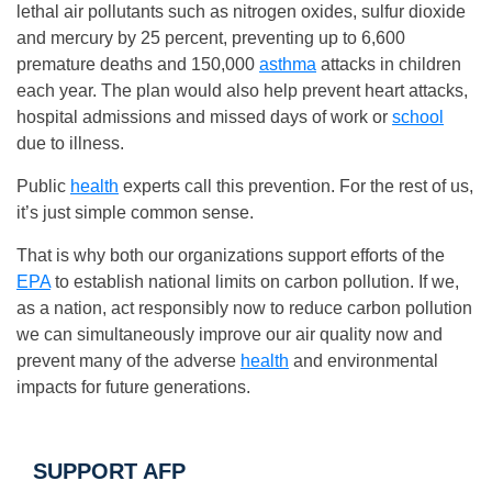
lethal air pollutants such as nitrogen oxides, sulfur dioxide
and mercury by 25 percent, preventing up to 6,600
premature deaths and 150,000
asthma
attacks in children
each year. The plan would also help prevent heart attacks,
hospital admissions and missed days of work or
school
due to illness.
Public
health
experts call this prevention. For the rest of us,
it’s just simple common sense.
That is why both our organizations support efforts of the
EPA
to establish national limits on carbon pollution. If we,
as a nation, act responsibly now to reduce carbon pollution
we can simultaneously improve our air quality now and
prevent many of the adverse
health
and environmental
impacts for future generations.
SUPPORT AFP