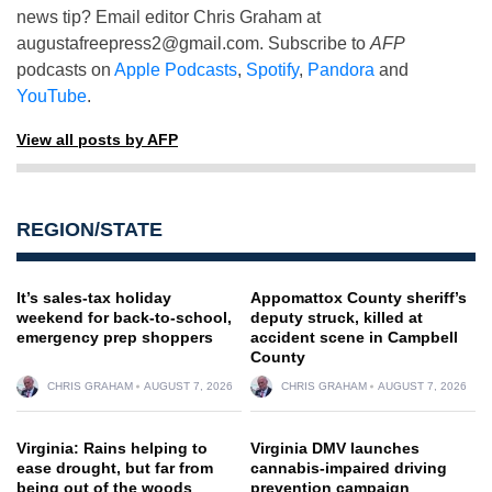
news tip? Email editor Chris Graham at
augustafreepress2@gmail.com
. Subscribe to
AFP
podcasts on
Apple Podcasts
,
Spotify
,
Pandora
and
YouTube
.
View all posts by AFP
REGION/STATE
It’s sales-tax holiday
Appomattox County sheriff’s
weekend for back-to-school,
deputy struck, killed at
emergency prep shoppers
accident scene in Campbell
County
CHRIS GRAHAM
AUGUST 7, 2026
CHRIS GRAHAM
AUGUST 7, 2026
Virginia: Rains helping to
Virginia DMV launches
ease drought, but far from
cannabis-impaired driving
being out of the woods
prevention campaign