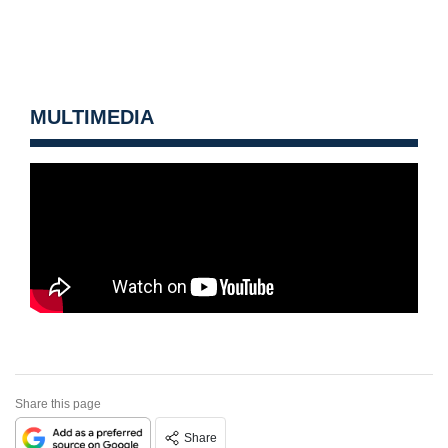
MULTIMEDIA
Share this page
Share