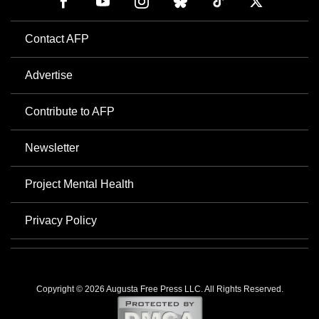
Contact AFP
Advertise
Contribute to AFP
Newsletter
Project Mental Health
Privacy Policy
Copyright © 2026 Augusta Free Press LLC. All Rights Reserved.