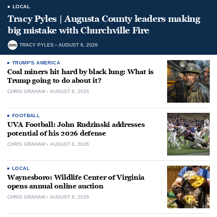
LOCAL
Tracy Pyles | Augusta County leaders making
big mistake with Churchville Fire
TRACY PYLES
AUGUST 6, 2026
TRUMP'S AMERICA
Coal miners hit hard by black lung: What is
Trump going to do about it?
CHRIS GRAHAM
AUGUST 6, 2026
FOOTBALL
UVA Football: John Rudzinski addresses
potential of his 2026 defense
CHRIS GRAHAM
AUGUST 6, 2026
LOCAL
Waynesboro: Wildlife Center of Virginia
opens annual online auction
CHRIS GRAHAM
AUGUST 6, 2026