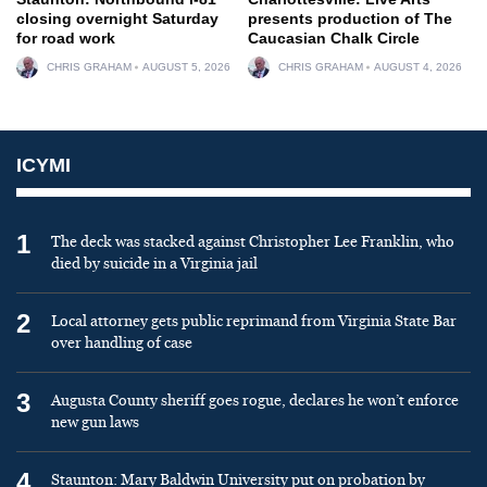
closing overnight Saturday
presents production of The
for road work
Caucasian Chalk Circle
CHRIS GRAHAM
AUGUST 5, 2026
CHRIS GRAHAM
AUGUST 4, 2026
ICYMI
1
The deck was stacked against Christopher Lee Franklin, who
died by suicide in a Virginia jail
2
Local attorney gets public reprimand from Virginia State Bar
over handling of case
3
Augusta County sheriff goes rogue, declares he won’t enforce
new gun laws
4
Staunton: Mary Baldwin University put on probation by