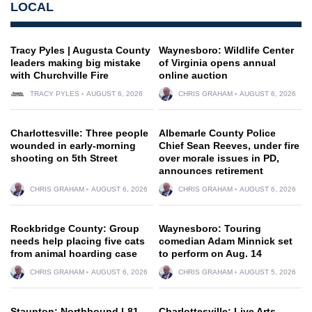
LOCAL
Tracy Pyles | Augusta County
Waynesboro: Wildlife Center
leaders making big mistake
of Virginia opens annual
with Churchville Fire
online auction
TRACY PYLES
AUGUST 6, 2026
CHRIS GRAHAM
AUGUST 6, 2026
Charlottesville: Three people
Albemarle County Police
wounded in early-morning
Chief Sean Reeves, under fire
shooting on 5th Street
over morale issues in PD,
announces retirement
CHRIS GRAHAM
AUGUST 6, 2026
CHRIS GRAHAM
AUGUST 6, 2026
Rockbridge County: Group
Waynesboro: Touring
needs help placing five cats
comedian Adam Minnick set
from animal hoarding case
to perform on Aug. 14
CHRIS GRAHAM
AUGUST 6, 2026
CHRIS GRAHAM
AUGUST 5, 2026
Staunton: Northbound I-81
Charlottesville: Live Arts