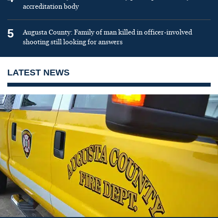
accreditation body
5
Augusta County: Family of man killed in officer-involved
shooting still looking for answers
LATEST NEWS