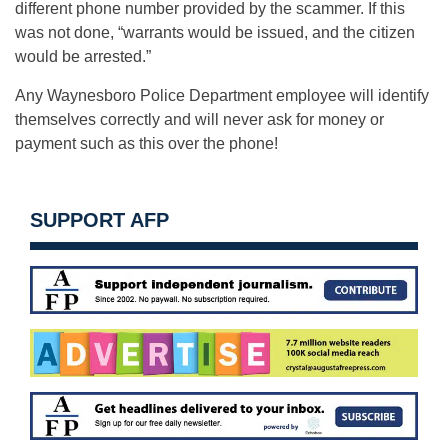
different phone number provided by the scammer. If this
was not done, “warrants would be issued, and the citizen
would be arrested.”
Any Waynesboro Police Department employee will identify
themselves correctly and will never ask for money or
payment such as this over the phone!
SUPPORT AFP