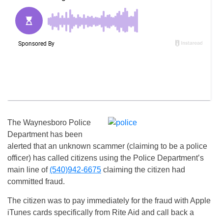
The Waynesboro Police
Department has been
alerted that an unknown scammer (claiming to be a police
officer) has called citizens using the Police Department’s
main line of
(540)942-6675
claiming the citizen had
committed fraud.
The citizen was to pay immediately for the fraud with Apple
iTunes cards specifically from Rite Aid and call back a