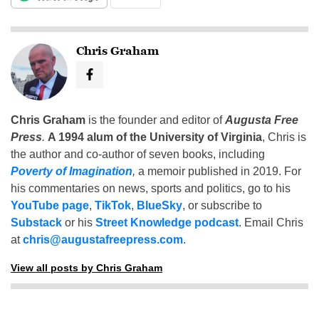
Chris Graham
Chris Graham
is the founder and editor of
Augusta Free
Press
.
A 1994 alum of the University of Virginia
, Chris is
the author and co-author of seven books, including
Poverty of Imagination
,
a memoir published in 2019. For
his commentaries on news, sports and politics, go to his
YouTube page
,
TikTok
,
BlueSky
, or subscribe to
Substack
or his
Street Knowledge podcast
. Email Chris
at
chris@augustafreepress.com
.
View all posts by Chris Graham