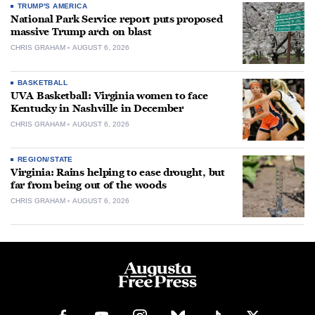
TRUMP'S AMERICA
National Park Service report puts proposed
massive Trump arch on blast
CHRIS GRAHAM
AUGUST 6, 2026
BASKETBALL
UVA Basketball: Virginia women to face
Kentucky in Nashville in December
CHRIS GRAHAM
AUGUST 6, 2026
REGION/STATE
Virginia: Rains helping to ease drought, but
far from being out of the woods
CHRIS GRAHAM
AUGUST 6, 2026