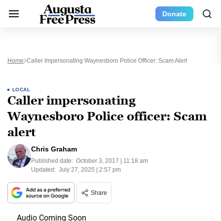
Donate
Home
Caller Impersonating Waynesboro Police Officer: Scam Alert
LOCAL
Caller impersonating
Waynesboro Police officer: Scam
alert
Chris Graham
Published date:
October 3, 2017 | 11:18 am
Updated:
July 27, 2025 | 2:57 pm
Share