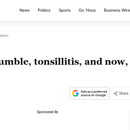
News
Politics
Sports
Go ‘Hoos
Business Wir
ampion
umble, tonsillitis, and now,
Share