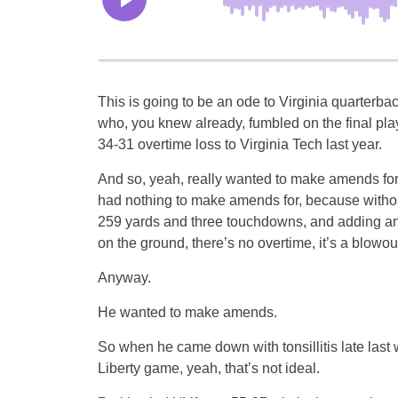
This is going to be an ode to Virginia quarterba
who, you knew already, fumbled on the final play
34-31 overtime loss to Virginia Tech last year.
And so, yeah, really wanted to make amends for
had nothing to make amends for, because withou
259 yards and three touchdowns, and adding an
on the ground, there’s no overtime, it’s a blowout
Anyway.
He wanted to make amends.
So when he came down with tonsillitis late last
Liberty game, yeah, that’s not ideal.