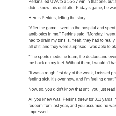
Perkins led UVA to a 55-27 win in that one, but 
didn’t know this until after Friday’s game, he was
Here’s Perkins, telling the story:
“After the game, I went to the hospital and spen
antibiotics in me,” Perkins said. “Monday, I wen
had to drain my tonsils. Yeah, they had to really
all of it, and they were surprised I was able to pl
“The sports medicine team, the doctors and everyb
me back on my feet. Without them, I wouldn’t have
“It was a rough first day of the week, I missed 
feeling sick. It’s over now, and I’m feeling great.”
Now, so, you didn’t know that until you just read i
All you knew was, Perkins threw for 311 yards, 
redeem from last year, and you assumed he was 1
impressed.