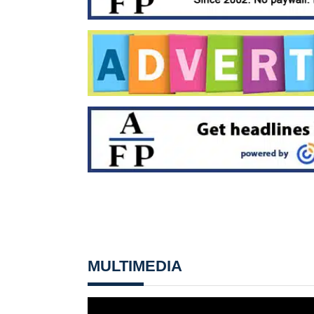
MULTIMEDIA