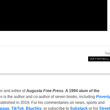
Tag
UVA FOOTBALL
er and editor of
Augusta Free Press
.
A 1994 alum of the
is is the author and co-author of seven books, including
Povert
ublished in 2019. For his commentaries on news, sports and
 page
,
TikTok
,
BlueSky
, or subscribe to
Substack
or his
Stree