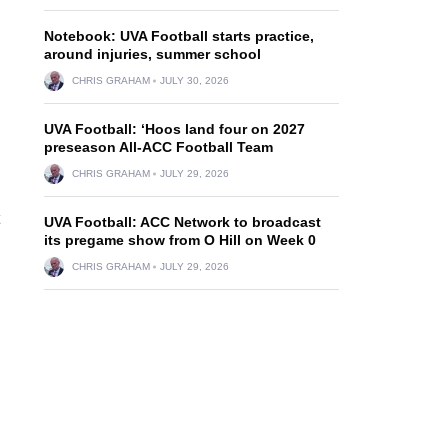
Notebook: UVA Football starts practice,
around injuries, summer school
CHRIS GRAHAM
JULY 30, 2026
UVA Football: ‘Hoos land four on 2027
preseason All-ACC Football Team
h
CHRIS GRAHAM
JULY 29, 2026
UVA Football: ACC Network to broadcast
its pregame show from O Hill on Week 0
CHRIS GRAHAM
JULY 29, 2026