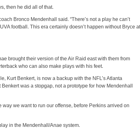
, then he did all of that.
A coach Bronco Mendenhall said. “There’s not a play he can’t
UVA football. This era certainly doesn’t happen without Bryce a
e brought their version of the Air Raid east with them from
terback who can also make plays with his feet.
ville, Kurt Benkert, is now a backup with the NFL’s Atlanta
ut Benkert was a stopgap, not a prototype for how Mendenhall
the way we want to run our offense, before Perkins arrived on
 play in the Mendenhall/Anae system.