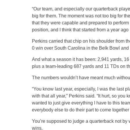
“Our team, and especially our quarterback playe
big for them. The moment was not too big for th
that they were capable and prepared to perform i
position, and I think that started from a year ago
Perkins carried that chip on his shoulder from th
0 win over South Carolina in the Belk Bowl and
And what a season it has been: 2,941 yards, 16 
plus a team-leading 687 yards and 11 TDs on t
The numbers wouldn’t have meant much without 
“You know last year, especially, I was the last p
with that all year,” Perkins said. “It hurt, so you
wanted to just give everything I have to this tea
everybody else to do their part to come together as
You’re supposed to judge a quarterback not by 
wins.