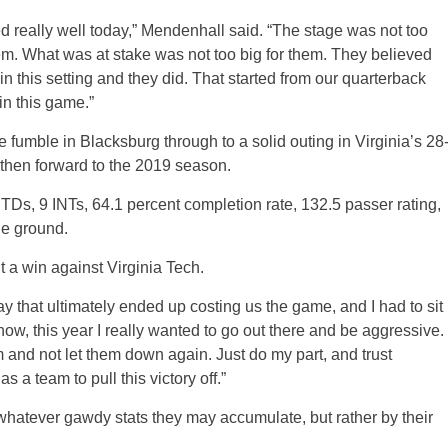
d really well today,” Mendenhall said. “The stage was not too
em. What was at stake was not too big for them. They believed
n this setting and they did. That started from our quarterback
 in this game.”
e fumble in Blacksburg through to a solid outing in Virginia’s 28
 then forward to the 2019 season.
TDs, 9 INTs, 64.1 percent completion rate, 132.5 passer rating,
he ground.
a win against Virginia Tech.
lay that ultimately ended up costing us the game, and I had to sit
 know, this year I really wanted to go out there and be aggressive. 
m and not let them down again. Just do my part, and trust
 a team to pull this victory off.”
whatever gawdy stats they may accumulate, but rather by their