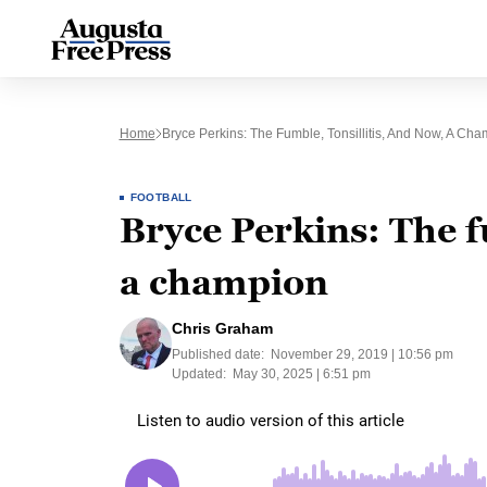
Home
Bryce Perkins: The Fumble, Tonsillitis, And Now, A Ch
FOOTBALL
Bryce Perkins: The f
a champion
Chris Graham
Published date:
November 29, 2019 | 10:56 pm
Updated:
May 30, 2025 | 6:51 pm