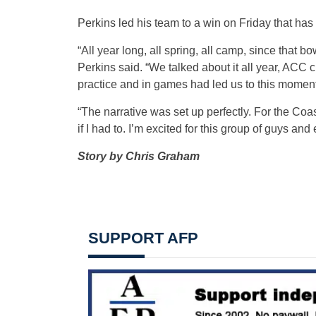
Perkins led his team to a win on Friday that h
“All year long, all spring, all camp, since that
Perkins said. “We talked about it all year, ACC 
practice and in games had led us to this moment
“The narrative was set up perfectly. For the Coas
if I had to. I’m excited for this group of guys and
Story by Chris Graham
SUPPORT AFP