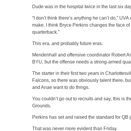
Dude was in the hospital twice in the last six days
“I don’t think there’s anything he can’t do,” UV
make. I think Bryce Perkins changes the face of 
quarterback.”
This era, and probably future eras.
Mendenhall and offensive coordinator Robert Ana
BYU, but the offense needs a strong-armed quar
The starter in their first two years in Charlottes
Falcons, so there was obviously talent there, b
and Anae want to do things.
You couldn’t go out to recruits and say, this is 
Grounds.
Perkins has set and raised the standard for QB
That was never more evident than Friday.