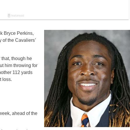
ck Bryce Perkins,
 of the Cavaliers’
 that, though he
t him throwing for
other 112 yards
 loss.
 week, ahead of the