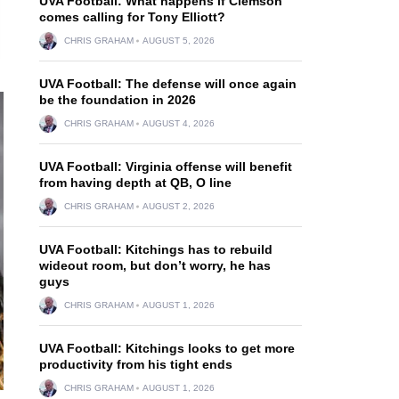
UVA Football: What happens if Clemson
comes calling for Tony Elliott?
CHRIS GRAHAM
AUGUST 5, 2026
UVA Football: The defense will once again
be the foundation in 2026
CHRIS GRAHAM
AUGUST 4, 2026
UVA Football: Virginia offense will benefit
from having depth at QB, O line
CHRIS GRAHAM
AUGUST 2, 2026
UVA Football: Kitchings has to rebuild
wideout room, but don’t worry, he has
guys
CHRIS GRAHAM
AUGUST 1, 2026
UVA Football: Kitchings looks to get more
productivity from his tight ends
CHRIS GRAHAM
AUGUST 1, 2026