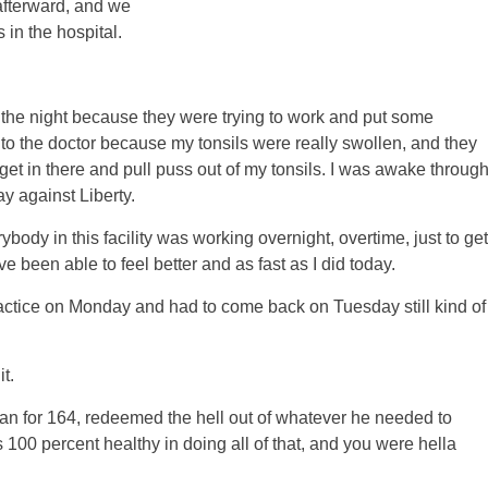
afterward, and we
 in the hospital.
t the night because they were trying to work and put some
t to the doctor because my tonsils were really swollen, and they
 get in there and pull puss out of my tonsils. I was awake throug
ay against Liberty.
ody in this facility was working overnight, overtime, just to get
 been able to feel better and as fast as I did today.
practice on Monday and had to come back on Tuesday still kind of
t.
ran for 164, redeemed the hell out of whatever he needed to
00 percent healthy in doing all of that, and you were hella