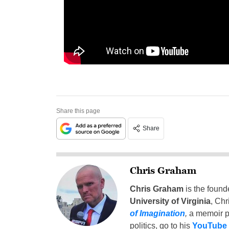
Share this page
Share
Chris Graham
Chris Graham
is the found
University of Virginia
, Chr
of Imagination
,
a memoir p
politics, go to his
YouTube