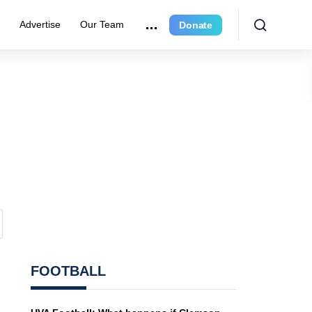
e
Advertise
Our Team
Donate
FOOTBALL