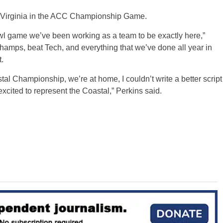
as Virginia in the ACC Championship Game.
 bowl game we’ve been working as a team to be exactly here,”
champs, beat Tech, and everything that we’ve done all year in
.
tal Championship, we’re at home, I couldn’t write a better script
 excited to represent the Coastal,” Perkins said.