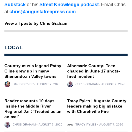
Substack
or his
Street Knowledge podcast
. Email Chris
at
chris@augustafreepress.com
.
View all posts by Chris Graham
LOCAL
Country music legend Patsy
Albemarle County: Teen
Cline grew up in many
charged in June 17 shots-
Shenandoah Valley towns
fired incident
DAVID DRIVER
AUGUST 7, 2026
CHRIS GRAHAM
AUGUST 7, 2026
Reader recounts 10 days
Tracy Pyles | Augusta County
inside the Middle River
leaders making big mistake
Regional Jail: ‘Treated as an
with Churchville Fire
animal’
CHRIS GRAHAM
AUGUST 7, 2026
TRACY PYLES
AUGUST 7, 2026