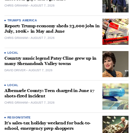
CHRIS GRAHAM
AUGUST 7, 2026
TRUMP'S AMERICA
Report: Trump economy sheds 23,000 jobs in
July, 100K+ in May and June
CHRIS GRAHAM
AUGUST 7, 2026
LOCAL
Country music legend Patsy Cline grew up in
many Shenandoah Valley towns
DAVID DRIVER
AUGUST 7, 2026
LOCAL
Albemarle County: Teen charged in June 17
shots-fired incident
CHRIS GRAHAM
AUGUST 7, 2026
REGION/STATE
It’s sales-tax holiday weekend for back-to-
school, emergency prep shoppers