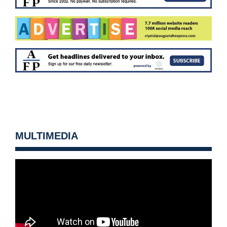
MULTIMEDIA