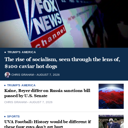
TRUMP'S AMERICA
The rise of socialism, seen through the lens of,
$100 caviar hot dogs
CHRIS GRAHAM
AUGUST 7, 2026
TRUMP'S AMERICA
Kaine, Beyer differ on Russia sanctions bill
passed by U.S. Senate
CHRIS GRAHAM
AUGUST 7, 2026
SPORTS
UVA Football: History would be different if
these four guys don’t get hurt