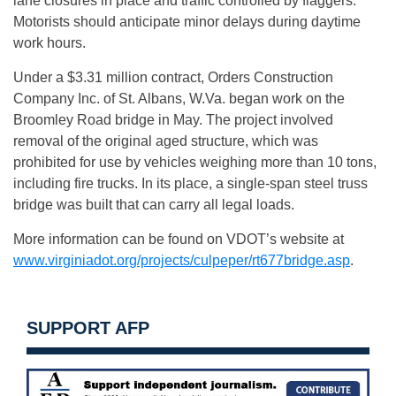
lane closures in place and traffic controlled by flaggers.
Motorists should anticipate minor delays during daytime
work hours.
Under a $3.31 million contract, Orders Construction
Company Inc. of St. Albans, W.Va. began work on the
Broomley Road bridge in May. The project involved
removal of the original aged structure, which was
prohibited for use by vehicles weighing more than 10 tons,
including fire trucks. In its place, a single-span steel truss
bridge was built that can carry all legal loads.
More information can be found on VDOT’s website at
www.virginiadot.org/projects/culpeper/rt677bridge.asp
.
SUPPORT AFP