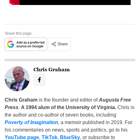
Share this page
Share
Chris Graham
Chris Graham
is the founder and editor of
Augusta Free
Press
.
A 1994 alum of the University of Virginia
, Chris is
the author and co-author of seven books, including
Poverty of Imagination
,
a memoir published in 2019. For
his commentaries on news, sports and politics, go to his
YouTube page
,
TikTok
,
BlueSky
, or subscribe to