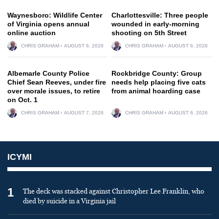
Waynesboro: Wildlife Center
Charlottesville: Three people
of Virginia opens annual
wounded in early-morning
online auction
shooting on 5th Street
CHRIS GRAHAM
AUGUST 6, 2026
CHRIS GRAHAM
AUGUST 6, 2026
Albemarle County Police
Rockbridge County: Group
Chief Sean Reeves, under fire
needs help placing five cats
over morale issues, to retire
from animal hoarding case
on Oct. 1
CHRIS GRAHAM
AUGUST 7, 2026
CHRIS GRAHAM
AUGUST 6, 2026
ICYMI
1
The deck was stacked against Christopher Lee Franklin, who
died by suicide in a Virginia jail