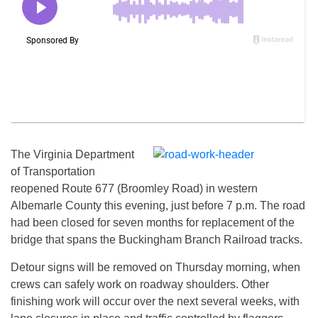
The Virginia Department
of Transportation
reopened Route 677 (Broomley Road) in western
Albemarle County this evening, just before 7 p.m. The road
had been closed for seven months for replacement of the
bridge that spans the Buckingham Branch Railroad tracks.
Detour signs will be removed on Thursday morning, when
crews can safely work on roadway shoulders. Other
finishing work will occur over the next several weeks, with