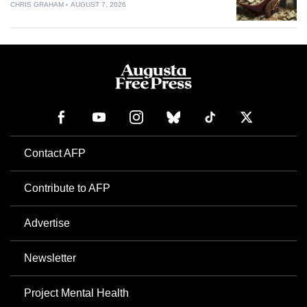
CHRIS GRAHAM
AUGUST 7, 2026
Contact AFP
Contribute to AFP
Advertise
Newsletter
Project Mental Health