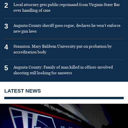
2
Local attorney gets public reprimand from Virginia State Bar
over handling of case
3
Augusta County sheriff goes rogue, declares he won’t enforce
new gun laws
4
Staunton: Mary Baldwin University put on probation by
accreditation body
5
Augusta County: Family of man killed in officer-involved
shooting still looking for answers
LATEST NEWS