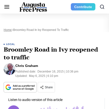
Contribute
Home
Broomley Road In Ivy Reopened To Traffic
LOCAL
Broomley Road in Ivy reopened
to traffic
Chris Graham
Published date:
December 16, 2015 | 10:36 pm
Updated:
May 6, 2025 | 6:10 pm
Share