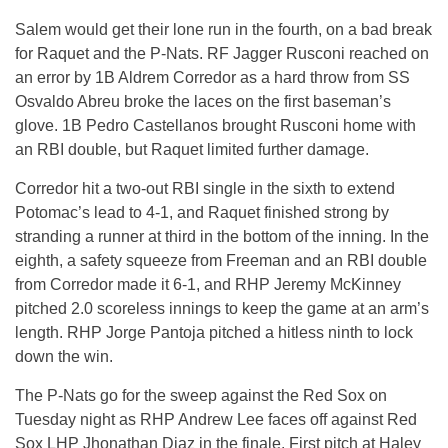
Salem would get their lone run in the fourth, on a bad break
for Raquet and the P-Nats. RF Jagger Rusconi reached on
an error by 1B Aldrem Corredor as a hard throw from SS
Osvaldo Abreu broke the laces on the first baseman’s
glove. 1B Pedro Castellanos brought Rusconi home with
an RBI double, but Raquet limited further damage.
Corredor hit a two-out RBI single in the sixth to extend
Potomac’s lead to 4-1, and Raquet finished strong by
stranding a runner at third in the bottom of the inning. In the
eighth, a safety squeeze from Freeman and an RBI double
from Corredor made it 6-1, and RHP Jeremy McKinney
pitched 2.0 scoreless innings to keep the game at an arm’s
length. RHP Jorge Pantoja pitched a hitless ninth to lock
down the win.
The P-Nats go for the sweep against the Red Sox on
Tuesday night as RHP Andrew Lee faces off against Red
Sox LHP Jhonathan Diaz in the finale. First pitch at Haley