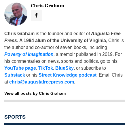
Chris Graham
Chris Graham
is the founder and editor of
Augusta Free
Press
.
A 1994 alum of the University of Virginia
, Chris is
the author and co-author of seven books, including
Poverty of Imagination
,
a memoir published in 2019. For
his commentaries on news, sports and politics, go to his
YouTube page
,
TikTok
,
BlueSky
, or subscribe to
Substack
or his
Street Knowledge podcast
. Email Chris
at
chris@augustafreepress.com
.
View all posts by Chris Graham
SPORTS