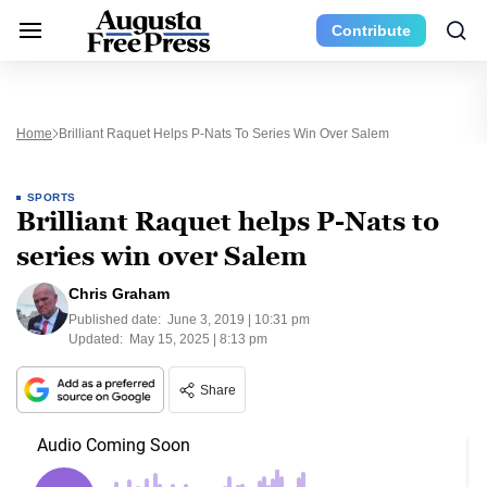
Contribute
Home
Brilliant Raquet Helps P-Nats To Series Win Over Salem
SPORTS
Brilliant Raquet helps P-Nats to
series win over Salem
Chris Graham
Published date:
June 3, 2019 | 10:31 pm
Updated:
May 15, 2025 | 8:13 pm
Share