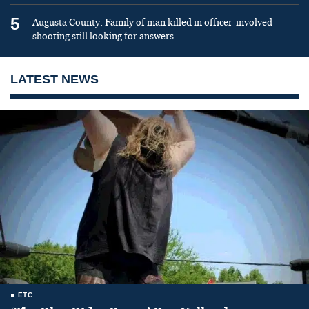
5
Augusta County: Family of man killed in officer-involved
shooting still looking for answers
LATEST NEWS
ETC.