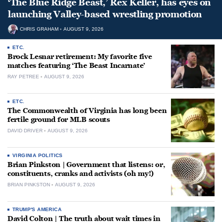
‘The Blue Ridge Beast,’ Rex Keller, has eyes on
launching Valley-based wrestling promotion
CHRIS GRAHAM
AUGUST 9, 2026
ETC.
Brock Lesnar retirement: My favorite five
matches featuring ‘The Beast Incarnate’
RAY PETREE
AUGUST 9, 2026
ETC.
The Commonwealth of Virginia has long been
fertile ground for MLB scouts
DAVID DRIVER
AUGUST 9, 2026
VIRGINIA POLITICS
Brian Pinkston | Government that listens: or,
constituents, cranks and activists (oh my!)
BRIAN PINKSTON
AUGUST 9, 2026
TRUMP'S AMERICA
David Colton | The truth about wait times in