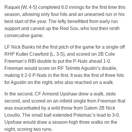
Raquet (W, 4-5) completed 6.0 innings for the first time this
season, allowing only four hits and an unearned run in his
best start of the year. The lefty benefitted from early run
support and carved up the Red Sox, who lost their ninth
consecutive game.
LF Nick Banks hit the first pitch of the game for a single off
RHP Kutter Crawford (L, 3-5), and scored on 2B Cole
Freeman’s RBI double to put the P-Nats ahead 1-0.
Freeman would score on RF Telmito Agustin’s double,
making it 2-0 P-Nats in the first. It was the first of three hits
for Agustin on the night, who also reached on a walk.
In the second, CF Armond Upshaw drew a walk, stole
second, and scored on an infield single from Freeman that
was exacerbated by a wild throw from Salem 2B Nick
Lovullo. The small ball extended Potomac’s lead to 3-0.
Upshaw would draw a season-high three walks on the
night, scoring two runs.