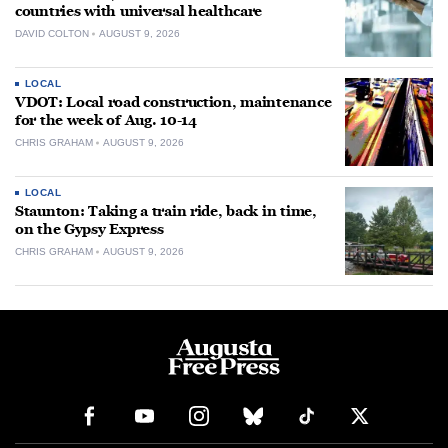
countries with universal healthcare
DAVID COLTON
AUGUST 9, 2026
LOCAL
VDOT: Local road construction, maintenance
for the week of Aug. 10-14
CHRIS GRAHAM
AUGUST 9, 2026
LOCAL
Staunton: Taking a train ride, back in time,
on the Gypsy Express
CHRIS GRAHAM
AUGUST 9, 2026