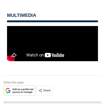
MULTIMEDIA
Share this page
Share