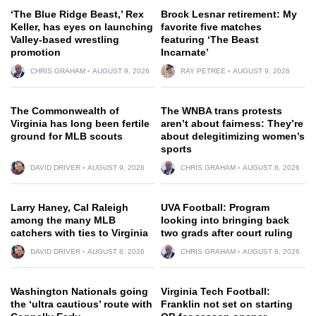
‘The Blue Ridge Beast,’ Rex
Brock Lesnar retirement: My
Keller, has eyes on launching
favorite five matches
Valley-based wrestling
featuring ‘The Beast
promotion
Incarnate’
CHRIS GRAHAM
AUGUST 9, 2026
RAY PETREE
AUGUST 9, 2026
The Commonwealth of
The WNBA trans protests
Virginia has long been fertile
aren’t about fairness: They’re
ground for MLB scouts
about delegitimizing women’s
sports
DAVID DRIVER
AUGUST 9, 2026
CHRIS GRAHAM
AUGUST 8, 2026
Larry Haney, Cal Raleigh
UVA Football: Program
among the many MLB
looking into bringing back
catchers with ties to Virginia
two grads after court ruling
DAVID DRIVER
AUGUST 8, 2026
CHRIS GRAHAM
AUGUST 8, 2026
Washington Nationals going
Virginia Tech Football:
the ‘ultra cautious’ route with
Franklin not set on starting