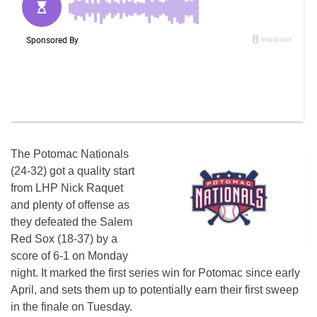
The Potomac Nationals
(24-32) got a quality start
from LHP Nick Raquet
and plenty of offense as
they defeated the Salem
Red Sox (18-37) by a
score of 6-1 on Monday
night. It marked the first series win for Potomac since early
April, and sets them up to potentially earn their first sweep
in the finale on Tuesday.