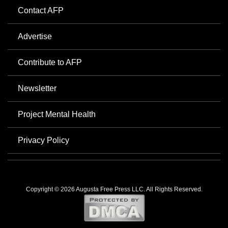
Contact AFP
Advertise
Contribute to AFP
Newsletter
Project Mental Health
Privacy Policy
Copyright © 2026 Augusta Free Press LLC. All Rights Reserved.