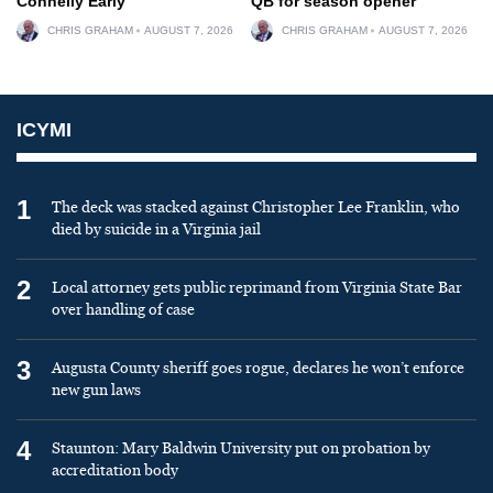
Connelly Early
QB for season opener
CHRIS GRAHAM
AUGUST 7, 2026
CHRIS GRAHAM
AUGUST 7, 2026
ICYMI
1
The deck was stacked against Christopher Lee Franklin, who
died by suicide in a Virginia jail
2
Local attorney gets public reprimand from Virginia State Bar
over handling of case
3
Augusta County sheriff goes rogue, declares he won’t enforce
new gun laws
4
Staunton: Mary Baldwin University put on probation by
accreditation body