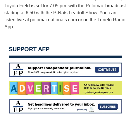
Toyota Field is set for 7:05 pm, with the Potomac broadcast
starting at 6:50 with the P-Nats Leadoff Show. You can
listen live at potomacnationals.com or on the TuneIn Radio
App.
SUPPORT AFP