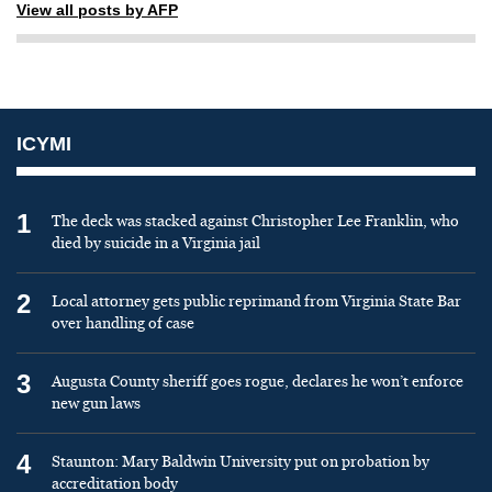
View all posts by AFP
ICYMI
1
The deck was stacked against Christopher Lee Franklin, who
died by suicide in a Virginia jail
2
Local attorney gets public reprimand from Virginia State Bar
over handling of case
3
Augusta County sheriff goes rogue, declares he won’t enforce
new gun laws
4
Staunton: Mary Baldwin University put on probation by
accreditation body