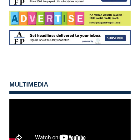
MULTIMEDIA