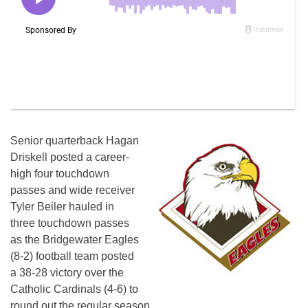
Senior quarterback Hagan
Driskell posted a career-
high four touchdown
passes and wide receiver
Tyler Beiler hauled in
three touchdown passes
as the Bridgewater Eagles
(8-2) football team posted
a 38-28 victory over the
Catholic Cardinals (4-6) to
round out the regular season.