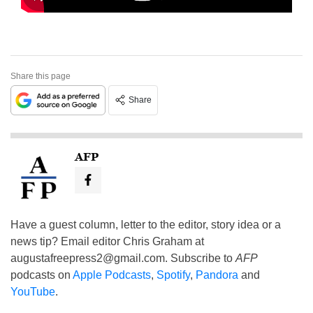
Share this page
Share
AFP
Have a guest column, letter to the editor, story idea or a
news tip? Email editor Chris Graham at
augustafreepress2@gmail.com
. Subscribe to
AFP
podcasts on
Apple Podcasts
,
Spotify
,
Pandora
and
YouTube
.