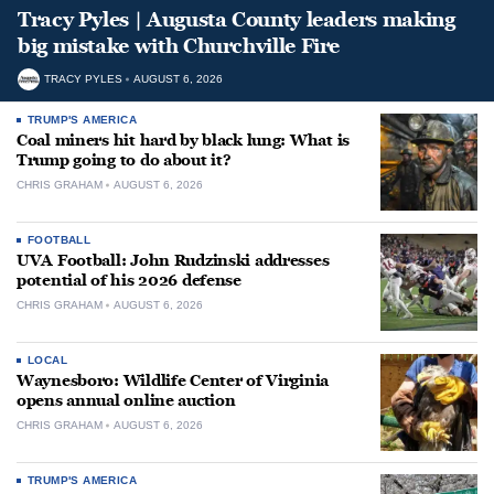
Tracy Pyles | Augusta County leaders making
big mistake with Churchville Fire
TRACY PYLES
AUGUST 6, 2026
TRUMP'S AMERICA
Coal miners hit hard by black lung: What is
Trump going to do about it?
CHRIS GRAHAM
AUGUST 6, 2026
FOOTBALL
UVA Football: John Rudzinski addresses
potential of his 2026 defense
CHRIS GRAHAM
AUGUST 6, 2026
LOCAL
Waynesboro: Wildlife Center of Virginia
opens annual online auction
CHRIS GRAHAM
AUGUST 6, 2026
TRUMP'S AMERICA