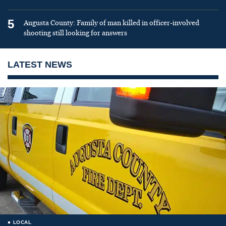
5
Augusta County: Family of man killed in officer-involved
shooting still looking for answers
LATEST NEWS
LOCAL