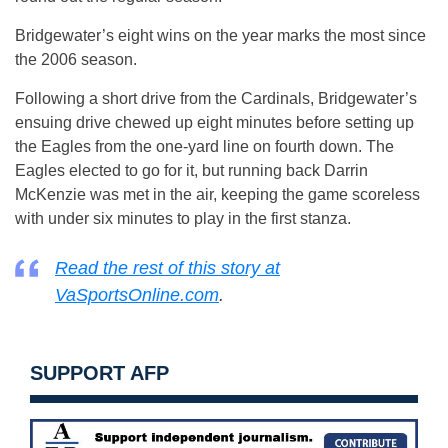
Bridgewater’s eight wins on the year marks the most since
the 2006 season.
Following a short drive from the Cardinals, Bridgewater’s
ensuing drive chewed up eight minutes before setting up
the Eagles from the one-yard line on fourth down. The
Eagles elected to go for it, but running back Darrin
McKenzie was met in the air, keeping the game scoreless
with under six minutes to play in the first stanza.
Read the rest of this story at
VaSportsOnline.com
.
SUPPORT AFP