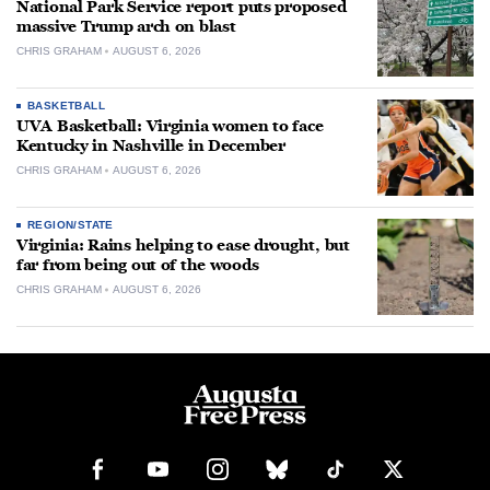
National Park Service report puts proposed
massive Trump arch on blast
CHRIS GRAHAM
AUGUST 6, 2026
BASKETBALL
UVA Basketball: Virginia women to face
Kentucky in Nashville in December
CHRIS GRAHAM
AUGUST 6, 2026
REGION/STATE
Virginia: Rains helping to ease drought, but
far from being out of the woods
CHRIS GRAHAM
AUGUST 6, 2026