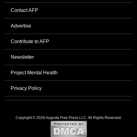
Contact AFP
Advertise
Contribute to AFP
Newsletter
Project Mental Health
Privacy Policy
Copyright © 2026 Augusta Free Press LLC. All Rights Reserved.