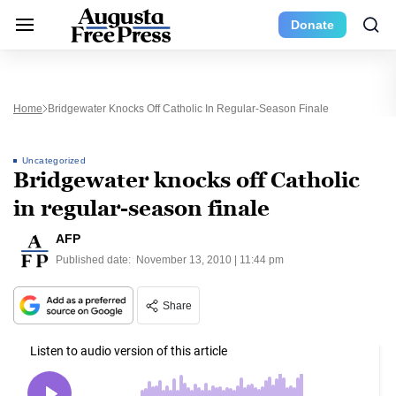
Donate
Home
Bridgewater Knocks Off Catholic In Regular-Season Finale
Uncategorized
Bridgewater knocks off Catholic
in regular-season finale
AFP
Published date:
November 13, 2010 | 11:44 pm
Share