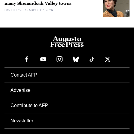
many Shenandoah Valley towns
DAVID DRIVER
AUGUST 7, 2026
Contact AFP
Advertise
Contribute to AFP
Newsletter