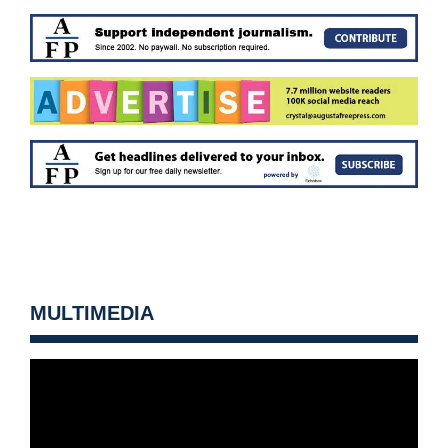
MULTIMEDIA