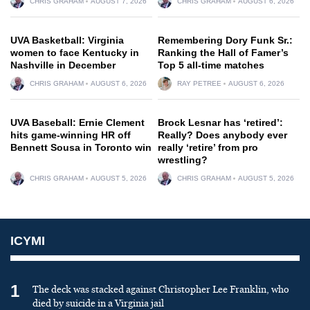
CHRIS GRAHAM
AUGUST 7, 2026
CHRIS GRAHAM
AUGUST 6, 2026
UVA Basketball: Virginia
Remembering Dory Funk Sr.:
women to face Kentucky in
Ranking the Hall of Famer’s
Nashville in December
Top 5 all-time matches
CHRIS GRAHAM
AUGUST 6, 2026
RAY PETREE
AUGUST 6, 2026
UVA Baseball: Ernie Clement
Brock Lesnar has ‘retired’:
hits game-winning HR off
Really? Does anybody ever
Bennett Sousa in Toronto win
really ‘retire’ from pro
wrestling?
CHRIS GRAHAM
AUGUST 5, 2026
CHRIS GRAHAM
AUGUST 5, 2026
ICYMI
1
The deck was stacked against Christopher Lee Franklin, who
died by suicide in a Virginia jail