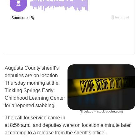
Augusta County sheriff’s
deputies are on location
Thursday morning at the
Tinkling Springs Early
Childhood Learning Center
for a reported stabbing.
(© cglade – stock.adobe.com)
The call for service came in
at 8:56 a.m., and deputies were on location a minute later,
according to a release from the sheriff’s office.