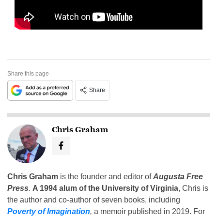
Share this page
Share
Chris Graham
Chris Graham
is the founder and editor of
Augusta Free
Press
.
A 1994 alum of the University of Virginia
, Chris is
the author and co-author of seven books, including
Poverty of Imagination
,
a memoir published in 2019. For