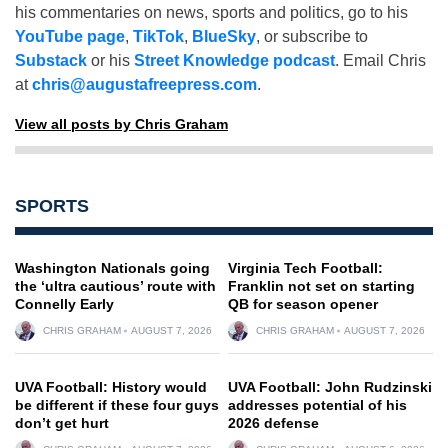
his commentaries on news, sports and politics, go to his
YouTube page
,
TikTok
,
BlueSky
, or subscribe to
Substack
or his
Street Knowledge podcast
. Email Chris
at
chris@augustafreepress.com
.
View all posts by Chris Graham
SPORTS
Washington Nationals going
Virginia Tech Football:
the ‘ultra cautious’ route with
Franklin not set on starting
Connelly Early
QB for season opener
CHRIS GRAHAM
AUGUST 7, 2026
CHRIS GRAHAM
AUGUST 7, 2026
UVA Football: History would
UVA Football: John Rudzinski
be different if these four guys
addresses potential of his
don’t get hurt
2026 defense