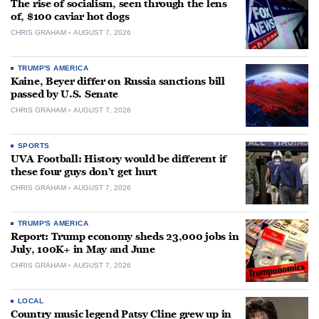
The rise of socialism, seen through the lens
of, $100 caviar hot dogs
CHRIS GRAHAM
AUGUST 7, 2026
TRUMP'S AMERICA
Kaine, Beyer differ on Russia sanctions bill
passed by U.S. Senate
CHRIS GRAHAM
AUGUST 7, 2026
SPORTS
UVA Football: History would be different if
these four guys don’t get hurt
CHRIS GRAHAM
AUGUST 7, 2026
TRUMP'S AMERICA
Report: Trump economy sheds 23,000 jobs in
July, 100K+ in May and June
CHRIS GRAHAM
AUGUST 7, 2026
LOCAL
Country music legend Patsy Cline grew up in