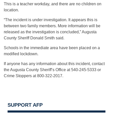
This is a teacher workday, and there are no children on
location.
“The incident is under investigation. It appears this is
between two family members. More information will be
released as the investigation is concluded,” Augusta
County Sheriff Donald Smith said.
Schools in the immediate area have been placed on a
modified lockdown.
If anyone has any information about this incident, contact
the Augusta County Sheriff’s Office at 540-245-5333 or
Crime Stoppers at 800-322-2017.
SUPPORT AFP