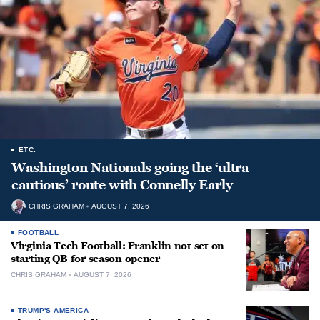
ETC.
Washington Nationals going the ‘ultra
cautious’ route with Connelly Early
CHRIS GRAHAM
AUGUST 7, 2026
FOOTBALL
Virginia Tech Football: Franklin not set on
starting QB for season opener
CHRIS GRAHAM
AUGUST 7, 2026
TRUMP'S AMERICA