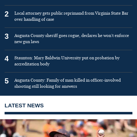
2
Local attorney gets public reprimand from Virginia State Bar
over handling of case
3
Augusta County sheriff goes rogue, declares he won’t enforce
new gun laws
4
Staunton: Mary Baldwin University put on probation by
accreditation body
5
Augusta County: Family of man killed in officer-involved
shooting still looking for answers
LATEST NEWS