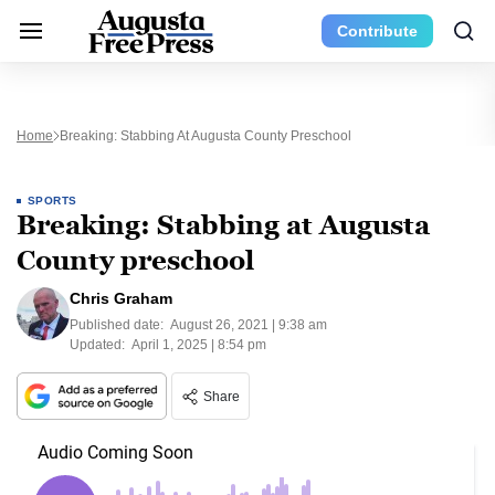
Contribute
Home
Breaking: Stabbing At Augusta County Preschool
SPORTS
Breaking: Stabbing at Augusta
County preschool
Chris Graham
Published date:
August 26, 2021 | 9:38 am
Updated:
April 1, 2025 | 8:54 pm
Share