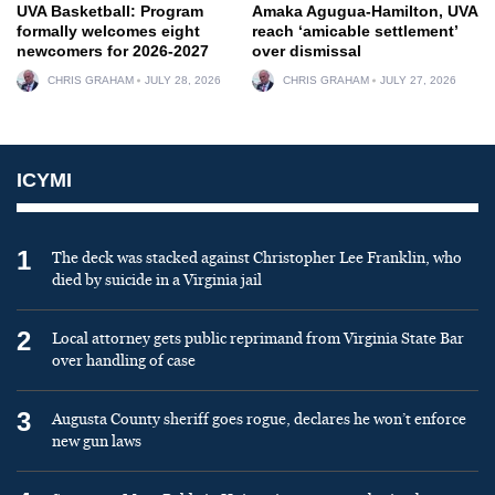
UVA Basketball: Program
Amaka Agugua-Hamilton, UVA
formally welcomes eight
reach ‘amicable settlement’
newcomers for 2026-2027
over dismissal
CHRIS GRAHAM
JULY 28, 2026
CHRIS GRAHAM
JULY 27, 2026
ICYMI
1
The deck was stacked against Christopher Lee Franklin, who
died by suicide in a Virginia jail
2
Local attorney gets public reprimand from Virginia State Bar
over handling of case
3
Augusta County sheriff goes rogue, declares he won’t enforce
new gun laws