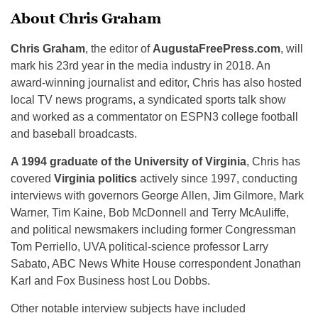
About Chris Graham
Chris Graham
, the editor of
AugustaFreePress.com
, will
mark his 23rd year in the media industry in 2018. An
award-winning journalist and editor, Chris has also hosted
local TV news programs, a syndicated sports talk show
and worked as a commentator on ESPN3 college football
and baseball broadcasts.
A 1994 graduate of the University of Virginia
, Chris has
covered
Virginia politics
actively since 1997, conducting
interviews with governors George Allen, Jim Gilmore, Mark
Warner, Tim Kaine, Bob McDonnell and Terry McAuliffe,
and political newsmakers including former Congressman
Tom Perriello, UVA political-science professor Larry
Sabato, ABC News White House correspondent Jonathan
Karl and Fox Business host Lou Dobbs.
Other notable interview subjects have included