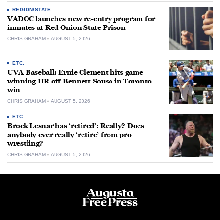
REGION/STATE
VADOC launches new re-entry program for
inmates at Red Onion State Prison
CHRIS GRAHAM
AUGUST 5, 2026
ETC.
UVA Baseball: Ernie Clement hits game-
winning HR off Bennett Sousa in Toronto
win
CHRIS GRAHAM
AUGUST 5, 2026
ETC.
Brock Lesnar has ‘retired’: Really? Does
anybody ever really ‘retire’ from pro
wrestling?
CHRIS GRAHAM
AUGUST 5, 2026