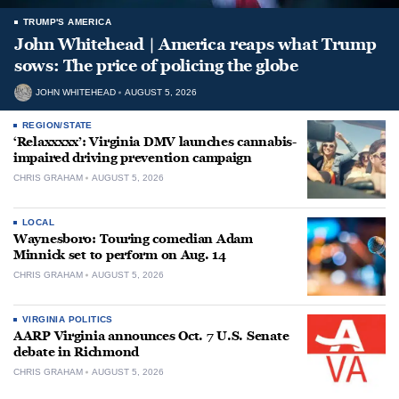
TRUMP'S AMERICA
John Whitehead | America reaps what Trump
sows: The price of policing the globe
JOHN WHITEHEAD
AUGUST 5, 2026
REGION/STATE
‘Relaxxxxx’: Virginia DMV launches cannabis-
impaired driving prevention campaign
CHRIS GRAHAM
AUGUST 5, 2026
LOCAL
Waynesboro: Touring comedian Adam
Minnick set to perform on Aug. 14
CHRIS GRAHAM
AUGUST 5, 2026
VIRGINIA POLITICS
AARP Virginia announces Oct. 7 U.S. Senate
debate in Richmond
CHRIS GRAHAM
AUGUST 5, 2026