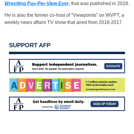
Wrestling Pay-Per-View Ever
, that was published in 2018.
He is also the former co-host of “Viewpoints” on WVPT, a
weekly news affairs TV show that aired from 2016-2017.
SUPPORT AFP