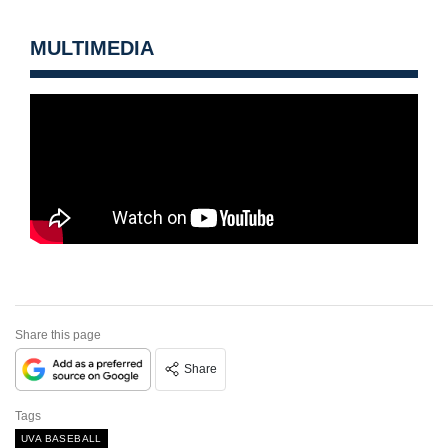
MULTIMEDIA
Share this page
Share
Tags
UVA BASEBALL