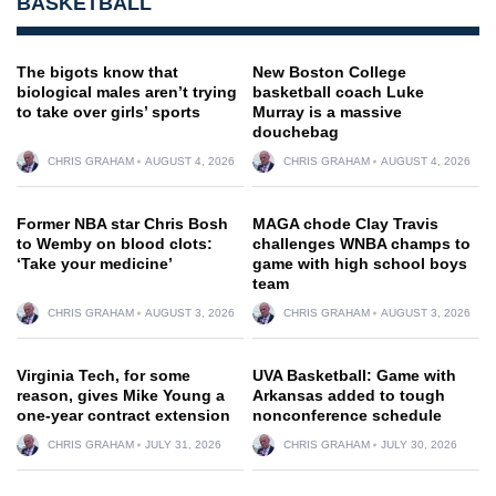
BASKETBALL
The bigots know that
New Boston College
biological males aren’t trying
basketball coach Luke
to take over girls’ sports
Murray is a massive
douchebag
CHRIS GRAHAM
AUGUST 4, 2026
CHRIS GRAHAM
AUGUST 4, 2026
Former NBA star Chris Bosh
MAGA chode Clay Travis
to Wemby on blood clots:
challenges WNBA champs to
‘Take your medicine’
game with high school boys
team
CHRIS GRAHAM
AUGUST 3, 2026
CHRIS GRAHAM
AUGUST 3, 2026
Virginia Tech, for some
UVA Basketball: Game with
reason, gives Mike Young a
Arkansas added to tough
one-year contract extension
nonconference schedule
CHRIS GRAHAM
JULY 31, 2026
CHRIS GRAHAM
JULY 30, 2026