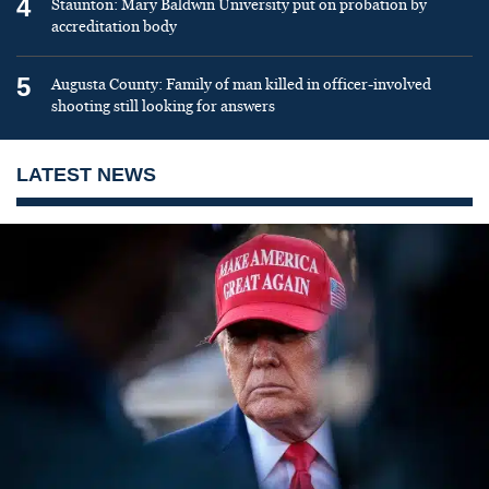
4
Staunton: Mary Baldwin University put on probation by
accreditation body
5
Augusta County: Family of man killed in officer-involved
shooting still looking for answers
LATEST NEWS