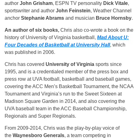
author
John Grisham
, ESPN TV personality
Dick Vitale
,
sportswriter and author
John Feinstein
, Weather Channel
anchor
Stephanie Abrams
and musician
Bruce Hornsby
.
An author of six books,
Chris also co-wrote a book on the
history of University of Virginia basketball,
Mad About U:
Four Decades of Basketball at University Hall
, which
was published in 2006.
Chris has covered
University of Virginia
sports since
1995, and is a credentialed member of the press box and
press row at UVA football, basketball and baseball games,
covering the ACC Men’s Basketball Tournament, the NCAA
Tournament and Virginia’s run to the Sweet Sixteen at
Madison Square Garden in 2014, and also covering the
UVA baseball team in the ACC Baseball Championship,
Regionals and Super Regionals.
From 2009-2014, Chris was the play-by-play voice of
the
Waynesboro Generals
, a team competing in