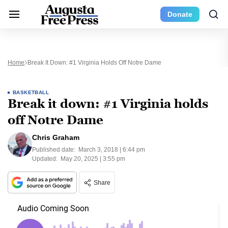
Donate
Home
Break It Down: #1 Virginia Holds Off Notre Dame
BASKETBALL
Break it down: #1 Virginia holds
off Notre Dame
Chris Graham
Published date:
March 3, 2018 | 6:44 pm
Updated:
May 20, 2025 | 3:55 pm
Share