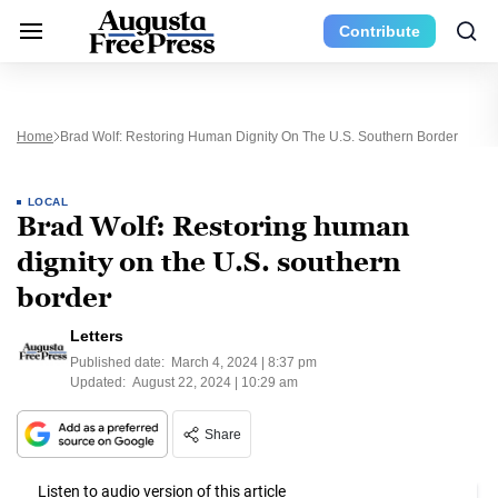
Contribute
Home
Brad Wolf: Restoring Human Dignity On The U.S. Southern Border
LOCAL
Brad Wolf: Restoring human
dignity on the U.S. southern
border
Letters
Published date:
March 4, 2024 | 8:37 pm
Updated:
August 22, 2024 | 10:29 am
Share