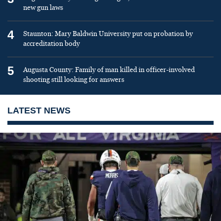
new gun laws
4
Staunton: Mary Baldwin University put on probation by
accreditation body
5
Augusta County: Family of man killed in officer-involved
shooting still looking for answers
LATEST NEWS