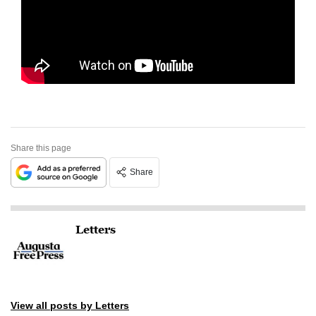
Share this page
Share
Letters
View all posts by Letters