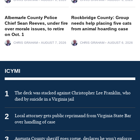
Albemarle County Police
Rockbridge County: Group
Chief Sean Reeves, under fire
needs help placing five cats
over morale issues, to retire
from animal hoarding case
on Oct. 1
CHRIS GRAHAM
AUGUST 7, 2026
CHRIS GRAHAM
AUGUST 6, 2026
ICYMI
1
The deck was stacked against Christopher Lee Franklin, who
died by suicide in a Virginia jail
2
Local attorney gets public reprimand from Virginia State Bar
over handling of case
3
Augusta County sheriff goes rogue, declares he won’t enforce