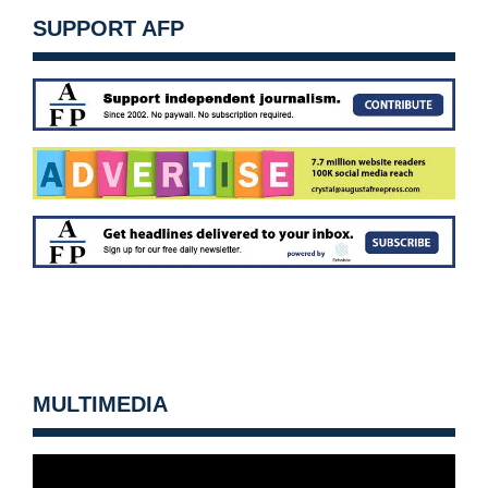
SUPPORT AFP
MULTIMEDIA