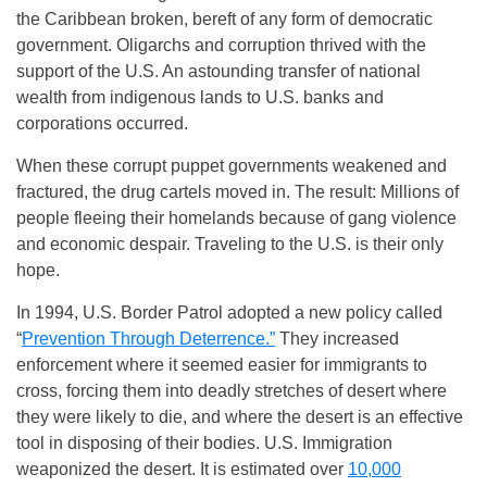
the Caribbean broken, bereft of any form of democratic
government. Oligarchs and corruption thrived with the
support of the U.S. An astounding transfer of national
wealth from indigenous lands to U.S. banks and
corporations occurred.
When these corrupt puppet governments weakened and
fractured, the drug cartels moved in. The result: Millions of
people fleeing their homelands because of gang violence
and economic despair. Traveling to the U.S. is their only
hope.
In 1994, U.S. Border Patrol adopted a new policy called
“
Prevention Through Deterrence.”
They increased
enforcement where it seemed easier for immigrants to
cross, forcing them into deadly stretches of desert where
they were likely to die, and where the desert is an effective
tool in disposing of their bodies. U.S. Immigration
weaponized the desert. It is estimated over
10,000