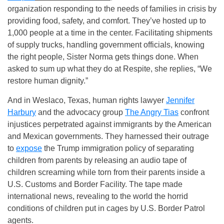
organization responding to the needs of families in crisis by
providing food, safety, and comfort. They’ve hosted up to
1,000 people at a time in the center. Facilitating shipments
of supply trucks, handling government officials, knowing
the right people, Sister Norma gets things done. When
asked to sum up what they do at Respite, she replies, “We
restore human dignity.”
And in Weslaco, Texas, human rights lawyer
Jennifer
Harbury
and the advocacy group
The Angry Tias
confront
injustices perpetrated against immigrants by the American
and Mexican governments. They harnessed their outrage
to
expose
the Trump immigration policy of separating
children from parents by releasing an audio tape of
children screaming while torn from their parents inside a
U.S. Customs and Border Facility. The tape made
international news, revealing to the world the horrid
conditions of children put in cages by U.S. Border Patrol
agents.