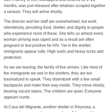
months, was just released after relatives scraped together
a ransom. They will arrive shortly.
The director and her staff are overwhelmed, but work
relentlessly, providing food, shelter, and dignity to people
who experience none of these. She tells us almost every
woman arriving was raped and as a result are often
pregnant or test positive for HIV. Yet in the shelter,
immigrants appear safe. High walls and heavy locks add
protection.
As we are leaving, the family of five arrives. Like most of
the immigrants we see in the shelters, they are too
traumatized to speak. They disembark with a few small
backpacks and make their way inside. They move slowly,
bearing vacant stares. The children are quiet. Everyone
appears numb.
At Casa del Migrante, another shelter in Reynosa, a