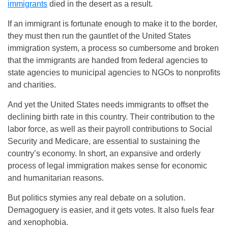
immigrants
died in the desert as a result.
If an immigrant is fortunate enough to make it to the border,
they must then run the gauntlet of the United States
immigration system, a process so cumbersome and broken
that the immigrants are handed from federal agencies to
state agencies to municipal agencies to NGOs to nonprofits
and charities.
And yet the United States needs immigrants to offset the
declining birth rate in this country. Their contribution to the
labor force, as well as their payroll contributions to Social
Security and Medicare, are essential to sustaining the
country’s economy. In short, an expansive and orderly
process of legal immigration makes sense for economic
and humanitarian reasons.
But politics stymies any real debate on a solution.
Demagoguery is easier, and it gets votes. It also fuels fear
and xenophobia.