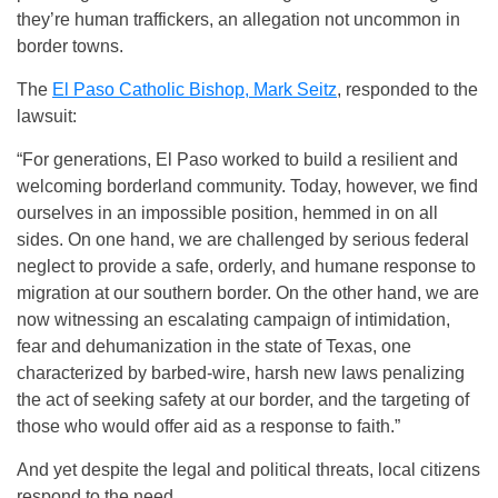
they’re human traffickers, an allegation not uncommon in
border towns.
The
El Paso Catholic Bishop, Mark Seitz
,
responded to the
lawsuit:
“For generations, El Paso worked to build a resilient and
welcoming borderland community. Today, however, we find
ourselves in an impossible position, hemmed in on all
sides. On one hand, we are challenged by serious federal
neglect to provide a safe, orderly, and humane response to
migration at our southern border. On the other hand, we are
now witnessing an escalating campaign of intimidation,
fear and dehumanization in the state of Texas, one
characterized by barbed-wire, harsh new laws penalizing
the act of seeking safety at our border, and the targeting of
those who would offer aid as a response to faith.”
And yet despite the legal and political threats, local citizens
respond to the need.