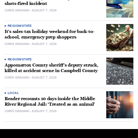
shots-fired incident
CHRIS GRAHAM
AUGUST 7, 2026
REGION/STATE
It’s sales-tax holiday weekend for back-to-
school, emergency prep shoppers
CHRIS GRAHAM
AUGUST 7, 2026
REGION/STATE
Appomattox County sheriff’s deputy struck,
killed at accident scene in Campbell County
CHRIS GRAHAM
AUGUST 7, 2026
LOCAL
Reader recounts 10 days inside the Middle
River Regional Jail: ‘Treated as an animal’
CHRIS GRAHAM
AUGUST 7, 2026