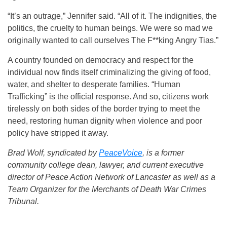
“It’s an outrage,” Jennifer said. “All of it. The indignities, the
politics, the cruelty to human beings. We were so mad we
originally wanted to call ourselves The F**king Angry Tias.”
A country founded on democracy and respect for the
individual now finds itself criminalizing the giving of food,
water, and shelter to desperate families. “Human
Trafficking” is the official response. And so, citizens work
tirelessly on both sides of the border trying to meet the
need, restoring human dignity when violence and poor
policy have stripped it away.
Brad Wolf, syndicated by
PeaceVoice
, is a former
community college dean, lawyer, and current executive
director of Peace Action Network of Lancaster as well as a
Team Organizer for the Merchants of Death War Crimes
Tribunal.