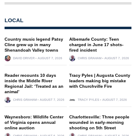
LOCAL
Country music legend Patsy
Albemarle County: Teen
Cline grew up in many
charged in June 17 shots-
Shenandoah Valley towns
fired incident
DAVID DRIVER
AUGUST 7, 2026
CHRIS GRAHAM
AUGUST 7, 2026
Reader recounts 10 days
Tracy Pyles | Augusta County
inside the Middle River
leaders making big mistake
Regional Jail: ‘Treated as an
with Churchville Fire
animal’
CHRIS GRAHAM
AUGUST 7, 2026
TRACY PYLES
AUGUST 7, 2026
Waynesboro: Wildlife Center
Charlottesville: Three people
of Virginia opens annual
wounded in early-morning
online auction
shooting on 5th Street
CHRIS GRAHAM
AUGUST 6, 2026
CHRIS GRAHAM
AUGUST 6, 2026