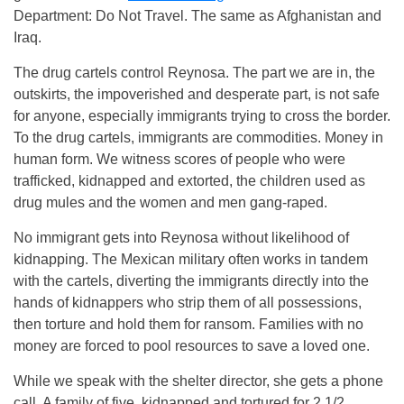
Department: Do Not Travel. The same as Afghanistan and
Iraq.
The drug cartels control Reynosa. The part we are in, the
outskirts, the impoverished and desperate part, is not safe
for anyone, especially immigrants trying to cross the border.
To the drug cartels, immigrants are commodities. Money in
human form. We witness scores of people who were
trafficked, kidnapped and extorted, the children used as
drug mules and the women and men gang-raped.
No immigrant gets into Reynosa without likelihood of
kidnapping. The Mexican military often works in tandem
with the cartels, diverting the immigrants directly into the
hands of kidnappers who strip them of all possessions,
then torture and hold them for ransom. Families with no
money are forced to pool resources to save a loved one.
While we speak with the shelter director, she gets a phone
call. A family of five, kidnapped and tortured for 2 1/2