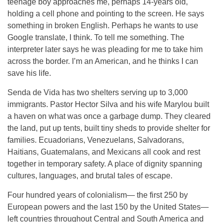
teenage boy approaches me, perhaps 14-years old,
holding a cell phone and pointing to the screen. He says
something in broken English. Perhaps he wants to use
Google translate, I think. To tell me something. The
interpreter later says he was pleading for me to take him
across the border. I’m an American, and he thinks I can
save his life.
Senda de Vida has two shelters serving up to 3,000
immigrants. Pastor Hector Silva and his wife Marylou built
a haven on what was once a garbage dump. They cleared
the land, put up tents, built tiny sheds to provide shelter for
families. Ecuadorians, Venezuelans, Salvadorans,
Haitians, Guatemalans, and Mexicans all cook and rest
together in temporary safety. A place of dignity spanning
cultures, languages, and brutal tales of escape.
Four hundred years of colonialism— the first 250 by
European powers and the last 150 by the United States—
left countries throughout Central and South America and