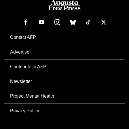
Contact AFP
Advertise
Contribute to AFP
Newsletter
Project Mental Health
Privacy Policy