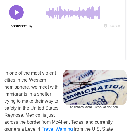
In one of the most violent
cities in the Western
hemisphere, we meet with
immigrants in a shelter
trying to make their way to
(© charles taylor – stock.adobe.com)
safety in the United States.
Reynosa, Mexico, is just
across the border from McAllen, Texas, and currently
garners a Level 4
Travel Warning
from the U.S. State