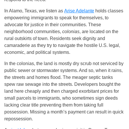
In Alamo, Texas, we listen as
Arise Adelante
holds classes
empowering immigrants to speak for themselves, to
advocate for justice in their communities. These
neighborhood communities,
colonias
, are located on the
rural outskirts of town. Residents seek dignity and
camaraderie as they try to navigate the hostile U.S. legal,
economic, and political systems.
In the colonias, the land is mostly dry scrub not serviced by
public sewer or stormwater systems. And so, when it rains,
the streets and homes flood. The meager septic tanks
spew raw sewage into the streets. Developers bought the
land here cheaply and then charged exorbitant prices for
small parcels to immigrants, who sometimes sign deeds
lacking clear title preventing them from taking full
possession. Missing a month’s payment can result in quick
repossession.