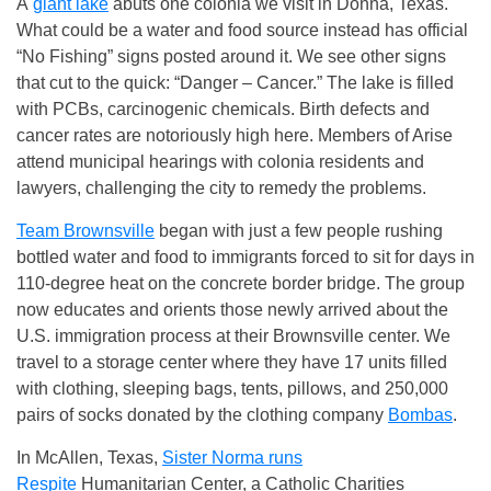
A
giant lake
abuts one colonia we visit in Donna, Texas.
What could be a water and food source instead has official
“No Fishing” signs posted around it. We see other signs
that cut to the quick: “Danger – Cancer.” The lake is filled
with PCBs, carcinogenic chemicals. Birth defects and
cancer rates are notoriously high here. Members of Arise
attend municipal hearings with colonia residents and
lawyers, challenging the city to remedy the problems.
Team Brownsville
began with just a few people rushing
bottled water and food to immigrants forced to sit for days in
110-degree heat on the concrete border bridge. The group
now educates and orients those newly arrived about the
U.S. immigration process at their Brownsville center. We
travel to a storage center where they have 17 units filled
with clothing, sleeping bags, tents, pillows, and 250,000
pairs of socks donated by the clothing company
Bombas
.
In McAllen, Texas,
Sister Norma runs
Respite
Humanitarian Center
, a Catholic Charities