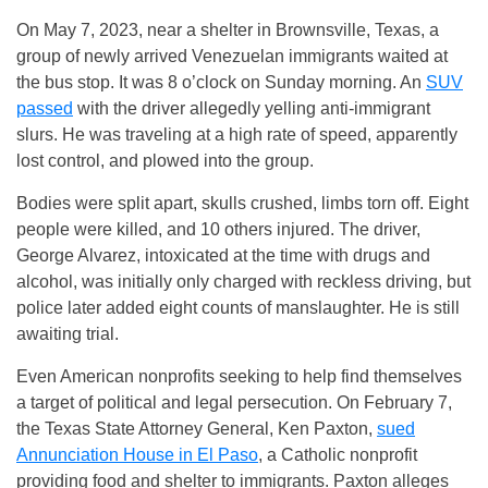
On May 7, 2023, near a shelter in Brownsville, Texas, a
group of newly arrived Venezuelan immigrants waited at
the bus stop. It was 8 o’clock on Sunday morning. An
SUV
passed
with the driver allegedly yelling anti-immigrant
slurs. He was traveling at a high rate of speed, apparently
lost control, and plowed into the group.
Bodies were split apart, skulls crushed, limbs torn off. Eight
people were killed, and 10 others injured. The driver,
George Alvarez, intoxicated at the time with drugs and
alcohol, was initially only charged with reckless driving, but
police later added eight counts of manslaughter. He is still
awaiting trial.
Even American nonprofits seeking to help find themselves
a target of political and legal persecution. On February 7,
the Texas State Attorney General, Ken Paxton,
sued
Annunciation House in El Paso
, a Catholic nonprofit
providing food and shelter to immigrants. Paxton alleges