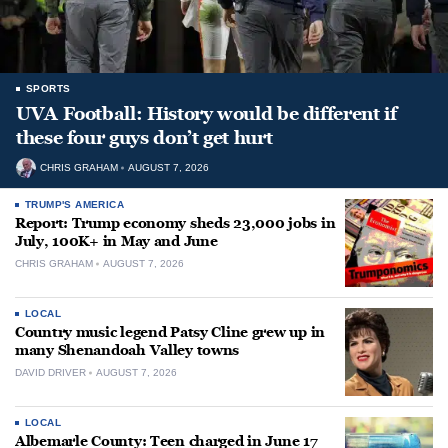
SPORTS
UVA Football: History would be different if
these four guys don’t get hurt
CHRIS GRAHAM
AUGUST 7, 2026
TRUMP'S AMERICA
Report: Trump economy sheds 23,000 jobs in
July, 100K+ in May and June
CHRIS GRAHAM
AUGUST 7, 2026
LOCAL
Country music legend Patsy Cline grew up in
many Shenandoah Valley towns
DAVID DRIVER
AUGUST 7, 2026
LOCAL
Albemarle County: Teen charged in June 17