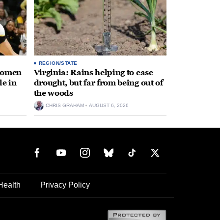
REGION/STATE
 women
Virginia: Rains helping to ease
le in
drought, but far from being out of
the woods
CHRIS GRAHAM
AUGUST 6, 2026
Health
Privacy Policy