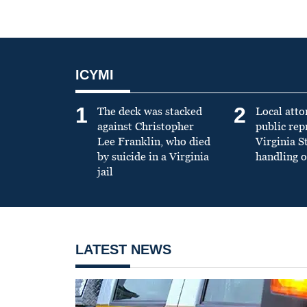
ICYMI
1
2
The deck was stacked
Local atto
against Christopher
public re
Lee Franklin, who died
Virginia S
by suicide in a Virginia
handling o
jail
LATEST NEWS