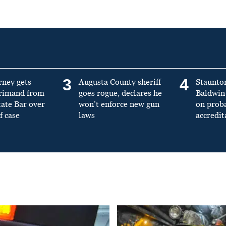
3
4
rney gets
Augusta County sheriff
Staunto
primand from
goes rogue, declares he
Baldwin 
tate Bar over
won’t enforce new gun
on prob
f case
laws
accredit