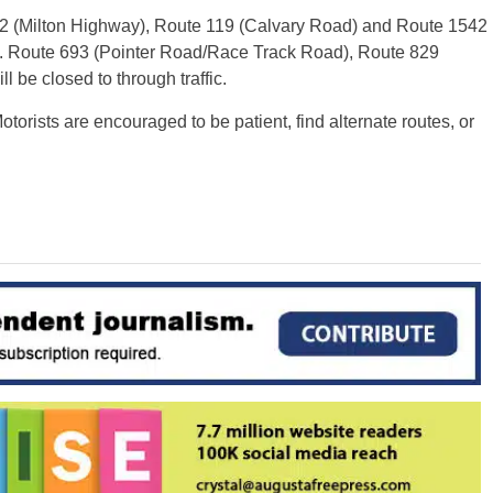
2 (Milton Highway), Route 119 (Calvary Road) and Route 1542
fic. Route 693 (Pointer Road/Race Track Road), Route 829
 be closed to through traffic.
torists are encouraged to be patient, find alternate routes, or