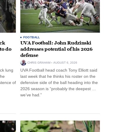
FOOTBALL
ack
UVA Football: John Rudzinski
to do
addresses potential of his 2026
defense
CHRIS GRAHAM
AUGUST 6, 2026
ck lung
UVA Football head coach Tony Elliott said
the
last week that he thinks his roster on the
stence of
defensive side of the ball heading into the
2026 season is “probably the deepest …
we’ve had.”