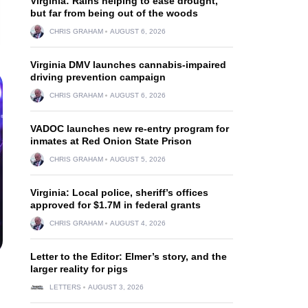
Virginia: Rains helping to ease drought,
but far from being out of the woods
CHRIS GRAHAM
AUGUST 6, 2026
Virginia DMV launches cannabis-impaired
driving prevention campaign
CHRIS GRAHAM
AUGUST 6, 2026
VADOC launches new re-entry program for
inmates at Red Onion State Prison
CHRIS GRAHAM
AUGUST 5, 2026
Virginia: Local police, sheriff’s offices
approved for $1.7M in federal grants
CHRIS GRAHAM
AUGUST 4, 2026
Letter to the Editor: Elmer’s story, and the
larger reality for pigs
LETTERS
AUGUST 3, 2026