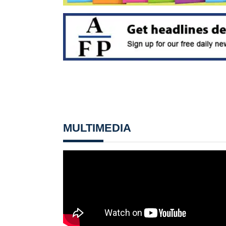
MULTIMEDIA