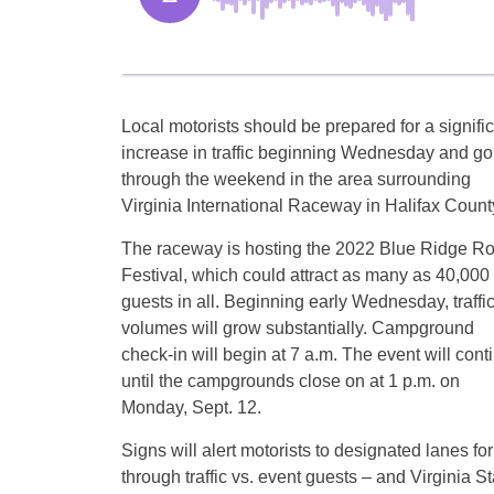
Local motorists should be prepared for a signifi
increase in traffic beginning Wednesday and go
through the weekend in the area surrounding
Virginia International Raceway in Halifax Count
The raceway is hosting the 2022 Blue Ridge R
Festival, which could attract as many as 40,000
guests in all. Beginning early Wednesday, traffi
volumes will grow substantially. Campground
check-in will begin at 7 a.m. The event will cont
until the campgrounds close on at 1 p.m. on
Monday, Sept. 12.
Signs will alert motorists to designated lanes for
through traffic vs. event guests – and Virginia St