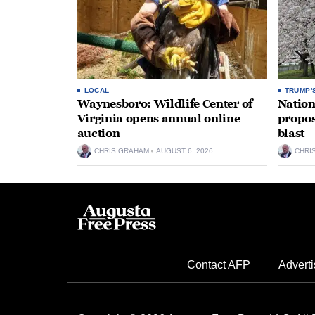
LOCAL
TRUMP'
Waynesboro: Wildlife Center of
Nation
Virginia opens annual online
propos
auction
blast
CHRIS GRAHAM
AUGUST 6, 2026
CHRI
Contact AFP
Adverti