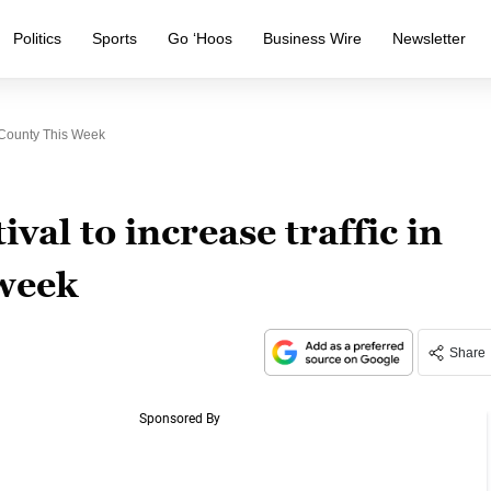
Politics
Sports
Go ‘Hoos
Business Wire
Newsletter
x County This Week
val to increase traffic in
 week
Share