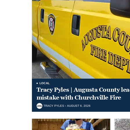
LOCAL
Tracy Pyles | Augusta County le
mistake with Churchville Fire
TRACY PYLES
AUGUST 6, 2026