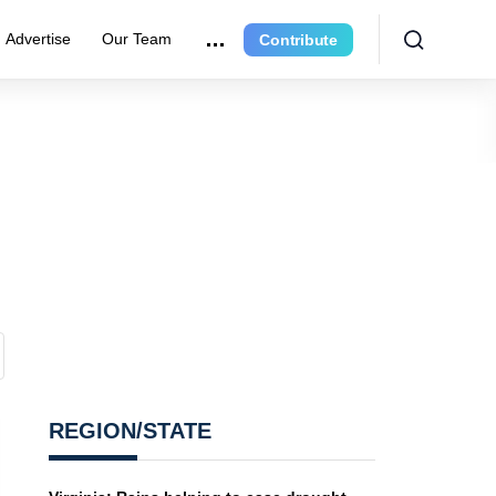
Advertise
Our Team
Contribute
REGION/STATE