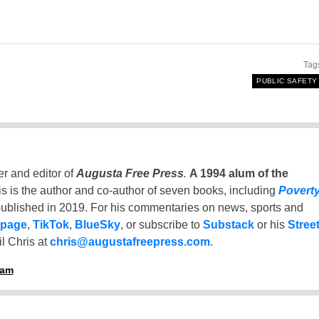
Tag
PUBLIC SAFETY
er and editor of
Augusta Free Press
.
A 1994 alum of the
is is the author and co-author of seven books, including
Povert
ublished in 2019. For his commentaries on news, sports and
 page
,
TikTok
,
BlueSky
, or subscribe to
Substack
or his
Stree
l Chris at
chris@augustafreepress.com
.
ham