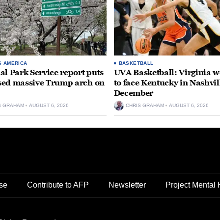
S AMERICA
BASKETBALL
al Park Service report puts
UVA Basketball: Virginia
ed massive Trump arch on
to face Kentucky in Nashvil
December
S GRAHAM
AUGUST 6, 2026
CHRIS GRAHAM
AUGUST 6, 2026
se
Contribute to AFP
Newsletter
Project Mental 