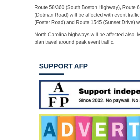
Route 58/360 (South Boston Highway), Route 6
(Dotman Road) will be affected with event traf
(Foster Road) and Route 1545 (Sunset Drive) will
North Carolina highways will be affected also. Mo
plan travel around peak event traffic.
SUPPORT AFP