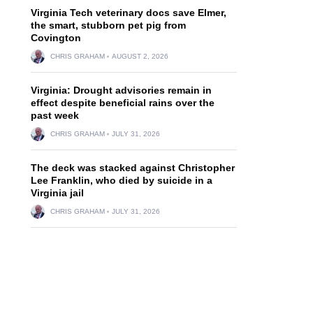
Virginia Tech veterinary docs save Elmer,
the smart, stubborn pet pig from
Covington
CHRIS GRAHAM
AUGUST 2, 2026
Virginia: Drought advisories remain in
effect despite beneficial rains over the
past week
CHRIS GRAHAM
JULY 31, 2026
The deck was stacked against Christopher
Lee Franklin, who died by suicide in a
Virginia jail
CHRIS GRAHAM
JULY 31, 2026