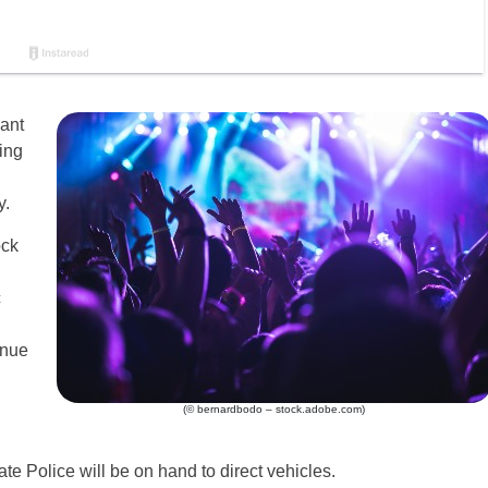
cant
ing
y.
ock
c
inue
(© bernardbodo – stock.adobe.com)
ate Police will be on hand to direct vehicles.