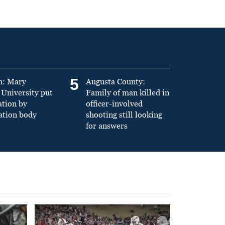
5
n: Mary
Augusta County:
University put
Family of man killed in
ation by
officer-involved
ation body
shooting still looking
for answers