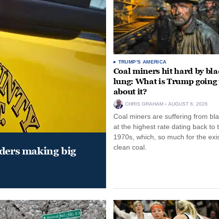
TRUMP'S AMERICA
Coal miners hit hard by bl
lung: What is Trump going 
about it?
CHRIS GRAHAM
AUGUST 6, 2026
Coal miners are suffering from bla
at the highest rate dating back to 
1970s, which, so much for the exi
clean coal.
aders making big