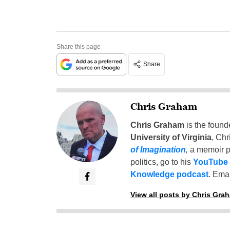
Share this page
Share
Chris Graham
Chris Graham
is the found
University of Virginia
, Chr
of Imagination
,
a memoir p
politics, go to his
YouTube
Knowledge podcast
. Emai
View all posts by Chris Gra