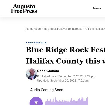
News
Home
Blue Ridge Rock Festival To Increase Traffic In Halifa
REGION/STATE
Blue Ridge Rock Festi
Halifax County this
Chris Graham
Published date:
September 7, 2022 | 2:22 pm
Updated:
September 10, 2022 | 7:01 am