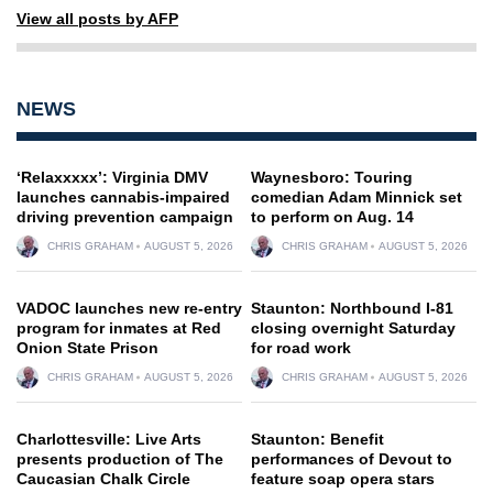
View all posts by AFP
NEWS
‘Relaxxxxx’: Virginia DMV
Waynesboro: Touring
launches cannabis-impaired
comedian Adam Minnick set
driving prevention campaign
to perform on Aug. 14
CHRIS GRAHAM
AUGUST 5, 2026
CHRIS GRAHAM
AUGUST 5, 2026
VADOC launches new re-entry
Staunton: Northbound I-81
program for inmates at Red
closing overnight Saturday
Onion State Prison
for road work
CHRIS GRAHAM
AUGUST 5, 2026
CHRIS GRAHAM
AUGUST 5, 2026
Charlottesville: Live Arts
Staunton: Benefit
presents production of The
performances of Devout to
Caucasian Chalk Circle
feature soap opera stars