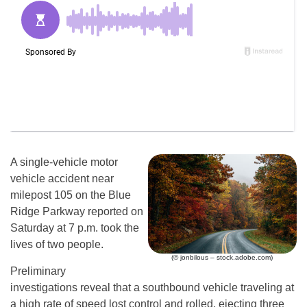
A single-vehicle motor
vehicle accident near
milepost 105 on the Blue
Ridge Parkway reported on
Saturday at 7 p.m. took the
lives of two people.
(© jonbilous – stock.adobe.com)
Preliminary
investigations reveal that a southbound vehicle traveling at
a high rate of speed lost control and rolled, ejecting three