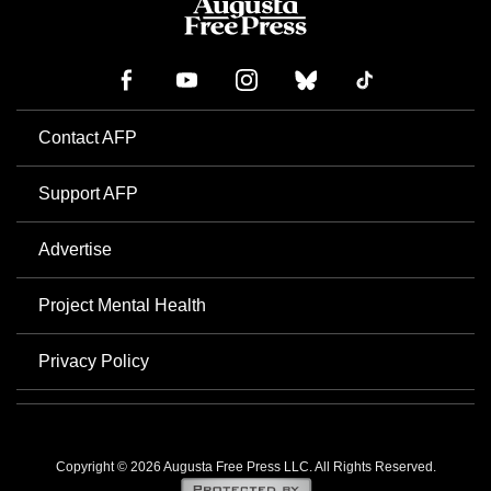
Contact AFP
Support AFP
Advertise
Project Mental Health
Privacy Policy
Copyright © 2026 Augusta Free Press LLC. All Rights Reserved.