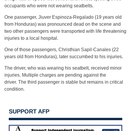
occupants who were not wearing seatbelts.
One passenger, Jiuver Espinoza-
Regalado (19 years old
from Honduras) was pronounced dead on the scene and
two other passengers were transported with life threatening
injuries to a local hospital.
One of those passengers, Christhian Sapil-
Canales (22
years old from Honduras), later succumbed to his injuries.
The driver, who was wearing his seatbelt, received minor
injuries. Multiple charges are pending against the
driver. The third passenger is stable but remains in critical
condition.
SUPPORT AFP