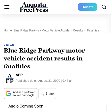
Donate
Home
Blue Ridge Parkway Motor Vehicle Accident Results In Fatalities
NEWS
Blue Ridge Parkway motor
vehicle accident results in
fatalities
AFP
Published date:
August 31, 2020 | 9:48 am
Share