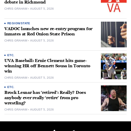
debate in Richmond
CHRIS GRAHAM
AUGUST 5, 2026
REGION/STATE
VADOC launches new re-entry program for
inmates at Red Onion State Prison
CHRIS GRAHAM
AUGUST 5, 2026
ETC.
UVA Baseball: Ernie Clement hits game-
winning HR off Bennett Sousa in Toronto
win
CHRIS GRAHAM
AUGUST 5, 2026
ETC.
Brock Lesnar has ‘retired’: Really? Does
anybody ever really ‘retire’ from pro
wrestling?
CHRIS GRAHAM
AUGUST 5, 2026