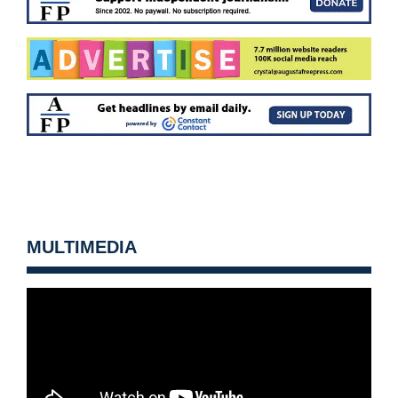
MULTIMEDIA