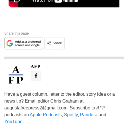
Share this page
Share
AFP
Have a guest column, letter to the editor, story idea or a
news tip? Email editor Chris Graham at
augustafreepress2@gmail.com
. Subscribe to
AFP
podcasts on
Apple Podcasts
,
Spotify
,
Pandora
and
YouTube
.