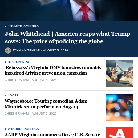
TRUMP'S AMERICA
John Whitehead | America reaps what Trump
sows: The price of policing the globe
JOHN WHITEHEAD
AUGUST 5, 2026
REGION/STATE
‘Relaxxxxx’: Virginia DMV launches cannabis-
impaired driving prevention campaign
CHRIS GRAHAM
AUGUST 5, 2026
LOCAL
Waynesboro: Touring comedian Adam
Minnick set to perform on Aug. 14
CHRIS GRAHAM
AUGUST 5, 2026
VIRGINIA POLITICS
AARP Virginia announces Oct. 7 U.S. Senate