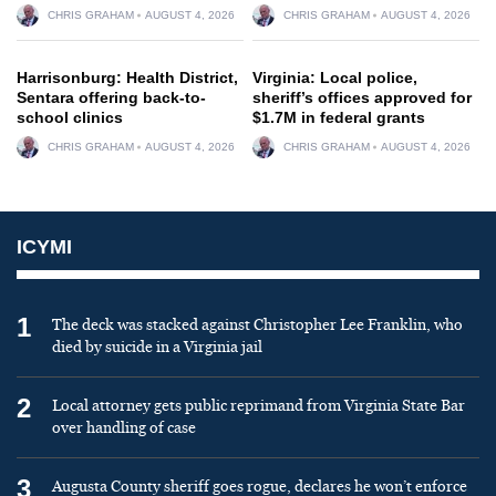
CHRIS GRAHAM
AUGUST 4, 2026
CHRIS GRAHAM
AUGUST 4, 2026
Harrisonburg: Health District,
Virginia: Local police,
Sentara offering back-to-
sheriff’s offices approved for
school clinics
$1.7M in federal grants
CHRIS GRAHAM
AUGUST 4, 2026
CHRIS GRAHAM
AUGUST 4, 2026
ICYMI
1
The deck was stacked against Christopher Lee Franklin, who
died by suicide in a Virginia jail
2
Local attorney gets public reprimand from Virginia State Bar
over handling of case
3
Augusta County sheriff goes rogue, declares he won’t enforce