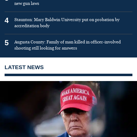
new gun laws
4
Staunton: Mary Baldwin University put on probation by
accreditation body
5
Augusta County: Family of man killed in officer-involved
shooting still looking for answers
LATEST NEWS