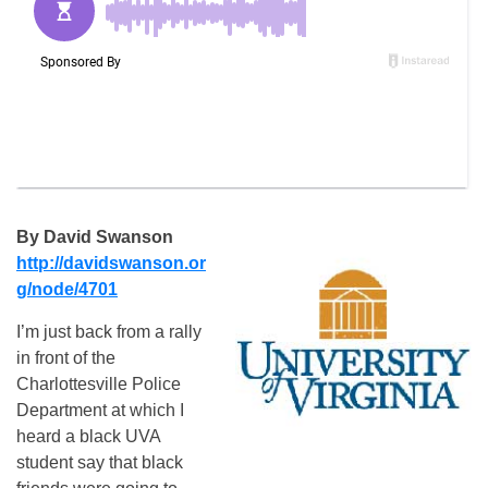
By David Swanson
http://davidswanson.or
g/node/
4701
I’m just back from a rally
in front of the
Charlottesville Police
Department at which I
heard a black UVA
student say that black