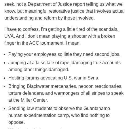
seek, not a Department of Justice report telling us what we
know, but meaningful restorative justice that involves actual
understanding and reform by those involved.
I have to confess, I’m getting a little tired of the scandals,
UVA. And I don’t mean playing a shooter with a broken
finger in the ACC tournament. I mean:
Paying your employees so little they need second jobs.
Jumping at a false tale of rape, damaging true accounts
among other things damaged.
Hosting forums advocating U.S. war in Syria.
Bringing Blackwater mercenaries, neocon reactionaries,
torture defenders, and warmongers of all stripes to speak
at the Miller Center.
Sending law students to observe the Guantanamo
human experimentation camp, who find nothing to
oppose.