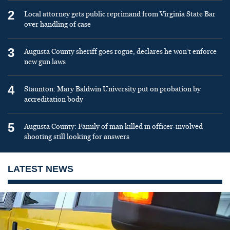
2
Local attorney gets public reprimand from Virginia State Bar
over handling of case
3
Augusta County sheriff goes rogue, declares he won’t enforce
new gun laws
4
Staunton: Mary Baldwin University put on probation by
accreditation body
5
Augusta County: Family of man killed in officer-involved
shooting still looking for answers
LATEST NEWS