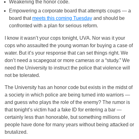
Weakening the honor code.
Empowering a corporate board that attempts coups — a
board that
meets this
coming Tuesday
and should be
confronted with a plan for serious reform.
I know it wasn’t your cops tonight, UVA. Nor was it your
cops who assaulted the young woman for buying a case of
water. But it’s your response that can set things right. We
don’t need a scapegoat or more cameras or a “study.” We
need the University to instruct the police that violence will
not be tolerated.
The University has an honor code but exists in the midst of
a society in which police are being turned into warriors —
and guess who plays the role of the enemy? The rumor is
that tonight’s victim had a fake ID for entering a bar —
certainly less than honorable, but something millions of
people have done for many years without being attacked or
brutalized.