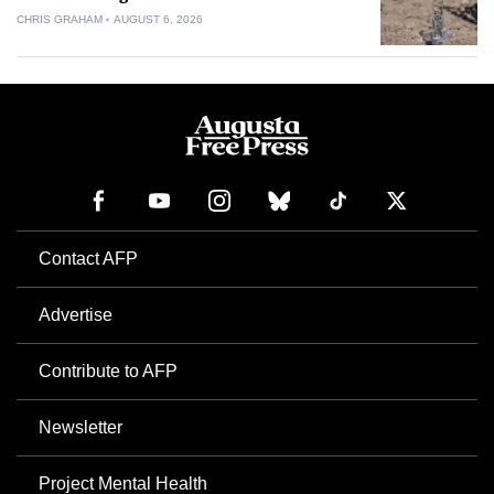
CHRIS GRAHAM
AUGUST 6, 2026
Contact AFP
Advertise
Contribute to AFP
Newsletter
Project Mental Health