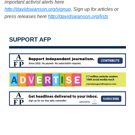
important activist alerts here
http://davidswanson.org/signup
. Sign up for articles or
press releases here
http://davidswanson.org/lists
SUPPORT AFP