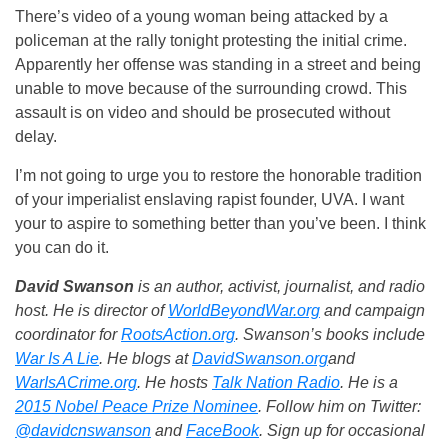
There’s video of a young woman being attacked by a
policeman at the rally tonight protesting the initial crime.
Apparently her offense was standing in a street and being
unable to move because of the surrounding crowd. This
assault is on video and should be prosecuted without
delay.
I’m not going to urge you to restore the honorable tradition
of your imperialist enslaving rapist founder, UVA. I want
your to aspire to something better than you’ve been. I think
you can do it.
David Swanson
is an author, activist, journalist, and radio
host. He is director of
WorldBeyondWar.org
and campaign
coordinator for
RootsAction.org
. Swanson’s books include
War Is A Lie
. He blogs at
DavidSwanson.org
and
WarIsACrime.org
. He hosts
Talk Nation Radio
.
He is a
2015 Nobel Peace Prize Nominee
. Follow him on Twitter:
@davidcnswanson
and
FaceBook
. Sign up for occasional