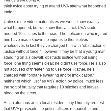
friends were going to
think twice about trying to attend UVA after what happened
tonight.
Unless more video materializes we won’t know exactly
what happened, but we know this: a black UVA student
needed 10 stitches to the head. The policemen who injured
him have made known no injuries to themselves
whatsoever. In fact they’ve charged him with “obstruction of
justice without force.” However it may be that a young man
standing on a sidewalk obstructs justice without using
force, one thing seems clear: he didn’t use force. He’s also
not accused of threatening to use force. Rather, he’s
charged with “profane swearing and/or intoxication,”
neither of which justifies ANY action by police, much less
the sort of brutality that requires 10 stitches and leaves
blood on the street.
As an alumnus and a local resident may I humbly request
that UVA prosecute the police officers responsible and