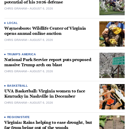
potential of his 2026 defense
CHRIS GRAHAM
AUGUST 6, 2026
LOCAL
Waynesboro: Wildlife Center of Virginia
opens annual online auction
CHRIS GRAHAM
AUGUST 6, 2026
TRUMP'S AMERICA
National Park Service report puts proposed
massive Trump arch on blast
CHRIS GRAHAM
AUGUST 6, 2026
BASKETBALL
UVA Basketball: Virginia women to face
Kentucky in Nashville in December
CHRIS GRAHAM
AUGUST 6, 2026
REGION/STATE
Virginia: Rains helping to ease drought, but
far from being out of the woods