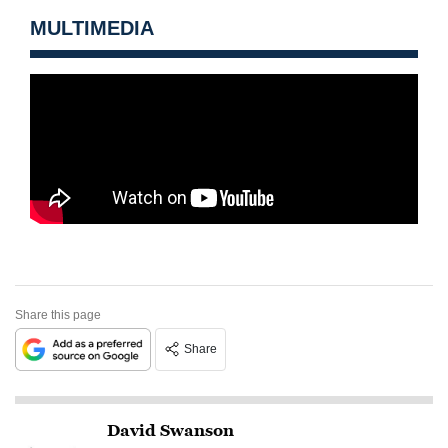
MULTIMEDIA
Share this page
Share
David Swanson