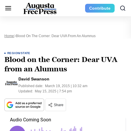
Contribute
Home
Blood On The Corner: Dear UVA From An Alumnus
REGION/STATE
Blood on the Corner: Dear UVA
from an Alumnus
David Swanson
Published date:
March 19, 2015 | 10:32 am
Updated:
May 15, 2025 | 7:54 pm
Share