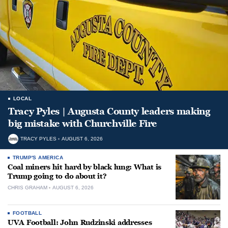
LOCAL
Tracy Pyles | Augusta County leaders making
big mistake with Churchville Fire
TRACY PYLES
AUGUST 6, 2026
TRUMP'S AMERICA
Coal miners hit hard by black lung: What is
Trump going to do about it?
CHRIS GRAHAM
AUGUST 6, 2026
FOOTBALL
UVA Football: John Rudzinski addresses