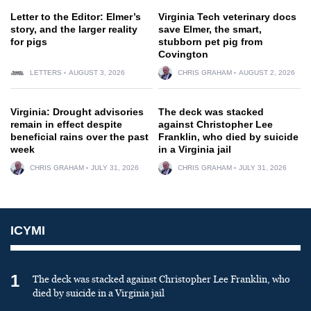
Letter to the Editor: Elmer’s
Virginia Tech veterinary docs
story, and the larger reality
save Elmer, the smart,
for pigs
stubborn pet pig from
Covington
LETTERS
AUGUST 3, 2026
CHRIS GRAHAM
AUGUST 2, 2026
Virginia: Drought advisories
The deck was stacked
remain in effect despite
against Christopher Lee
beneficial rains over the past
Franklin, who died by suicide
week
in a Virginia jail
CHRIS GRAHAM
JULY 31, 2026
CHRIS GRAHAM
JULY 31, 2026
ICYMI
1
The deck was stacked against Christopher Lee Franklin, who
died by suicide in a Virginia jail