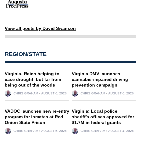
View all posts by David Swanson
REGION/STATE
Virginia: Rains helping to
Virginia DMV launches
ease drought, but far from
cannabis-impaired driving
being out of the woods
prevention campaign
CHRIS GRAHAM
AUGUST 6, 2026
CHRIS GRAHAM
AUGUST 6, 2026
VADOC launches new re-entry
Virginia: Local police,
program for inmates at Red
sheriff’s offices approved for
Onion State Prison
$1.7M in federal grants
CHRIS GRAHAM
AUGUST 5, 2026
CHRIS GRAHAM
AUGUST 4, 2026