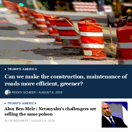
TRUMP'S AMERICA
Can we make the construction, maintenance of
roads more efficient, greener?
RODDY SCHEER
AUGUST 8, 2026
TRUMP'S AMERICA
Alon Ben-Meir | Netanyahu’s challengers are
selling the same poison
ALON BEN-MEIR
AUGUST 8, 2026