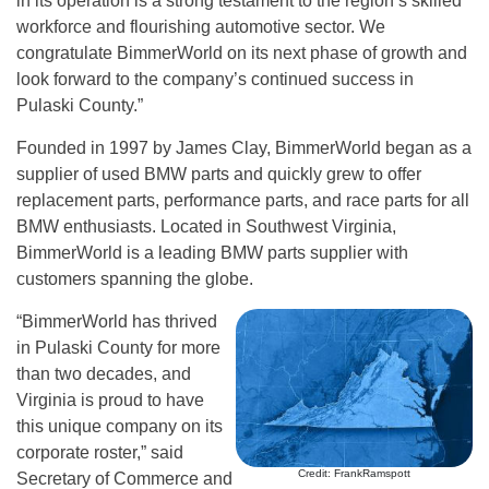
in its operation is a strong testament to the region’s skilled
workforce and flourishing automotive sector. We
congratulate BimmerWorld on its next phase of growth and
look forward to the company’s continued success in
Pulaski County.”
Founded in 1997 by James Clay, BimmerWorld began as a
supplier of used BMW parts and quickly grew to offer
replacement parts, performance parts, and race parts for all
BMW enthusiasts. Located in Southwest Virginia,
BimmerWorld is a leading BMW parts supplier with
customers spanning the globe.
“BimmerWorld has thrived
in Pulaski County for more
than two decades, and
Virginia is proud to have
this unique company on its
corporate roster,” said
Credit: FrankRamspott
Secretary of Commerce and