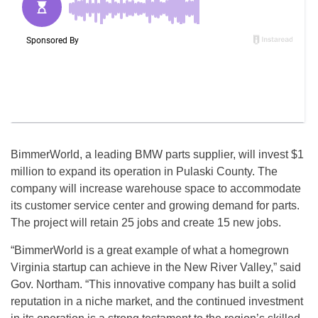
BimmerWorld, a leading BMW parts supplier, will invest $1
million to expand its operation in Pulaski County. The
company will increase warehouse space to accommodate
its customer service center and growing demand for parts.
The project will retain 25 jobs and create 15 new jobs.
“BimmerWorld is a great example of what a homegrown
Virginia startup can achieve in the New River Valley,” said
Gov. Northam. “This innovative company has built a solid
reputation in a niche market, and the continued investment