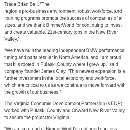
Trade Brian Ball. “The
region’s pro-business environment, robust workforce, and
training programs promote the success of companies of all
sizes, and we thank BimmerWorld for continuing to invest
and create valuable, 21st-century jobs in the New River
Valley.”
“We have built the leading independent BMW performance
tuning and parts retailer in North America, and I am proud
that it is rooted in Pulaski County where I grew up,” said
company founder James Clay. “This newest expansion is a
further investment in the local economy and workforce,
which are critical to us as we continue to move forward with
the growth of our business.”
The Virginia Economic Development Partnership (VEDP)
worked with Pulaski County and Onward New River Valley
to secure the project for Virginia.
“We are so proud of BimmerWorld’s continued success