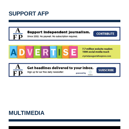
SUPPORT AFP
MULTIMEDIA