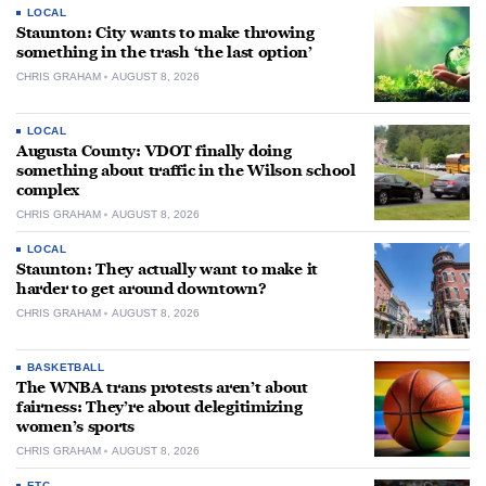
LOCAL
Staunton: City wants to make throwing
something in the trash ‘the last option’
CHRIS GRAHAM
AUGUST 8, 2026
LOCAL
Augusta County: VDOT finally doing
something about traffic in the Wilson school
complex
CHRIS GRAHAM
AUGUST 8, 2026
LOCAL
Staunton: They actually want to make it
harder to get around downtown?
CHRIS GRAHAM
AUGUST 8, 2026
BASKETBALL
The WNBA trans protests aren’t about
fairness: They’re about delegitimizing
women’s sports
CHRIS GRAHAM
AUGUST 8, 2026
ETC.