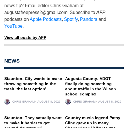
news tip? Email editor Chris Graham at
augustafreepress2@gmail.com
. Subscribe to
AFP
podcasts on
Apple Podcasts
,
Spotify
,
Pandora
and
YouTube
.
View all posts by AFP
NEWS
Staunton: City wants to make
Augusta County: VDOT
throwing something in the
finally doing something
trash ‘the last option’
about traffic in the Wilson
school complex
CHRIS GRAHAM
AUGUST 8, 2026
CHRIS GRAHAM
AUGUST 8, 2026
Staunton: They actually want
Country music legend Patsy
to make it harder to get
Cline grew up in many
around downtown?
Shenandoah Valley towns