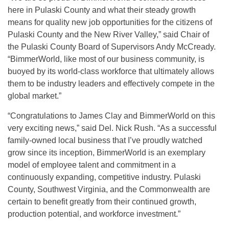
here in Pulaski County and what their steady growth
means for quality new job opportunities for the citizens of
Pulaski County and the New River Valley,” said Chair of
the Pulaski County Board of Supervisors Andy McCready.
“BimmerWorld, like most of our business community, is
buoyed by its world-class workforce that ultimately allows
them to be industry leaders and effectively compete in the
global market.”
“Congratulations to James Clay and BimmerWorld on this
very exciting news,” said Del. Nick Rush. “As a successful
family-owned local business that I’ve proudly watched
grow since its inception, BimmerWorld is an exemplary
model of employee talent and commitment in a
continuously expanding, competitive industry. Pulaski
County, Southwest Virginia, and the Commonwealth are
certain to benefit greatly from their continued growth,
production potential, and workforce investment.”