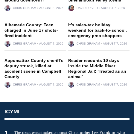
CHRIS GRAHAM
AUGUST 8, 2026
DAVID DRIVER
AUGUST 7, 2026
Albemarle County: Teen
It’s sales-tax holiday
charged in June 17 shots-
weekend for back-to-school,
fired incident
emergency prep shoppers
CHRIS GRAHAM
AUGUST 7, 2026
CHRIS GRAHAM
AUGUST 7, 2026
Appomattox County sheriff’s
Reader recounts 10 days
deputy struck, killed at
inside the Middle River
accident scene in Campbell
Regional Jail: ‘Treated as an
County
animal’
CHRIS GRAHAM
AUGUST 7, 2026
CHRIS GRAHAM
AUGUST 7, 2026
ICYMI
1
The deck was stacked against Christopher Lee Franklin, who