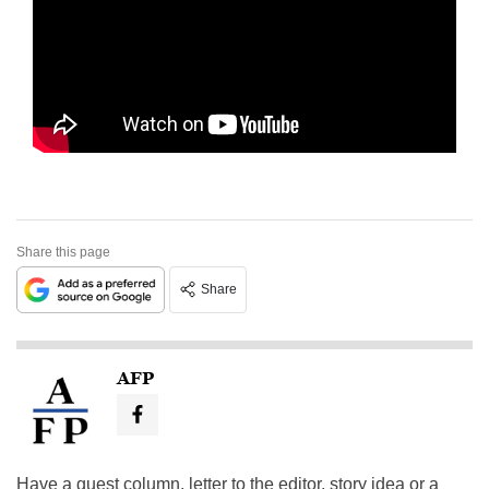
Share this page
Share
AFP
Have a guest column, letter to the editor, story idea or a