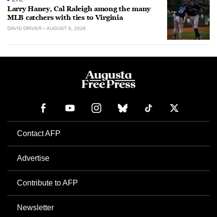
Larry Haney, Cal Raleigh among the many
MLB catchers with ties to Virginia
DAVID DRIVER
AUGUST 8, 2026
Contact AFP
Advertise
Contribute to AFP
Newsletter