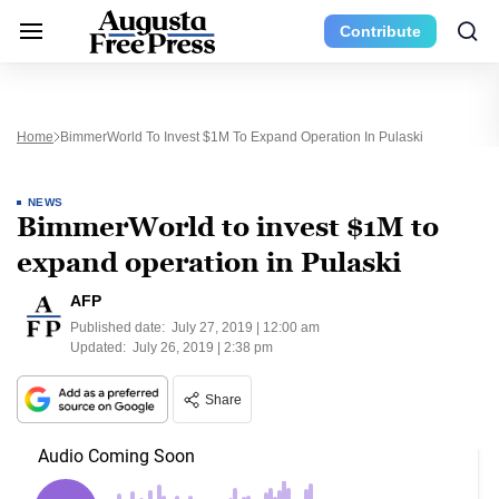
Contribute
Home
BimmerWorld To Invest $1M To Expand Operation In Pulaski
NEWS
BimmerWorld to invest $1M to
expand operation in Pulaski
AFP
Published date:
July 27, 2019 | 12:00 am
Updated:
July 26, 2019 | 2:38 pm
Share