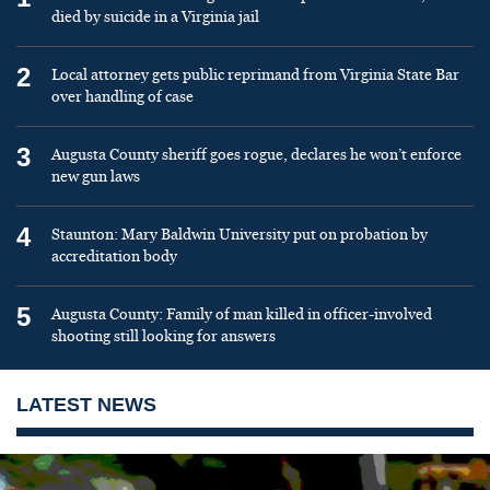
died by suicide in a Virginia jail
2
Local attorney gets public reprimand from Virginia State Bar
over handling of case
3
Augusta County sheriff goes rogue, declares he won’t enforce
new gun laws
4
Staunton: Mary Baldwin University put on probation by
accreditation body
5
Augusta County: Family of man killed in officer-involved
shooting still looking for answers
LATEST NEWS