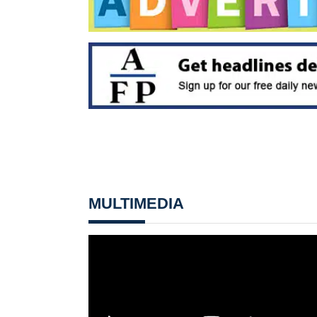
MULTIMEDIA