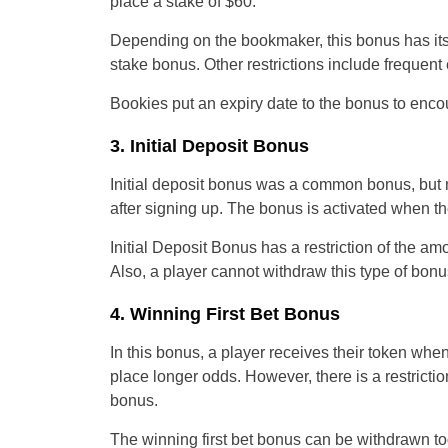
place a stake of $60.
Depending on the bookmaker, this bonus has its re
stake bonus. Other restrictions include frequent 
Bookies put an expiry date to the bonus to enc
3. Initial Deposit Bonus
Initial deposit bonus was a common bonus, but no
after signing up. The bonus is activated when the
Initial Deposit Bonus has a restriction of the am
Also, a player cannot withdraw this type of bonu
4. Winning First Bet Bonus
In this bonus, a player receives their token whe
place longer odds. However, there is a restricti
bonus.
The winning first bet bonus can be withdrawn to