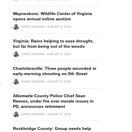
Waynesboro: Wildlife Center of Virginia
opens annual online auction
CHRIS GRAHAM
AUGUST 6, 2026
Virginia: Rains helping to ease drought,
but far from being out of the woods
CHRIS GRAHAM
AUGUST 6, 2026
Charlottesville: Three people wounded in
early-morning shooting on 5th Street
CHRIS GRAHAM
AUGUST 6, 2026
,
.
Albemarle County Police Chief Sean
Reeves, under fire over morale issues in
PD, announces retirement
CHRIS GRAHAM
AUGUST 6, 2026
Rockbridge County: Group needs help