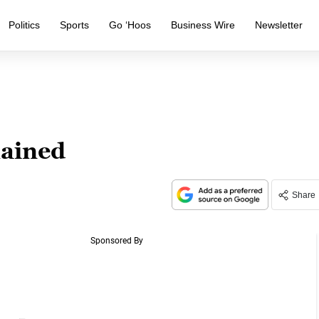
Politics
Sports
Go ‘Hoos
Business Wire
Newsletter
lained
Share