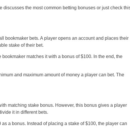
le discusses the most common betting bonuses or just check thi
ll bookmaker bets. A player opens an account and places their
ble stake of their bet.
the bookmaker matches it with a bonus of $100. In the end, the
 minimum and maximum amount of money a player can bet. The
ith matching stake bonus. However, this bonus gives a player
ide it in different bets.
 as a bonus. Instead of placing a stake of $100, the player can