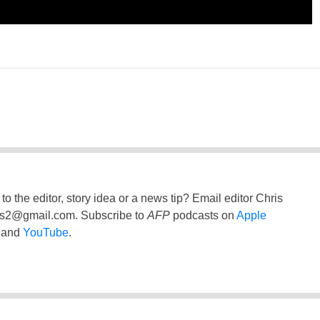
to the editor, story idea or a news tip? Email editor Chris
ss2@gmail.com
. Subscribe to
AFP
podcasts on
Apple
and
YouTube
.