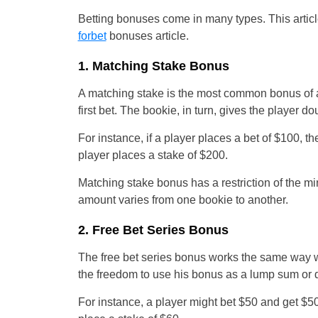
Betting bonuses come in many types. This artic
forbet
bonuses article.
1. Matching Stake Bonus
A matching stake is the most common bonus of a
first bet. The bookie, in turn, gives the player dou
For instance, if a player places a bet of $100, 
player places a stake of $200.
Matching stake bonus has a restriction of the
amount varies from one bookie to another.
2. Free Bet Series Bonus
The free bet series bonus works the same way w
the freedom to use his bonus as a lump sum or div
For instance, a player might bet $50 and get $50