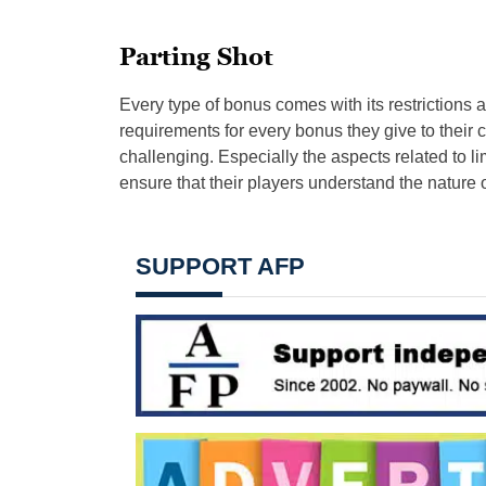
Parting Shot
Every type of bonus comes with its restriction
requirements for every bonus they give to thei
challenging. Especially the aspects related to lim
ensure that their players understand the nature 
SUPPORT AFP