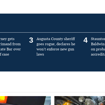
3
4
rney gets
Augusta County sheriff
Staunto
primand from
goes rogue, declares he
Baldwin 
tate Bar over
won’t enforce new gun
on prob
f case
laws
accredit