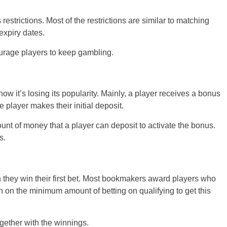
strictions. Most of the restrictions are similar to matching
expiry dates.
ourage players to keep gambling.
w it’s losing its popularity. Mainly, a player receives a bonus
 player makes their initial deposit.
ount of money that a player can deposit to activate the bonus.
s.
n they win their first bet. Most bookmakers award players who
on on the minimum amount of betting on qualifying to get this
gether with the winnings.