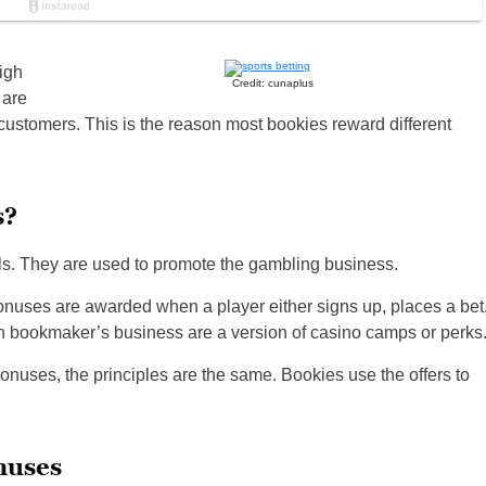
igh
Credit: cunaplus
 are
ustomers. This is the reason most bookies reward different
s?
s. They are used to promote the gambling business.
Bonuses are awarded when a player either signs up, places a bet
in bookmaker’s business are a version of casino camps or perks
onuses, the principles are the same. Bookies use the offers to
nuses