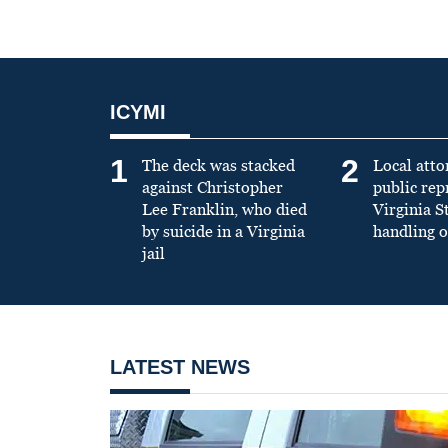
ICYMI
1
2
The deck was stacked
Local atto
against Christopher
public re
Lee Franklin, who died
Virginia S
by suicide in a Virginia
handling o
jail
LATEST NEWS