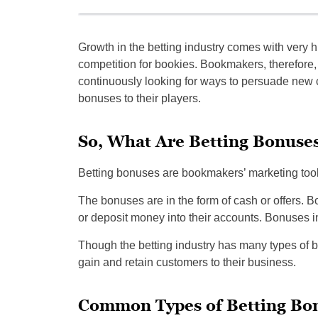
Growth in the betting industry comes with very h
competition for bookies. Bookmakers, therefore,
continuously looking for ways to persuade new c
bonuses to their players.
So, What Are Betting Bonuse
Betting bonuses are bookmakers’ marketing tool
The bonuses are in the form of cash or offers. 
or deposit money into their accounts. Bonuses 
Though the betting industry has many types of b
gain and retain customers to their business.
Common Types of Betting Bo