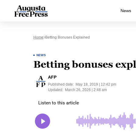
News
Home
Betting Bonuses Explained
NEWS
Betting bonuses exp
AFP
Published date:
May 18, 2019 | 12:42 pm
Updated:
March 26, 2026 | 2:48 am