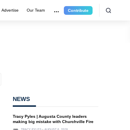
Advertise
Our Team
Contribute
NEWS
Tracy Pyles | Augusta County leaders
making big mistake with Churchville Fire
TRACY PYLES
AUGUST 6, 2026