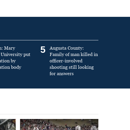
5
n: Mary
Augusta County:
University put
Family of man killed in
ation by
officer-involved
ation body
shooting still looking
for answers