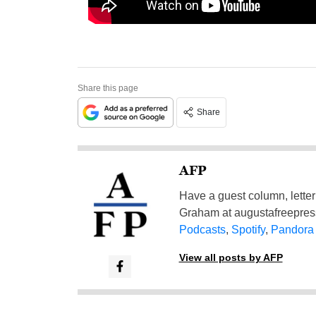
Share this page
Share
AFP
Have a guest column, letter 
Graham at
augustafreepre
Podcasts
,
Spotify
,
Pandora
View all posts by AFP