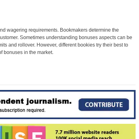
s and wagering requirements. Bookmakers determine the
r customer. Sometimes understanding bonuses aspects can be
its and rollover. However, different bookies try their best to
of bonuses in the market.