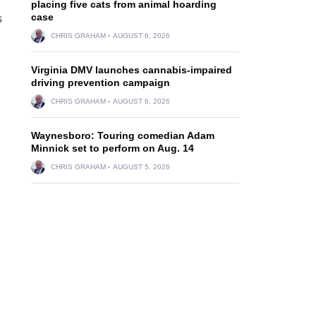
placing five cats from animal hoarding
case
s
CHRIS GRAHAM
AUGUST 6, 2026
Virginia DMV launches cannabis-impaired
driving prevention campaign
CHRIS GRAHAM
AUGUST 6, 2026
Waynesboro: Touring comedian Adam
Minnick set to perform on Aug. 14
CHRIS GRAHAM
AUGUST 5, 2026