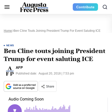
Contribute
Home
Ben Cline Touts Joining President Trump For Event Saluting ICE
NEWS
Ben Cline touts joining President
Trump for event saluting ICE
AFP
Published date:
August 20, 2018 | 7:53 pm
Share