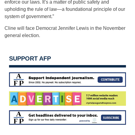
enforce our laws. It’s a matter of public safety and
upholding the rule of law—a foundational principle of our
system of government.”
Cline will face Democrat Jennifer Lewis in the November
general election.
SUPPORT AFP