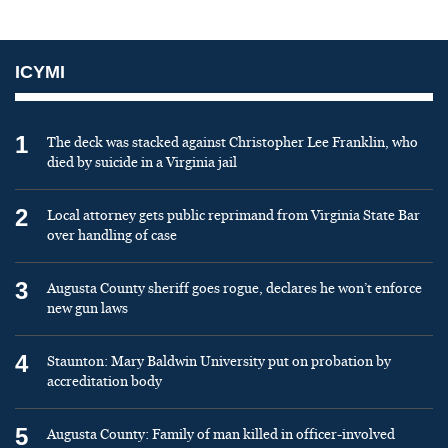
ICYMI
1
The deck was stacked against Christopher Lee Franklin, who
died by suicide in a Virginia jail
2
Local attorney gets public reprimand from Virginia State Bar
over handling of case
3
Augusta County sheriff goes rogue, declares he won’t enforce
new gun laws
4
Staunton: Mary Baldwin University put on probation by
accreditation body
5
Augusta County: Family of man killed in officer-involved