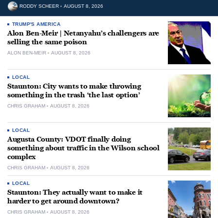
RODDY SCHEER
AUGUST 8, 2026
TRUMP'S AMERICA
Alon Ben-Meir | Netanyahu’s challengers are
selling the same poison
ALON BEN-MEIR
AUGUST 8, 2026
LOCAL
Staunton: City wants to make throwing
something in the trash ‘the last option’
CHRIS GRAHAM
AUGUST 8, 2026
LOCAL
Augusta County: VDOT finally doing
something about traffic in the Wilson school
complex
CHRIS GRAHAM
AUGUST 8, 2026
LOCAL
Staunton: They actually want to make it
harder to get around downtown?
CHRIS GRAHAM
AUGUST 8, 2026