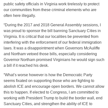
public safety officials in Virginia work tirelessly to protect
our communities from these criminal elements who are
often here illegally.
“During the 2017 and 2018 General Assembly sessions, I
was proud to sponsor the bill banning Sanctuary Cities in
Virginia. It is critical that our localities be prevented from
interfering with the enforcement of our federal immigration
laws. It was a disappointment when Governors McAuliffe
and Northam vetoed those bills, especially considering
Governor Northam promised Virginians he would sign such
a bill if it reached his desk.
“What’s worse however is how the Democratic Party
seems fixated on supporting those who are fighting to
abolish ICE and encourage open borders. We cannot allow
this to happen. If elected to Congress, I am committed to
working with President Trump to build the border wall, end
Sanctuary Cities, and strengthen the ability of ICE to