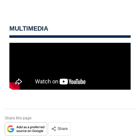
MULTIMEDIA
Share this page
Share