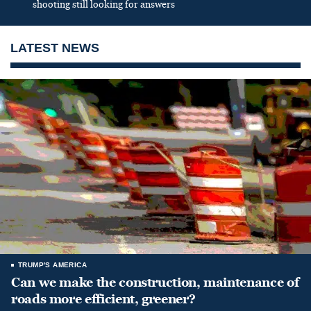
shooting still looking for answers
LATEST NEWS
TRUMP'S AMERICA
Can we make the construction, maintenance of
roads more efficient, greener?