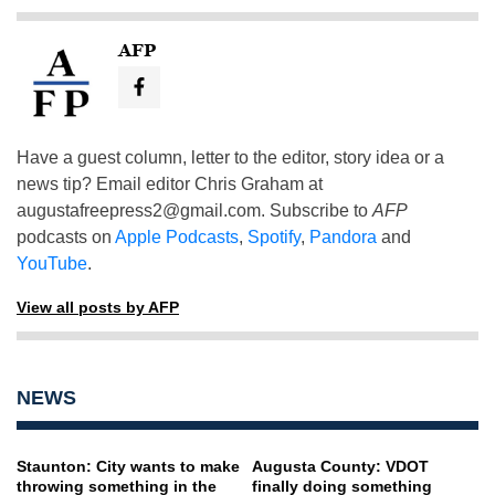
AFP
Have a guest column, letter to the editor, story idea or a
news tip? Email editor Chris Graham at
augustafreepress2@gmail.com
. Subscribe to
AFP
podcasts on
Apple Podcasts
,
Spotify
,
Pandora
and
YouTube
.
View all posts by AFP
NEWS
Staunton: City wants to make
Augusta County: VDOT
throwing something in the
finally doing something