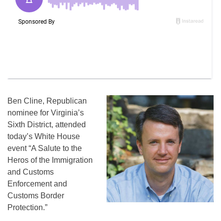
Ben Cline, Republican
nominee for Virginia’s
Sixth District, attended
today’s White House
event “A Salute to the
Heros of the Immigration
and Customs
Enforcement and
Customs Border
Protection.”