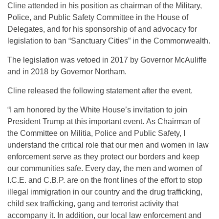
Cline attended in his position as chairman of the Military,
Police, and Public Safety Committee in the House of
Delegates, and for his sponsorship of and advocacy for
legislation to ban “Sanctuary Cities” in the Commonwealth.
The legislation was vetoed in 2017 by Governor McAuliffe
and in 2018 by Governor Northam.
Cline released the following statement after the event.
“I am honored by the White House’s invitation to join
President Trump at this important event. As Chairman of
the Committee on Militia, Police and Public Safety, I
understand the critical role that our men and women in law
enforcement serve as they protect our borders and keep
our communities safe. Every day, the men and women of
I.C.E. and C.B.P. are on the front lines of the effort to stop
illegal immigration in our country and the drug trafficking,
child sex trafficking, gang and terrorist activity that
accompany it. In addition, our local law enforcement and