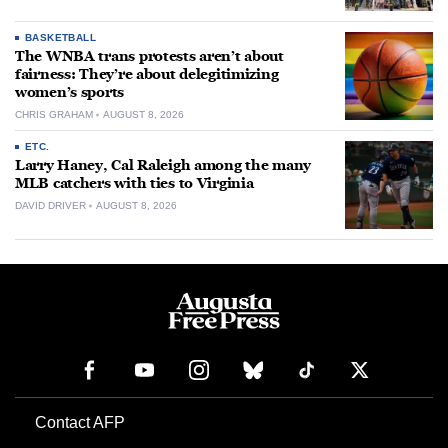
BASKETBALL
The WNBA trans protests aren’t about
fairness: They’re about delegitimizing
women’s sports
CHRIS GRAHAM
AUGUST 8, 2026
ETC.
Larry Haney, Cal Raleigh among the many
MLB catchers with ties to Virginia
DAVID DRIVER
AUGUST 8, 2026
Contact AFP