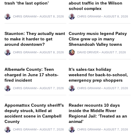
trash ‘the last option’
about traffic in the Wilson
school complex
CHRIS GRAHAM
AUGUST 8, 2026
CHRIS GRAHAM
AUGUST 8, 2026
Staunton: They actually want
Country music legend Patsy
to make it harder to get
Cline grew up in many
around downtown?
Shenandoah Valley towns
CHRIS GRAHAM
AUGUST 8, 2026
DAVID DRIVER
AUGUST 7, 2026
Albemarle County: Teen
It’s sales-tax holiday
charged in June 17 shots-
weekend for back-to-school,
fired incident
emergency prep shoppers
CHRIS GRAHAM
AUGUST 7, 2026
CHRIS GRAHAM
AUGUST 7, 2026
Appomattox County sheriff’s
Reader recounts 10 days
deputy struck, killed at
inside the Middle River
accident scene in Campbell
Regional Jail: ‘Treated as an
County
animal’
CHRIS GRAHAM
AUGUST 7, 2026
CHRIS GRAHAM
AUGUST 7, 2026