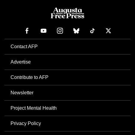
Contact AFP
Advertise
Contribute to AFP
Newsletter
Project Mental Health
Privacy Policy