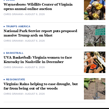
Waynesboro: Wildlife Center of Virginia
opens annual online auction
CHRIS GRAHAM
AUGUST 6, 2026
TRUMP'S AMERICA
National Park Service report puts proposed
massive Trump arch on blast
CHRIS GRAHAM
AUGUST 6, 2026
BASKETBALL
UVA Basketball: Virginia women to face
Kentucky in Nashville in December
CHRIS GRAHAM
AUGUST 6, 2026
REGION/STATE
Virginia: Rains helping to ease drought, but
far from being out of the woods
CHRIS GRAHAM
AUGUST 6, 2026