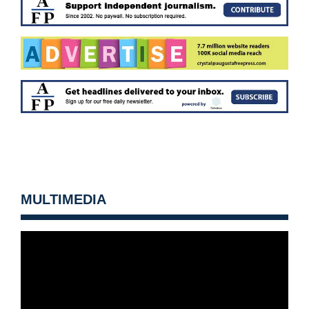
MULTIMEDIA