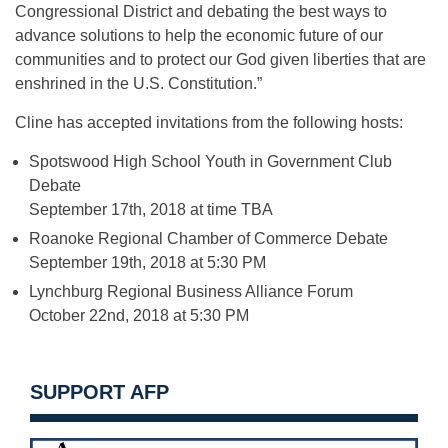
Congressional District and debating the best ways to
advance solutions to help the economic future of our
communities and to protect our God given liberties that are
enshrined in the U.S. Constitution.”
Cline has accepted invitations from the following hosts:
Spotswood High School Youth in Government Club
Debate
September 17th, 2018 at time TBA
Roanoke Regional Chamber of Commerce Debate
September 19th, 2018 at 5:30 PM
Lynchburg Regional Business Alliance Forum
October 22nd, 2018 at 5:30 PM
SUPPORT AFP