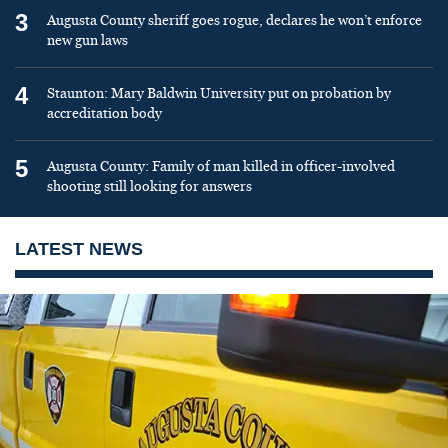
3
Augusta County sheriff goes rogue, declares he won’t enforce
new gun laws
4
Staunton: Mary Baldwin University put on probation by
accreditation body
5
Augusta County: Family of man killed in officer-involved
shooting still looking for answers
LATEST NEWS