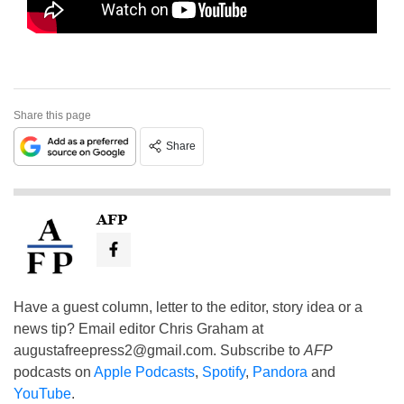
Share this page
Share
AFP
Have a guest column, letter to the editor, story idea or a
news tip? Email editor Chris Graham at
augustafreepress2@gmail.com
. Subscribe to
AFP
podcasts on
Apple Podcasts
,
Spotify
,
Pandora
and
YouTube
.