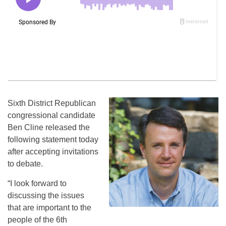
Sixth District Republican
congressional candidate
Ben Cline released the
following statement today
after accepting invitations
to debate.
“I look forward to
discussing the issues
that are important to the
people of the 6th