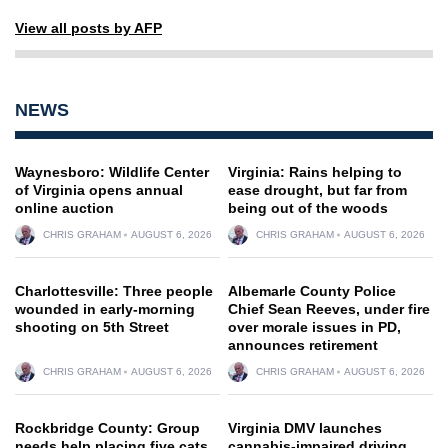
View all posts by AFP
NEWS
Waynesboro: Wildlife Center
Virginia: Rains helping to
of Virginia opens annual
ease drought, but far from
online auction
being out of the woods
CHRIS GRAHAM
AUGUST 6, 2026
CHRIS GRAHAM
AUGUST 6, 2026
Charlottesville: Three people
Albemarle County Police
wounded in early-morning
Chief Sean Reeves, under fire
shooting on 5th Street
over morale issues in PD,
announces retirement
CHRIS GRAHAM
AUGUST 6, 2026
CHRIS GRAHAM
AUGUST 6, 2026
Rockbridge County: Group
Virginia DMV launches
needs help placing five cats
cannabis-impaired driving