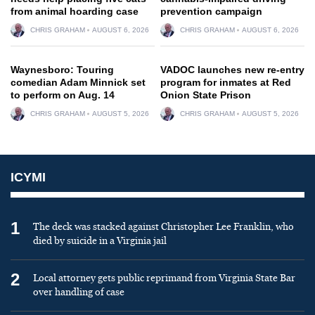
from animal hoarding case
prevention campaign
CHRIS GRAHAM
AUGUST 6, 2026
CHRIS GRAHAM
AUGUST 6, 2026
Waynesboro: Touring
VADOC launches new re-entry
comedian Adam Minnick set
program for inmates at Red
to perform on Aug. 14
Onion State Prison
CHRIS GRAHAM
AUGUST 5, 2026
CHRIS GRAHAM
AUGUST 5, 2026
ICYMI
1
The deck was stacked against Christopher Lee Franklin, who
died by suicide in a Virginia jail
2
Local attorney gets public reprimand from Virginia State Bar
over handling of case