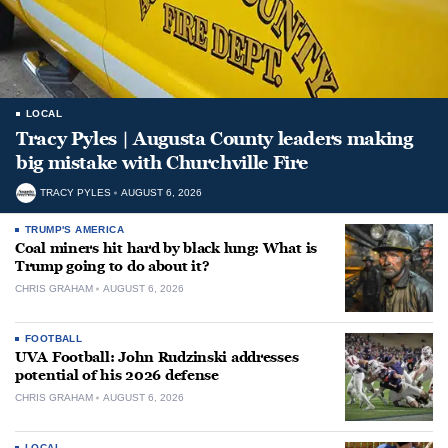
LOCAL
Tracy Pyles | Augusta County leaders making
big mistake with Churchville Fire
TRACY PYLES
AUGUST 6, 2026
TRUMP'S AMERICA
Coal miners hit hard by black lung: What is
Trump going to do about it?
CHRIS GRAHAM
AUGUST 6, 2026
FOOTBALL
UVA Football: John Rudzinski addresses
potential of his 2026 defense
CHRIS GRAHAM
AUGUST 6, 2026
LOCAL