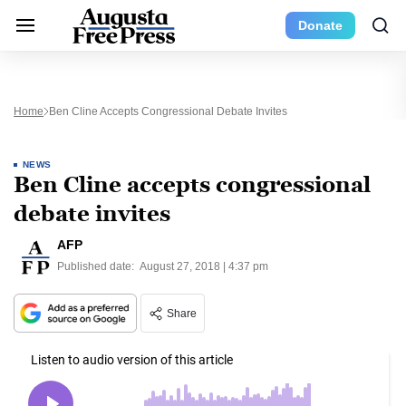
Donate
Home
Ben Cline Accepts Congressional Debate Invites
NEWS
Ben Cline accepts congressional
debate invites
AFP
Published date:
August 27, 2018 | 4:37 pm
Share