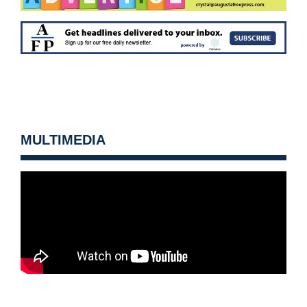
MULTIMEDIA