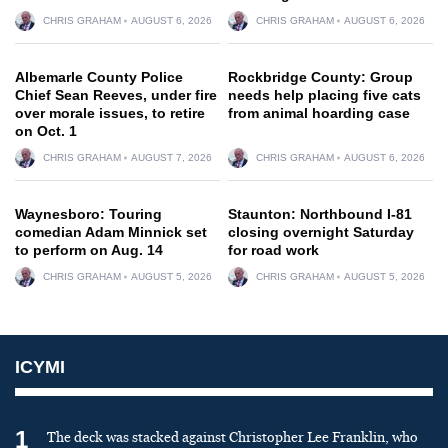
CHRIS GRAHAM
AUGUST 6, 2026
CHRIS GRAHAM
AUGUST 6, 2026
Albemarle County Police
Rockbridge County: Group
Chief Sean Reeves, under fire
needs help placing five cats
over morale issues, to retire
from animal hoarding case
on Oct. 1
CHRIS GRAHAM
AUGUST 7, 2026
CHRIS GRAHAM
AUGUST 6, 2026
Waynesboro: Touring
Staunton: Northbound I-81
comedian Adam Minnick set
closing overnight Saturday
to perform on Aug. 14
for road work
CHRIS GRAHAM
AUGUST 5, 2026
CHRIS GRAHAM
AUGUST 5, 2026
ICYMI
1
The deck was stacked against Christopher Lee Franklin, who