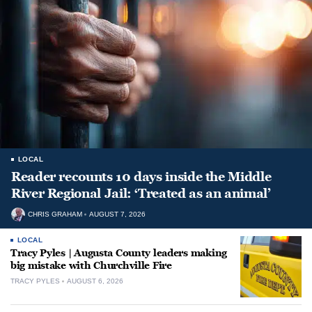
LOCAL
Reader recounts 10 days inside the Middle
River Regional Jail: ‘Treated as an animal’
CHRIS GRAHAM
AUGUST 7, 2026
LOCAL
Tracy Pyles | Augusta County leaders making
big mistake with Churchville Fire
TRACY PYLES
AUGUST 6, 2026