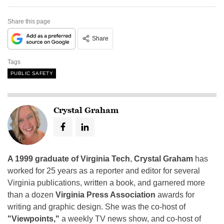
Share this page
Share
Tags
PUBLIC SAFETY
Crystal Graham
A 1999 graduate of Virginia Tech
,
Crystal Graham
has
worked for 25 years as a reporter and editor for several
Virginia publications, written a book, and garnered more
than a dozen
Virginia Press Association
awards for
writing and graphic design. She was the co-host of
"Viewpoints,"
a weekly TV news show, and co-host of