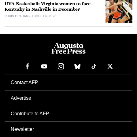
UVA Basketball: Virginia women to face
Kentucky in Nashville in December
CHRIS GRAHAM
AUGUST 6, 2026
Contact AFP
Advertise
Contribute to AFP
Newsletter