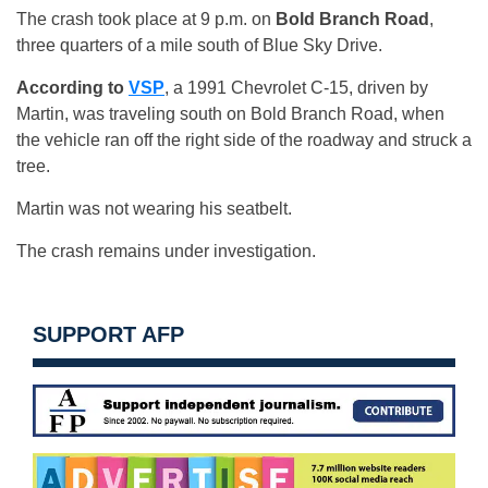
The crash took place at 9 p.m. on
Bold Branch Road
,
three quarters of a mile south of Blue Sky Drive.
According to
VSP
, a 1991 Chevrolet C-15, driven by
Martin, was traveling south on Bold Branch Road, when
the vehicle ran off the right side of the roadway and struck a
tree.
Martin was not wearing his seatbelt.
The crash remains under investigation.
SUPPORT AFP