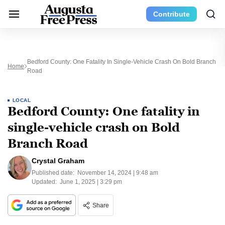
Contribute
Bedford County: One Fatality In Single-Vehicle Crash On Bold Branch
Home
Road
LOCAL
Bedford County: One fatality in
single-vehicle crash on Bold
Branch Road
Crystal Graham
Published date:
November 14, 2024 | 9:48 am
Updated:
June 1, 2025 | 3:29 pm
Share