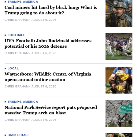
TRUMP'S AMERICA
Coal miners hit hard by black lung: What is
Trump going to do about it?
CHRIS GRAHAM
AUGUST 6, 2026
FOOTBALL
UVA Football: John Rudzinski addresses
potential of his 2026 defense
CHRIS GRAHAM
AUGUST 6, 2026
LOCAL
Waynesboro: Wildlife Center of Virginia
opens annual online auction
CHRIS GRAHAM
AUGUST 6, 2026
TRUMP'S AMERICA
National Park Service report puts proposed
massive Trump arch on blast
CHRIS GRAHAM
AUGUST 6, 2026
BASKETBALL