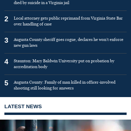
died by suicide in a Virginia jail
2
Local attorney gets public reprimand from Virginia State Bar
over handling of case
3
Augusta County sheriff goes rogue, declares he won’t enforce
new gun laws
4
Staunton: Mary Baldwin University put on probation by
accreditation body
5
Augusta County: Family of man killed in officer-involved
shooting still looking for answers
LATEST NEWS