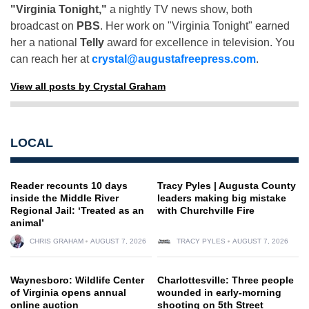
"Virginia Tonight,"
a nightly TV news show, both
broadcast on
PBS
. Her work on "Virginia Tonight" earned
her a national
Telly
award for excellence in television. You
can reach her at
crystal@augustafreepress.com
.
View all posts by Crystal Graham
LOCAL
Reader recounts 10 days
Tracy Pyles | Augusta County
inside the Middle River
leaders making big mistake
Regional Jail: ‘Treated as an
with Churchville Fire
animal’
CHRIS GRAHAM
AUGUST 7, 2026
TRACY PYLES
AUGUST 7, 2026
Waynesboro: Wildlife Center
Charlottesville: Three people
of Virginia opens annual
wounded in early-morning
online auction
shooting on 5th Street