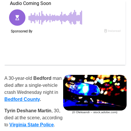
A 30-year-old
Bedford
man
died after a single-vehicle
crash Wednesday night in
Bedford County
.
Tyrin Deshane Martin
, 30,
(© Oleksandr – stock.adobe.com)
died at the scene, according
to
Virginia State Police
.