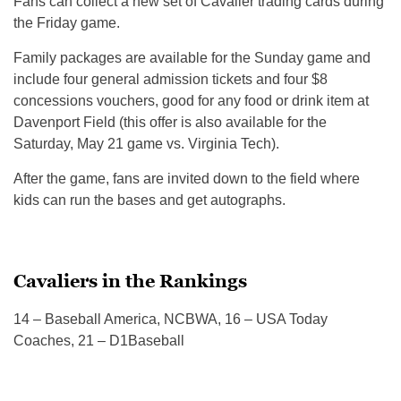
Fans can collect a new set of Cavalier trading cards during
the Friday game.
Family packages are available for the Sunday game and
include four general admission tickets and four $8
concessions vouchers, good for any food or drink item at
Davenport Field (this offer is also available for the
Saturday, May 21 game vs. Virginia Tech).
After the game, fans are invited down to the field where
kids can run the bases and get autographs.
Cavaliers in the Rankings
14 – Baseball America, NCBWA, 16 – USA Today
Coaches, 21 – D1Baseball