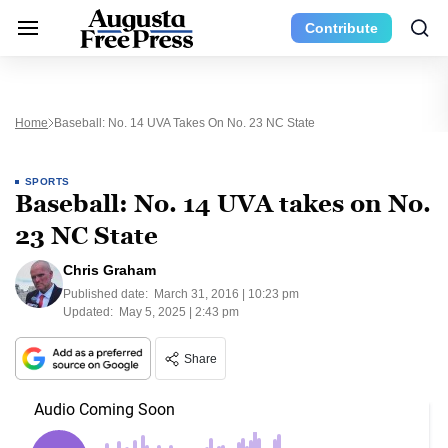
Contribute
Home
Baseball: No. 14 UVA Takes On No. 23 NC State
SPORTS
Baseball: No. 14 UVA takes on No.
23 NC State
Chris Graham
Published date:
March 31, 2016 | 10:23 pm
Updated:
May 5, 2025 | 2:43 pm
Share