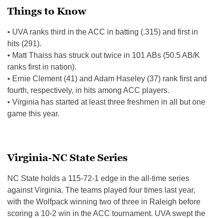
Things to Know
• UVA ranks third in the ACC in batting (.315) and first in
hits (291).
• Matt Thaiss has struck out twice in 101 ABs (50.5 AB/K
ranks first in nation).
• Ernie Clement (41) and Adam Haseley (37) rank first and
fourth, respectively, in hits among ACC players.
• Virginia has started at least three freshmen in all but one
game this year.
Virginia-NC State Series
NC State holds a 115-72-1 edge in the all-time series
against Virginia. The teams played four times last year,
with the Wolfpack winning two of three in Raleigh before
scoring a 10-2 win in the ACC tournament. UVA swept the