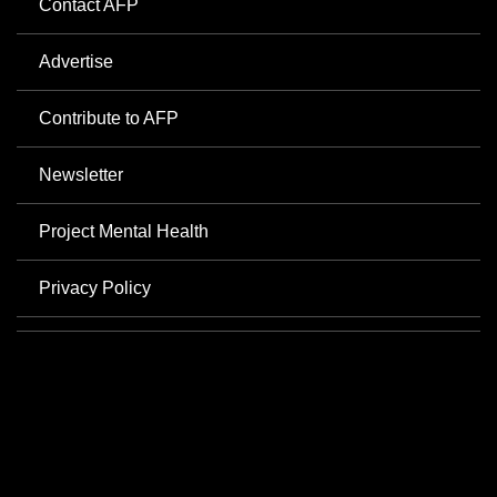
Contact AFP
Advertise
Contribute to AFP
Newsletter
Project Mental Health
Privacy Policy