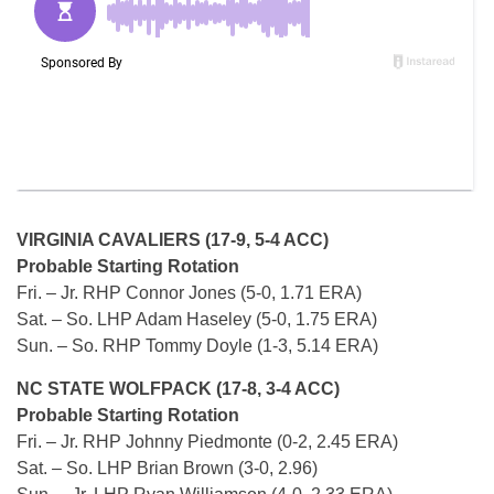
VIRGINIA CAVALIERS (17-9, 5-4 ACC)
Probable Starting Rotation
Fri. – Jr. RHP Connor Jones (5-0, 1.71 ERA)
Sat. – So. LHP Adam Haseley (5-0, 1.75 ERA)
Sun. – So. RHP Tommy Doyle (1-3, 5.14 ERA)
NC STATE WOLFPACK (17-8, 3-4 ACC)
Probable Starting Rotation
Fri. – Jr. RHP Johnny Piedmonte (0-2, 2.45 ERA)
Sat. – So. LHP Brian Brown (3-0, 2.96)