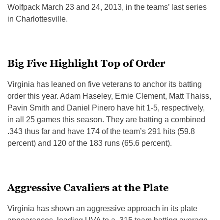
Wolfpack March 23 and 24, 2013, in the teams’ last series
in Charlottesville.
Big Five Highlight Top of Order
Virginia has leaned on five veterans to anchor its batting
order this year. Adam Haseley, Ernie Clement, Matt Thaiss,
Pavin Smith and Daniel Pinero have hit 1-5, respectively,
in all 25 games this season. They are batting a combined
.343 thus far and have 174 of the team’s 291 hits (59.8
percent) and 120 of the 183 runs (65.6 percent).
Aggressive Cavaliers at the Plate
Virginia has shown an aggressive approach in its plate