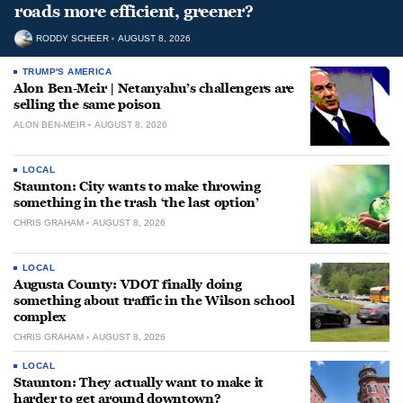
roads more efficient, greener?
RODDY SCHEER
AUGUST 8, 2026
TRUMP'S AMERICA
Alon Ben-Meir | Netanyahu’s challengers are
selling the same poison
ALON BEN-MEIR
AUGUST 8, 2026
LOCAL
Staunton: City wants to make throwing
something in the trash ‘the last option’
CHRIS GRAHAM
AUGUST 8, 2026
LOCAL
Augusta County: VDOT finally doing
something about traffic in the Wilson school
complex
CHRIS GRAHAM
AUGUST 8, 2026
LOCAL
Staunton: They actually want to make it
harder to get around downtown?