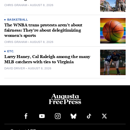
CHRIS GRAHAM
AUGUST 8, 2026
BASKETBALL
The WNBA trans protests aren’t about
fairness: They’re about delegitimizing
women’s sports
CHRIS GRAHAM
AUGUST 8, 2026
ETC.
Larry Haney, Cal Raleigh among the many
MLB catchers with ties to Virginia
DAVID DRIVER
AUGUST 8, 2026