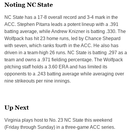
Noting NC State
NC State has a 17-8 overall record and 3-4 mark in the
ACC. Stephen Pitarra leads a potent lineup with a .391
batting average, while Andrew Knizner is batting .330. The
Wolfpack has hit 23 home runs, led by Chance Shepard
with seven, which ranks fourth in the ACC. He also has
driven in a team-high 26 runs. NC State is batting .297 as a
team and owns a .971 fielding percentage. The Wolfpack
pitching staff holds a 3.60 ERA and has limited its
opponents to a .243 batting average while averaging over
nine strikeouts per nine innings.
Up Next
Virginia plays host to No. 23 NC State this weekend
(Friday through Sunday) in a three-game ACC series.