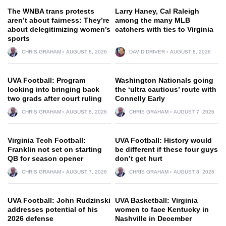
The WNBA trans protests
Larry Haney, Cal Raleigh
aren’t about fairness: They’re
among the many MLB
about delegitimizing women’s
catchers with ties to Virginia
sports
CHRIS GRAHAM
AUGUST 8, 2026
DAVID DRIVER
AUGUST 8, 2026
UVA Football: Program
Washington Nationals going
looking into bringing back
the ‘ultra cautious’ route with
two grads after court ruling
Connelly Early
CHRIS GRAHAM
AUGUST 8, 2026
CHRIS GRAHAM
AUGUST 7, 2026
Virginia Tech Football:
UVA Football: History would
Franklin not set on starting
be different if these four guys
QB for season opener
don’t get hurt
CHRIS GRAHAM
AUGUST 7, 2026
CHRIS GRAHAM
AUGUST 8, 2026
UVA Football: John Rudzinski
UVA Basketball: Virginia
addresses potential of his
women to face Kentucky in
2026 defense
Nashville in December