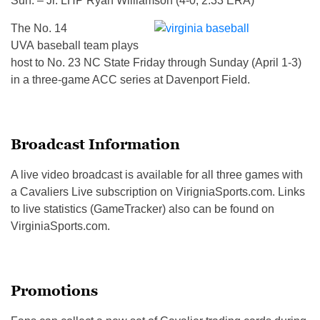
Sun. – Jr. LHP Ryan Williamson (4-0, 2.33 ERA)
The No. 14
UVA baseball team plays
host to No. 23 NC State Friday through Sunday (April 1-3)
in a three-game ACC series at Davenport Field.
Broadcast Information
A live video broadcast is available for all three games with
a Cavaliers Live subscription on VirigniaSports.com. Links
to live statistics (GameTracker) also can be found on
VirginiaSports.com.
Promotions