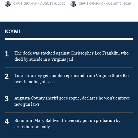
CHRIS GRAHAM
AUGUST 6, 2026
CHRIS GRAHAM
AUGUST 6, 2026
ICYMI
1
The deck was stacked against Christopher Lee Franklin, who
died by suicide in a Virginia jail
2
Local attorney gets public reprimand from Virginia State Bar
over handling of case
3
Augusta County sheriff goes rogue, declares he won’t enforce
new gun laws
4
Staunton: Mary Baldwin University put on probation by
accreditation body