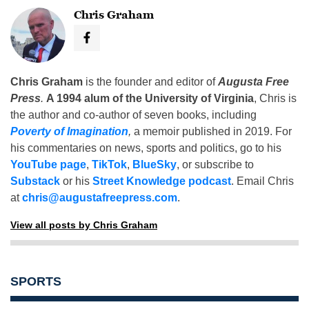
Chris Graham
Chris Graham
is the founder and editor of
Augusta Free
Press
.
A 1994 alum of the University of Virginia
, Chris is
the author and co-author of seven books, including
Poverty of Imagination
,
a memoir published in 2019. For
his commentaries on news, sports and politics, go to his
YouTube page
,
TikTok
,
BlueSky
, or subscribe to
Substack
or his
Street Knowledge podcast
. Email Chris
at
chris@augustafreepress.com
.
View all posts by Chris Graham
SPORTS