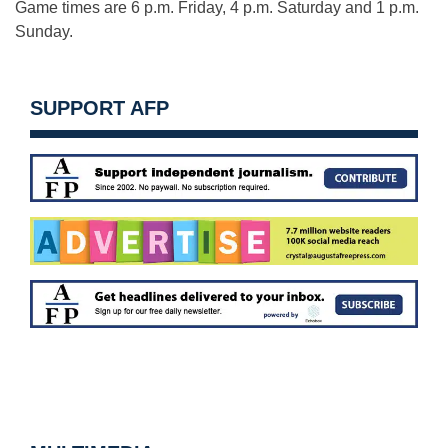
Game times are 6 p.m. Friday, 4 p.m. Saturday and 1 p.m.
Sunday.
SUPPORT AFP