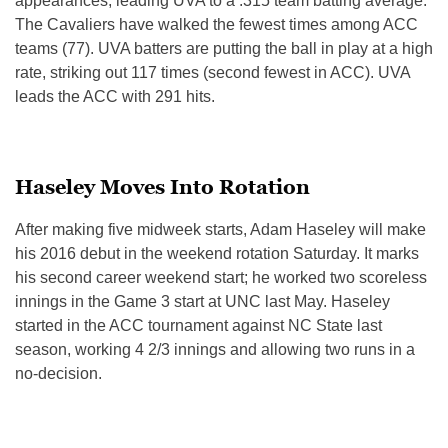
appearances, leading UVA to a .315 team batting average.
The Cavaliers have walked the fewest times among ACC
teams (77). UVA batters are putting the ball in play at a high
rate, striking out 117 times (second fewest in ACC). UVA
leads the ACC with 291 hits.
Haseley Moves Into Rotation
After making five midweek starts, Adam Haseley will make
his 2016 debut in the weekend rotation Saturday. It marks
his second career weekend start; he worked two scoreless
innings in the Game 3 start at UNC last May. Haseley
started in the ACC tournament against NC State last
season, working 4 2/3 innings and allowing two runs in a
no-decision.