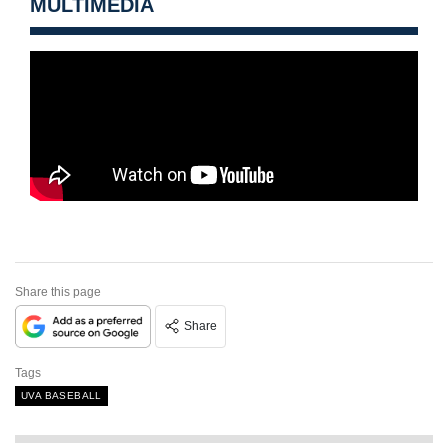
MULTIMEDIA
Share this page
Share
Tags
UVA BASEBALL