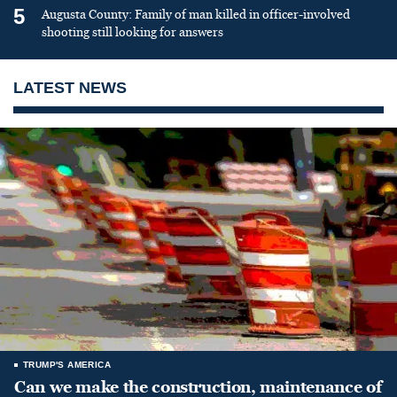
5
Augusta County: Family of man killed in officer-involved
shooting still looking for answers
LATEST NEWS
TRUMP'S AMERICA
Can we make the construction, maintenance of