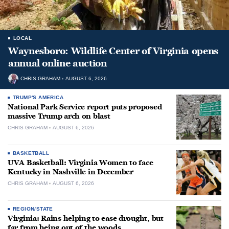
LOCAL
Waynesboro: Wildlife Center of Virginia opens
annual online auction
CHRIS GRAHAM
AUGUST 6, 2026
TRUMP'S AMERICA
National Park Service report puts proposed
massive Trump arch on blast
CHRIS GRAHAM
AUGUST 6, 2026
BASKETBALL
UVA Basketball: Virginia Women to face
Kentucky in Nashville in December
CHRIS GRAHAM
AUGUST 6, 2026
REGION/STATE
Virginia: Rains helping to ease drought, but
far from being out of the woods