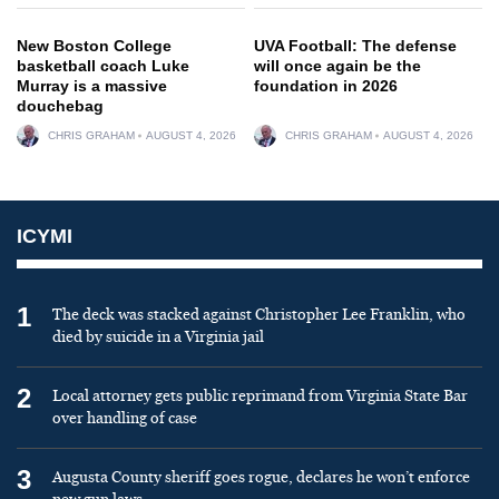
New Boston College
UVA Football: The defense
basketball coach Luke
will once again be the
Murray is a massive
foundation in 2026
douchebag
CHRIS GRAHAM
AUGUST 4, 2026
CHRIS GRAHAM
AUGUST 4, 2026
ICYMI
1
The deck was stacked against Christopher Lee Franklin, who
died by suicide in a Virginia jail
2
Local attorney gets public reprimand from Virginia State Bar
over handling of case
3
Augusta County sheriff goes rogue, declares he won’t enforce