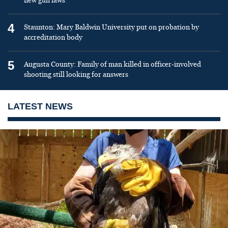
new gun laws
4
Staunton: Mary Baldwin University put on probation by
accreditation body
5
Augusta County: Family of man killed in officer-involved
shooting still looking for answers
LATEST NEWS