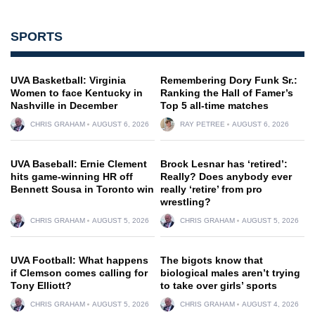
SPORTS
UVA Basketball: Virginia
Remembering Dory Funk Sr.:
Women to face Kentucky in
Ranking the Hall of Famer’s
Nashville in December
Top 5 all-time matches
CHRIS GRAHAM
AUGUST 6, 2026
RAY PETREE
AUGUST 6, 2026
UVA Baseball: Ernie Clement
Brock Lesnar has ‘retired’:
hits game-winning HR off
Really? Does anybody ever
Bennett Sousa in Toronto win
really ‘retire’ from pro
wrestling?
CHRIS GRAHAM
AUGUST 5, 2026
CHRIS GRAHAM
AUGUST 5, 2026
UVA Football: What happens
The bigots know that
if Clemson comes calling for
biological males aren’t trying
Tony Elliott?
to take over girls’ sports
CHRIS GRAHAM
AUGUST 5, 2026
CHRIS GRAHAM
AUGUST 4, 2026