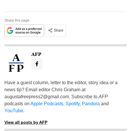
Share this page
Share
AFP
Have a guest column, letter to the editor, story idea or a
news tip? Email editor Chris Graham at
augustafreepress2@gmail.com
. Subscribe to
AFP
podcasts on
Apple Podcasts
,
Spotify
,
Pandora
and
YouTube
.
View all posts by AFP