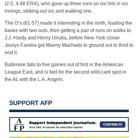
(2-5, 4.48 ERA), who gave up three runs on six hits in six
innings, striking out six and walking one.
The O’s (61-57) made it interesting in the ninth, loading the
bases with two outs, then getting a pair of runs on walks to
J.J. Hardy and Henry Urrutia, before New York closer
Jeurys Familia got Manny Machado to ground out to third to
end it.
Baltimore falls to five games out of first in the American
League East, and is tied for the second wild-card spot in
the AL with the L.A. Angels.
SUPPORT AFP