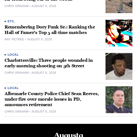
CHRIS GRAHAM
AUGUST 6, 2026
ETC.
Remembering Dory Funk Sr.: Ranking the
Hall of Famer’s Top 5 all-time matches
RAY PETREE
AUGUST 6, 2026
LOCAL
Charlottesville: Three people wounded in
early-morning shooting on 5th Street
CHRIS GRAHAM
AUGUST 6, 2026
LOCAL
Albemarle County Police Chief Sean Reeves,
under fire over morale issues in PD,
announces retirement
CHRIS GRAHAM
AUGUST 6, 2026