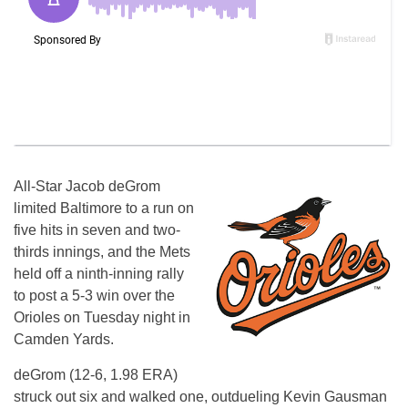
All-Star Jacob deGrom
limited Baltimore to a run on
five hits in seven and two-
thirds innings, and the Mets
held off a ninth-inning rally
to post a 5-3 win over the
Orioles on Tuesday night in
Camden Yards.
deGrom (12-6, 1.98 ERA)
struck out six and walked one, outdueling Kevin Gausman