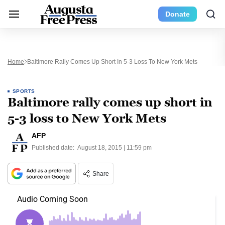
Donate
Home
Baltimore Rally Comes Up Short In 5-3 Loss To New York Mets
SPORTS
Baltimore rally comes up short in
5-3 loss to New York Mets
AFP
Published date:
August 18, 2015 | 11:59 pm
Share