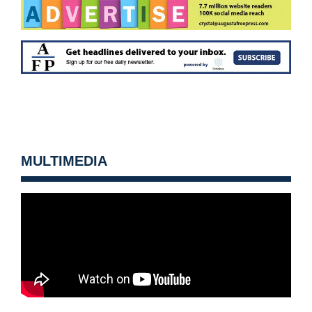
MULTIMEDIA