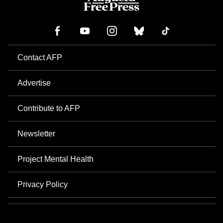
Contact AFP
Advertise
Contribute to AFP
Newsletter
Project Mental Health
Privacy Policy