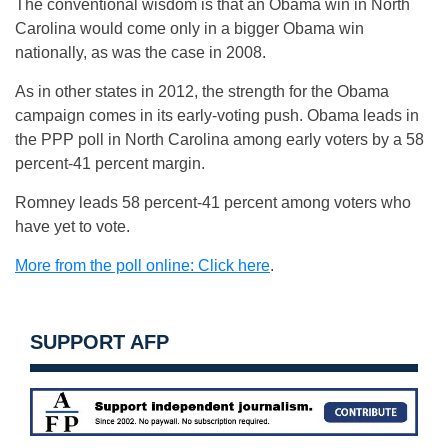
The conventional wisdom is that an Obama win in North
Carolina would come only in a bigger Obama win
nationally, as was the case in 2008.
As in other states in 2012, the strength for the Obama
campaign comes in its early-voting push. Obama leads in
the PPP poll in North Carolina among early voters by a 58
percent-41 percent margin.
Romney leads 58 percent-41 percent among voters who
have yet to vote.
More from the poll online: Click here
.
SUPPORT AFP