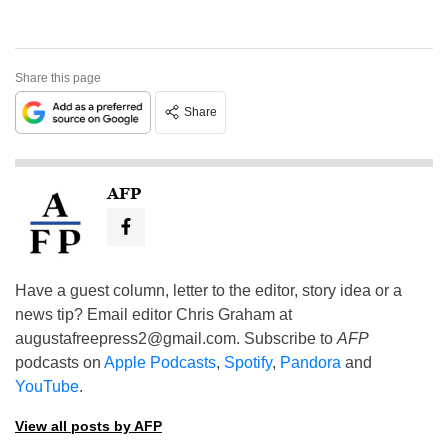
Share this page
Share
AFP
Have a guest column, letter to the editor, story idea or a
news tip? Email editor Chris Graham at
augustafreepress2@gmail.com
. Subscribe to
AFP
podcasts on
Apple Podcasts
,
Spotify
,
Pandora
and
YouTube
.
View all posts by AFP