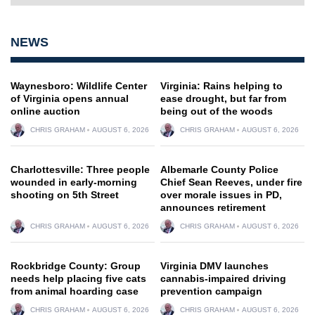
NEWS
Waynesboro: Wildlife Center
Virginia: Rains helping to
of Virginia opens annual
ease drought, but far from
online auction
being out of the woods
CHRIS GRAHAM
AUGUST 6, 2026
CHRIS GRAHAM
AUGUST 6, 2026
Charlottesville: Three people
Albemarle County Police
wounded in early-morning
Chief Sean Reeves, under fire
shooting on 5th Street
over morale issues in PD,
announces retirement
CHRIS GRAHAM
AUGUST 6, 2026
CHRIS GRAHAM
AUGUST 6, 2026
Rockbridge County: Group
Virginia DMV launches
needs help placing five cats
cannabis-impaired driving
from animal hoarding case
prevention campaign
CHRIS GRAHAM
AUGUST 6, 2026
CHRIS GRAHAM
AUGUST 6, 2026