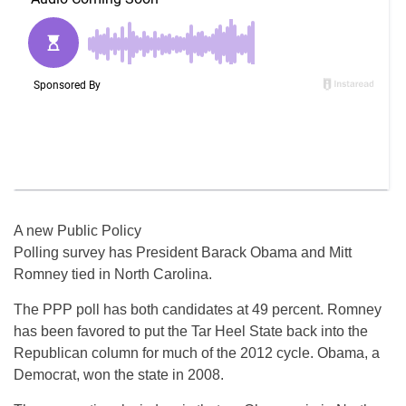
A new Public Policy
Polling survey has President Barack Obama and Mitt
Romney tied in North Carolina.
The PPP poll has both candidates at 49 percent. Romney
has been favored to put the Tar Heel State back into the
Republican column for much of the 2012 cycle. Obama, a
Democrat, won the state in 2008.