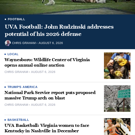
FOOTBALL
UVA Football: John Rudzinski addresses
potential of his 2026 defense
CHRIS GRAHAM
AUGUST 6, 2026
LOCAL
Waynesboro: Wildlife Center of Virginia
opens annual online auction
CHRIS GRAHAM
AUGUST 6, 2026
TRUMP'S AMERICA
National Park Service report puts proposed
massive Trump arch on blast
CHRIS GRAHAM
AUGUST 6, 2026
BASKETBALL
UVA Basketball: Virginia women to face
Kentucky in Nashville in December