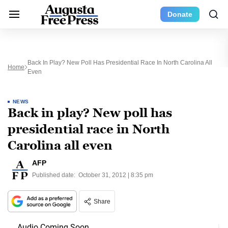
Donate
Back In Play? New Poll Has Presidential Race In North Carolina All
Home
Even
NEWS
Back in play? New poll has
presidential race in North
Carolina all even
AFP
Published date:
October 31, 2012 | 8:35 pm
Share