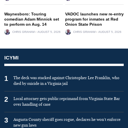
Waynesboro: Touring
VADOC launches new re-entry
comedian Adam Minnick set
program for inmates at Red
to perform on Aug. 14
Onion State Prison
CHRIS GRAHAM
AUGUST 5, 2026
CHRIS GRAHAM
AUGUST 5, 2026
ICYMI
1
The deck was stacked against Christopher Lee Franklin, who
died by suicide in a Virginia jail
2
Local attorney gets public reprimand from Virginia State Bar
over handling of case
3
Augusta County sheriff goes rogue, declares he won’t enforce
new gun laws