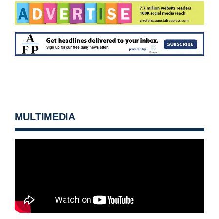
MULTIMEDIA