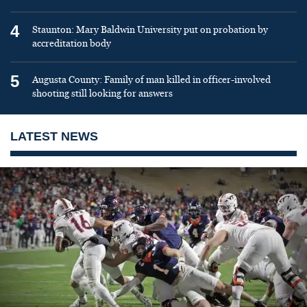
4
Staunton: Mary Baldwin University put on probation by
accreditation body
5
Augusta County: Family of man killed in officer-involved
shooting still looking for answers
LATEST NEWS