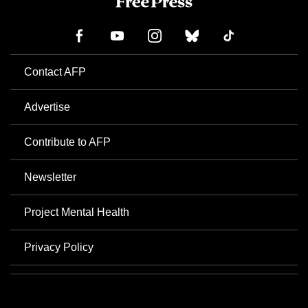
Contact AFP
Advertise
Contribute to AFP
Newsletter
Project Mental Health
Privacy Policy