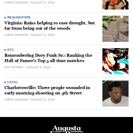
CHRIS GRAHAM
AUGUST 6, 2026
REGION/STATE
Virginia: Rains helping to ease drought, but
far from being out of the woods
CHRIS GRAHAM
AUGUST 6, 2026
ETC.
Remembering Dory Funk Sr.: Ranking the
Hall of Famer’s Top 5 all-time matches
RAY PETREE
AUGUST 6, 2026
LOCAL
Charlottesville: Three people wounded in
early-morning shooting on 5th Street
CHRIS GRAHAM
AUGUST 6, 2026