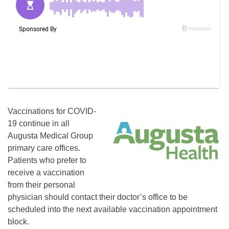
Vaccinations for COVID-
19 continue in all
Augusta Medical Group
primary care offices.
Patients who prefer to
receive a vaccination
from their personal
physician should contact their doctor’s office to be
scheduled into the next available vaccination appointment
block.