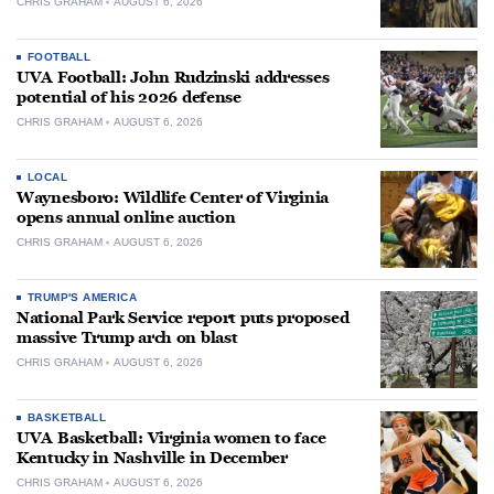
CHRIS GRAHAM
AUGUST 6, 2026
FOOTBALL
UVA Football: John Rudzinski addresses
potential of his 2026 defense
CHRIS GRAHAM
AUGUST 6, 2026
LOCAL
Waynesboro: Wildlife Center of Virginia
opens annual online auction
CHRIS GRAHAM
AUGUST 6, 2026
TRUMP'S AMERICA
National Park Service report puts proposed
massive Trump arch on blast
CHRIS GRAHAM
AUGUST 6, 2026
BASKETBALL
UVA Basketball: Virginia women to face
Kentucky in Nashville in December
CHRIS GRAHAM
AUGUST 6, 2026