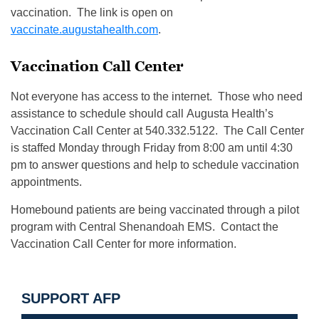
vaccination. The link is open on
vaccinate.augustahealth.com
.
Vaccination Call Center
Not everyone has access to the internet. Those who need
assistance to schedule should call Augusta Health’s
Vaccination Call Center at 540.332.5122. The Call Center
is staffed Monday through Friday from 8:00 am until 4:30
pm to answer questions and help to schedule vaccination
appointments.
Homebound patients are being vaccinated through a pilot
program with Central Shenandoah EMS. Contact the
Vaccination Call Center for more information.
SUPPORT AFP