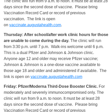
The clinic will run from 9 a.m. to noon. It must be at least 28
days since the second dose of vaccine. Please bring
Vaccination Record Card or record of previous
vaccination. The link is open
on
vaccinate.augustahealth.com
.
Thursday: After school/after work clinic hours for those
are unable to come during the day.
The clinic will run
from 3:30 p.m. until 7 p.m. Walk-ins welcome until 6 p.m.
This is a dual Pfizer and Johnson & Johnson clinic.
Anyone age 12 and older may receive Pfizer vaccine;
Johnson & Johnson is a one-dose vaccine available to
those age 18 and older and administered if available. The
link is open on
vaccinate.augustahealth.com
Friday: Pfizer/Moderna Third-Dose Booster Clinic.
For
moderately and severely immunocompromised only. The
clinic will run from 9 a.m. to noon. It must be at least 28
days since the second dose of vaccine. Please bring
Vaccination Record Card or record of previous