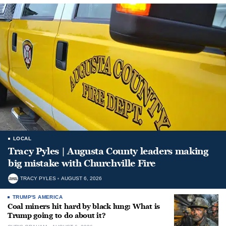
LOCAL
Tracy Pyles | Augusta County leaders making
big mistake with Churchville Fire
TRACY PYLES
AUGUST 6, 2026
TRUMP'S AMERICA
Coal miners hit hard by black lung: What is
Trump going to do about it?