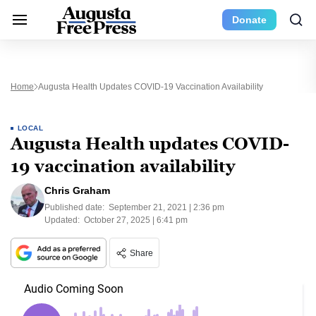
Donate
Home
Augusta Health Updates COVID-19 Vaccination Availability
LOCAL
Augusta Health updates COVID-
19 vaccination availability
Chris Graham
Published date:
September 21, 2021 | 2:36 pm
Updated:
October 27, 2025 | 6:41 pm
Share