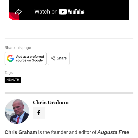
Share this page
Share
Tags
HEALTH
Chris Graham
Chris Graham
is the founder and editor of
Augusta Free