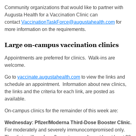
Community organizations that would like to partner with
Augusta Health for a Vaccination Clinic can
contact
VaccinationTaskForce@augustahealth.com
for
more information on the requirements.
Large on-campus vaccination clinics
Appointments are preferred for clinics. Walk-ins are
welcome.
Go to
vaccinate.augustahealth.com
to view the links and
schedule an appointment. Information about new clinics,
the links and the criteria for each link, are posted as
available.
On-campus clinics for the remainder of this week are:
Wednesday: Pfizer/Moderna Third-Dose Booster Clinic.
For moderately and severely immunocompromised only.