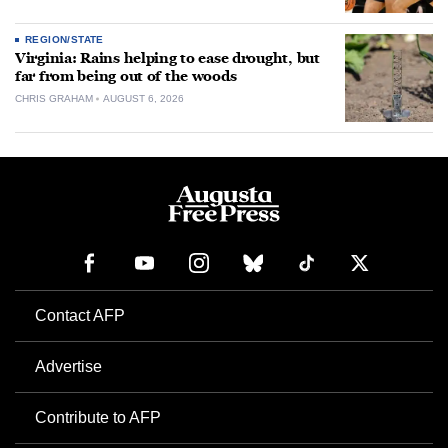
REGION/STATE
Virginia: Rains helping to ease drought, but
far from being out of the woods
CHRIS GRAHAM
AUGUST 6, 2026
Contact AFP
Advertise
Contribute to AFP