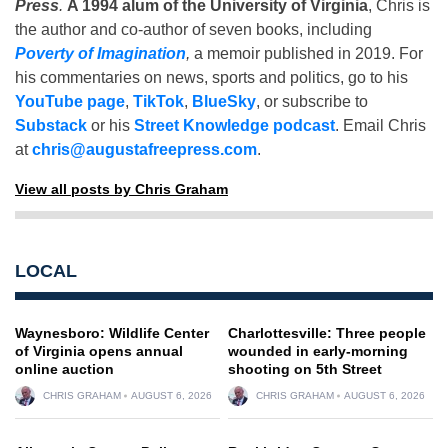
Press
.
A 1994 alum of the University of Virginia
, Chris is
the author and co-author of seven books, including
Poverty of Imagination
,
a memoir published in 2019. For
his commentaries on news, sports and politics, go to his
YouTube page
,
TikTok
,
BlueSky
, or subscribe to
Substack
or his
Street Knowledge podcast
. Email Chris
at
chris@augustafreepress.com
.
View all posts by Chris Graham
LOCAL
Waynesboro: Wildlife Center
Charlottesville: Three people
of Virginia opens annual
wounded in early-morning
online auction
shooting on 5th Street
CHRIS GRAHAM
AUGUST 6, 2026
CHRIS GRAHAM
AUGUST 6, 2026