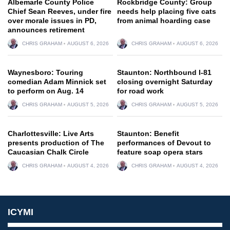
Albemarle County Police
Rockbridge County: Group
Chief Sean Reeves, under fire
needs help placing five cats
over morale issues in PD,
from animal hoarding case
announces retirement
CHRIS GRAHAM
AUGUST 6, 2026
CHRIS GRAHAM
AUGUST 6, 2026
Waynesboro: Touring
Staunton: Northbound I-81
comedian Adam Minnick set
closing overnight Saturday
to perform on Aug. 14
for road work
CHRIS GRAHAM
AUGUST 5, 2026
CHRIS GRAHAM
AUGUST 5, 2026
Charlottesville: Live Arts
Staunton: Benefit
presents production of The
performances of Devout to
Caucasian Chalk Circle
feature soap opera stars
CHRIS GRAHAM
AUGUST 4, 2026
CHRIS GRAHAM
AUGUST 4, 2026
ICYMI