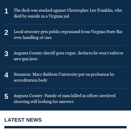
1
The deck was stacked against Christopher Lee Franklin, who
died by suicide in a Virginia jail
2
Local attorney gets public reprimand from Virginia State Bar
over handling of case
3
Augusta County sheriff goes rogue, declares he won’t enforce
new gun laws
4
Staunton: Mary Baldwin University put on probation by
accreditation body
5
Augusta County: Family of man killed in officer-involved
shooting still looking for answers
LATEST NEWS