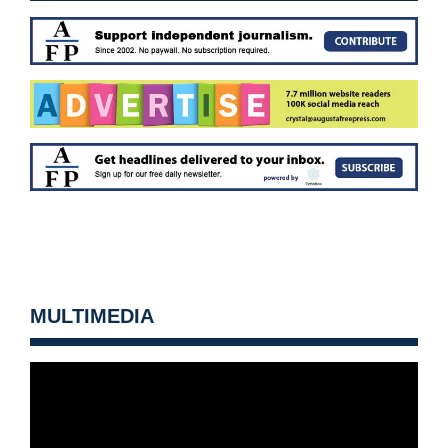
MULTIMEDIA