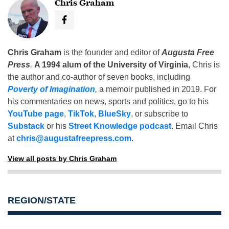
Chris Graham
Chris Graham
is the founder and editor of
Augusta Free
Press
.
A 1994 alum of the University of Virginia
, Chris is
the author and co-author of seven books, including
Poverty of Imagination
,
a memoir published in 2019. For
his commentaries on news, sports and politics, go to his
YouTube page
,
TikTok
,
BlueSky
, or subscribe to
Substack
or his
Street Knowledge podcast
. Email Chris
at
chris@augustafreepress.com
.
View all posts by Chris Graham
REGION/STATE