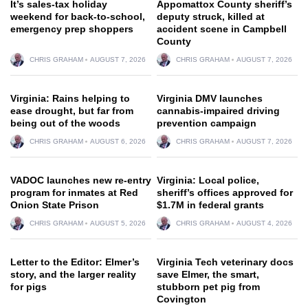
It’s sales-tax holiday
Appomattox County sheriff’s
weekend for back-to-school,
deputy struck, killed at
emergency prep shoppers
accident scene in Campbell
County
CHRIS GRAHAM
AUGUST 7, 2026
CHRIS GRAHAM
AUGUST 7, 2026
Virginia: Rains helping to
Virginia DMV launches
ease drought, but far from
cannabis-impaired driving
being out of the woods
prevention campaign
CHRIS GRAHAM
AUGUST 6, 2026
CHRIS GRAHAM
AUGUST 7, 2026
VADOC launches new re-entry
Virginia: Local police,
program for inmates at Red
sheriff’s offices approved for
Onion State Prison
$1.7M in federal grants
CHRIS GRAHAM
AUGUST 5, 2026
CHRIS GRAHAM
AUGUST 4, 2026
Letter to the Editor: Elmer’s
Virginia Tech veterinary docs
story, and the larger reality
save Elmer, the smart,
for pigs
stubborn pet pig from
Covington