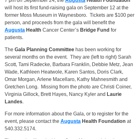
7 pm on September 24, the
Augusta
Health
Foundation
will host its first fund-raising gala on September 12 at the
former Moss Museum in Waynesboro. Tickets are $100 per
person, and proceeds from the gala will benefit the
Augusta
Health
Cancer Center’s
Bridge Fund
for
patients.
The
Gala Planning Committee
has been working for
several months on the event. They are (left to right) Sarah
Scott, Tami Radecke, Barbara Franklin, Debbie Metz, Jean
Wade, Kathleen Heatwole, Karen Santos, Doris Clark,
Omar Morgan, Arlene Macellaro, Kathy Mahnesmith and
Gretchen Long. Missing from the photo are Christi Coiner,
Virginia Gillock, Brett Hayes, Nancy Kyler and
Laurie
Landes
.
For more information about the Gala, or to register for the
event, please contact the
Augusta
Health
Foundation
at
540.332.5174.