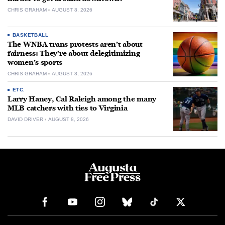
CHRIS GRAHAM
AUGUST 8, 2026
BASKETBALL
The WNBA trans protests aren’t about
fairness: They’re about delegitimizing
women’s sports
CHRIS GRAHAM
AUGUST 8, 2026
ETC.
Larry Haney, Cal Raleigh among the many
MLB catchers with ties to Virginia
DAVID DRIVER
AUGUST 8, 2026