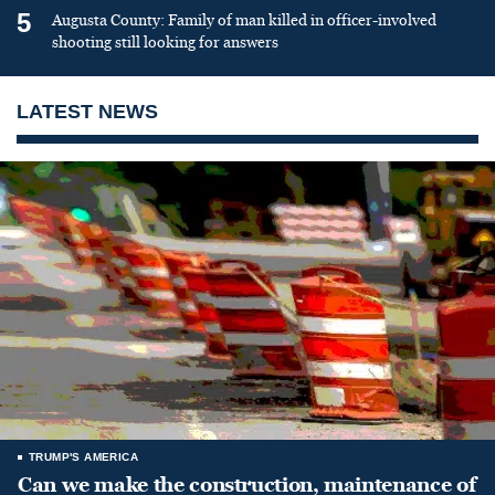
5
Augusta County: Family of man killed in officer-involved
shooting still looking for answers
LATEST NEWS
TRUMP'S AMERICA
Can we make the construction, maintenance of