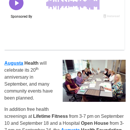
Augusta
Health
will
th
celebrate its 20
anniversary in
September, and many
community events have
been planned.
In addition free health
screenings at
Lifetime Fitness
from 3-7 pm on September
10 and September 18 and a Hospital
Open House
from 3-