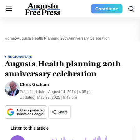
Contribute
Home
Augusta Health Planning 20th Anniversary Celebration
REGION/STATE
Augusta Health planning 20th
anniversary celebration
Chris Graham
Published date:
August 14, 2014 | 4:05 pm
Updated:
May 29, 2025 | 8:42 pm
Share