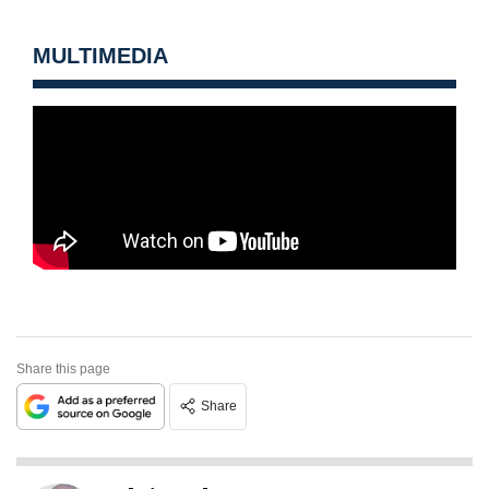
MULTIMEDIA
Share this page
Share