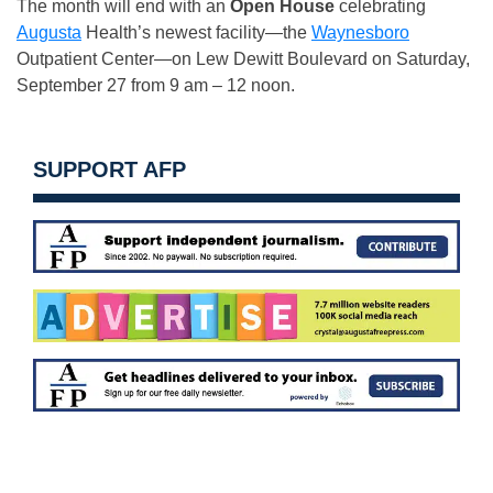
The month will end with an
Open House
celebrating
Augusta
Health’s newest facility—the
Waynesboro
Outpatient Center—on Lew Dewitt Boulevard on Saturday,
September 27 from 9 am – 12 noon.
SUPPORT AFP