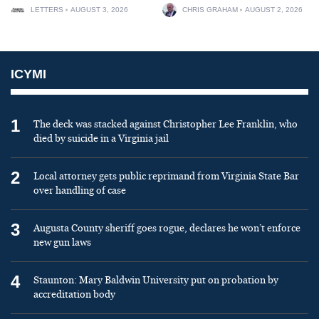
LETTERS
AUGUST 3, 2026
CHRIS GRAHAM
AUGUST 2, 2026
ICYMI
1
The deck was stacked against Christopher Lee Franklin, who
died by suicide in a Virginia jail
2
Local attorney gets public reprimand from Virginia State Bar
over handling of case
3
Augusta County sheriff goes rogue, declares he won’t enforce
new gun laws
4
Staunton: Mary Baldwin University put on probation by
accreditation body