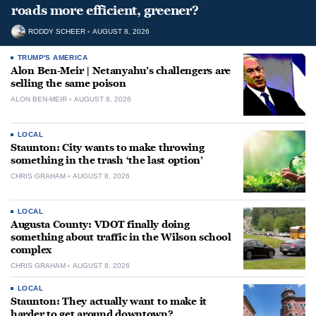
roads more efficient, greener?
RODDY SCHEER
AUGUST 8, 2026
TRUMP'S AMERICA
Alon Ben-Meir | Netanyahu’s challengers are
selling the same poison
ALON BEN-MEIR
AUGUST 8, 2026
LOCAL
Staunton: City wants to make throwing
something in the trash ‘the last option’
CHRIS GRAHAM
AUGUST 8, 2026
LOCAL
Augusta County: VDOT finally doing
something about traffic in the Wilson school
complex
CHRIS GRAHAM
AUGUST 8, 2026
LOCAL
Staunton: They actually want to make it
harder to get around downtown?