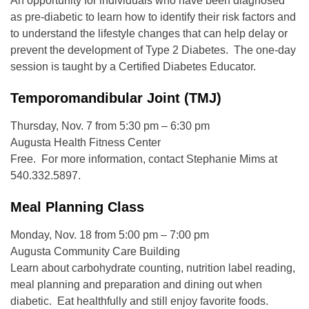
An opportunity for individuals who have been diagnosed
as pre-diabetic to learn how to identify their risk factors and
to understand the lifestyle changes that can help delay or
prevent the development of Type 2 Diabetes. The one-day
session is taught by a Certified Diabetes Educator.
Temporomandibular Joint (TMJ)
Thursday, Nov. 7 from 5:30 pm – 6:30 pm
Augusta Health Fitness Center
Free. For more information, contact Stephanie Mims at
540.332.5897.
Meal Planning Class
Monday, Nov. 18 from 5:00 pm – 7:00 pm
Augusta Community Care Building
Learn about carbohydrate counting, nutrition label reading,
meal planning and preparation and dining out when
diabetic. Eat healthfully and still enjoy favorite foods.