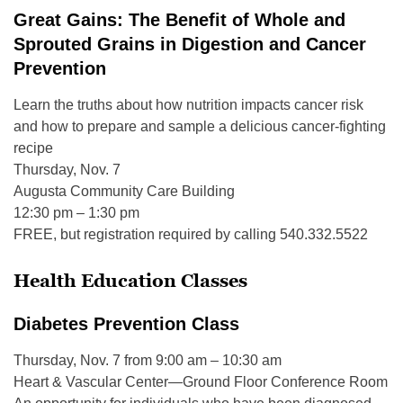
Great Gains: The Benefit of Whole and
Sprouted Grains in Digestion and Cancer
Prevention
Learn the truths about how nutrition impacts cancer risk
and how to prepare and sample a delicious cancer-fighting
recipe
Thursday, Nov. 7
Augusta Community Care Building
12:30 pm – 1:30 pm
FREE, but registration required by calling 540.332.5522
Health Education Classes
Diabetes Prevention Class
Thursday, Nov. 7 from 9:00 am – 10:30 am
Heart & Vascular Center—Ground Floor Conference Room