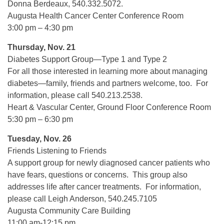
Donna Berdeaux, 540.332.5072.
Augusta Health Cancer Center Conference Room
3:00 pm – 4:30 pm
Thursday, Nov. 21
Diabetes Support Group—Type 1 and Type 2
For all those interested in learning more about managing
diabetes—family, friends and partners welcome, too. For
information, please call 540.213.2538.
Heart & Vascular Center, Ground Floor Conference Room
5:30 pm – 6:30 pm
Tuesday, Nov. 26
Friends Listening to Friends
A support group for newly diagnosed cancer patients who
have fears, questions or concerns. This group also
addresses life after cancer treatments. For information,
please call Leigh Anderson, 540.245.7105
Augusta Community Care Building
11:00 am-12:15 pm