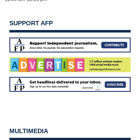
SUPPORT AFP
MULTIMEDIA