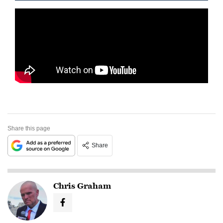
Share this page
Share
Chris Graham