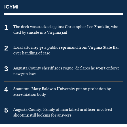
ICYMI
1
The deck was stacked against Christopher Lee Franklin, who
died by suicide in a Virginia jail
2
Local attorney gets public reprimand from Virginia State Bar
over handling of case
3
Augusta County sheriff goes rogue, declares he won’t enforce
new gun laws
4
Staunton: Mary Baldwin University put on probation by
accreditation body
5
Augusta County: Family of man killed in officer-involved
shooting still looking for answers