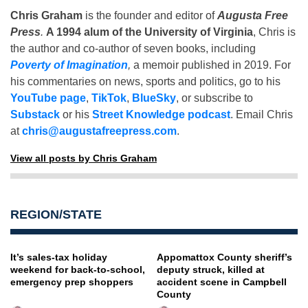
Chris Graham
is the founder and editor of
Augusta Free
Press
.
A 1994 alum of the University of Virginia
, Chris is
the author and co-author of seven books, including
Poverty of Imagination
,
a memoir published in 2019. For
his commentaries on news, sports and politics, go to his
YouTube page
,
TikTok
,
BlueSky
, or subscribe to
Substack
or his
Street Knowledge podcast
. Email Chris
at
chris@augustafreepress.com
.
View all posts by Chris Graham
REGION/STATE
It’s sales-tax holiday
Appomattox County sheriff’s
weekend for back-to-school,
deputy struck, killed at
emergency prep shoppers
accident scene in Campbell
County