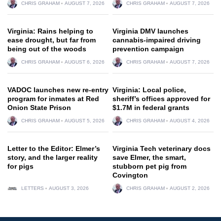
CHRIS GRAHAM
AUGUST 7, 2026
CHRIS GRAHAM
AUGUST 7, 2026
Virginia: Rains helping to
Virginia DMV launches
ease drought, but far from
cannabis-impaired driving
being out of the woods
prevention campaign
CHRIS GRAHAM
AUGUST 6, 2026
CHRIS GRAHAM
AUGUST 7, 2026
VADOC launches new re-entry
Virginia: Local police,
program for inmates at Red
sheriff’s offices approved for
Onion State Prison
$1.7M in federal grants
CHRIS GRAHAM
AUGUST 5, 2026
CHRIS GRAHAM
AUGUST 4, 2026
Letter to the Editor: Elmer’s
Virginia Tech veterinary docs
story, and the larger reality
save Elmer, the smart,
for pigs
stubborn pet pig from
Covington
LETTERS
AUGUST 3, 2026
CHRIS GRAHAM
AUGUST 2, 2026