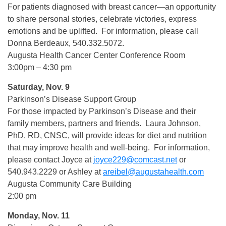
For patients diagnosed with breast cancer—an opportunity
to share personal stories, celebrate victories, express
emotions and be uplifted. For information, please call
Donna Berdeaux, 540.332.5072.
Augusta Health Cancer Center Conference Room
3:00pm – 4:30 pm
Saturday, Nov. 9
Parkinson’s Disease Support Group
For those impacted by Parkinson’s Disease and their
family members, partners and friends. Laura Johnson,
PhD, RD, CNSC, will provide ideas for diet and nutrition
that may improve health and well-being. For information,
please contact Joyce at
joyce229@comcast.net
or
540.943.2229 or Ashley at
areibel@augustahealth.com
Augusta Community Care Building
2:00 pm
Monday, Nov. 11