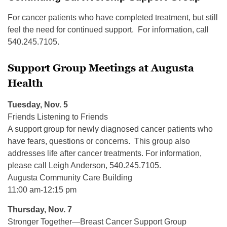
For cancer patients who have completed treatment, but still
feel the need for continued support. For information, call
540.245.7105.
Support Group Meetings at Augusta
Health
Tuesday, Nov. 5
Friends Listening to Friends
A support group for newly diagnosed cancer patients who
have fears, questions or concerns. This group also
addresses life after cancer treatments. For information,
please call Leigh Anderson, 540.245.7105.
Augusta Community Care Building
11:00 am-12:15 pm
Thursday, Nov. 7
Stronger Together—Breast Cancer Support Group