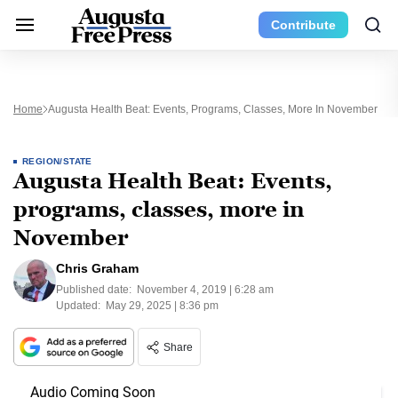
Contribute
Home
Augusta Health Beat: Events, Programs, Classes, More In November
REGION/STATE
Augusta Health Beat: Events,
programs, classes, more in
November
Chris Graham
Published date:
November 4, 2019 | 6:28 am
Updated:
May 29, 2025 | 8:36 pm
Share