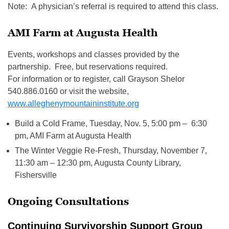
Note: A physician’s referral is required to attend this class.
AMI Farm at Augusta Health
Events, workshops and classes provided by the
partnership. Free, but reservations required.
For information or to register, call Grayson Shelor
540.886.0160 or visit the website,
www.alleghenymountaininstitute.org
Build a Cold Frame, Tuesday, Nov. 5, 5:00 pm – 6:30
pm, AMI Farm at Augusta Health
The Winter Veggie Re-Fresh, Thursday, November 7,
11:30 am – 12:30 pm, Augusta County Library,
Fishersville
Ongoing Consultations
Continuing Survivorship Support Group