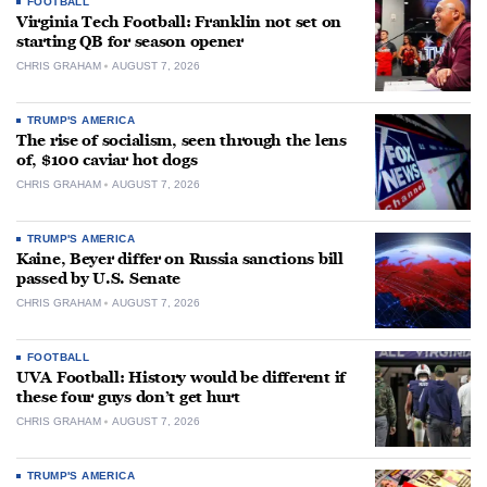
FOOTBALL
Virginia Tech Football: Franklin not set on
starting QB for season opener
CHRIS GRAHAM
AUGUST 7, 2026
TRUMP'S AMERICA
The rise of socialism, seen through the lens
of, $100 caviar hot dogs
CHRIS GRAHAM
AUGUST 7, 2026
TRUMP'S AMERICA
Kaine, Beyer differ on Russia sanctions bill
passed by U.S. Senate
CHRIS GRAHAM
AUGUST 7, 2026
FOOTBALL
UVA Football: History would be different if
these four guys don’t get hurt
CHRIS GRAHAM
AUGUST 7, 2026
TRUMP'S AMERICA