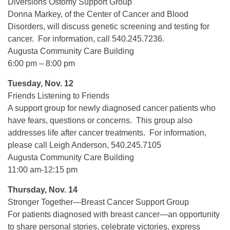
Diversions Ostomy Support Group
Donna Markey, of the Center of Cancer and Blood
Disorders, will discuss genetic screening and testing for
cancer. For information, call 540.245.7236.
Augusta Community Care Building
6:00 pm – 8:00 pm
Tuesday, Nov. 12
Friends Listening to Friends
A support group for newly diagnosed cancer patients who
have fears, questions or concerns. This group also
addresses life after cancer treatments. For information,
please call Leigh Anderson, 540.245.7105
Augusta Community Care Building
11:00 am-12:15 pm
Thursday, Nov. 14
Stronger Together—Breast Cancer Support Group
For patients diagnosed with breast cancer—an opportunity
to share personal stories, celebrate victories, express