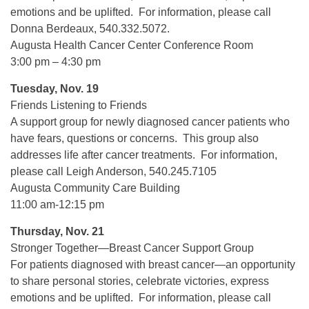
emotions and be uplifted. For information, please call
Donna Berdeaux, 540.332.5072.
Augusta Health Cancer Center Conference Room
3:00 pm – 4:30 pm
Tuesday, Nov. 19
Friends Listening to Friends
A support group for newly diagnosed cancer patients who
have fears, questions or concerns. This group also
addresses life after cancer treatments. For information,
please call Leigh Anderson, 540.245.7105
Augusta Community Care Building
11:00 am-12:15 pm
Thursday, Nov. 21
Stronger Together—Breast Cancer Support Group
For patients diagnosed with breast cancer—an opportunity
to share personal stories, celebrate victories, express
emotions and be uplifted. For information, please call