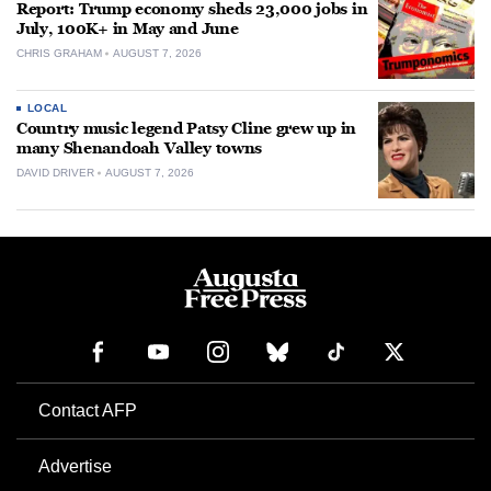
Report: Trump economy sheds 23,000 jobs in
July, 100K+ in May and June
CHRIS GRAHAM
AUGUST 7, 2026
LOCAL
Country music legend Patsy Cline grew up in
many Shenandoah Valley towns
DAVID DRIVER
AUGUST 7, 2026
Contact AFP
Advertise