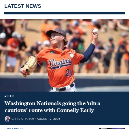
LATEST NEWS
ETC.
Washington Nationals going the ‘ultra
cautious’ route with Connelly Early
CHRIS GRAHAM
AUGUST 7, 2026