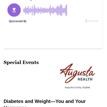
Special Events
Diabetes and Weight—You and Your