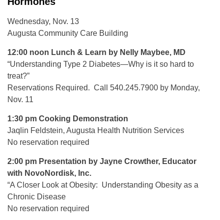
Hormones
Wednesday, Nov. 13
Augusta Community Care Building
12:00 noon Lunch & Learn by Nelly Maybee, MD
“Understanding Type 2 Diabetes—Why is it so hard to
treat?”
Reservations Required. Call 540.245.7900 by Monday,
Nov. 11
1:30 pm Cooking Demonstration
Jaqlin Feldstein, Augusta Health Nutrition Services
No reservation required
2:00 pm Presentation by Jayne Crowther, Educator
with NovoNordisk, Inc.
“A Closer Look at Obesity: Understanding Obesity as a
Chronic Disease
No reservation required