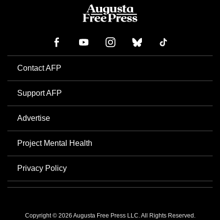
Contact AFP
Support AFP
Advertise
Project Mental Health
Privacy Policy
Copyright © 2026 Augusta Free Press LLC. All Rights Reserved.