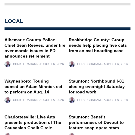
LOCAL
Albemarle County Police
Rockbridge County: Group
Chief Sean Reeves, under fire
needs help placing five cats
over morale issues in PD,
from animal hoarding case
announces retirement
CHRIS GRAHAM
AUGUST 6, 2026
CHRIS GRAHAM
AUGUST 6, 2026
Waynesboro: Touring
Staunton: Northbound I-81
comedian Adam Minnick set
closing overnight Saturday
to perform on Aug. 14
for road work
CHRIS GRAHAM
AUGUST 5, 2026
CHRIS GRAHAM
AUGUST 5, 2026
Charlottesville: Live Arts
Staunton: Benefit
presents production of The
performances of Devout to
Caucasian Chalk Circle
feature soap opera stars