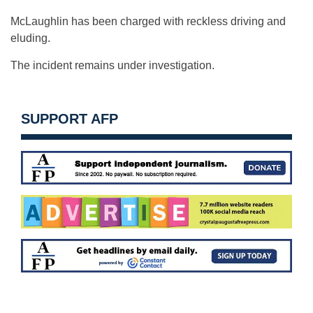
McLaughlin has been charged with reckless driving and
eluding.
The incident remains under investigation.
SUPPORT AFP