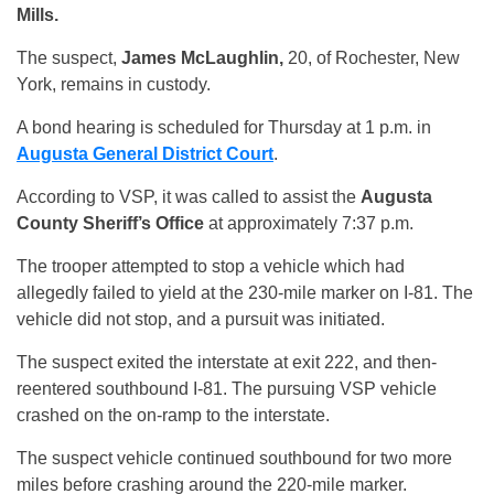
Mills.
The suspect,
James McLaughlin,
20, of Rochester, New
York, remains in custody.
A bond hearing is scheduled for Thursday at 1 p.m. in
Augusta General District Court
.
According to VSP, it was called to assist the
Augusta
County Sheriff’s Office
at approximately 7:37 p.m.
The trooper attempted to stop a vehicle which had
allegedly failed to yield at the 230-mile marker on I-81. The
vehicle did not stop, and a pursuit was initiated.
The suspect exited the interstate at exit 222, and then-
reentered southbound I-81. The pursuing VSP vehicle
crashed on the on-ramp to the interstate.
The suspect vehicle continued southbound for two more
miles before crashing around the 220-mile marker.