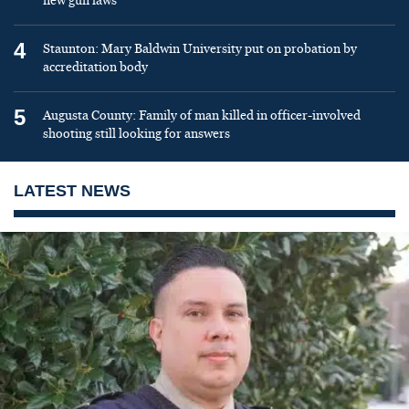
new gun laws
4
Staunton: Mary Baldwin University put on probation by
accreditation body
5
Augusta County: Family of man killed in officer-involved
shooting still looking for answers
LATEST NEWS