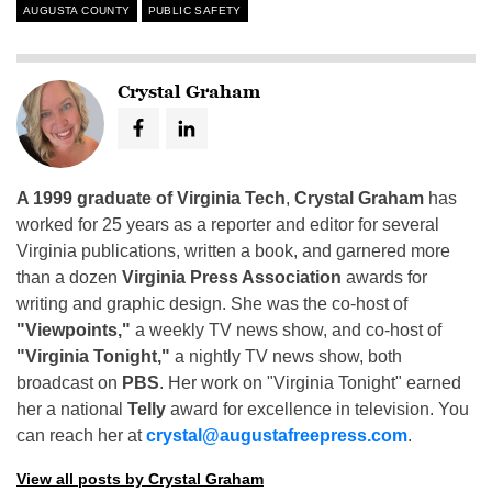
AUGUSTA COUNTY
PUBLIC SAFETY
Crystal Graham
A 1999 graduate of Virginia Tech
,
Crystal Graham
has
worked for 25 years as a reporter and editor for several
Virginia publications, written a book, and garnered more
than a dozen
Virginia Press Association
awards for
writing and graphic design. She was the co-host of
"Viewpoints,"
a weekly TV news show, and co-host of
"Virginia Tonight,"
a nightly TV news show, both
broadcast on
PBS
. Her work on "Virginia Tonight" earned
her a national
Telly
award for excellence in television. You
can reach her at
crystal@augustafreepress.com
.
View all posts by Crystal Graham