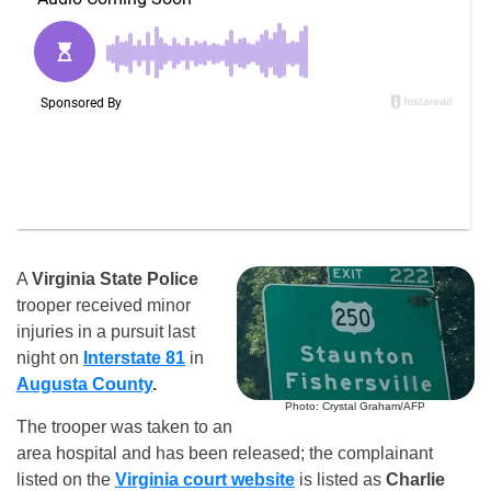
A
Virginia State Police
trooper received minor
injuries in a pursuit last
night on
Interstate 81
in
Augusta County
.
Photo: Crystal Graham/AFP
The trooper was taken to an
area hospital and has been released; the complainant
listed on the
Virginia court website
is listed as
Charlie