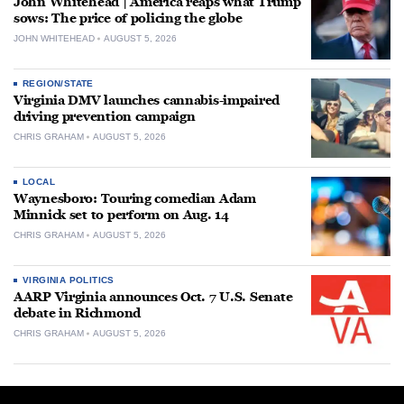
John Whitehead | America reaps what Trump
sows: The price of policing the globe
JOHN WHITEHEAD
AUGUST 5, 2026
REGION/STATE
Virginia DMV launches cannabis-impaired
driving prevention campaign
CHRIS GRAHAM
AUGUST 5, 2026
LOCAL
Waynesboro: Touring comedian Adam
Minnick set to perform on Aug. 14
CHRIS GRAHAM
AUGUST 5, 2026
VIRGINIA POLITICS
AARP Virginia announces Oct. 7 U.S. Senate
debate in Richmond
CHRIS GRAHAM
AUGUST 5, 2026