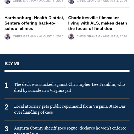
CHRIS GRAHAM
AUGUST 4, 2026
CHRIS GRAHAM
AUGUST 4, 2026
Harrisonburg: Health District,
Charlottesville filmmaker,
Sentara offering back-to-
living with ALS, makes death
school clinics
the focus of final doc
CHRIS GRAHAM
AUGUST 4, 2026
CHRIS GRAHAM
AUGUST 4, 2026
ICYMI
1
The deck was stacked against Christopher Lee Franklin, who
died by suicide in a Virginia jail
2
Local attorney gets public reprimand from Virginia State Bar
over handling of case
3
Augusta County sheriff goes rogue, declares he won’t enforce