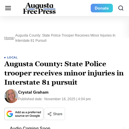
Donate
Augusta County: State Police Trooper Receives Minor Injuries In
Home
Interstate 81 Pursuit
LOCAL
Augusta County: State Police
trooper receives minor injuries in
Interstate 81 pursuit
Crystal Graham
Published date:
November 18, 2025 | 4:04 pm
Share