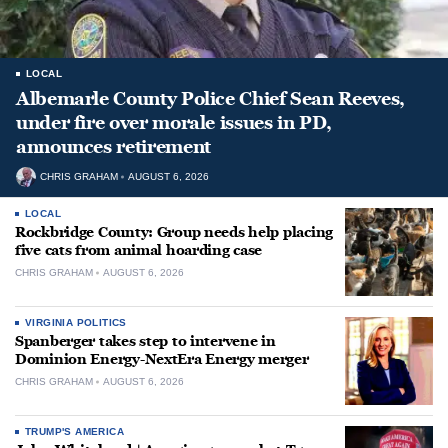
LOCAL
Albemarle County Police Chief Sean Reeves,
under fire over morale issues in PD,
announces retirement
CHRIS GRAHAM
AUGUST 6, 2026
LOCAL
Rockbridge County: Group needs help placing
five cats from animal hoarding case
CHRIS GRAHAM
AUGUST 6, 2026
VIRGINIA POLITICS
Spanberger takes step to intervene in
Dominion Energy-NextEra Energy merger
CHRIS GRAHAM
AUGUST 6, 2026
TRUMP'S AMERICA