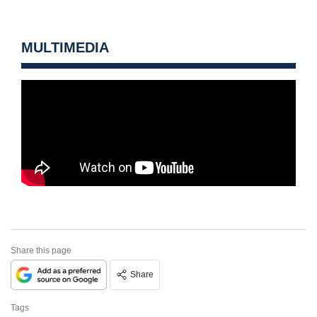
MULTIMEDIA
Share this page
Share
Tags