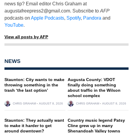
news tip? Email editor Chris Graham at
augustafreepress2@gmail.com
. Subscribe to
AFP
podcasts on
Apple Podcasts
,
Spotify
,
Pandora
and
YouTube
.
View all posts by AFP
NEWS
Staunton: City wants to make
Augusta County: VDOT
throwing something in the
finally doing something
trash ‘the last option’
about traffic in the Wilson
school complex
CHRIS GRAHAM
AUGUST 8, 2026
CHRIS GRAHAM
AUGUST 8, 2026
Staunton: They actually want
Country music legend Patsy
to make it harder to get
Cline grew up in many
around downtown?
Shenandoah Valley towns