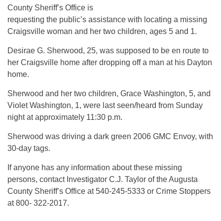
County Sheriff’s Office is
requesting the public’s assistance with locating a missing
Craigsville woman and her two children, ages 5 and 1.
Desirae G. Sherwood, 25, was supposed to be en route to
her Craigsville home after dropping off a man at his Dayton
home.
Sherwood and her two children, Grace Washington, 5, and
Violet Washington, 1, were last seen/heard from Sunday
night at approximately 11:30 p.m.
Sherwood was driving a dark green 2006 GMC Envoy, with
30-day tags.
If anyone has any information about these missing
persons, contact Investigator C.J. Taylor of the Augusta
County Sheriff’s Office at 540-245-5333 or Crime Stoppers
at 800- 322-2017.