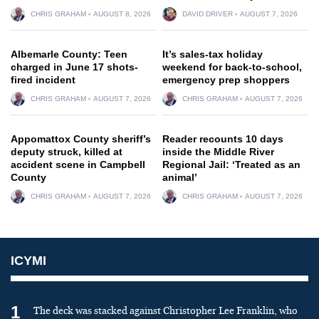
CHRIS GRAHAM
AUGUST 8, 2026
DAVID DRIVER
AUGUST 7, 2026
Albemarle County: Teen
It’s sales-tax holiday
charged in June 17 shots-
weekend for back-to-school,
fired incident
emergency prep shoppers
CHRIS GRAHAM
AUGUST 7, 2026
CHRIS GRAHAM
AUGUST 7, 2026
Appomattox County sheriff’s
Reader recounts 10 days
deputy struck, killed at
inside the Middle River
accident scene in Campbell
Regional Jail: ‘Treated as an
County
animal’
CHRIS GRAHAM
AUGUST 7, 2026
CHRIS GRAHAM
AUGUST 7, 2026
ICYMI
1
The deck was stacked against Christopher Lee Franklin, who