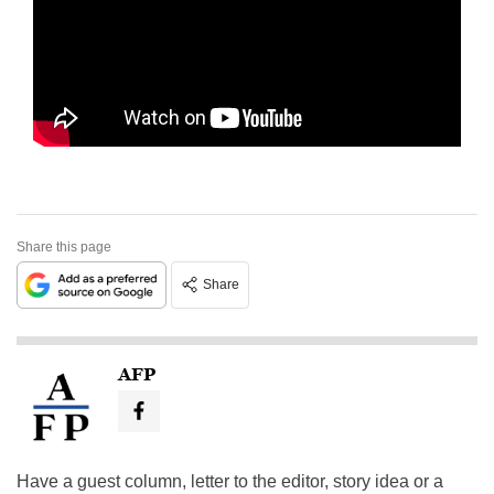
Share this page
Share
AFP
Have a guest column, letter to the editor, story idea or a