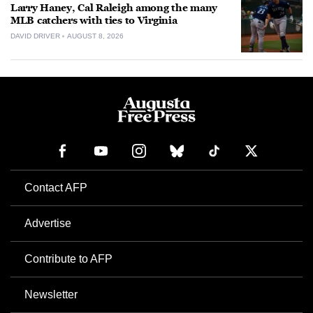
Larry Haney, Cal Raleigh among the many
MLB catchers with ties to Virginia
DAVID DRIVER
AUGUST 8, 2026
Contact AFP
Advertise
Contribute to AFP
Newsletter