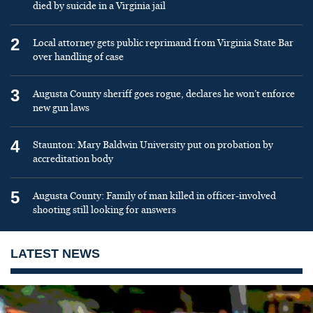
died by suicide in a Virginia jail
2
Local attorney gets public reprimand from Virginia State Bar
over handling of case
3
Augusta County sheriff goes rogue, declares he won’t enforce
new gun laws
4
Staunton: Mary Baldwin University put on probation by
accreditation body
5
Augusta County: Family of man killed in officer-involved
shooting still looking for answers
LATEST NEWS