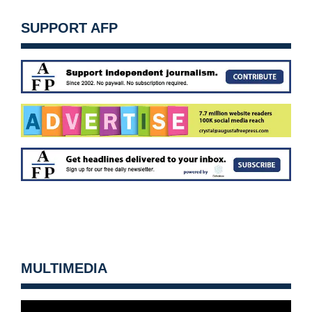
SUPPORT AFP
MULTIMEDIA