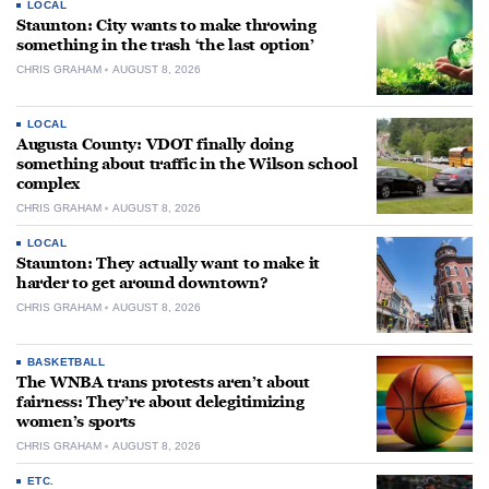
LOCAL
Staunton: City wants to make throwing
something in the trash ‘the last option’
CHRIS GRAHAM
AUGUST 8, 2026
LOCAL
Augusta County: VDOT finally doing
something about traffic in the Wilson school
complex
CHRIS GRAHAM
AUGUST 8, 2026
LOCAL
Staunton: They actually want to make it
harder to get around downtown?
CHRIS GRAHAM
AUGUST 8, 2026
BASKETBALL
The WNBA trans protests aren’t about
fairness: They’re about delegitimizing
women’s sports
CHRIS GRAHAM
AUGUST 8, 2026
ETC.