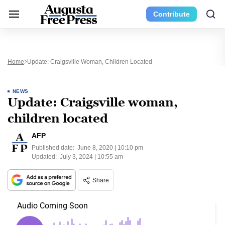
Contribute
Home
Update: Craigsville Woman, Children Located
NEWS
Update: Craigsville woman,
children located
AFP
Published date:
June 8, 2020 | 10:10 pm
Updated:
July 3, 2024 | 10:55 am
Share