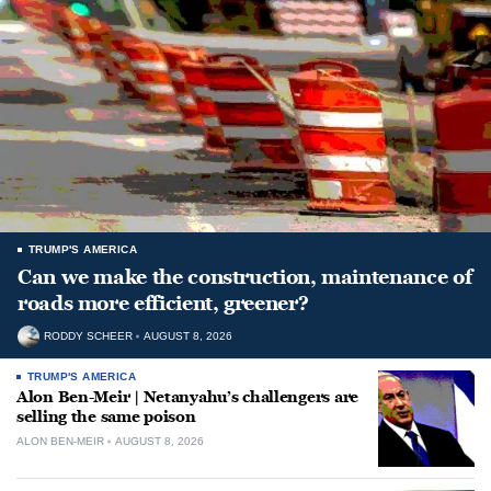
TRUMP'S AMERICA
Can we make the construction, maintenance of
roads more efficient, greener?
RODDY SCHEER
AUGUST 8, 2026
TRUMP'S AMERICA
Alon Ben-Meir | Netanyahu’s challengers are
selling the same poison
ALON BEN-MEIR
AUGUST 8, 2026