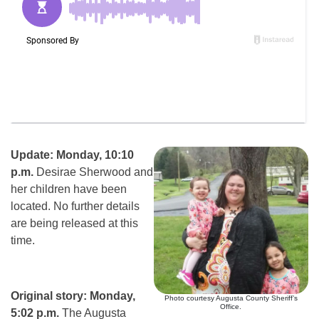
Update: Monday, 10:10
p.m.
Desirae Sherwood and
her children have been
located. No further details
are being released at this
time.
Original story: Monday,
Photo courtesy Augusta County Sheriff’s
Office.
5:02 p.m.
The Augusta