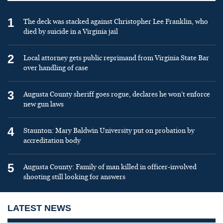
1
The deck was stacked against Christopher Lee Franklin, who
died by suicide in a Virginia jail
2
Local attorney gets public reprimand from Virginia State Bar
over handling of case
3
Augusta County sheriff goes rogue, declares he won’t enforce
new gun laws
4
Staunton: Mary Baldwin University put on probation by
accreditation body
5
Augusta County: Family of man killed in officer-involved
shooting still looking for answers
LATEST NEWS