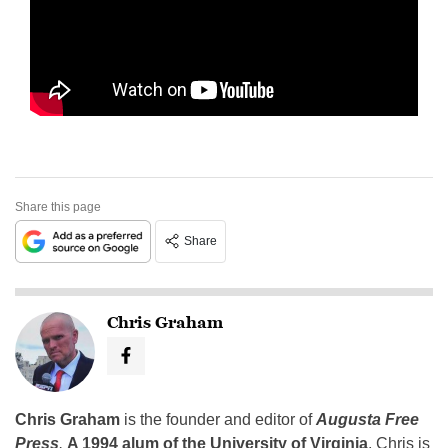
Share this page
Share
Chris Graham
Chris Graham
is the founder and editor of
Augusta Free
Press
.
A 1994 alum of the University of Virginia
, Chris is