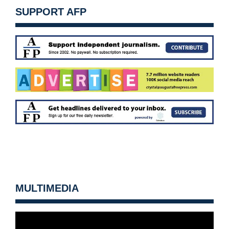
SUPPORT AFP
MULTIMEDIA