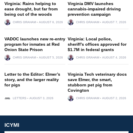
Virginia: Rains helping to
Virginia DMV launches
ease drought, but far from
cannabis-impaired driving
being out of the woods
prevention campaign
CHRIS GRAHAM
AUGUST 6, 2026
CHRIS GRAHAM
AUGUST 7, 2026
VADOC launches new re-entry
Virginia: Local police,
program for inmates at Red
sheriff’s offices approved for
Onion State Prison
$1.7M in federal grants
CHRIS GRAHAM
AUGUST 5, 2026
CHRIS GRAHAM
AUGUST 4, 2026
Letter to the Editor: Elmer’s
Virginia Tech veterinary docs
story, and the larger reality
save Elmer, the smart,
for pigs
stubborn pet pig from
Covington
LETTERS
AUGUST 3, 2026
CHRIS GRAHAM
AUGUST 2, 2026
ICYMI