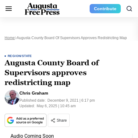
Contribute
Home
Augusta County Board Of Supervisors Approves Redistricting Map
REGION/STATE
Augusta County Board of
Supervisors approves
redistricting map
Chris Graham
Published date:
December 9, 2021 | 6:17 pm
Updated:
May 6, 2025 | 10:45 am
Share