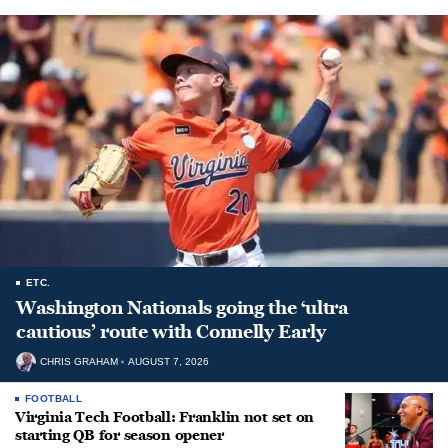
ETC.
Washington Nationals going the ‘ultra
cautious’ route with Connelly Early
CHRIS GRAHAM
AUGUST 7, 2026
FOOTBALL
Virginia Tech Football: Franklin not set on
starting QB for season opener