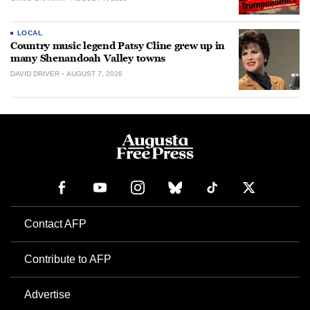
LOCAL
Country music legend Patsy Cline grew up in
many Shenandoah Valley towns
DAVID DRIVER
AUGUST 7, 2026
Contact AFP
Contribute to AFP
Advertise