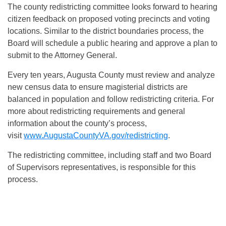
The county redistricting committee looks forward to hearing
citizen feedback on proposed voting precincts and voting
locations. Similar to the district boundaries process, the
Board will schedule a public hearing and approve a plan to
submit to the Attorney General.
Every ten years, Augusta County must review and analyze
new census data to ensure magisterial districts are
balanced in population and follow redistricting criteria. For
more about redistricting requirements and general
information about the county’s process,
visit
www.AugustaCountyVA.gov/redistricting
.
The redistricting committee, including staff and two Board
of Supervisors representatives, is responsible for this
process.