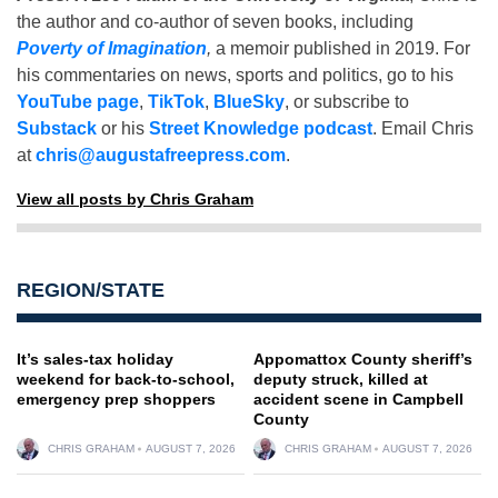
the author and co-author of seven books, including
Poverty of Imagination
,
a memoir published in 2019. For
his commentaries on news, sports and politics, go to his
YouTube page
,
TikTok
,
BlueSky
, or subscribe to
Substack
or his
Street Knowledge podcast
. Email Chris
at
chris@augustafreepress.com
.
View all posts by Chris Graham
REGION/STATE
It’s sales-tax holiday
Appomattox County sheriff’s
weekend for back-to-school,
deputy struck, killed at
emergency prep shoppers
accident scene in Campbell
County
CHRIS GRAHAM
AUGUST 7, 2026
CHRIS GRAHAM
AUGUST 7, 2026