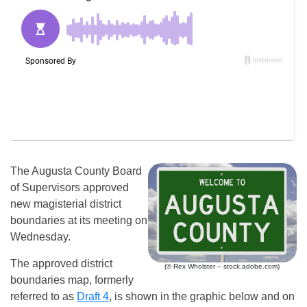
The Augusta County Board
of Supervisors approved
new magisterial district
boundaries at its meeting on
Wednesday.
The approved district
(© Rex Wholster – stock.adobe.com)
boundaries map, formerly
referred to as
Draft 4
, is shown in the graphic below and on