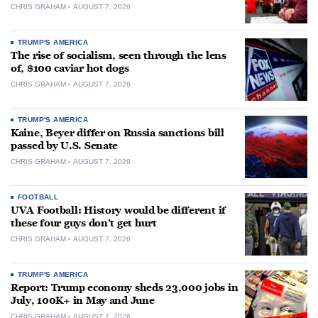
CHRIS GRAHAM
AUGUST 7, 2026
TRUMP'S AMERICA
The rise of socialism, seen through the lens
of, $100 caviar hot dogs
CHRIS GRAHAM
AUGUST 7, 2026
TRUMP'S AMERICA
Kaine, Beyer differ on Russia sanctions bill
passed by U.S. Senate
CHRIS GRAHAM
AUGUST 7, 2026
FOOTBALL
UVA Football: History would be different if
these four guys don’t get hurt
CHRIS GRAHAM
AUGUST 7, 2026
TRUMP'S AMERICA
Report: Trump economy sheds 23,000 jobs in
July, 100K+ in May and June
CHRIS GRAHAM
AUGUST 7, 2026