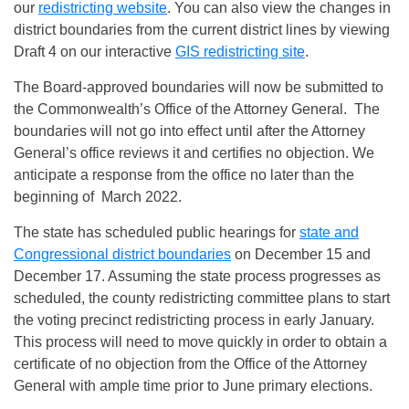
our
redistricting website
. You can also view the changes in
district boundaries from the current district lines by viewing
Draft 4 on our interactive
GIS redistricting site
.
The Board-approved boundaries will now be submitted to
the Commonwealth’s Office of the Attorney General. The
boundaries will not go into effect until after the Attorney
General’s office reviews it and certifies no objection. We
anticipate a response from the office no later than the
beginning of March 2022.
The state has scheduled public hearings for
state and
Congressional district boundaries
on December 15 and
December 17. Assuming the state process progresses as
scheduled, the county redistricting committee plans to start
the voting precinct redistricting process in early January.
This process will need to move quickly in order to obtain a
certificate of no objection from the Office of the Attorney
General with ample time prior to June primary elections.