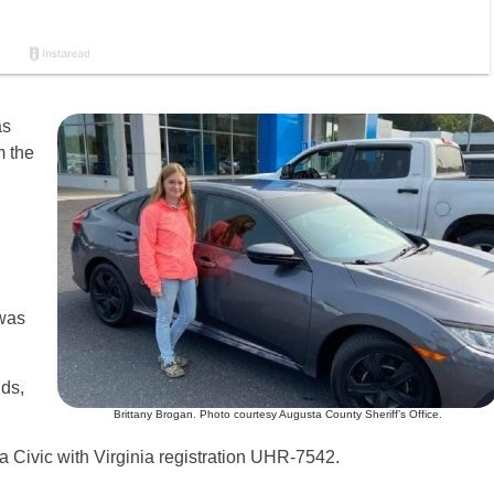
as
m the
 was
ds,
Brittany Brogan. Photo courtesy Augusta County Sheriff’s Office.
a Civic with Virginia registration UHR-7542.