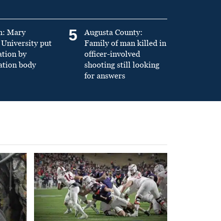
5
n: Mary
Augusta County:
University put
Family of man killed in
ation by
officer-involved
ation body
shooting still looking
for answers