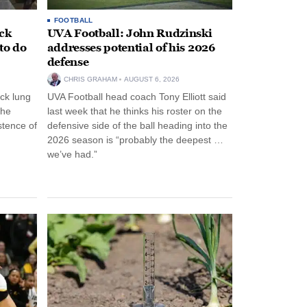
FOOTBALL
ack
UVA Football: John Rudzinski
to do
addresses potential of his 2026
defense
CHRIS GRAHAM
AUGUST 6, 2026
ck lung
UVA Football head coach Tony Elliott said
the
last week that he thinks his roster on the
stence of
defensive side of the ball heading into the
2026 season is “probably the deepest …
we’ve had.”