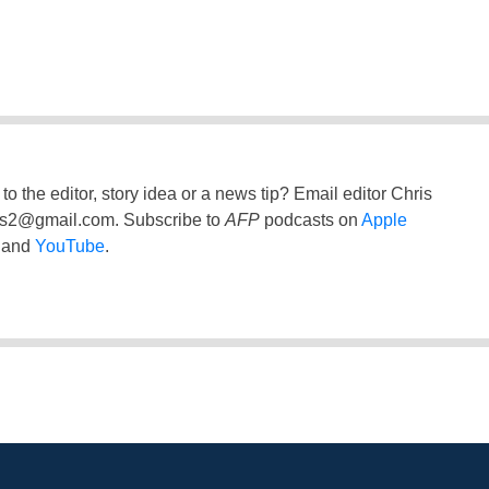
to the editor, story idea or a news tip? Email editor Chris
ss2@gmail.com
. Subscribe to
AFP
podcasts on
Apple
and
YouTube
.