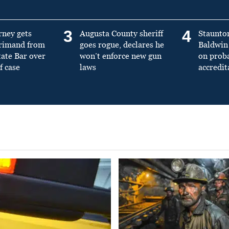
3
4
rney gets
Augusta County sheriff
Staunto
primand from
goes rogue, declares he
Baldwin 
tate Bar over
won’t enforce new gun
on prob
f case
laws
accredit