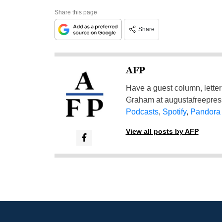
Share this page
Share
AFP
Have a guest column, letter 
Graham at
augustafreepre
Podcasts
,
Spotify
,
Pandora
View all posts by AFP