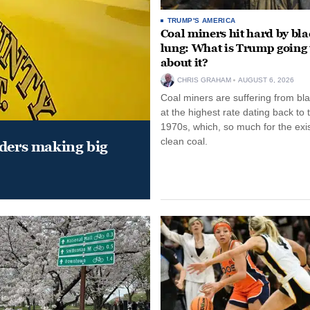
TRUMP'S AMERICA
Coal miners hit hard by bl
lung: What is Trump going 
about it?
CHRIS GRAHAM
AUGUST 6, 2026
Coal miners are suffering from bla
at the highest rate dating back to 
1970s, which, so much for the exi
clean coal.
aders making big