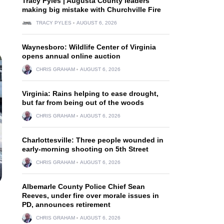
Tracy Pyles | Augusta County leaders
making big mistake with Churchville Fire
TRACY PYLES
AUGUST 6, 2026
Waynesboro: Wildlife Center of Virginia
opens annual online auction
CHRIS GRAHAM
AUGUST 6, 2026
Virginia: Rains helping to ease drought,
but far from being out of the woods
CHRIS GRAHAM
AUGUST 6, 2026
Charlottesville: Three people wounded in
early-morning shooting on 5th Street
CHRIS GRAHAM
AUGUST 6, 2026
Albemarle County Police Chief Sean
Reeves, under fire over morale issues in
PD, announces retirement
CHRIS GRAHAM
AUGUST 6, 2026