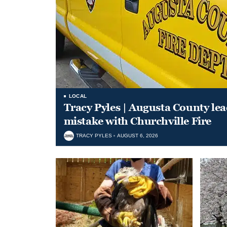
LOCAL
Tracy Pyles | Augusta County le
mistake with Churchville Fire
TRACY PYLES
AUGUST 6, 2026