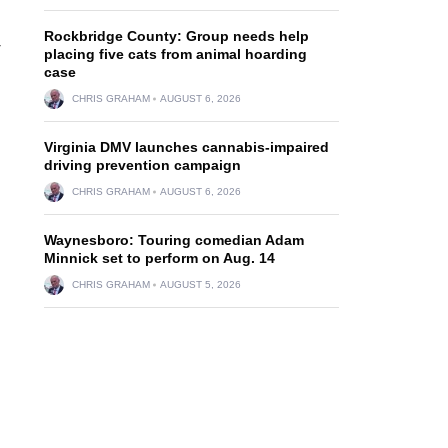
Rockbridge County: Group needs help
-
placing five cats from animal hoarding
case
CHRIS GRAHAM
AUGUST 6, 2026
Virginia DMV launches cannabis-impaired
driving prevention campaign
CHRIS GRAHAM
AUGUST 6, 2026
Waynesboro: Touring comedian Adam
Minnick set to perform on Aug. 14
CHRIS GRAHAM
AUGUST 5, 2026