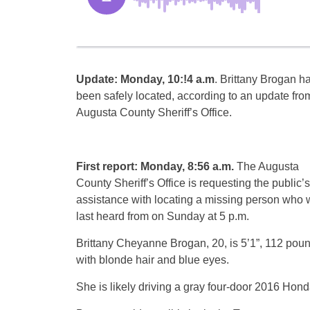
Update: Monday, 10:!4 a.m
. Brittany Brogan h
been safely located, according to an update fro
Augusta County Sheriff’s Office.
First report: Monday, 8:56 a.m.
The Augusta
County Sheriff’s Office is requesting the public’s
assistance with locating a missing person who
last heard from on Sunday at 5 p.m.
Brittany Cheyanne Brogan, 20, is 5’1”, 112 poun
with blonde hair and blue eyes.
She is likely driving a gray four-door 2016 Hond