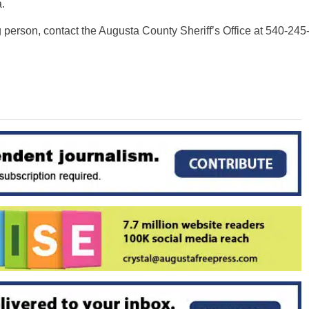
.
 person, contact the Augusta County Sheriff’s Office at 540-245