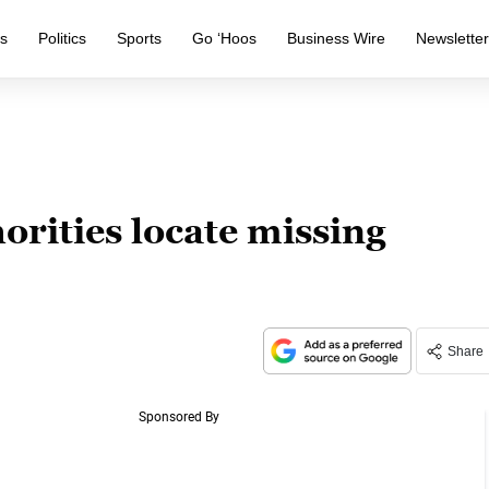
s
Politics
Sports
Go ‘Hoos
Business Wire
Newslette
rities locate missing
Share