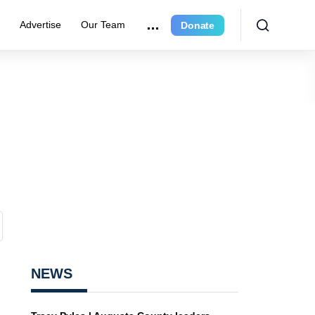
r
Advertise
Our Team
Donate
NEWS