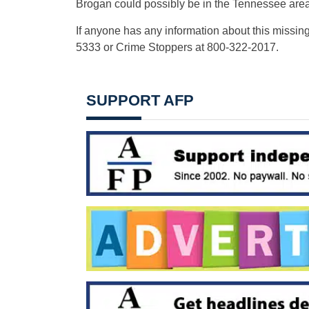
Brogan could possibly be in the Tennessee area
If anyone has any information about this missing
5333 or Crime Stoppers at 800-322-2017.
SUPPORT AFP