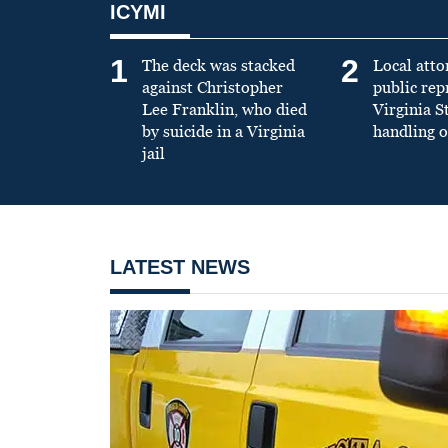
ICYMI
1
2
The deck was stacked
Local atto
against Christopher
public re
Lee Franklin, who died
Virginia S
by suicide in a Virginia
handling o
jail
LATEST NEWS