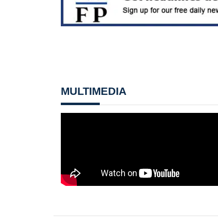
MULTIMEDIA