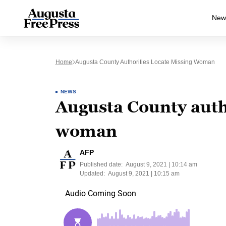
New
Home
Augusta County Authorities Locate Missing Woman
NEWS
Augusta County autho
woman
AFP
Published date:
August 9, 2021 | 10:14 am
Updated:
August 9, 2021 | 10:15 am