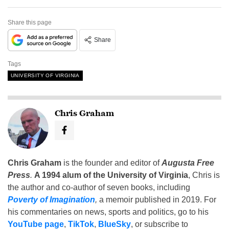
Share this page
Share
Tags
UNIVERSITY OF VIRGINIA
Chris Graham
Chris Graham
is the founder and editor of
Augusta Free
Press
.
A 1994 alum of the University of Virginia
, Chris is
the author and co-author of seven books, including
Poverty of Imagination
,
a memoir published in 2019. For
his commentaries on news, sports and politics, go to his
YouTube page
,
TikTok
,
BlueSky
, or subscribe to