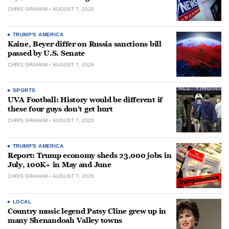
CHRIS GRAHAM
AUGUST 7, 2026
TRUMP'S AMERICA
Kaine, Beyer differ on Russia sanctions bill
passed by U.S. Senate
CHRIS GRAHAM
AUGUST 7, 2026
SPORTS
UVA Football: History would be different if
these four guys don’t get hurt
CHRIS GRAHAM
AUGUST 7, 2026
TRUMP'S AMERICA
Report: Trump economy sheds 23,000 jobs in
July, 100K+ in May and June
CHRIS GRAHAM
AUGUST 7, 2026
LOCAL
Country music legend Patsy Cline grew up in
many Shenandoah Valley towns