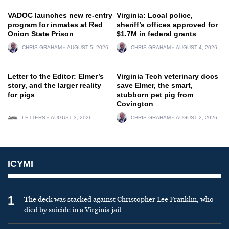
VADOC launches new re-entry
Virginia: Local police,
program for inmates at Red
sheriff’s offices approved for
Onion State Prison
$1.7M in federal grants
CHRIS GRAHAM
AUGUST 5, 2026
CHRIS GRAHAM
AUGUST 4, 2026
Letter to the Editor: Elmer’s
Virginia Tech veterinary docs
story, and the larger reality
save Elmer, the smart,
for pigs
stubborn pet pig from
Covington
LETTERS
AUGUST 3, 2026
CHRIS GRAHAM
AUGUST 2, 2026
ICYMI
1
The deck was stacked against Christopher Lee Franklin, who
died by suicide in a Virginia jail