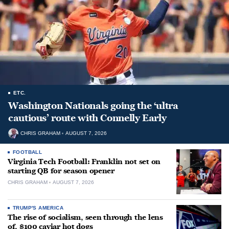
ETC.
Washington Nationals going the ‘ultra
cautious’ route with Connelly Early
CHRIS GRAHAM
AUGUST 7, 2026
FOOTBALL
Virginia Tech Football: Franklin not set on
starting QB for season opener
CHRIS GRAHAM
AUGUST 7, 2026
TRUMP'S AMERICA
The rise of socialism, seen through the lens
of, $100 caviar hot dogs