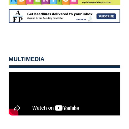
MULTIMEDIA