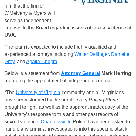
him that the firm of
O’Melveny & Myers will
serve as independent
counsel to the Board regarding issues of sexual violence at
UVA
.
The team is expected to include highly qualified and
experienced attorneys including
Walter Dellinger
,
Danielle
Gray
, and
Apalla Chopra
.
Below is a statement from
Attorney General
Mark
Herring
regarding the appointment of independent counsel:
“The
University of Virginia
community and all Virginians
have been stunned by the horrific story
Rolling Stone
brought to light, as well as the apparent inadequacy of the
University’s response to this and other past reports of
sexual violence.
Charlottesville
Police have been asked to
handle any criminal investigations into this specific attack,