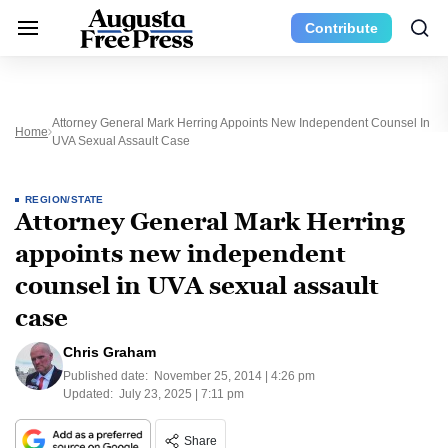
Contribute
Attorney General Mark Herring Appoints New Independent Counsel In
Home
UVA Sexual Assault Case
REGION/STATE
Attorney General Mark Herring
appoints new independent
counsel in UVA sexual assault
case
Chris Graham
Published date:
November 25, 2014 | 4:26 pm
Updated:
July 23, 2025 | 7:11 pm
Share