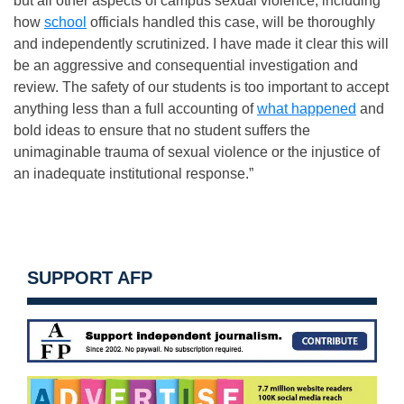
but all other aspects of campus sexual violence, including
how
school
officials handled this case, will be thoroughly
and independently scrutinized. I have made it clear this will
be an aggressive and consequential investigation and
review. The safety of our students is too important to accept
anything less than a full accounting of
what happened
and
bold ideas to ensure that no student suffers the
unimaginable trauma of sexual violence or the injustice of
an inadequate institutional response.”
SUPPORT AFP