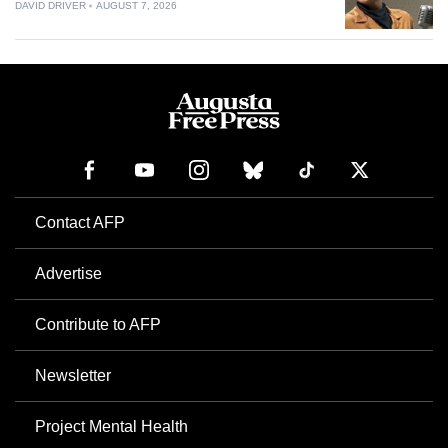
DAVID DRIVER
AUGUST 7, 2026
Contact AFP
Advertise
Contribute to AFP
Newsletter
Project Mental Health