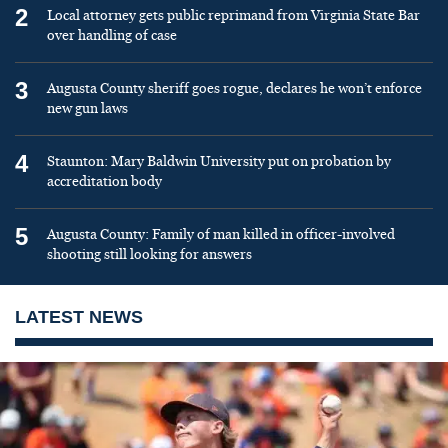
2
Local attorney gets public reprimand from Virginia State Bar
over handling of case
3
Augusta County sheriff goes rogue, declares he won’t enforce
new gun laws
4
Staunton: Mary Baldwin University put on probation by
accreditation body
5
Augusta County: Family of man killed in officer-involved
shooting still looking for answers
LATEST NEWS