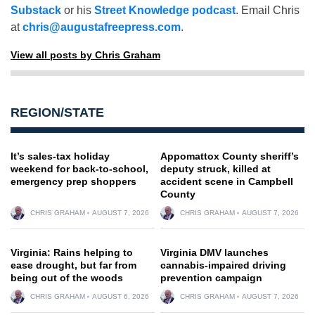
Substack
or his
Street Knowledge podcast
. Email Chris
at
chris@augustafreepress.com
.
View all posts by Chris Graham
REGION/STATE
It’s sales-tax holiday
Appomattox County sheriff’s
weekend for back-to-school,
deputy struck, killed at
emergency prep shoppers
accident scene in Campbell
County
CHRIS GRAHAM
AUGUST 7, 2026
CHRIS GRAHAM
AUGUST 7, 2026
Virginia: Rains helping to
Virginia DMV launches
ease drought, but far from
cannabis-impaired driving
being out of the woods
prevention campaign
CHRIS GRAHAM
AUGUST 6, 2026
CHRIS GRAHAM
AUGUST 7, 2026