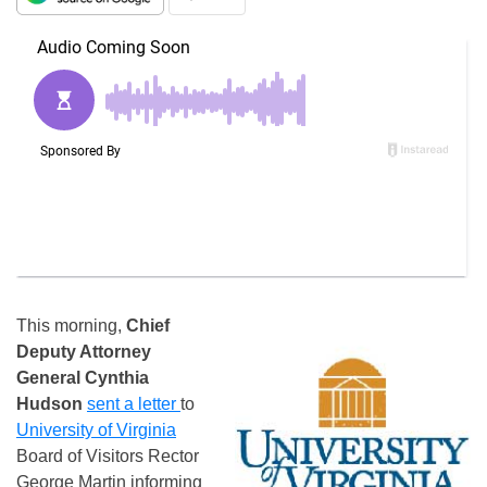
This morning,
Chief
Deputy Attorney
General
Cynthia
Hudson
sent a letter
to
University of Virginia
Board of Visitors Rector
George Martin informing