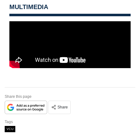
MULTIMEDIA
Share this page
Share
Tags
VCU