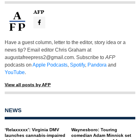
AFP
Have a guest column, letter to the editor, story idea or a
news tip? Email editor Chris Graham at
augustafreepress2@gmail.com
. Subscribe to
AFP
podcasts on
Apple Podcasts
,
Spotify
,
Pandora
and
YouTube
.
View all posts by AFP
NEWS
‘Relaxxxxx’: Virginia DMV
Waynesboro: Touring
launches cannabis-impaired
comedian Adam Minnick set