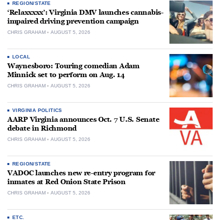
REGION/STATE
‘Relaxxxxx’: Virginia DMV launches cannabis-
impaired driving prevention campaign
CHRIS GRAHAM
AUGUST 5, 2026
LOCAL
Waynesboro: Touring comedian Adam
Minnick set to perform on Aug. 14
CHRIS GRAHAM
AUGUST 5, 2026
VIRGINIA POLITICS
AARP Virginia announces Oct. 7 U.S. Senate
debate in Richmond
CHRIS GRAHAM
AUGUST 5, 2026
REGION/STATE
VADOC launches new re-entry program for
inmates at Red Onion State Prison
CHRIS GRAHAM
AUGUST 5, 2026
ETC.