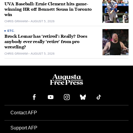
UVA Baseball: Ernie Clement hits game-
winning HR off Bennett Sousa in Toronto
win
CHRIS GRAHAM
AUGUST 5, 2026
ETC.
Brock Lesnar has ‘retired’: Really? Does
anybody ever really ‘retire’ from pro
wrestling?
CHRIS GRAHAM
AUGUST 5, 2026
Contact AFP
Support AFP