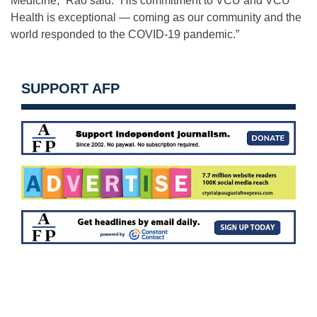
Medicine,” Rao said. “His commitment to VCU and VCU
Health is exceptional — coming as our community and the
world responded to the COVID-19 pandemic.”
SUPPORT AFP