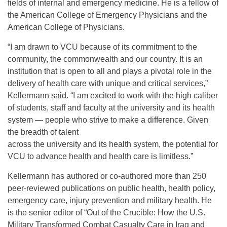
fields of internal and emergency medicine. He is a fellow of
the American College of Emergency Physicians and the
American College of Physicians.
“I am drawn to VCU because of its commitment to the
community, the commonwealth and our country. It is an
institution that is open to all and plays a pivotal role in the
delivery of health care with unique and critical services,”
Kellermann said. “I am excited to work with the high caliber
of students, staff and faculty at the university and its health
system — people who strive to make a difference. Given
the breadth of talent
across the university and its health system, the potential for
VCU to advance health and health care is limitless.”
Kellermann has authored or co-authored more than 250
peer-reviewed publications on public health, health policy,
emergency care, injury prevention and military health. He
is the senior editor of “Out of the Crucible: How the U.S.
Military Transformed Combat Casualty Care in Iraq and