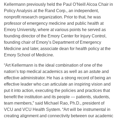
Kellermann previously held the Paul O’Neill Alcoa Chair in
Policy Analysis at the Rand Corp., an independent,
nonprofit research organization. Prior to that, he was
professor of emergency medicine and public health at
Emory University, where at various points he served as
founding director of the Emory Center for Injury Control,
founding chair of Emory’s Department of Emergency
Medicine and later, associate dean for health policy at the
Emory School of Medicine.
“Art Kellermann is the ideal combination of one of the
nation’s top medical academics as well as an astute and
effective administrator. He has a strong record of being an
effective leader who can articulate an inspiring vision and
put it into action, executing the policies and practices that
benefit the institution and its people — patients, students,
team members,” said Michael Rao, Ph.D., president of
VCU and VCU Health System. “Art will be instrumental in
creating alignment and connectivity between our academic