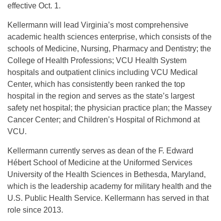
effective Oct. 1.
Kellermann will lead Virginia’s most comprehensive
academic health sciences enterprise, which consists of the
schools of Medicine, Nursing, Pharmacy and Dentistry; the
College of Health Professions; VCU Health System
hospitals and outpatient clinics including VCU Medical
Center, which has consistently been ranked the top
hospital in the region and serves as the state’s largest
safety net hospital; the physician practice plan; the Massey
Cancer Center; and Children’s Hospital of Richmond at
VCU.
Kellermann currently serves as dean of the F. Edward
Hébert School of Medicine at the Uniformed Services
University of the Health Sciences in Bethesda, Maryland,
which is the leadership academy for military health and the
U.S. Public Health Service. Kellermann has served in that
role since 2013.