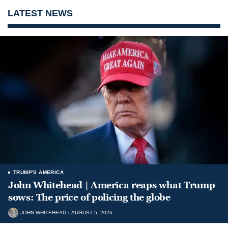
LATEST NEWS
TRUMP'S AMERICA
John Whitehead | America reaps what Trump
sows: The price of policing the globe
JOHN WHITEHEAD
AUGUST 5, 2026