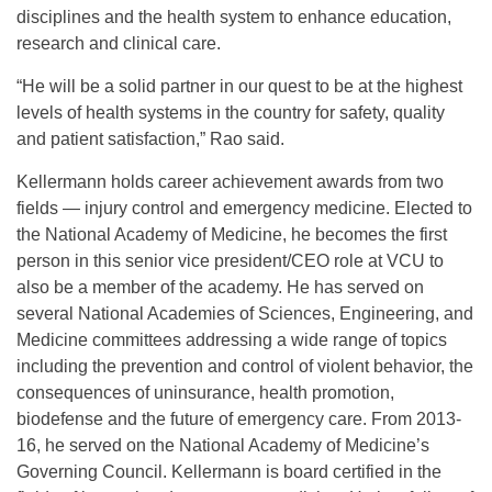
disciplines and the health system to enhance education,
research and clinical care.
“He will be a solid partner in our quest to be at the highest
levels of health systems in the country for safety, quality
and patient satisfaction,” Rao said.
Kellermann holds career achievement awards from two
fields — injury control and emergency medicine. Elected to
the National Academy of Medicine, he becomes the first
person in this senior vice president/CEO role at VCU to
also be a member of the academy. He has served on
several National Academies of Sciences, Engineering, and
Medicine committees addressing a wide range of topics
including the prevention and control of violent behavior, the
consequences of uninsurance, health promotion,
biodefense and the future of emergency care. From 2013-
16, he served on the National Academy of Medicine’s
Governing Council. Kellermann is board certified in the