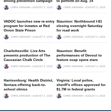
driving prevention campaign
to perform on Aug. 14
CHRIS GRAHAM
AUGUST 5, 2026
CHRIS GRAHAM
AUGUST 5, 2026
VADOC launches new re-entry
Staunton: Northbound I-81
program for inmates at Red
closing overnight Saturday
Onion State Prison
for road work
CHRIS GRAHAM
AUGUST 5, 2026
CHRIS GRAHAM
AUGUST 5, 2026
Charlottesville: Live Arts
Staunton: Benefit
presents production of The
performances of Devout to
Caucasian Chalk Circle
feature soap opera stars
CHRIS GRAHAM
AUGUST 4, 2026
CHRIS GRAHAM
AUGUST 4, 2026
Harrisonburg: Health District,
Virginia: Local police,
Sentara offering back-to-
sheriff’s offices approved for
school clinics
$1.7M in federal grants
CHRIS GRAHAM
AUGUST 4, 2026
CHRIS GRAHAM
AUGUST 4, 2026