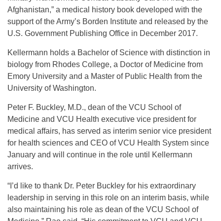
Afghanistan,” a medical history book developed with the
support of the Army’s Borden Institute and released by the
U.S. Government Publishing Office in December 2017.
Kellermann holds a Bachelor of Science with distinction in
biology from Rhodes College, a Doctor of Medicine from
Emory University and a Master of Public Health from the
University of Washington.
Peter F. Buckley, M.D., dean of the VCU School of
Medicine and VCU Health executive vice president for
medical affairs, has served as interim senior vice president
for health sciences and CEO of VCU Health System since
January and will continue in the role until Kellermann
arrives.
“I’d like to thank Dr. Peter Buckley for his extraordinary
leadership in serving in this role on an interim basis, while
also maintaining his role as dean of the VCU School of