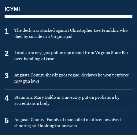
ICYMI
1
The deck was stacked against Christopher Lee Franklin, who
died by suicide in a Virginia jail
2
Local attorney gets public reprimand from Virginia State Bar
over handling of case
3
Augusta County sheriff goes rogue, declares he won’t enforce
new gun laws
4
Staunton: Mary Baldwin University put on probation by
accreditation body
5
Augusta County: Family of man killed in officer-involved
shooting still looking for answers