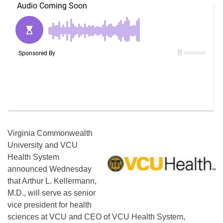
Virginia Commonwealth
University and VCU
Health System
announced Wednesday
that Arthur L. Kellermann,
M.D., will serve as senior
vice president for health
sciences at VCU and CEO of VCU Health System,