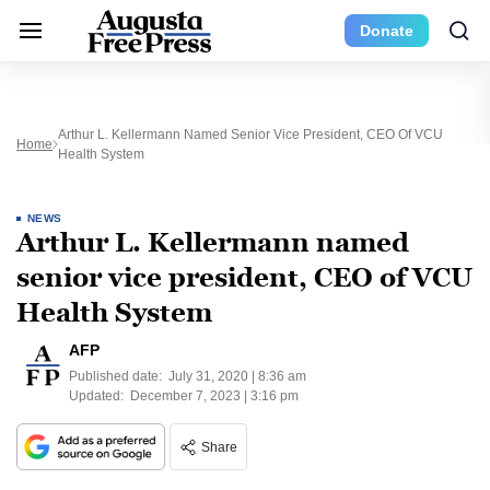
Donate
Arthur L. Kellermann Named Senior Vice President, CEO Of VCU
Home
Health System
NEWS
Arthur L. Kellermann named
senior vice president, CEO of VCU
Health System
AFP
Published date:
July 31, 2020 | 8:36 am
Updated:
December 7, 2023 | 3:16 pm
Share