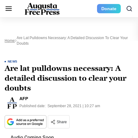
Donate
Are Lat Pulldowns Necessary: A Detailed Discussion To Clear Your
Home
Doubts
NEWS
Are lat pulldowns necessary: A
detailed discussion to clear your
doubts
AFP
Published date:
September 28, 2021 | 10:27 am
Share