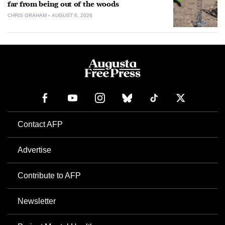
far from being out of the woods
CHRIS GRAHAM
AUGUST 6, 2026
Contact AFP
Advertise
Contribute to AFP
Newsletter