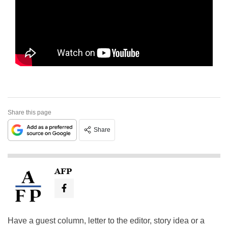
Share this page
Share
AFP
Have a guest column, letter to the editor, story idea or a