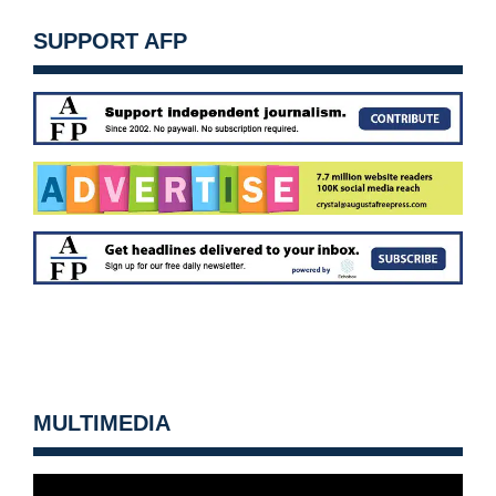
SUPPORT AFP
MULTIMEDIA