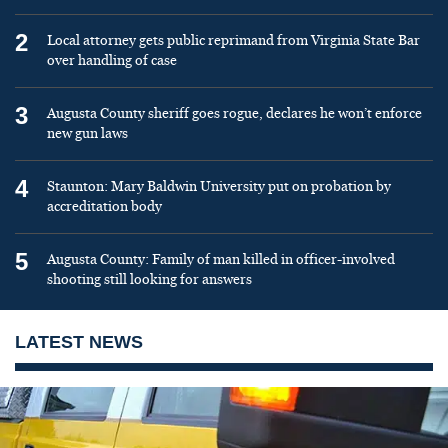
2
Local attorney gets public reprimand from Virginia State Bar
over handling of case
3
Augusta County sheriff goes rogue, declares he won’t enforce
new gun laws
4
Staunton: Mary Baldwin University put on probation by
accreditation body
5
Augusta County: Family of man killed in officer-involved
shooting still looking for answers
LATEST NEWS