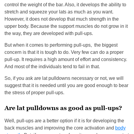
control the weight of the bar. Also, it develops the ability to
stretch and squeeze your lats as much as you want.
However, it does not develop that much strength in the
upper body. Because the support muscles do not grow in it
the way, they are developed with pull-ups.
But when it comes to performing pull-ups, the biggest
concern is that it is tough to do. Very few can do a proper
pull-up. It requires a high amount of effort and consistency.
And most of the individuals tend to fail in that.
So, if you ask are lat pulldowns necessary or not, we will
suggest that it is needed until you are good enough to bear
the stress of proper pull-ups.
Are lat pulldowns as good as pull-ups?
Well, pull-ups are a better option if it is for developing the
back muscles and improving the core activation and
body