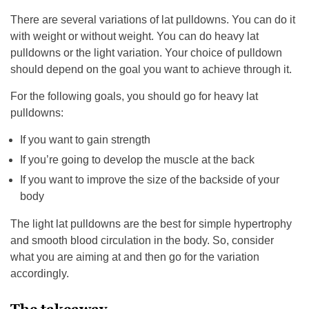
There are several variations of lat pulldowns. You can do it
with weight or without weight. You can do heavy lat
pulldowns or the light variation. Your choice of pulldown
should depend on the goal you want to achieve through it.
For the following goals, you should go for heavy lat
pulldowns:
If you want to gain strength
If you’re going to develop the muscle at the back
If you want to improve the size of the backside of your
body
The light lat pulldowns are the best for simple hypertrophy
and smooth blood circulation in the body. So, consider
what you are aiming at and then go for the variation
accordingly.