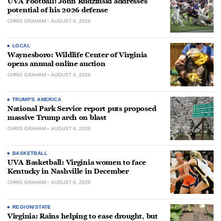
UVA Football: John Rudzinski addresses
potential of his 2026 defense
CHRIS GRAHAM
AUGUST 6, 2026
LOCAL
Waynesboro: Wildlife Center of Virginia
opens annual online auction
CHRIS GRAHAM
AUGUST 6, 2026
TRUMP'S AMERICA
National Park Service report puts proposed
massive Trump arch on blast
CHRIS GRAHAM
AUGUST 6, 2026
BASKETBALL
UVA Basketball: Virginia women to face
Kentucky in Nashville in December
CHRIS GRAHAM
AUGUST 6, 2026
REGION/STATE
Virginia: Rains helping to ease drought, but