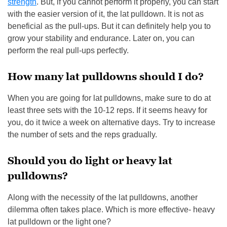
strength
. But, if you cannot perform it properly, you can start
with the easier version of it, the lat pulldown. It is not as
beneficial as the pull-ups. But it can definitely help you to
grow your stability and endurance. Later on, you can
perform the real pull-ups perfectly.
How many lat pulldowns should I do?
When you are going for lat pulldowns, make sure to do at
least three sets with the 10-12 reps. If it seems heavy for
you, do it twice a week on alternative days. Try to increase
the number of sets and the reps gradually.
Should you do light or heavy lat
pulldowns?
Along with the necessity of the lat pulldowns, another
dilemma often takes place. Which is more effective- heavy
lat pulldown or the light one?