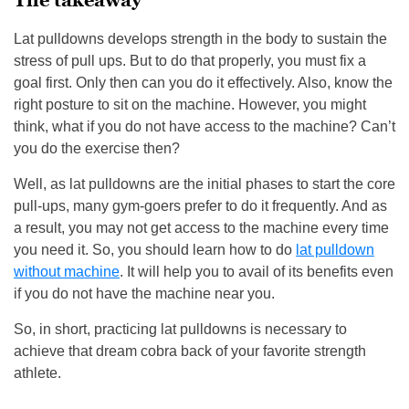
The takeaway
Lat pulldowns develops strength in the body to sustain the
stress of pull ups. But to do that properly, you must fix a
goal first. Only then can you do it effectively. Also, know the
right posture to sit on the machine. However, you might
think, what if you do not have access to the machine? Can’t
you do the exercise then?
Well, as lat pulldowns are the initial phases to start the core
pull-ups, many gym-goers prefer to do it frequently. And as
a result, you may not get access to the machine every time
you need it. So, you should learn how to do
lat pulldown
without machine
. It will help you to avail of its benefits even
if you do not have the machine near you.
So, in short, practicing lat pulldowns is necessary to
achieve that dream cobra back of your favorite strength
athlete.