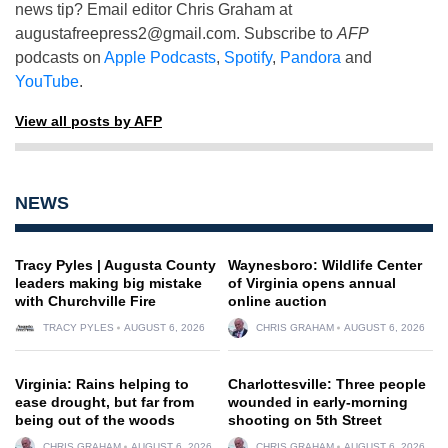
news tip? Email editor Chris Graham at
augustafreepress2@gmail.com
. Subscribe to
AFP
podcasts on
Apple Podcasts
,
Spotify
,
Pandora
and
YouTube
.
View all posts by AFP
NEWS
Tracy Pyles | Augusta County
Waynesboro: Wildlife Center
leaders making big mistake
of Virginia opens annual
with Churchville Fire
online auction
TRACY PYLES
AUGUST 6, 2026
CHRIS GRAHAM
AUGUST 6, 2026
Virginia: Rains helping to
Charlottesville: Three people
ease drought, but far from
wounded in early-morning
being out of the woods
shooting on 5th Street
CHRIS GRAHAM
AUGUST 6, 2026
CHRIS GRAHAM
AUGUST 6, 2026