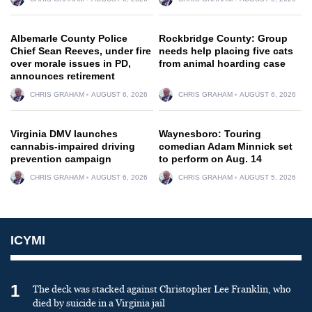
Albemarle County Police
Rockbridge County: Group
Chief Sean Reeves, under fire
needs help placing five cats
over morale issues in PD,
from animal hoarding case
announces retirement
CHRIS GRAHAM
AUGUST 6, 2026
CHRIS GRAHAM
AUGUST 6, 2026
Virginia DMV launches
Waynesboro: Touring
cannabis-impaired driving
comedian Adam Minnick set
prevention campaign
to perform on Aug. 14
CHRIS GRAHAM
AUGUST 6, 2026
CHRIS GRAHAM
AUGUST 5, 2026
ICYMI
1
The deck was stacked against Christopher Lee Franklin, who
died by suicide in a Virginia jail