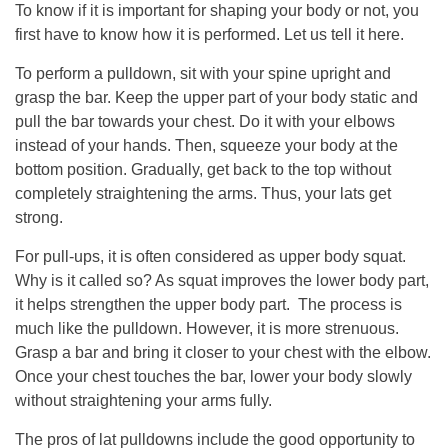
To know if it is important for shaping your body or not, you
first have to know how it is performed. Let us tell it here.
To perform a pulldown, sit with your spine upright and
grasp the bar. Keep the upper part of your body static and
pull the bar towards your chest. Do it with your elbows
instead of your hands. Then, squeeze your body at the
bottom position. Gradually, get back to the top without
completely straightening the arms. Thus, your lats get
strong.
For pull-ups, it is often considered as upper body squat.
Why is it called so? As squat improves the lower body part,
it helps strengthen the upper body part. The process is
much like the pulldown. However, it is more strenuous.
Grasp a bar and bring it closer to your chest with the elbow.
Once your chest touches the bar, lower your body slowly
without straightening your arms fully.
The pros of lat pulldowns include the good opportunity to