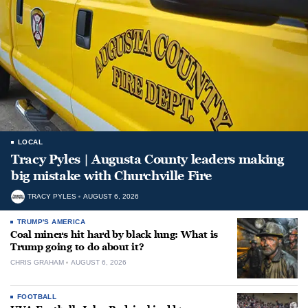
LOCAL
Tracy Pyles | Augusta County leaders making
big mistake with Churchville Fire
TRACY PYLES
AUGUST 6, 2026
TRUMP'S AMERICA
Coal miners hit hard by black lung: What is
Trump going to do about it?
CHRIS GRAHAM
AUGUST 6, 2026
FOOTBALL