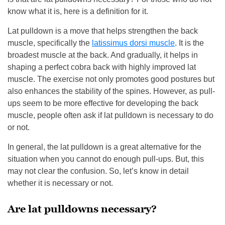
know what it is, here is a definition for it.
Lat pulldown is a move that helps strengthen the back
muscle, specifically the
latissimus dorsi muscle
. It is the
broadest muscle at the back. And gradually, it helps in
shaping a perfect cobra back with highly improved lat
muscle. The exercise not only promotes good postures but
also enhances the stability of the spines. However, as pull-
ups seem to be more effective for developing the back
muscle, people often ask if lat pulldown is necessary to do
or not.
In general, the lat pulldown is a great alternative for the
situation when you cannot do enough pull-ups. But, this
may not clear the confusion. So, let’s know in detail
whether it is necessary or not.
Are lat pulldowns necessary?