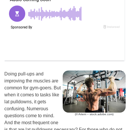
Doing pull-ups and
improving the muscles are
common for gym-goers. But
when it comes to tasks like
lat pulldowns, it gets
confusing. Numerous
(© Artem – stock.adobe.com)
questions come to mind.
And the most frequent one
is that are lat pulldowns necessary? For those who do not