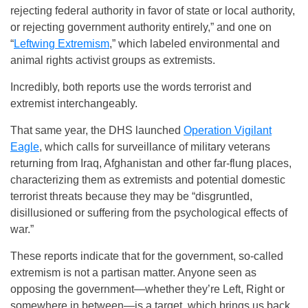
rejecting federal authority in favor of state or local authority,
or rejecting government authority entirely,” and one on
“
Leftwing Extremism
,” which labeled environmental and
animal rights activist groups as extremists.
Incredibly, both reports use the words terrorist and
extremist interchangeably.
That same year, the DHS launched
Operation Vigilant
Eagle
, which calls for surveillance of military veterans
returning from Iraq, Afghanistan and other far-flung places,
characterizing them as extremists and potential domestic
terrorist threats because they may be “disgruntled,
disillusioned or suffering from the psychological effects of
war.”
These reports indicate that for the government, so-called
extremism is not a partisan matter. Anyone seen as
opposing the government—whether they’re Left, Right or
somewhere in between—is a target, which brings us back,