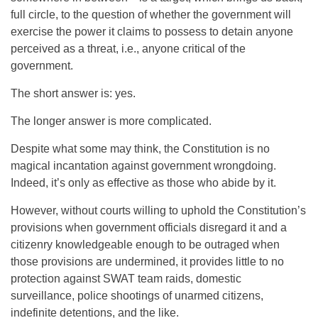
full circle, to the question of whether the government will
exercise the power it claims to possess to detain anyone
perceived as a threat, i.e., anyone critical of the
government.
The short answer is: yes.
The longer answer is more complicated.
Despite what some may think, the Constitution is no
magical incantation against government wrongdoing.
Indeed, it’s only as effective as those who abide by it.
However, without courts willing to uphold the Constitution’s
provisions when government officials disregard it and a
citizenry knowledgeable enough to be outraged when
those provisions are undermined, it provides little to no
protection against SWAT team raids, domestic
surveillance, police shootings of unarmed citizens,
indefinite detentions, and the like.