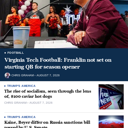
FOOTBALL
Virginia Tech Football: Franklin not set on
starting QB for season opener
CHRIS GRAHAM
AUGUST 7, 2026
TRUMP'S AMERICA
The rise of socialism, seen through the lens
of, $100 caviar hot dogs
CHRIS GRAHAM
AUGUST 7, 2026
TRUMP'S AMERICA
Kaine, Beyer differ on Russia sanctions bill
passed by U.S. Senate