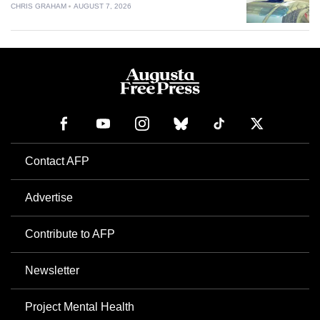
CHRIS GRAHAM
AUGUST 7, 2026
Contact AFP
Advertise
Contribute to AFP
Newsletter
Project Mental Health