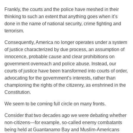
Frankly, the courts and the police have meshed in their
thinking to such an extent that anything goes when it’s
done in the name of national security, crime fighting and
terrorism.
Consequently, America no longer operates under a system
of justice characterized by due process, an assumption of
innocence, probable cause and clear prohibitions on
government overreach and police abuse. Instead, our
courts of justice have been transformed into courts of order,
advocating for the government’s interests, rather than
championing the rights of the citizenry, as enshrined in the
Constitution.
We seem to be coming full circle on many fronts.
Consider that two decades ago we were debating whether
non-citizens—for example, so-called enemy combatants
being held at Guantanamo Bay and Muslim-Americans