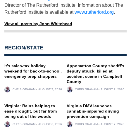
Director of The Rutherford Institute. Information about The
Rutherford Institute is available at
www.rutherford.org
.
View all posts by John Whitehead
REGION/STATE
It’s sales-tax holiday
Appomattox County sheriff’s
weekend for back-to-school,
deputy struck, killed at
emergency prep shoppers
accident scene in Campbell
County
CHRIS GRAHAM
AUGUST 7, 2026
CHRIS GRAHAM
AUGUST 7, 2026
Virginia: Rains helping to
Virginia DMV launches
ease drought, but far from
cannabis-impaired driving
being out of the woods
prevention campaign
CHRIS GRAHAM
AUGUST 6, 2026
CHRIS GRAHAM
AUGUST 7, 2026