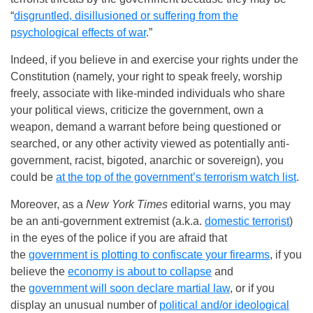
“
disgruntled, disillusioned or suffering from the
psychological effects of war
.”
Indeed, if you believe in and exercise your rights under the
Constitution (namely, your right to speak freely, worship
freely, associate with like-minded individuals who share
your political views, criticize the government, own a
weapon, demand a warrant before being questioned or
searched, or any other activity viewed as potentially anti-
government, racist, bigoted, anarchic or sovereign), you
could be
at the top of the government’s terrorism watch list
.
Moreover, as a
New York Times
editorial warns, you may
be an anti-government extremist (a.k.a.
domestic terrorist
)
in the eyes of the police if you are afraid that
the
government is plotting to confiscate your firearms
, if you
believe the
economy is about to collapse
and
the
government will soon declare martial law
, or if you
display an unusual number of
political and/or ideological