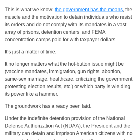
This is what we know:
the government has the means
, the
muscle and the motivation to detain individuals who resist
its orders and do not comply with its mandates in a vast
array of prisons, detention centers, and FEMA
concentration camps paid for with taxpayer dollars.
It’s just a matter of time.
It no longer matters what the hot-button issue might be
(vaccine mandates, immigration, gun rights, abortion,
same-sex marriage, healthcare, criticizing the government,
protesting election results, etc.) or which party is wielding
its power like a hammer.
The groundwork has already been laid.
Under the indefinite detention provision of the National
Defense Authorization Act (NDAA), the President and the
military can detain and imprison American citizens with no