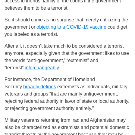
access to friends, family or the courts if the government
believes them to be a terrorist.
So it should come as no surprise that merely criticizing the
government or
objecting to a COVID-19 vaccine
could get
you labeled as a terrorist.
After all, it doesn’t take much to be considered a terrorist
anymore, especially given that the government likes to use
the words “anti-government,” “extremist” and
“terrorist”
interchangeably
.
For instance, the Department of Homeland
Security
broadly defines
extremists as individuals, military
veterans and groups “that are mainly antigovernment,
rejecting federal authority in favor of state or local authority,
or rejecting government authority entirely.”
Military veterans returning from Iraq and Afghanistan may
also be characterized as extremists and potential domestic
terrorist threats by the government because they may be