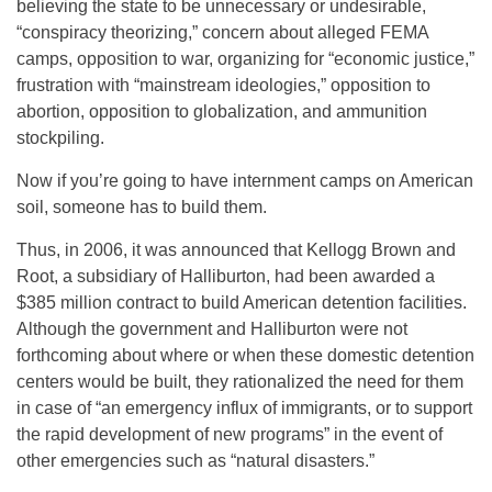
believing the state to be unnecessary or undesirable,
“conspiracy theorizing,” concern about alleged FEMA
camps, opposition to war, organizing for “economic justice,”
frustration with “mainstream ideologies,” opposition to
abortion, opposition to globalization, and ammunition
stockpiling.
Now if you’re going to have internment camps on American
soil, someone has to build them.
Thus, in 2006, it was announced that Kellogg Brown and
Root, a subsidiary of Halliburton, had been awarded a
$385 million contract to build American detention facilities.
Although the government and Halliburton were not
forthcoming about where or when these domestic detention
centers would be built, they rationalized the need for them
in case of “an emergency influx of immigrants, or to support
the rapid development of new programs” in the event of
other emergencies such as “natural disasters.”