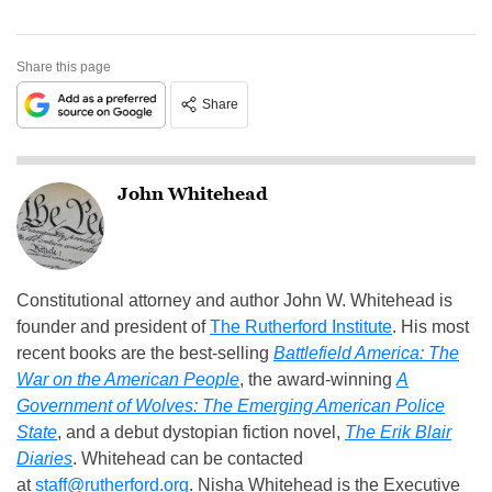
Share this page
Share
John Whitehead
Constitutional attorney and author John W. Whitehead is
founder and president of
The Rutherford Institute
. His most
recent books are the best-selling
Battlefield America: The
War on the American People
, the award-winning
A
Government of Wolves: The Emerging American Police
State
, and a debut dystopian fiction novel,
The Erik Blair
Diaries
. Whitehead can be contacted
at
staff@rutherford.org
. Nisha Whitehead is the Executive