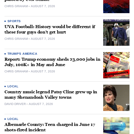
CHRIS GRAHAM
AUGUST 7, 2026
SPORTS
UVA Football: History would be different if
these four guys don’t get hurt
CHRIS GRAHAM
AUGUST 7, 2026
TRUMP'S AMERICA
Report: Trump economy sheds 23,000 jobs in
July, 100K+ in May and June
CHRIS GRAHAM
AUGUST 7, 2026
LOCAL
Country music legend Patsy Cline grew up in
many Shenandoah Valley towns
DAVID DRIVER
AUGUST 7, 2026
LOCAL
Albemarle County: Teen charged in June 17
shots-fired incident