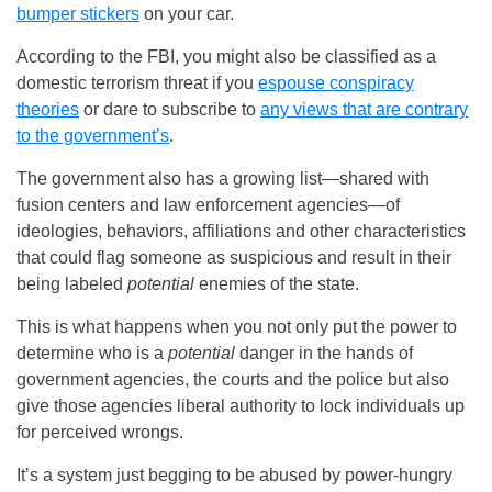
bumper stickers
on your car.
According to the FBI, you might also be classified as a
domestic terrorism threat if you
espouse conspiracy
theories
or dare to subscribe to
any views that are contrary
to the government’s
.
The government also has a growing list—shared with
fusion centers and law enforcement agencies—of
ideologies, behaviors, affiliations and other characteristics
that could flag someone as suspicious and result in their
being labeled
potential
enemies of the state.
This is what happens when you not only put the power to
determine who is a
potential
danger in the hands of
government agencies, the courts and the police but also
give those agencies liberal authority to lock individuals up
for perceived wrongs.
It’s a system just begging to be abused by power-hungry