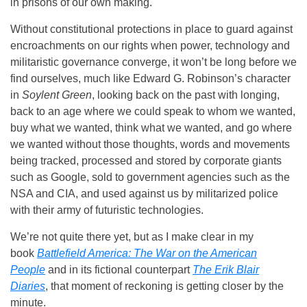
in prisons of our own making.
Without constitutional protections in place to guard against
encroachments on our rights when power, technology and
militaristic governance converge, it won’t be long before we
find ourselves, much like Edward G. Robinson’s character
in
Soylent Green
, looking back on the past with longing,
back to an age where we could speak to whom we wanted,
buy what we wanted, think what we wanted, and go where
we wanted without those thoughts, words and movements
being tracked, processed and stored by corporate giants
such as Google, sold to government agencies such as the
NSA and CIA, and used against us by militarized police
with their army of futuristic technologies.
We’re not quite there yet, but as I make clear in my
book
Battlefield America: The War on the American
People
and in its fictional counterpart
The Erik Blair
Diaries
, that moment of reckoning is getting closer by the
minute.