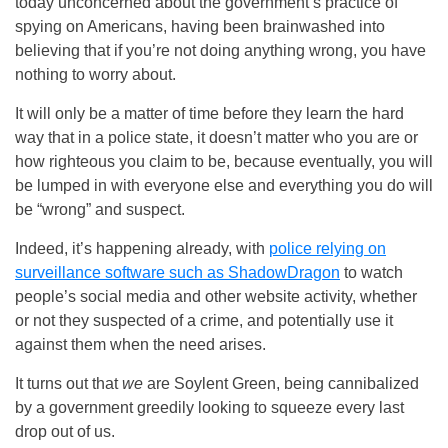
today unconcerned about the government’s practice of
spying on Americans, having been brainwashed into
believing that if you’re not doing anything wrong, you have
nothing to worry about.
It will only be a matter of time before they learn the hard
way that in a police state, it doesn’t matter who you are or
how righteous you claim to be, because eventually, you will
be lumped in with everyone else and everything you do will
be “wrong” and suspect.
Indeed, it’s happening already, with
police relying on
surveillance software such as ShadowDragon
to watch
people’s social media and other website activity, whether
or not they suspected of a crime, and potentially use it
against them when the need arises.
It turns out that
we
are Soylent Green, being cannibalized
by a government greedily looking to squeeze every last
drop out of us.