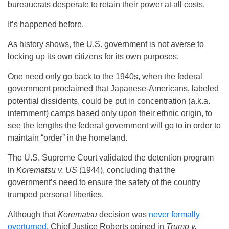
bureaucrats desperate to retain their power at all costs.
It’s happened before.
As history shows, the U.S. government is not averse to
locking up its own citizens for its own purposes.
One need only go back to the 1940s, when the federal
government proclaimed that Japanese-Americans, labeled
potential dissidents, could be put in concentration (a.k.a.
internment) camps based only upon their ethnic origin, to
see the lengths the federal government will go to in order to
maintain “order” in the homeland.
The U.S. Supreme Court validated the detention program
in
Korematsu v. US
(1944), concluding that the
government’s need to ensure the safety of the country
trumped personal liberties.
Although that
Korematsu
decision was
never formally
overturned
, Chief Justice Roberts opined in
Trump v.