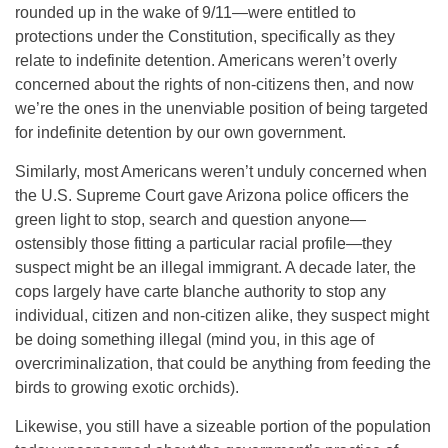
rounded up in the wake of 9/11—were entitled to
protections under the Constitution, specifically as they
relate to indefinite detention. Americans weren’t overly
concerned about the rights of non-citizens then, and now
we’re the ones in the unenviable position of being targeted
for indefinite detention by our own government.
Similarly, most Americans weren’t unduly concerned when
the U.S. Supreme Court gave Arizona police officers the
green light to stop, search and question anyone—
ostensibly those fitting a particular racial profile—they
suspect might be an illegal immigrant. A decade later, the
cops largely have carte blanche authority to stop any
individual, citizen and non-citizen alike, they suspect might
be doing something illegal (mind you, in this age of
overcriminalization, that could be anything from feeding the
birds to growing exotic orchids).
Likewise, you still have a sizeable portion of the population