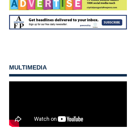
MULTIMEDIA