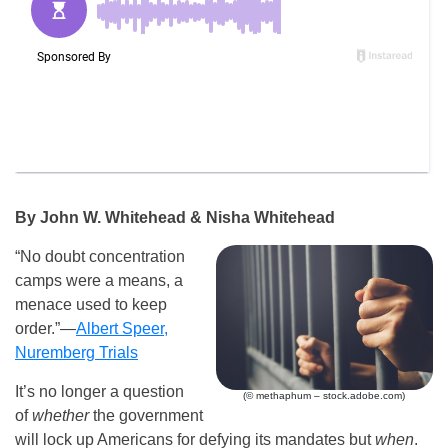
By John W. Whitehead & Nisha Whitehead
“No doubt concentration
camps were a means, a
menace used to keep
order.”—
Albert Speer,
Nuremberg Trials
It’s no longer a question
(© methaphum – stock.adobe.com)
of
whether
the government
will lock up Americans for defying its mandates but
when
.