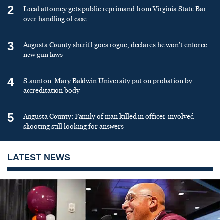
2
Local attorney gets public reprimand from Virginia State Bar
over handling of case
3
Augusta County sheriff goes rogue, declares he won’t enforce
new gun laws
4
Staunton: Mary Baldwin University put on probation by
accreditation body
5
Augusta County: Family of man killed in officer-involved
shooting still looking for answers
LATEST NEWS