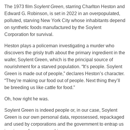
The 1973 film
Soylent Green
, starring Charlton Heston and
Edward G. Robinson, is set in 2022 in an overpopulated,
polluted, starving New York City whose inhabitants depend
on synthetic foods manufactured by the Soylent
Corporation for survival.
Heston plays a policeman investigating a murder who
discovers the grisly truth about the primary ingredient in the
wafer, Soylent Green, which is the principal source of
nourishment for a starved population. “It’s people. Soylent
Green is made out of people,” declares Heston’s character.
“They’re making our food out of people. Next thing they’ll
be breeding us like cattle for food.”
Oh, how right he was.
Soylent Green is indeed people or, in our case, Soylent
Green is our own personal data, repossessed, repackaged
and used by corporations and the government to entrap us