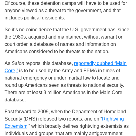
Of course, these detention camps will have to be used for
anyone viewed as a threat to the government, and that
includes political dissidents.
So it’s no coincidence that the U.S. government has, since
the 1980s, acquired and maintained, without warrant or
court order, a database of names and information on
Americans considered to be threats to the nation.
As
Salon
reports, this database,
reportedly dubbed “Main
Core,”
is to be used by the Army and FEMA in times of
national emergency or under martial law to locate and
round up Americans seen as threats to national security.
There are at least 8 million Americans in the Main Core
database.
Fast forward to 2009, when the Department of Homeland
Security (DHS) released two reports, one on “
Rightwing
Extremism
,” which broadly defines rightwing extremists as
individuals and groups “that are mainly antigovernment,