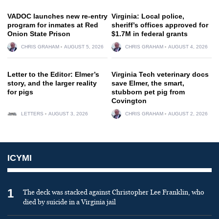
VADOC launches new re-entry
Virginia: Local police,
program for inmates at Red
sheriff’s offices approved for
Onion State Prison
$1.7M in federal grants
CHRIS GRAHAM
AUGUST 5, 2026
CHRIS GRAHAM
AUGUST 4, 2026
Letter to the Editor: Elmer’s
Virginia Tech veterinary docs
story, and the larger reality
save Elmer, the smart,
for pigs
stubborn pet pig from
Covington
LETTERS
AUGUST 3, 2026
CHRIS GRAHAM
AUGUST 2, 2026
ICYMI
1
The deck was stacked against Christopher Lee Franklin, who
died by suicide in a Virginia jail