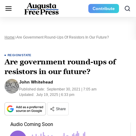
Contribute
Home
Are Government Round-Ups Of Resistors In Our Future?
REGION/STATE
Are government round-ups of
resistors in our future?
John Whitehead
Published date:
September 30, 2021 | 7:05 am
Updated:
July 19, 2025 | 6:33 pm
Share