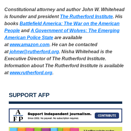
Constitutional attorney and author John W. Whitehead
is founder and president
The Rutherford Institute
. His
books
Battlefield America: The War on the American
People
and
A Government of Wolves: The Emerging
American Police State
are available
at
www.amazon.com
. He can be contacted
at
johnw@rutherford.org
. Nisha Whitehead is the
Executive Director of The Rutherford Institute.
Information about The Rutherford Institute is available
at
www.rutherford.org
.
SUPPORT AFP