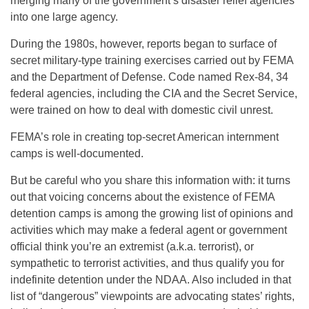
merging many of the government’s disaster relief agencies
into one large agency.
During the 1980s, however, reports began to surface of
secret military-type training exercises carried out by FEMA
and the Department of Defense. Code named Rex-84, 34
federal agencies, including the CIA and the Secret Service,
were trained on how to deal with domestic civil unrest.
FEMA’s role in creating top-secret American internment
camps is well-documented.
But be careful who you share this information with: it turns
out that voicing concerns about the existence of FEMA
detention camps is among the growing list of opinions and
activities which may make a federal agent or government
official think you’re an extremist (a.k.a. terrorist), or
sympathetic to terrorist activities, and thus qualify you for
indefinite detention under the NDAA. Also included in that
list of “dangerous” viewpoints are advocating states’ rights,