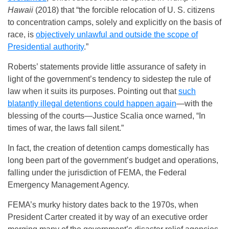
Hawaii
(2018) that “the forcible relocation of U. S. citizens
to concentration camps, solely and explicitly on the basis of
race, is
objectively unlawful and outside the scope of
Presidential authority
.”
Roberts’ statements provide little assurance of safety in
light of the government’s tendency to sidestep the rule of
law when it suits its purposes. Pointing out that
such
blatantly illegal detentions could happen again
—with the
blessing of the courts—Justice Scalia once warned, “In
times of war, the laws fall silent.”
In fact, the creation of detention camps domestically has
long been part of the government’s budget and operations,
falling under the jurisdiction of FEMA, the Federal
Emergency Management Agency.
FEMA’s murky history dates back to the 1970s, when
President Carter created it by way of an executive order