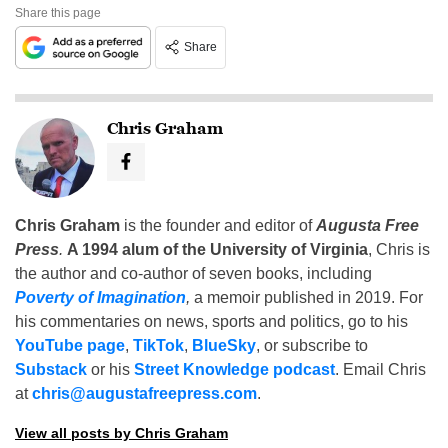
Share this page
Share
Chris Graham
Chris Graham
is the founder and editor of
Augusta Free
Press
.
A 1994 alum of the University of Virginia
, Chris is
the author and co-author of seven books, including
Poverty of Imagination
,
a memoir published in 2019. For
his commentaries on news, sports and politics, go to his
YouTube page
,
TikTok
,
BlueSky
, or subscribe to
Substack
or his
Street Knowledge podcast
. Email Chris
at
chris@augustafreepress.com
.
View all posts by Chris Graham