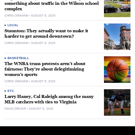
something about traffic in the Wilson school
complex
CHRIS GRAHAM
AUGUST 8, 2026
LOCAL
Staunton: They actually want to make it
harder to get around downtown?
CHRIS GRAHAM
AUGUST 8, 2026
BASKETBALL
The WNBA trans protests aren’t about
fairness: They’re about delegitimizing
women’s sports
CHRIS GRAHAM
AUGUST 8, 2026
ETC.
Larry Haney, Cal Raleigh among the many
MLB catchers with ties to Virginia
DAVID DRIVER
AUGUST 8, 2026