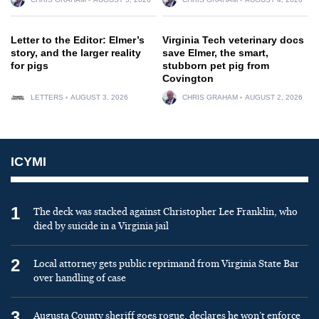
Letter to the Editor: Elmer’s
Virginia Tech veterinary docs
story, and the larger reality
save Elmer, the smart,
for pigs
stubborn pet pig from
Covington
LETTERS
AUGUST 3, 2026
CHRIS GRAHAM
AUGUST 2, 2026
ICYMI
1
The deck was stacked against Christopher Lee Franklin, who
died by suicide in a Virginia jail
2
Local attorney gets public reprimand from Virginia State Bar
over handling of case
3
Augusta County sheriff goes rogue, declares he won’t enforce