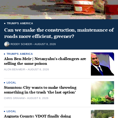
TRUMP'S AMERICA
Can we make the construction, maintenance of
roads more efficient, greener?
RODDY SCHEER
AUGUST 8, 2026
TRUMP'S AMERICA
Alon Ben-Meir | Netanyahu’s challengers are
selling the same poison
ALON BEN-MEIR
AUGUST 8, 2026
LOCAL
Staunton: City wants to make throwing
something in the trash ‘the last option’
CHRIS GRAHAM
AUGUST 8, 2026
LOCAL
Augusta County: VDOT finally doing