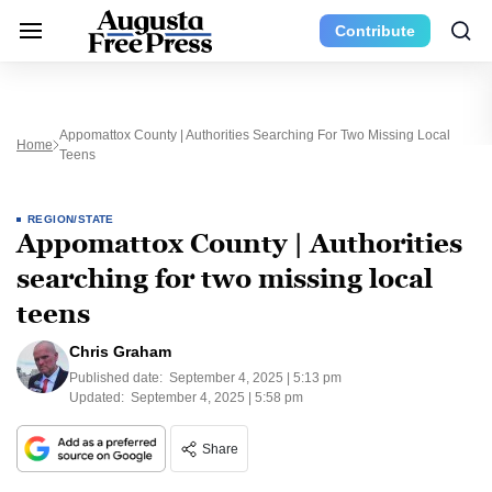
Contribute
Appomattox County | Authorities Searching For Two Missing Local
Home
Teens
REGION/STATE
Appomattox County | Authorities
searching for two missing local
teens
Chris Graham
Published date:
September 4, 2025 | 5:13 pm
Updated:
September 4, 2025 | 5:58 pm
Share