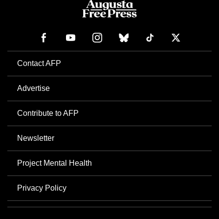
Contact AFP
Advertise
Contribute to AFP
Newsletter
Project Mental Health
Privacy Policy