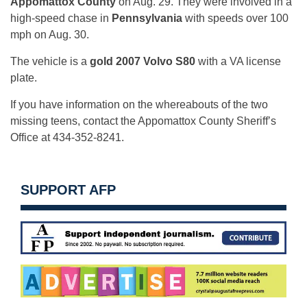
Appomattox County
on Aug. 29. They were involved in a
high-speed chase in
Pennsylvania
with speeds over 100
mph on Aug. 30.
The vehicle is a
gold 2007 Volvo S80
with a VA license
plate.
If you have information on the whereabouts of the two
missing teens, contact the Appomattox County Sheriff’s
Office at 434-352-8241.
SUPPORT AFP