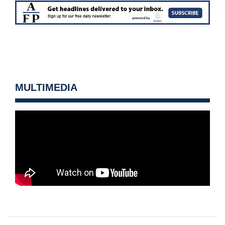
MULTIMEDIA