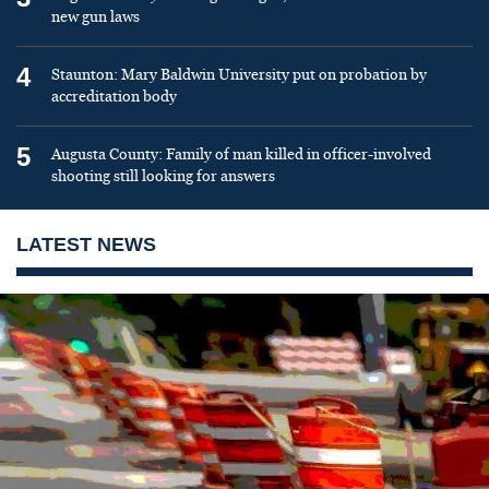
new gun laws
4
Staunton: Mary Baldwin University put on probation by
accreditation body
5
Augusta County: Family of man killed in officer-involved
shooting still looking for answers
LATEST NEWS