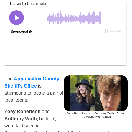
The
Appomattox County
Sheriff’s Office
is
attempting to locate a pair of
local teens.
Zoey Robertson
and
Zoey Robertson and Anthony Wirth. Photo:
The Aware Foundation
Anthony Wirth
, both 17,
were last seen in