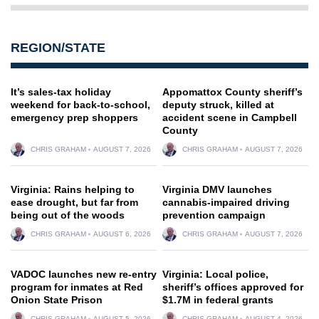
REGION/STATE
It’s sales-tax holiday
Appomattox County sheriff’s
weekend for back-to-school,
deputy struck, killed at
emergency prep shoppers
accident scene in Campbell
County
CHRIS GRAHAM
AUGUST 7, 2026
CHRIS GRAHAM
AUGUST 7, 2026
Virginia: Rains helping to
Virginia DMV launches
ease drought, but far from
cannabis-impaired driving
being out of the woods
prevention campaign
CHRIS GRAHAM
AUGUST 6, 2026
CHRIS GRAHAM
AUGUST 7, 2026
VADOC launches new re-entry
Virginia: Local police,
program for inmates at Red
sheriff’s offices approved for
Onion State Prison
$1.7M in federal grants
CHRIS GRAHAM
AUGUST 5, 2026
CHRIS GRAHAM
AUGUST 4, 2026