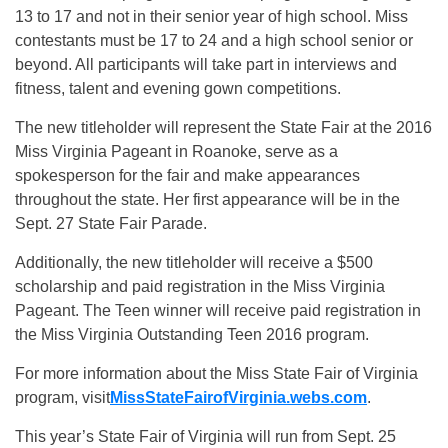
13 to 17 and not in their senior year of high school. Miss
contestants must be 17 to 24 and a high school senior or
beyond. All participants will take part in interviews and
fitness, talent and evening gown competitions.
The new titleholder will represent the State Fair at the 2016
Miss Virginia Pageant in Roanoke, serve as a
spokesperson for the fair and make appearances
throughout the state. Her first appearance will be in the
Sept. 27
State Fair Parade.
Additionally, the new titleholder will receive a $500
scholarship and paid registration in the Miss Virginia
Pageant. The Teen winner will receive paid registration in
the Miss Virginia Outstanding Teen 2016 program.
For more information about the Miss State Fair of Virginia
program, visit
MissStateFairofVirginia.webs.
com
.
This year’s State Fair of Virginia will run from
Sept. 25