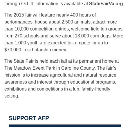
through Oct. 4
. Information is available at
StateFairVa.org
.
The 2015 fair will feature nearly 400 hours of
performances, house about 2,500 animals, attract more
than 10,000 competition entries, welcome field trip groups
from 270 schools and serve about 13,000 corn dogs. More
than 1,000 youth are expected to compete for up to
$70,000 in scholarship money.
The State Fair is held each fall at its permanent home at
The Meadow Event Park in Caroline County. The fair’s
mission is to increase agricultural and natural resource
awareness and interest through educational programs,
exhibitions and competitions in a fun, family-friendly
setting.
SUPPORT AFP