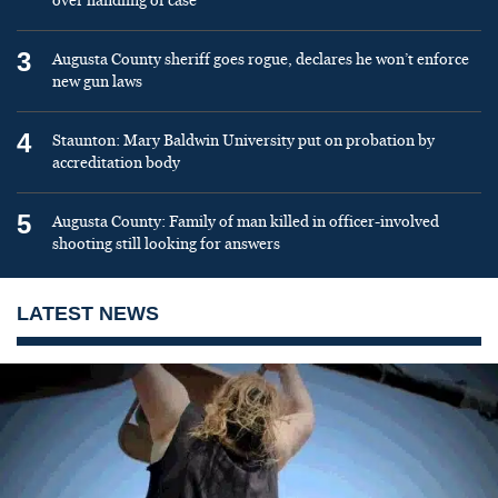
over handling of case
3
Augusta County sheriff goes rogue, declares he won’t enforce
new gun laws
4
Staunton: Mary Baldwin University put on probation by
accreditation body
5
Augusta County: Family of man killed in officer-involved
shooting still looking for answers
LATEST NEWS