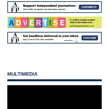
MULTIMEDIA