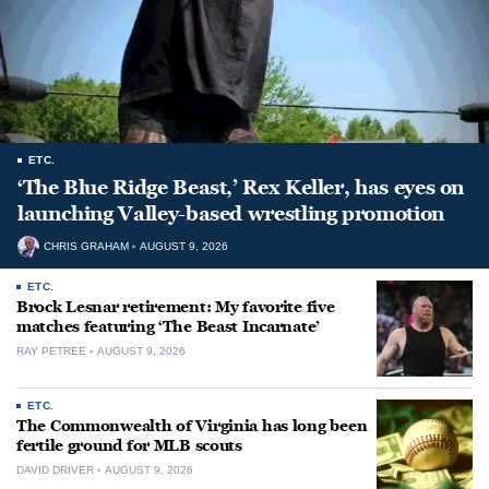
ETC.
‘The Blue Ridge Beast,’ Rex Keller, has eyes on
launching Valley-based wrestling promotion
CHRIS GRAHAM
AUGUST 9, 2026
ETC.
Brock Lesnar retirement: My favorite five
matches featuring ‘The Beast Incarnate’
RAY PETREE
AUGUST 9, 2026
ETC.
The Commonwealth of Virginia has long been
fertile ground for MLB scouts
DAVID DRIVER
AUGUST 9, 2026