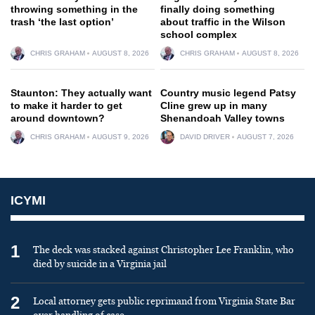
throwing something in the
finally doing something
trash ‘the last option’
about traffic in the Wilson
school complex
CHRIS GRAHAM
AUGUST 8, 2026
CHRIS GRAHAM
AUGUST 8, 2026
Staunton: They actually want
Country music legend Patsy
to make it harder to get
Cline grew up in many
around downtown?
Shenandoah Valley towns
CHRIS GRAHAM
AUGUST 9, 2026
DAVID DRIVER
AUGUST 7, 2026
ICYMI
1
The deck was stacked against Christopher Lee Franklin, who
died by suicide in a Virginia jail
2
Local attorney gets public reprimand from Virginia State Bar