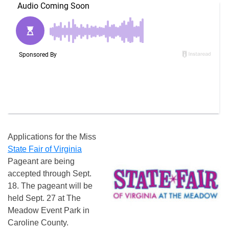
Applications for the Miss
State Fair of Virginia
Pageant are being
accepted through
Sept.
18
. The pageant will be
held
Sept. 27
at The
Meadow Event Park in
Caroline County.