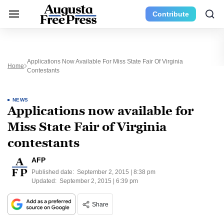
Contribute
Applications Now Available For Miss State Fair Of Virginia
Home
Contestants
NEWS
Applications now available for
Miss State Fair of Virginia
contestants
AFP
Published date:
September 2, 2015 | 8:38 pm
Updated:
September 2, 2015 | 6:39 pm
Share