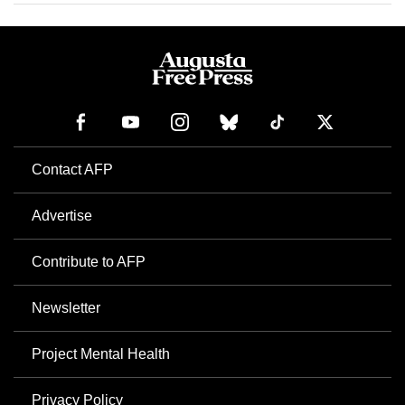
Contact AFP
Advertise
Contribute to AFP
Newsletter
Project Mental Health
Privacy Policy