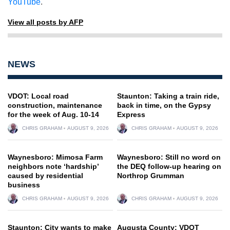
YouTube
.
View all posts by AFP
NEWS
VDOT: Local road
Staunton: Taking a train ride,
construction, maintenance
back in time, on the Gypsy
for the week of Aug. 10-14
Express
CHRIS GRAHAM
AUGUST 9, 2026
CHRIS GRAHAM
AUGUST 9, 2026
Waynesboro: Mimosa Farm
Waynesboro: Still no word on
neighbors note ‘hardship’
the DEQ follow-up hearing on
caused by residential
Northrop Grumman
business
CHRIS GRAHAM
AUGUST 9, 2026
CHRIS GRAHAM
AUGUST 9, 2026
Staunton: City wants to make
Augusta County: VDOT