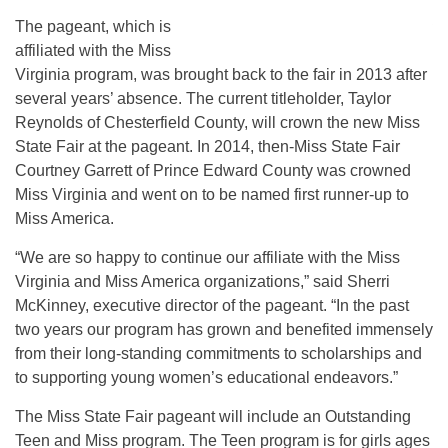
The pageant, which is
affiliated with the Miss
Virginia program, was brought back to the fair in 2013 after
several years’ absence. The current titleholder, Taylor
Reynolds of Chesterfield County, will crown the new Miss
State Fair at the pageant. In 2014, then-Miss State Fair
Courtney Garrett of Prince Edward County was crowned
Miss Virginia and went on to be named first runner-up to
Miss America.
“We are so happy to continue our affiliate with the Miss
Virginia and Miss America organizations,” said Sherri
McKinney, executive director of the pageant. “In the past
two years our program has grown and benefited immensely
from their long-standing commitments to scholarships and
to supporting young women’s educational endeavors.”
The Miss State Fair pageant will include an Outstanding
Teen and Miss program. The Teen program is for girls ages