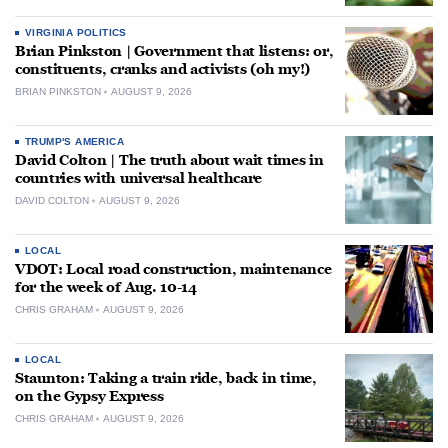
VIRGINIA POLITICS
Brian Pinkston | Government that listens: or,
constituents, cranks and activists (oh my!)
BRIAN PINKSTON
AUGUST 9, 2026
TRUMP'S AMERICA
David Colton | The truth about wait times in
countries with universal healthcare
DAVID COLTON
AUGUST 9, 2026
LOCAL
VDOT: Local road construction, maintenance
for the week of Aug. 10-14
CHRIS GRAHAM
AUGUST 9, 2026
LOCAL
Staunton: Taking a train ride, back in time,
on the Gypsy Express
CHRIS GRAHAM
AUGUST 9, 2026