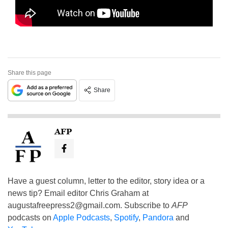
Share this page
Share
AFP
Have a guest column, letter to the editor, story idea or a
news tip? Email editor Chris Graham at
augustafreepress2@gmail.com
. Subscribe to
AFP
podcasts on
Apple Podcasts
,
Spotify
,
Pandora
and