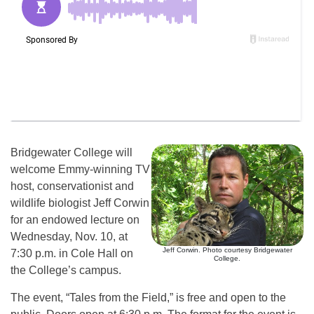
Bridgewater College will
welcome Emmy-winning TV
host, conservationist and
wildlife biologist Jeff Corwin
for an endowed lecture on
Wednesday, Nov. 10, at
Jeff Corwin. Photo courtesy Bridgewater
7:30 p.m. in Cole Hall on
College.
the College’s campus.
The event, “Tales from the Field,” is free and open to the