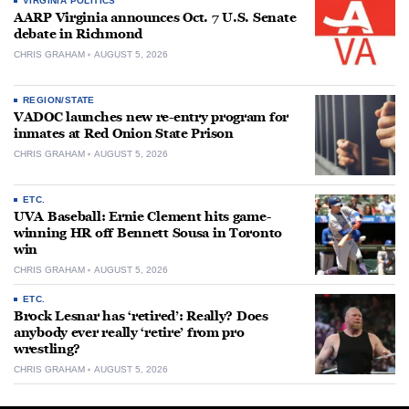
VIRGINIA POLITICS
AARP Virginia announces Oct. 7 U.S. Senate
debate in Richmond
CHRIS GRAHAM
AUGUST 5, 2026
REGION/STATE
VADOC launches new re-entry program for
inmates at Red Onion State Prison
CHRIS GRAHAM
AUGUST 5, 2026
ETC.
UVA Baseball: Ernie Clement hits game-
winning HR off Bennett Sousa in Toronto
win
CHRIS GRAHAM
AUGUST 5, 2026
ETC.
Brock Lesnar has ‘retired’: Really? Does
anybody ever really ‘retire’ from pro
wrestling?
CHRIS GRAHAM
AUGUST 5, 2026