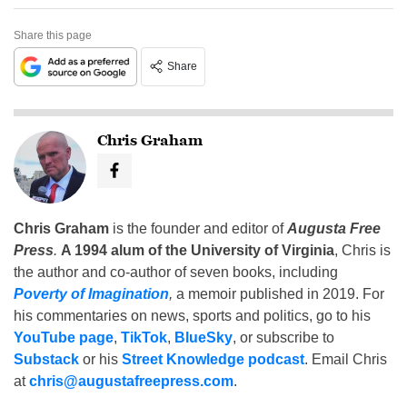
Share this page
Share
Chris Graham
Chris Graham
is the founder and editor of
Augusta Free
Press
.
A 1994 alum of the University of Virginia
, Chris is
the author and co-author of seven books, including
Poverty of Imagination
,
a memoir published in 2019. For
his commentaries on news, sports and politics, go to his
YouTube page
,
TikTok
,
BlueSky
, or subscribe to
Substack
or his
Street Knowledge podcast
. Email Chris
at
chris@augustafreepress.com
.