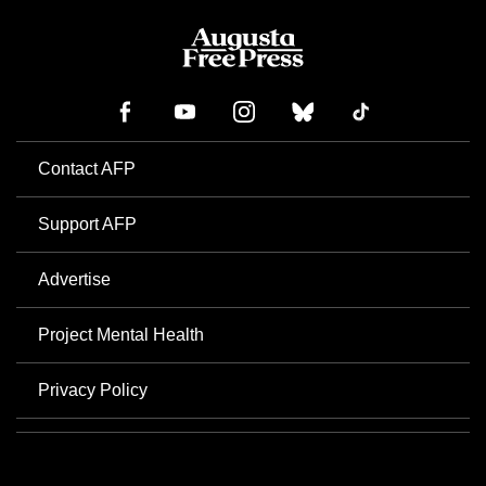
Contact AFP
Support AFP
Advertise
Project Mental Health
Privacy Policy