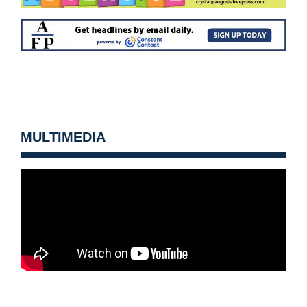
MULTIMEDIA