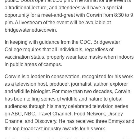
public. Doors open at 6:30 p.m. The format for the event is
a traditional lecture, and attendees will have a special
opportunity for a meet-and-greet with Corwin from 8:30 to 9
p.m. A livestream of the event will be available at
bridgewater.edu/corwin.
In keeping with guidance from the CDC, Bridgewater
College requires that all individuals, regardless of
vaccination status, properly wear face masks when indoors
in public areas of campus.
Corwin is a leader in conservation, recognized for his work
as a television host, producer, journalist, author, explorer
and wildlife biologist. For more than two decades, Corwin
has been telling stories of wildlife and nature to global
audiences through his many celebrated television series
on ABC, NBC, Travel Channel, Food Network, Disney
Channel and Discovery. He has received three Emmys and
the top broadcast industry awards for his work.