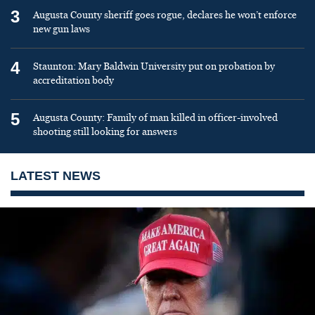
3
Augusta County sheriff goes rogue, declares he won’t enforce
new gun laws
4
Staunton: Mary Baldwin University put on probation by
accreditation body
5
Augusta County: Family of man killed in officer-involved
shooting still looking for answers
LATEST NEWS