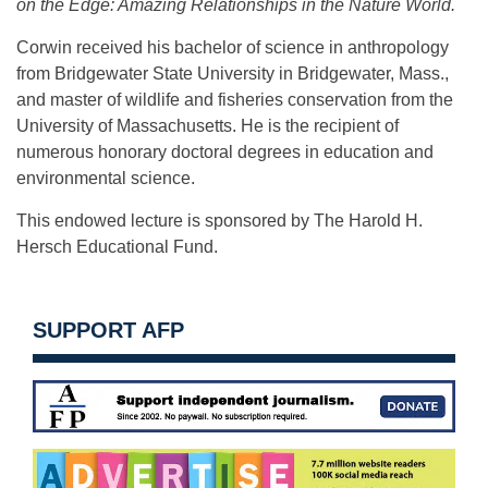
on the Edge: Amazing Relationships in the Nature World.
Corwin received his bachelor of science in anthropology
from Bridgewater State University in Bridgewater, Mass.,
and master of wildlife and fisheries conservation from the
University of Massachusetts. He is the recipient of
numerous honorary doctoral degrees in education and
environmental science.
This endowed lecture is sponsored by The Harold H.
Hersch Educational Fund.
SUPPORT AFP