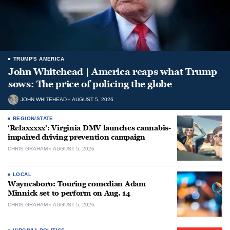
TRUMP'S AMERICA
John Whitehead | America reaps what Trump
sows: The price of policing the globe
JOHN WHITEHEAD
AUGUST 5, 2026
REGION/STATE
‘Relaxxxxx’: Virginia DMV launches cannabis-
impaired driving prevention campaign
CHRIS GRAHAM
AUGUST 5, 2026
LOCAL
Waynesboro: Touring comedian Adam
Minnick set to perform on Aug. 14
CHRIS GRAHAM
AUGUST 5, 2026