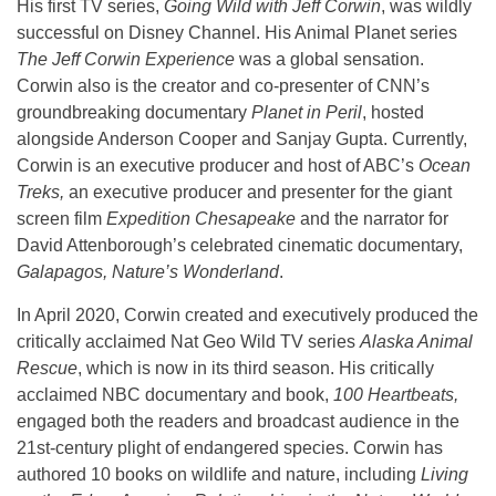
His first TV series,
Going Wild with Jeff Corwin
, was wildly
successful on Disney Channel. His Animal Planet series
The Jeff Corwin Experience
was a global sensation.
Corwin also is the creator and co-presenter of CNN’s
groundbreaking documentary
Planet in Peril
, hosted
alongside Anderson Cooper and Sanjay Gupta. Currently,
Corwin is an executive producer and host of ABC’s
Ocean
Treks,
an executive producer and presenter for the giant
screen film
Expedition Chesapeake
and the narrator for
David Attenborough’s celebrated cinematic documentary,
Galapagos, Nature’s Wonderland
.
In April 2020, Corwin created and executively produced the
critically acclaimed Nat Geo Wild TV series
Alaska Animal
Rescue
, which is now in its third season. His critically
acclaimed NBC documentary and book,
100 Heartbeats,
engaged both the readers and broadcast audience in the
21st-century plight of endangered species. Corwin has
authored 10 books on wildlife and nature, including
Living