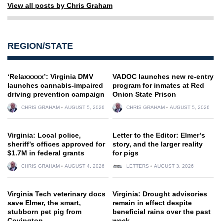
View all posts by Chris Graham
REGION/STATE
‘Relaxxxxx’: Virginia DMV
VADOC launches new re-entry
launches cannabis-impaired
program for inmates at Red
driving prevention campaign
Onion State Prison
CHRIS GRAHAM
AUGUST 5, 2026
CHRIS GRAHAM
AUGUST 5, 2026
Virginia: Local police,
Letter to the Editor: Elmer’s
sheriff’s offices approved for
story, and the larger reality
$1.7M in federal grants
for pigs
CHRIS GRAHAM
AUGUST 4, 2026
LETTERS
AUGUST 3, 2026
Virginia Tech veterinary docs
Virginia: Drought advisories
save Elmer, the smart,
remain in effect despite
stubborn pet pig from
beneficial rains over the past
Covington
week