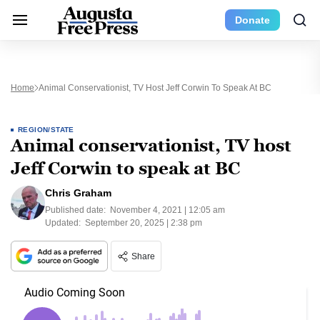
Donate
Home
Animal Conservationist, TV Host Jeff Corwin To Speak At BC
REGION/STATE
Animal conservationist, TV host
Jeff Corwin to speak at BC
Chris Graham
Published date:
November 4, 2021 | 12:05 am
Updated:
September 20, 2025 | 2:38 pm
Share