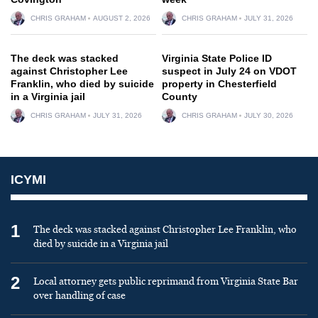
CHRIS GRAHAM
AUGUST 2, 2026
CHRIS GRAHAM
JULY 31, 2026
The deck was stacked
Virginia State Police ID
against Christopher Lee
suspect in July 24 on VDOT
Franklin, who died by suicide
property in Chesterfield
in a Virginia jail
County
CHRIS GRAHAM
JULY 31, 2026
CHRIS GRAHAM
JULY 30, 2026
ICYMI
1
The deck was stacked against Christopher Lee Franklin, who
died by suicide in a Virginia jail
2
Local attorney gets public reprimand from Virginia State Bar
over handling of case