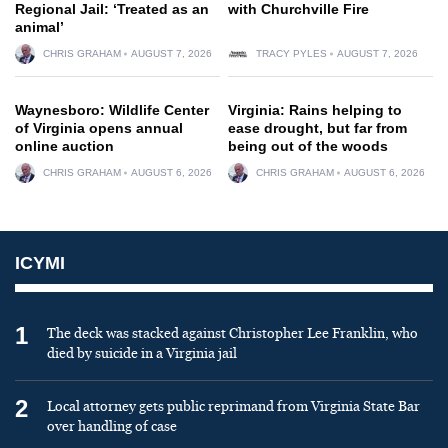
Regional Jail: ‘Treated as an
with Churchville Fire
animal’
CHRIS GRAHAM
AUGUST 7, 2026
TRACY PYLES
AUGUST 7, 2026
Waynesboro: Wildlife Center
Virginia: Rains helping to
of Virginia opens annual
ease drought, but far from
online auction
being out of the woods
CHRIS GRAHAM
AUGUST 6, 2026
CHRIS GRAHAM
AUGUST 6, 2026
ICYMI
1
The deck was stacked against Christopher Lee Franklin, who
died by suicide in a Virginia jail
2
Local attorney gets public reprimand from Virginia State Bar
over handling of case