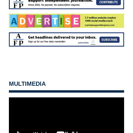
MULTIMEDIA