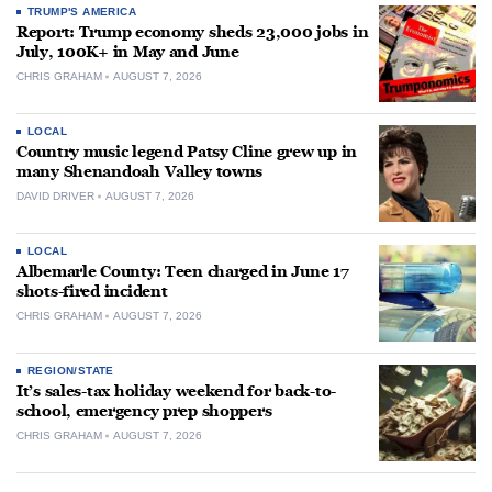
TRUMP'S AMERICA
Report: Trump economy sheds 23,000 jobs in
July, 100K+ in May and June
CHRIS GRAHAM
AUGUST 7, 2026
LOCAL
Country music legend Patsy Cline grew up in
many Shenandoah Valley towns
DAVID DRIVER
AUGUST 7, 2026
LOCAL
Albemarle County: Teen charged in June 17
shots-fired incident
CHRIS GRAHAM
AUGUST 7, 2026
REGION/STATE
It’s sales-tax holiday weekend for back-to-
school, emergency prep shoppers
CHRIS GRAHAM
AUGUST 7, 2026