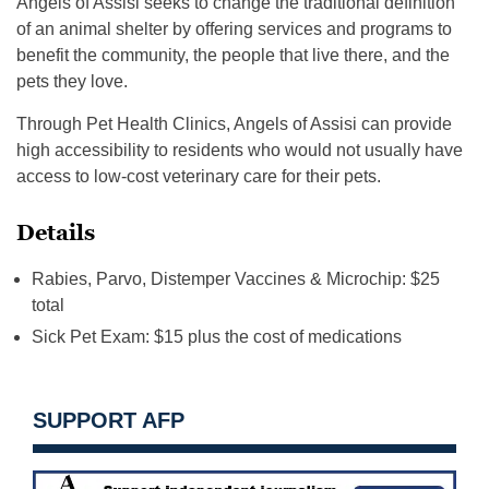
Angels of Assisi seeks to change the traditional definition
of an animal shelter by offering services and programs to
benefit the community, the people that live there, and the
pets they love.
Through Pet Health Clinics, Angels of Assisi can provide
high accessibility to residents who would not usually have
access to low-cost veterinary care for their pets.
Details
Rabies, Parvo, Distemper Vaccines & Microchip: $25
total
Sick Pet Exam: $15 plus the cost of medications
SUPPORT AFP