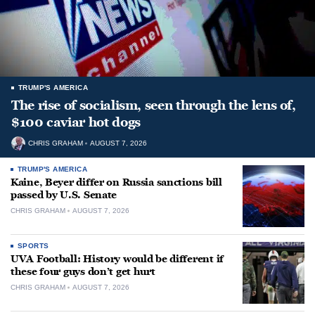
TRUMP'S AMERICA
The rise of socialism, seen through the lens of,
$100 caviar hot dogs
CHRIS GRAHAM
AUGUST 7, 2026
TRUMP'S AMERICA
Kaine, Beyer differ on Russia sanctions bill
passed by U.S. Senate
CHRIS GRAHAM
AUGUST 7, 2026
SPORTS
UVA Football: History would be different if
these four guys don’t get hurt
CHRIS GRAHAM
AUGUST 7, 2026