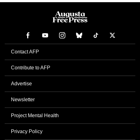
Contact AFP
Contribute to AFP
Advertise
Newsletter
Project Mental Health
Privacy Policy