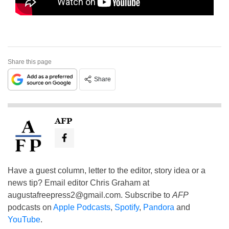
Share this page
Share
AFP
Have a guest column, letter to the editor, story idea or a
news tip? Email editor Chris Graham at
augustafreepress2@gmail.com
. Subscribe to
AFP
podcasts on
Apple Podcasts
,
Spotify
,
Pandora
and
YouTube
.