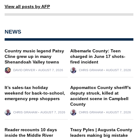
View all posts by AFP
NEWS
Country music legend Patsy
Albemarle County: Teen
Cline grew up in many
charged in June 17 shots-
Shenandoah Valley towns
fired incident
DAVID DRIVER
AUGUST 7, 2026
CHRIS GRAHAM
AUGUST 7, 2026
It’s sales-tax holiday
Appomattox County sheriff’s
weekend for back-to-school,
deputy struck, killed at
emergency prep shoppers
accident scene in Campbell
County
CHRIS GRAHAM
AUGUST 7, 2026
CHRIS GRAHAM
AUGUST 7, 2026
Reader recounts 10 days
Tracy Pyles | Augusta County
inside the Middle River
leaders making big mistake