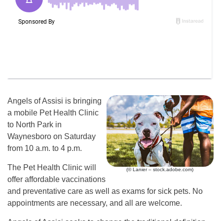
Angels of Assisi is bringing
a mobile Pet Health Clinic
to North Park in
Waynesboro on Saturday
from 10 a.m. to 4 p.m.
The Pet Health Clinic will
(© Lanier – stock.adobe.com)
offer affordable vaccinations
and preventative care as well as exams for sick pets. No
appointments are necessary, and all are welcome.