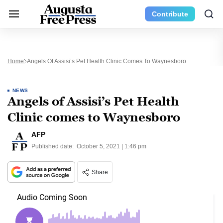
Contribute
Home
Angels Of Assisi’s Pet Health Clinic Comes To Waynesboro
NEWS
Angels of Assisi’s Pet Health
Clinic comes to Waynesboro
AFP
Published date:
October 5, 2021 | 1:46 pm
Share