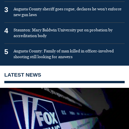
3
Augusta County sheriff goes rogue, declares he won’t enforce
new gun laws
4
Staunton: Mary Baldwin University put on probation by
accreditation body
5
Augusta County: Family of man killed in officer-involved
shooting still looking for answers
LATEST NEWS