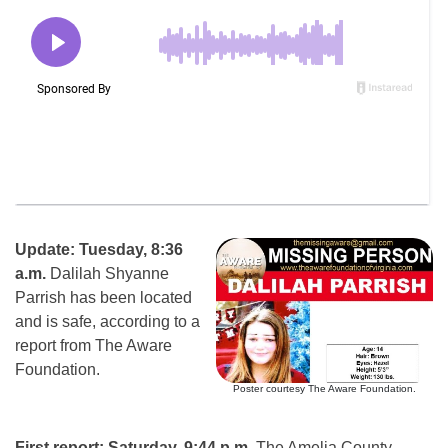
Update: Tuesday, 8:36
a.m.
Dalilah Shyanne
Parrish has been located
and is safe, according to a
report from The Aware
Foundation.
Poster courtesy The Aware Foundation.
First report: Saturday, 9:44 p.m.
The Amelia County