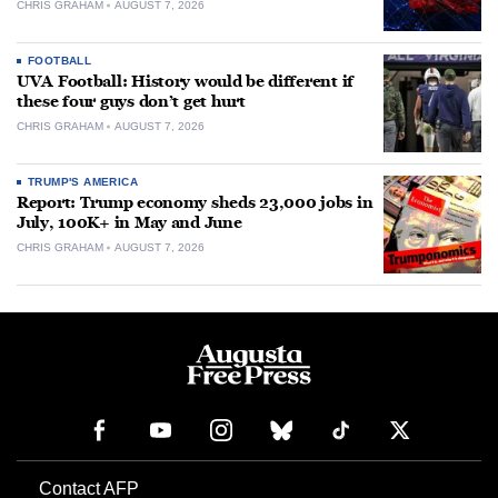
CHRIS GRAHAM
AUGUST 7, 2026
FOOTBALL
UVA Football: History would be different if
these four guys don’t get hurt
CHRIS GRAHAM
AUGUST 7, 2026
TRUMP'S AMERICA
Report: Trump economy sheds 23,000 jobs in
July, 100K+ in May and June
CHRIS GRAHAM
AUGUST 7, 2026
Contact AFP