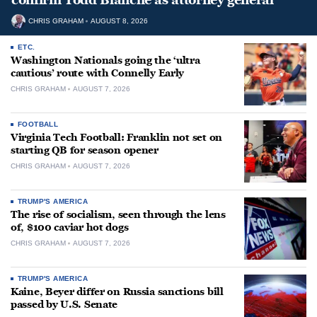
CHRIS GRAHAM
AUGUST 8, 2026
ETC.
Washington Nationals going the ‘ultra
cautious’ route with Connelly Early
CHRIS GRAHAM
AUGUST 7, 2026
FOOTBALL
Virginia Tech Football: Franklin not set on
starting QB for season opener
CHRIS GRAHAM
AUGUST 7, 2026
TRUMP'S AMERICA
The rise of socialism, seen through the lens
of, $100 caviar hot dogs
CHRIS GRAHAM
AUGUST 7, 2026
TRUMP'S AMERICA
Kaine, Beyer differ on Russia sanctions bill
passed by U.S. Senate