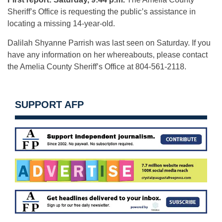
Sheriff’s Office is requesting the public’s assistance in
locating a missing 14-year-old.
Dalilah Shyanne Parrish was last seen on Saturday. If you
have any information on her whereabouts, please contact
the Amelia County Sheriff’s Office at 804-561-2118.
SUPPORT AFP