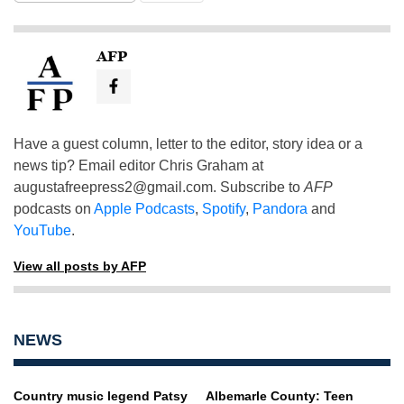
AFP
Have a guest column, letter to the editor, story idea or a
news tip? Email editor Chris Graham at
augustafreepress2@gmail.com
. Subscribe to
AFP
podcasts on
Apple Podcasts
,
Spotify
,
Pandora
and
YouTube
.
View all posts by AFP
NEWS
Country music legend Patsy
Albemarle County: Teen