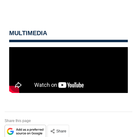
MULTIMEDIA
Share this page
Share