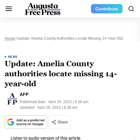
Contribute
Home
Update: Amelia County Authorities Locate Missing 14-Year-Old
NEWS
Update: Amelia County
authorities locate missing 14-
year-old
AFP
Published date:
April 26, 2022 | 8:36 am
Updated:
April 26, 2022 | 8:38 am
Share