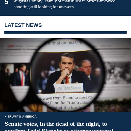
5
Augusta County: Family of man killed in officer-involved
shooting still looking for answers
LATEST NEWS
TRUMP'S AMERICA
Senate votes, in the dead of the night, to
confirm Todd Blanche as attorney general