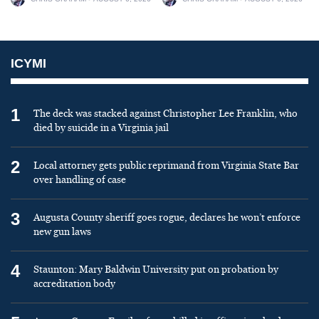
ICYMI
1
The deck was stacked against Christopher Lee Franklin, who
died by suicide in a Virginia jail
2
Local attorney gets public reprimand from Virginia State Bar
over handling of case
3
Augusta County sheriff goes rogue, declares he won’t enforce
new gun laws
4
Staunton: Mary Baldwin University put on probation by
accreditation body