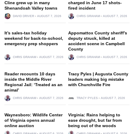
Cline grew up in many
charged in June 17 shots-
Shenandoah Valley towns
fired incident
DAVID DRIVER
AUGUST 7, 2026
CHRIS GRAHAM
AUGUST 7, 2026
It’s sales-tax holiday
Appomattox County sheriff’s
weekend for back-to-school,
deputy struck, killed at
emergency prep shoppers
accident scene in Campbell
County
CHRIS GRAHAM
AUGUST 7, 2026
CHRIS GRAHAM
AUGUST 7, 2026
Reader recounts 10 days
Tracy Pyles | Augusta County
inside the Middle River
leaders making big mistake
Regional Jail: ‘Treated as an
with Churchville Fire
animal’
CHRIS GRAHAM
AUGUST 7, 2026
TRACY PYLES
AUGUST 7, 2026
Waynesboro: Wildlife Center
Virginia: Rains helping to
of Virginia opens annual
ease drought, but far from
online auction
being out of the woods
CHRIS GRAHAM
AUGUST 6, 2026
CHRIS GRAHAM
AUGUST 6, 2026