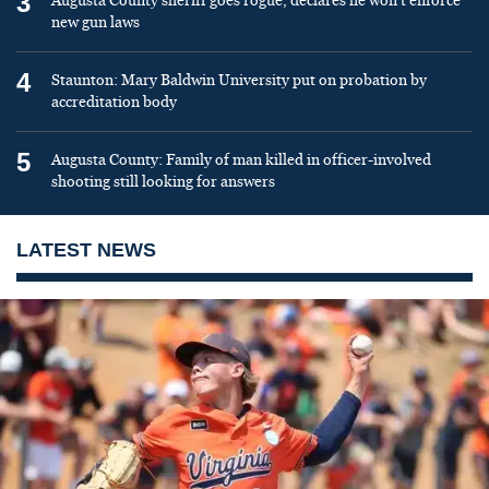
3
Augusta County sheriff goes rogue, declares he won’t enforce
new gun laws
4
Staunton: Mary Baldwin University put on probation by
accreditation body
5
Augusta County: Family of man killed in officer-involved
shooting still looking for answers
LATEST NEWS