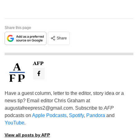
Share this page
Share
AFP
Have a guest column, letter to the editor, story idea or a
news tip? Email editor Chris Graham at
augustafreepress2@gmail.com
. Subscribe to
AFP
podcasts on
Apple Podcasts
,
Spotify
,
Pandora
and
YouTube
.
View all posts by AFP