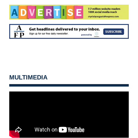
MULTIMEDIA