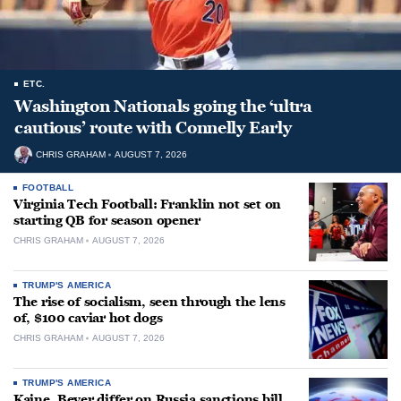
ETC.
Washington Nationals going the ‘ultra
cautious’ route with Connelly Early
CHRIS GRAHAM
AUGUST 7, 2026
FOOTBALL
Virginia Tech Football: Franklin not set on
starting QB for season opener
CHRIS GRAHAM
AUGUST 7, 2026
TRUMP'S AMERICA
The rise of socialism, seen through the lens
of, $100 caviar hot dogs
CHRIS GRAHAM
AUGUST 7, 2026
TRUMP'S AMERICA
Kaine, Beyer differ on Russia sanctions bill