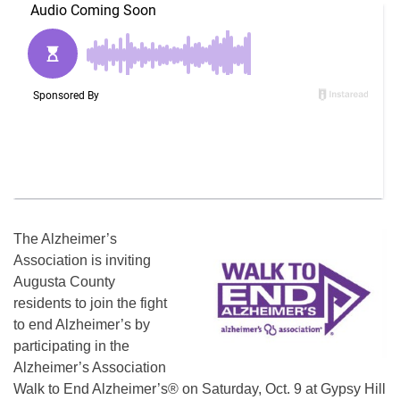
The Alzheimer’s
Association is inviting
Augusta County
residents to join the fight
to end Alzheimer’s by
participating in the
Alzheimer’s Association
Walk to End Alzheimer’s® on Saturday, Oct. 9 at Gypsy Hill