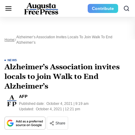
Contribute
Alzheimer’s Association Invites Locals To Join Walk To End
Home
Alzheimer’s
NEWS
Alzheimer’s Association invites
locals to join Walk to End
Alzheimer’s
AFP
Published date:
October 4, 2021 | 9:19 am
Updated:
October 4, 2021 | 12:21 pm
Share