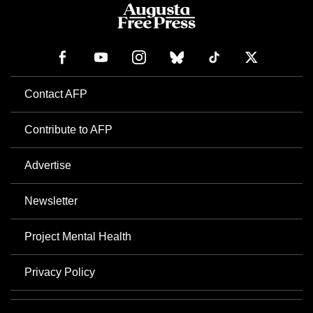
Contact AFP
Contribute to AFP
Advertise
Newsletter
Project Mental Health
Privacy Policy