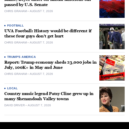
passed by U.S. Senate
CHRIS GRAHAM
AUGUST 7, 2026
FOOTBALL
UVA Football: History would be different if
these four guys don’t get hurt
CHRIS GRAHAM
AUGUST 7, 2026
TRUMP'S AMERICA
Report: Trump economy sheds 23,000 jobs in
July, 100K+ in May and June
CHRIS GRAHAM
AUGUST 7, 2026
LOCAL
Country music legend Patsy Cline grew up in
many Shenandoah Valley towns
DAVID DRIVER
AUGUST 7, 2026