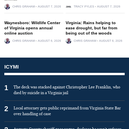
CHRIS GRAHAM
AUGUST 7, 2026
TRACY PYLES
AUGUST 7, 2026
Waynesboro: Wildlife Center
Virginia: Rains helping to
of Virginia opens annual
ease drought, but far from
online auction
being out of the woods
CHRIS GRAHAM
AUGUST 6, 2026
CHRIS GRAHAM
AUGUST 6, 2026
ICYMI
1
The deck was stacked against Christopher Lee Franklin, who
died by suicide in a Virginia jail
2
Local attorney gets public reprimand from Virginia State Bar
over handling of case