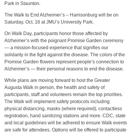
Park in Staunton.
The Walk to End Alzheimer’s – Harrisonburg will be on
Saturday, Oct. 16 at JMU’s University Park.
On Walk Day, participants honor those affected by
Alzheimer’s with the poignant Promise Garden ceremony
— a mission-focused experience that signifies our
solidarity in the fight against the disease. The colors of the
Promise Garden flowers represent people’s connection to
Alzheimer’s — their personal reasons to end the disease.
While plans are moving forward to host the Greater
Augusta Walk in person, the health and safety of
participants, staff and volunteers remain the top priorities.
The Walk will implement safety protocols including
physical distancing, masks (where required), contactless
registration, hand sanitizing stations and more. CDC, state
and local guidelines will be adhered to ensure Walk events
are safe for attendees. Options will be offered to participate