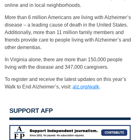
online and in local neighborhoods.
More than 6 million Americans are living with Alzheimer’s
disease – a leading cause of death in the United States.
Additionally, more than 11 million family members and
friends provide care to people living with Alzheimer’s and
other dementias.
In Virginia alone, there are more than 150,000 people
living with the disease and 347,000 caregivers.
To register and receive the latest updates on this year’s
Walk to End Alzheimer’s, visit:
alz.org/walk
.
SUPPORT AFP