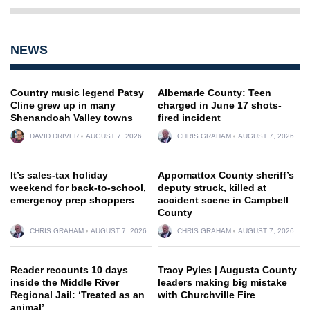
NEWS
Country music legend Patsy
Albemarle County: Teen
Cline grew up in many
charged in June 17 shots-
Shenandoah Valley towns
fired incident
DAVID DRIVER
AUGUST 7, 2026
CHRIS GRAHAM
AUGUST 7, 2026
It’s sales-tax holiday
Appomattox County sheriff’s
weekend for back-to-school,
deputy struck, killed at
emergency prep shoppers
accident scene in Campbell
County
CHRIS GRAHAM
AUGUST 7, 2026
CHRIS GRAHAM
AUGUST 7, 2026
Reader recounts 10 days
Tracy Pyles | Augusta County
inside the Middle River
leaders making big mistake
Regional Jail: ‘Treated as an
with Churchville Fire
animal’