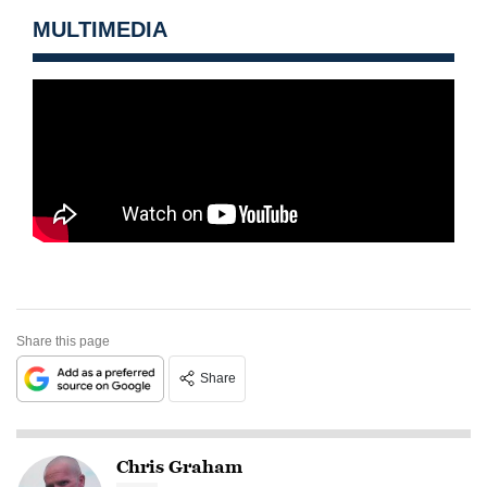
MULTIMEDIA
Share this page
Share
Chris Graham