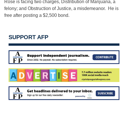
Rose is facing two charges, Distribution of Marijuana, a
felony; and Obstruction of Justice, a misdemeanor. He is
free after posting a $2,500 bond.
SUPPORT AFP