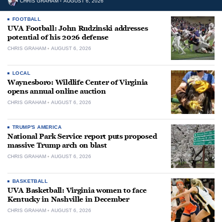
CHRIS GRAHAM
AUGUST 6, 2026
FOOTBALL
UVA Football: John Rudzinski addresses
potential of his 2026 defense
CHRIS GRAHAM
AUGUST 6, 2026
LOCAL
Waynesboro: Wildlife Center of Virginia
opens annual online auction
CHRIS GRAHAM
AUGUST 6, 2026
TRUMP'S AMERICA
National Park Service report puts proposed
massive Trump arch on blast
CHRIS GRAHAM
AUGUST 6, 2026
BASKETBALL
UVA Basketball: Virginia women to face
Kentucky in Nashville in December
CHRIS GRAHAM
AUGUST 6, 2026