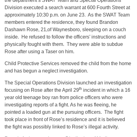
the department’s SWAT Team and Special Operations
Division executed a search warrant at 600 Fourth Street at
approximately
10:30 p.m.
on June 23. As the SWAT Team
members entered the residence, they found Brandon
Dashawn Rose, 21,of Waynesboro, sleeping on a couch
inside. He refused to follow the officers’ instructions and
physically fought with them. They were able to subdue
Rose after using a Taser on him.
Child Protective Services removed the child from the home
and has begun a neglect investigation.
The Special Operations Division launched an investigation
th
focusing on Rose after the April 29
incident in which a 16
year old teenage boy ran from police officers who were
investigating reports of a fight. As he was fleeing, he
pointed a loaded gun at the pursuing officers. The fight
took place in front of Rose’s residence and it is believed
the fight was possibly linked to Rose’s illegal activity.