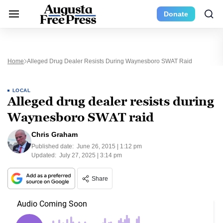
Donate
Home
Alleged Drug Dealer Resists During Waynesboro SWAT Raid
LOCAL
Alleged drug dealer resists during
Waynesboro SWAT raid
Chris Graham
Published date:
June 26, 2015 | 1:12 pm
Updated:
July 27, 2025 | 3:14 pm
Share