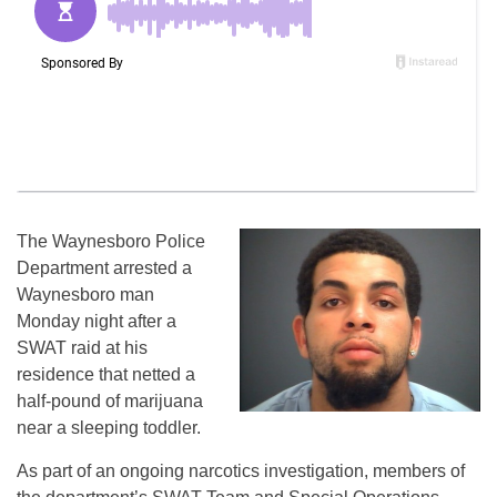
The Waynesboro Police
Department arrested a
Waynesboro man
Monday
night after a
SWAT raid at his
residence that netted a
half-pound of marijuana
near a sleeping toddler.
As part of an ongoing narcotics investigation, members of