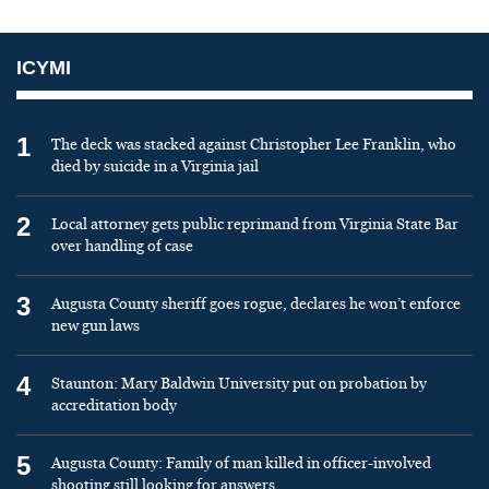
ICYMI
1
The deck was stacked against Christopher Lee Franklin, who
died by suicide in a Virginia jail
2
Local attorney gets public reprimand from Virginia State Bar
over handling of case
3
Augusta County sheriff goes rogue, declares he won’t enforce
new gun laws
4
Staunton: Mary Baldwin University put on probation by
accreditation body
5
Augusta County: Family of man killed in officer-involved
shooting still looking for answers