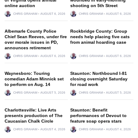
online auction
shooting on 5th Street
CHRIS GRAHAM
AUGUST 6, 2026
CHRIS GRAHAM
AUGUST 6, 2026
Albemarle County Police
Rockbridge County: Group
Chief Sean Reeves, under fire
needs help placing five cats
over morale issues in PD,
from animal hoarding case
announces retirement
CHRIS GRAHAM
AUGUST 6, 2026
CHRIS GRAHAM
AUGUST 6, 2026
Waynesboro: Touring
Staunton: Northbound I-81
comedian Adam Minnick set
closing overnight Saturday
to perform on Aug. 14
for road work
CHRIS GRAHAM
AUGUST 5, 2026
CHRIS GRAHAM
AUGUST 5, 2026
Charlottesville: Live Arts
Staunton: Benefit
presents production of The
performances of Devout to
Caucasian Chalk Circle
feature soap opera stars
CHRIS GRAHAM
AUGUST 4, 2026
CHRIS GRAHAM
AUGUST 4, 2026