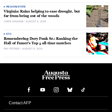
REGION/STATE
Virginia: Rains helping to ease drought, but
far from being out of the woods
CHRIS GRAHAM
AUGUST 6, 2026
ETC.
Remembering Dory Funk Sr.: Ranking the
Hall of Famer’s Top 5 all-time matches
RAY PETREE
AUGUST 6, 2026
Contact AFP