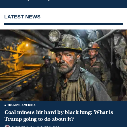
LATEST NEWS
TRUMP'S AMERICA
Coal miners hit hard by black lung: What is
Trump going to do about it?