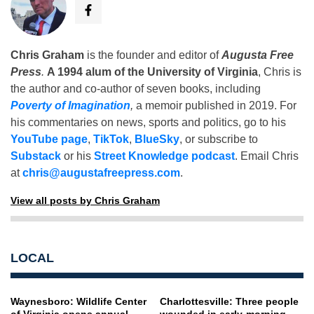
Chris Graham
is the founder and editor of
Augusta Free
Press
.
A 1994 alum of the University of Virginia
, Chris is
the author and co-author of seven books, including
Poverty of Imagination
,
a memoir published in 2019. For
his commentaries on news, sports and politics, go to his
YouTube page
,
TikTok
,
BlueSky
, or subscribe to
Substack
or his
Street Knowledge podcast
. Email Chris
at
chris@augustafreepress.com
.
View all posts by Chris Graham
LOCAL
Waynesboro: Wildlife Center
Charlottesville: Three people
of Virginia opens annual
wounded in early-morning