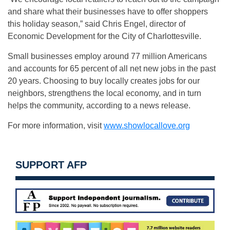
and share what their businesses have to offer shoppers
this holiday season,” said Chris Engel, director of
Economic Development for the City of Charlottesville.
Small businesses employ around 77 million Americans
and accounts for 65 percent of all net new jobs in the past
20 years. Choosing to buy locally creates jobs for our
neighbors, strengthens the local economy, and in turn
helps the community, according to a news release.
For more information, visit
www.showlocallove.org
SUPPORT AFP