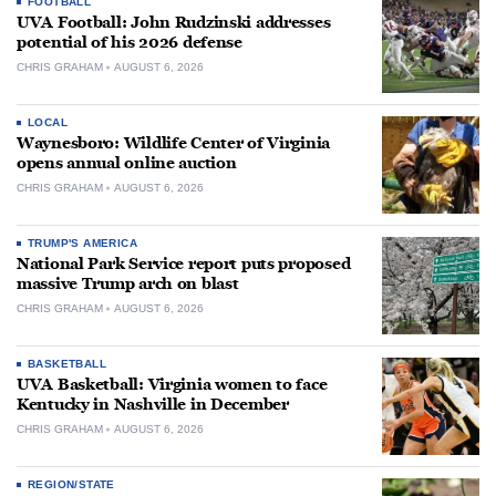
FOOTBALL
UVA Football: John Rudzinski addresses
potential of his 2026 defense
CHRIS GRAHAM
AUGUST 6, 2026
LOCAL
Waynesboro: Wildlife Center of Virginia
opens annual online auction
CHRIS GRAHAM
AUGUST 6, 2026
TRUMP'S AMERICA
National Park Service report puts proposed
massive Trump arch on blast
CHRIS GRAHAM
AUGUST 6, 2026
BASKETBALL
UVA Basketball: Virginia women to face
Kentucky in Nashville in December
CHRIS GRAHAM
AUGUST 6, 2026
REGION/STATE