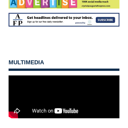
MULTIMEDIA