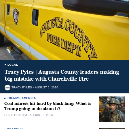
LOCAL
Tracy Pyles | Augusta County leaders making
big mistake with Churchville Fire
TRACY PYLES
AUGUST 6, 2026
TRUMP'S AMERICA
Coal miners hit hard by black lung: What is
Trump going to do about it?
CHRIS GRAHAM
AUGUST 6, 2026