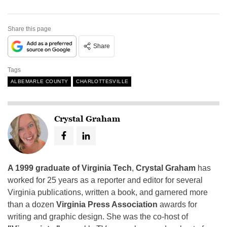
Share this page
Share
Tags
ALBEMARLE COUNTY
CHARLOTTESVILLE
Crystal Graham
A 1999 graduate of Virginia Tech
,
Crystal Graham
has
worked for 25 years as a reporter and editor for several
Virginia publications, written a book, and garnered more
than a dozen
Virginia Press Association
awards for
writing and graphic design. She was the co-host of