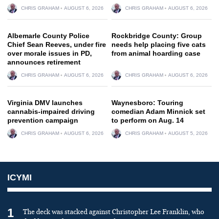
CHRIS GRAHAM
AUGUST 6, 2026
CHRIS GRAHAM
AUGUST 6, 2026
Albemarle County Police
Rockbridge County: Group
Chief Sean Reeves, under fire
needs help placing five cats
over morale issues in PD,
from animal hoarding case
announces retirement
CHRIS GRAHAM
AUGUST 6, 2026
CHRIS GRAHAM
AUGUST 6, 2026
Virginia DMV launches
Waynesboro: Touring
cannabis-impaired driving
comedian Adam Minnick set
prevention campaign
to perform on Aug. 14
CHRIS GRAHAM
AUGUST 6, 2026
CHRIS GRAHAM
AUGUST 5, 2026
ICYMI
1
The deck was stacked against Christopher Lee Franklin, who