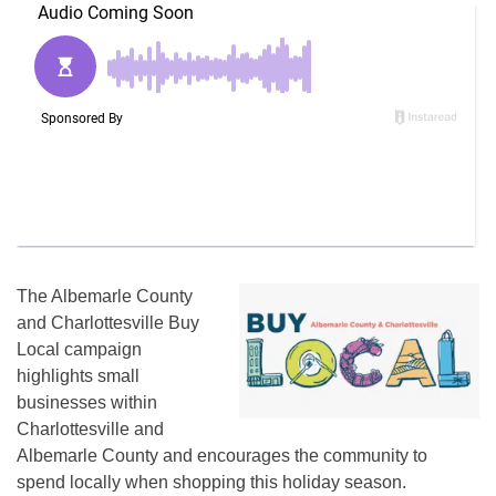
The Albemarle County
and Charlottesville Buy
Local campaign
highlights small
businesses within
Charlottesville and
Albemarle County and encourages the community to
spend locally when shopping this holiday season.