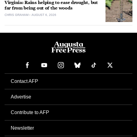
Virginia: Rains helping to ease drought, but
far from being out of the woods
CHRIS GRAHAM
AUGUST 6, 2026
Contact AFP
Advertise
Contribute to AFP
Newsletter