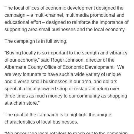
The local offices of economic development designed the
campaign – a multi-channel, multimedia promotional and
educational effort – designed to reinforce the importance of
supporting area small businesses and the local economy.
The campaign is in full swing.
“Buying locally is so important to the strength and vibrancy
of our economy,” said Roger Johnson, director of the
Albemarle County Office of Economic Development. “We
are very fortunate to have such a wide variety of unique
and diverse small businesses in our area, and dollars
spent at a locally-owned shop or restaurant return over
three times as much money to our community as shopping
at a chain store.”
The goal of the campaign is to highlight the unique
characteristics of local businesses.
“We encourage local retailers to reach out to the campaign