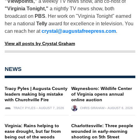
"Viewpoints,"
a weekly TV news show, and co-host of
"Virginia Tonight,"
a nightly TV news show, both
broadcast on
PBS
. Her work on "Virginia Tonight" earned
her a national
Telly
award for excellence in television. You
can reach her at
crystal@augustafreepress.com
.
View all posts by Crystal Graham
NEWS
Tracy Pyles | Augusta County
Waynesboro: Wildlife Center
leaders making big mistake
of Virginia opens annual
with Churchville Fire
online auction
TRACY PYLES
AUGUST 7, 2026
CHRIS GRAHAM
AUGUST 6, 2026
Virginia: Rains helping to
Charlottesville: Three people
ease drought, but far from
wounded in early-morning
being out of the woods
shooting on 5th Street