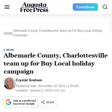
Contribute
Albemarle County, Charlottesville Team Up For Buy Local Holiday
Home
Campaign
NEWS
Albemarle County, Charlottesville
team up for Buy Local holiday
campaign
Crystal Graham
Published date:
November 10, 2022 | 1:54 pm
Updated:
January 2, 2023 | 6:51 pm
Share