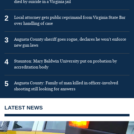
died by suicide in a Virginia jail
2
Local attorney gets public reprimand from Virginia State Bar
over handling of case
3
Augusta County sheriff goes rogue, declares he won’t enforce
new gun laws
4
Staunton: Mary Baldwin University put on probation by
accreditation body
5
Augusta County: Family of man killed in officer-involved
shooting still looking for answers
LATEST NEWS